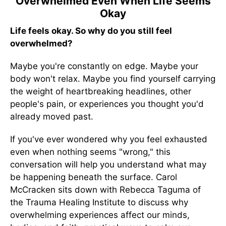
Overwhelmed Even When Life Seems
Okay
Life feels okay. So why do you still feel
overwhelmed?
Maybe you're constantly on edge. Maybe your
body won't relax. Maybe you find yourself carrying
the weight of heartbreaking headlines, other
people's pain, or experiences you thought you'd
already moved past.
If you've ever wondered why you feel exhausted
even when nothing seems "wrong," this
conversation will help you understand what may
be happening beneath the surface. Carol
McCracken sits down with Rebecca Taguma of
the Trauma Healing Institute to discuss why
overwhelming experiences affect our minds,