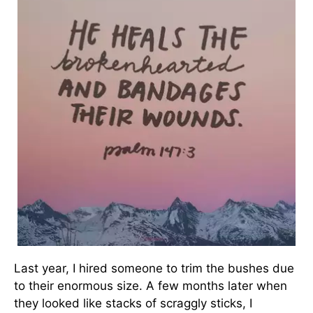
Last year, I hired someone to trim the bushes due
to their enormous size. A few months later when
they looked like stacks of scraggly sticks, I