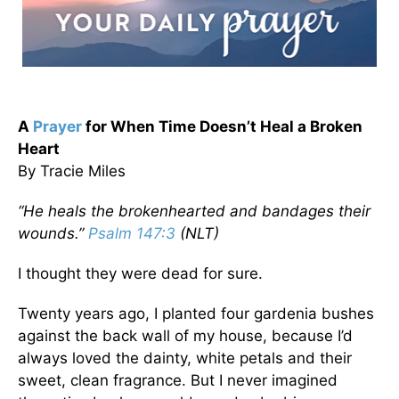
A
Prayer
for When Time Doesn’t Heal a Broken
Heart
By Tracie Miles
“He heals the brokenhearted and bandages their
wounds.”
Psalm 147:3
(NLT)
I thought they were dead for sure.
Twenty years ago, I planted four gardenia bushes
against the back wall of my house, because I’d
always loved the dainty, white petals and their
sweet, clean fragrance. But I never imagined