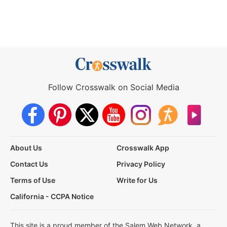
Follow Crosswalk on Social Media
About Us
Crosswalk App
Contact Us
Privacy Policy
Terms of Use
Write for Us
California - CCPA Notice
This site is a proud member of the Salem Web Network, a