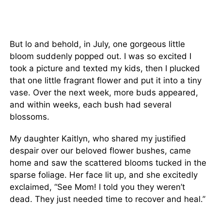
But lo and behold, in July, one gorgeous little
bloom suddenly popped out. I was so excited I
took a picture and texted my kids, then I plucked
that one little fragrant flower and put it into a tiny
vase. Over the next week, more buds appeared,
and within weeks, each bush had several
blossoms.
My daughter Kaitlyn, who shared my justified
despair over our beloved flower bushes, came
home and saw the scattered blooms tucked in the
sparse foliage. Her face lit up, and she excitedly
exclaimed, “See Mom! I told you they weren’t
dead. They just needed time to recover and heal.”