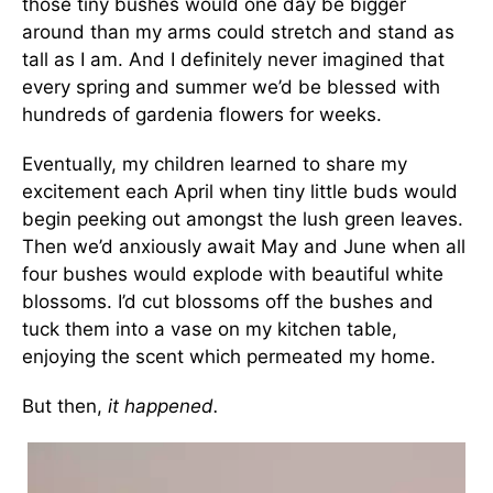
those tiny bushes would one day be bigger
around than my arms could stretch and stand as
tall as I am. And I definitely never imagined that
every spring and summer we’d be blessed with
hundreds of gardenia flowers for weeks.
Eventually, my children learned to share my
excitement each April when tiny little buds would
begin peeking out amongst the lush green leaves.
Then we’d anxiously await May and June when all
four bushes would explode with beautiful white
blossoms. I’d cut blossoms off the bushes and
tuck them into a vase on my kitchen table,
enjoying the scent which permeated my home.
But then,
it happened.