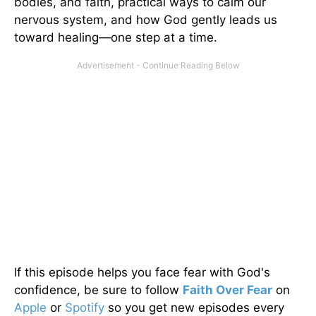
bodies, and faith, practical ways to calm our
nervous system, and how God gently leads us
toward healing—one step at a time.
If this episode helps you face fear with God's
confidence, be sure to follow
Faith Over Fear
on
Apple
or
Spotify
so you get new episodes every