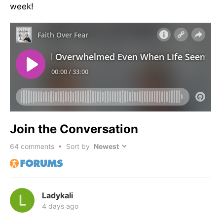
week!
Join the Conversation
64
comments • Sort by
Ladykali
4 days ago