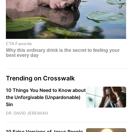
Trending on Crosswalk
10 Things You Need to Know about
the Unforgivable (Unpardonable)
Sin
DR. DAVID JEREMIAH
10 False Versions of Jesus People