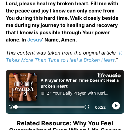
Lord, please heal my broken heart. Fill me with
the peace and joy I know can only come from
You during this hard time. Walk closely beside
me during my journey to healing and recovery
that I know is possible through Your power
alone. In
Jesus
’ Name, Amen.
This content was taken from the original article “
It
Takes More Than Time to Heal a Broken Heart
.”
Related Resource: Why You Feel