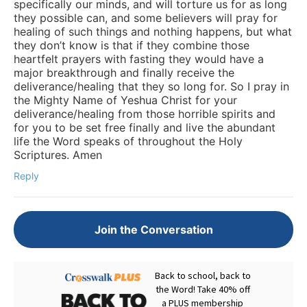
specifically our minds, and will torture us for as long
they possible can, and some believers will pray for
healing of such things and nothing happens, but what
they don’t know is that if they combine those
heartfelt prayers with fasting they would have a
major breakthrough and finally receive the
deliverance/healing that they so long for. So I pray in
the Mighty Name of Yeshua Christ for your
deliverance/healing from those horrible spirits and
for you to be set free finally and live the abundant
life the Word speaks of throughout the Holy
Scriptures. Amen
Reply
Join the Conversation