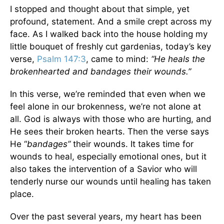
I stopped and thought about that simple, yet
profound, statement. And a smile crept across my
face. As I walked back into the house holding my
little bouquet of freshly cut gardenias, today’s key
verse,
Psalm 147:3
, came to mind:
“He heals the
brokenhearted and bandages their wounds.”
In this verse, we’re reminded that even when we
feel alone in our brokenness, we’re not alone at
all. God is always with those who are hurting, and
He sees their broken hearts. Then the verse says
He “
bandages”
their wounds. It takes time for
wounds to heal, especially emotional ones, but it
also takes the intervention of a Savior who will
tenderly nurse our wounds until healing has taken
place.
Over the past several years, my heart has been