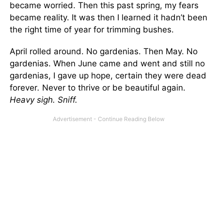
became worried. Then this past spring, my fears
became reality. It was then I learned it hadn’t been
the right time of year for trimming bushes.
April rolled around. No gardenias. Then May. No
gardenias. When June came and went and still no
gardenias, I gave up hope, certain they were dead
forever
.
Never to thrive or be beautiful again.
Heavy sigh. Sniff.