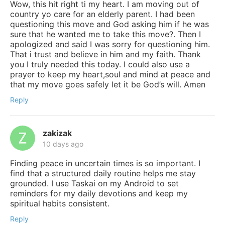
Wow, this hit right ti my heart. I am moving out of
country yo care for an elderly parent. I had been
questioning this move and God asking him if he was
sure that he wanted me to take this move?. Then I
apologized and said I was sorry for questioning him.
That i trust and believe in him and my faith. Thank
you I truly needed this today. I could also use a
prayer to keep my heart,soul and mind at peace and
that my move goes safely let it be God’s will. Amen
Reply
zakizak
10 days ago
Finding peace in uncertain times is so important. I
find that a structured daily routine helps me stay
grounded. I use Taskai on my Android to set
reminders for my daily devotions and keep my
spiritual habits consistent.
Reply