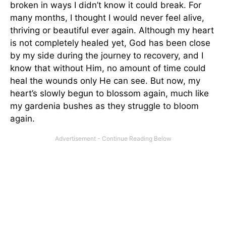
broken in ways I didn’t know it could break. For
many months, I thought I would never feel alive,
thriving or beautiful ever again. Although my heart
is not completely healed yet, God has been close
by my side during the journey to recovery, and I
know that without Him, no amount of time could
heal the wounds only He can see. But now, my
heart’s slowly begun to blossom again, much like
my gardenia bushes as they struggle to bloom
again.