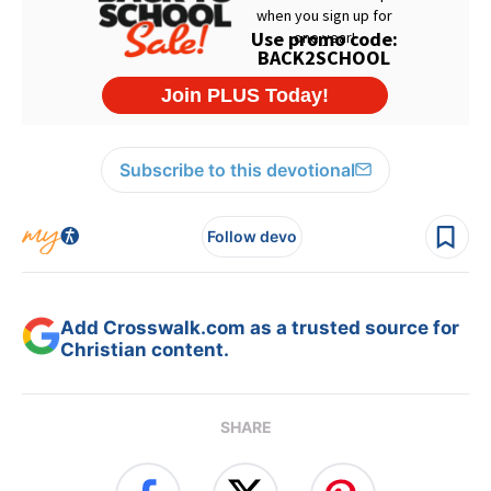
Subscribe to this devotional
Follow devo
Add Crosswalk.com as a trusted source for
Christian content.
SHARE