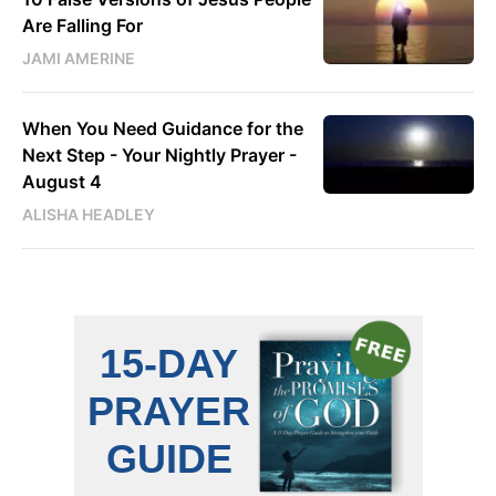
Are Falling For
JAMI AMERINE
When You Need Guidance for the
Next Step - Your Nightly Prayer -
August 4
ALISHA HEADLEY