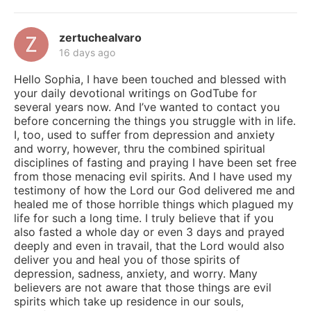
zertuchealvaro
16 days ago
Hello Sophia, I have been touched and blessed with
your daily devotional writings on GodTube for
several years now. And I’ve wanted to contact you
before concerning the things you struggle with in life.
I, too, used to suffer from depression and anxiety
and worry, however, thru the combined spiritual
disciplines of fasting and praying I have been set free
from those menacing evil spirits. And I have used my
testimony of how the Lord our God delivered me and
healed me of those horrible things which plagued my
life for such a long time. I truly believe that if you
also fasted a whole day or even 3 days and prayed
deeply and even in travail, that the Lord would also
deliver you and heal you of those spirits of
depression, sadness, anxiety, and worry. Many
believers are not aware that those things are evil
spirits which take up residence in our souls,