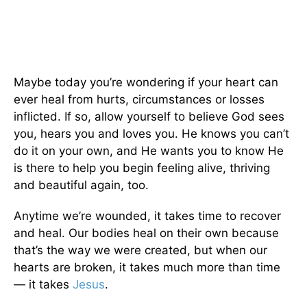
Maybe today you’re wondering if your heart can
ever heal from hurts, circumstances or losses
inflicted. If so, allow yourself to believe God sees
you, hears you and loves you. He knows you can’t
do it on your own, and He wants you to know He
is there to help you begin feeling alive, thriving
and beautiful again, too.
Anytime we’re wounded, it takes time to recover
and heal. Our bodies heal on their own because
that’s the way we were created, but when our
hearts are broken, it takes much more than time
— it takes
Jesus
.