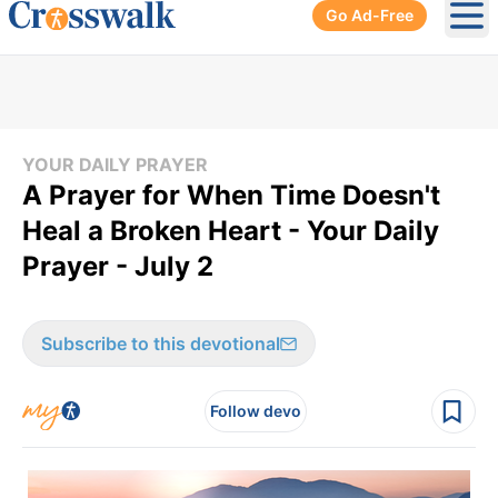
Go Ad-Free
Ope
YOUR DAILY PRAYER
A Prayer for When Time Doesn't
Heal a Broken Heart - Your Daily
Prayer - July 2
Subscribe to this devotional
Follow devo