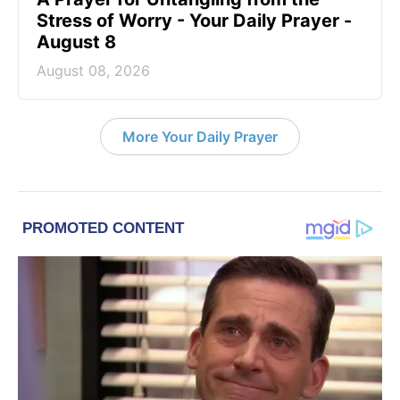
Stress of Worry - Your Daily Prayer -
August 8
August 08, 2026
More Your Daily Prayer