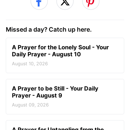
Missed a day? Catch up here.
A Prayer for the Lonely Soul - Your
Daily Prayer - August 10
August 10, 2026
A Prayer to be Still - Your Daily
Prayer - August 9
August 09, 2026
A Prayer for Untangling from the