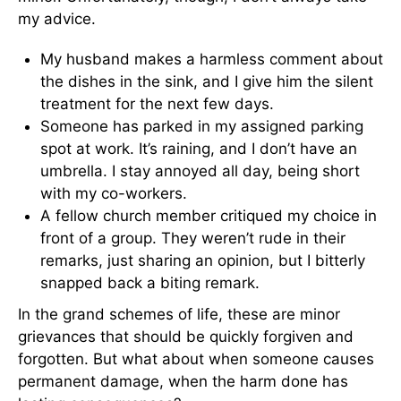
my advice.
My husband makes a harmless comment about
the dishes in the sink, and I give him the silent
treatment for the next few days.
Someone has parked in my assigned parking
spot at work. It’s raining, and I don’t have an
umbrella. I stay annoyed all day, being short
with my co-workers.
A fellow church member critiqued my choice in
front of a group. They weren’t rude in their
remarks, just sharing an opinion, but I bitterly
snapped back a biting remark.
In the grand schemes of life, these are minor
grievances that should be quickly forgiven and
forgotten. But what about when someone causes
permanent damage, when the harm done has