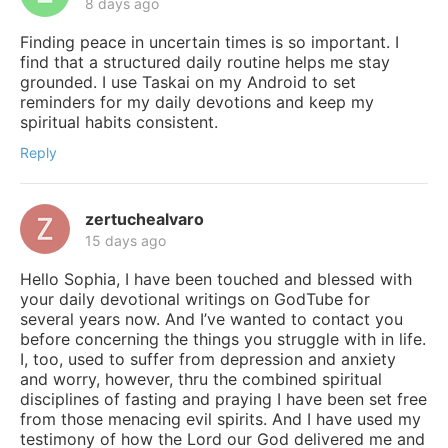
8 days ago
Finding peace in uncertain times is so important. I
find that a structured daily routine helps me stay
grounded. I use Taskai on my Android to set
reminders for my daily devotions and keep my
spiritual habits consistent.
Reply
zertuchealvaro
15 days ago
Hello Sophia, I have been touched and blessed with
your daily devotional writings on GodTube for
several years now. And I’ve wanted to contact you
before concerning the things you struggle with in life.
I, too, used to suffer from depression and anxiety
and worry, however, thru the combined spiritual
disciplines of fasting and praying I have been set free
from those menacing evil spirits. And I have used my
testimony of how the Lord our God delivered me and