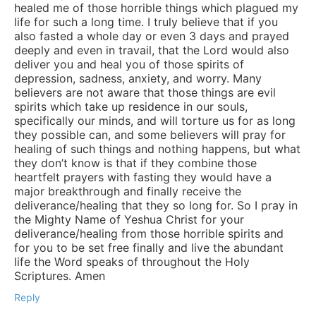
healed me of those horrible things which plagued my
life for such a long time. I truly believe that if you
also fasted a whole day or even 3 days and prayed
deeply and even in travail, that the Lord would also
deliver you and heal you of those spirits of
depression, sadness, anxiety, and worry. Many
believers are not aware that those things are evil
spirits which take up residence in our souls,
specifically our minds, and will torture us for as long
they possible can, and some believers will pray for
healing of such things and nothing happens, but what
they don’t know is that if they combine those
heartfelt prayers with fasting they would have a
major breakthrough and finally receive the
deliverance/healing that they so long for. So I pray in
the Mighty Name of Yeshua Christ for your
deliverance/healing from those horrible spirits and
for you to be set free finally and live the abundant
life the Word speaks of throughout the Holy
Scriptures. Amen
Reply