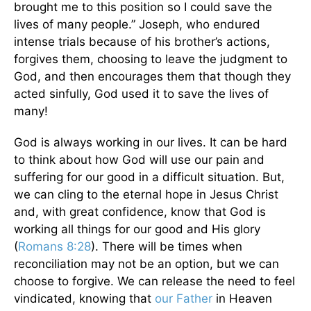
brought me to this position so I could save the
lives of many people.” Joseph, who endured
intense trials because of his brother’s actions,
forgives them, choosing to leave the judgment to
God, and then encourages them that though they
acted sinfully, God used it to save the lives of
many!
God is always working in our lives. It can be hard
to think about how God will use our pain and
suffering for our good in a difficult situation. But,
we can cling to the eternal hope in Jesus Christ
and, with great confidence, know that God is
working all things for our good and His glory
(
Romans 8:28
). There will be times when
reconciliation may not be an option, but we can
choose to forgive. We can release the need to feel
vindicated, knowing that
our Father
in Heaven