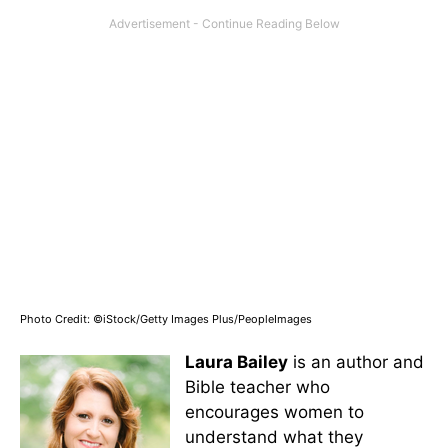
Photo Credit: ©iStock/Getty Images Plus/PeopleImages
Laura Bailey
is an author and
Bible teacher who
encourages women to
understand what they