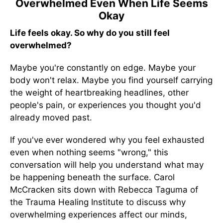
Overwhelmed Even When Life Seems
Okay
Life feels okay. So why do you still feel
overwhelmed?
Maybe you're constantly on edge. Maybe your
body won't relax. Maybe you find yourself carrying
the weight of heartbreaking headlines, other
people's pain, or experiences you thought you'd
already moved past.
If you've ever wondered why you feel exhausted
even when nothing seems "wrong," this
conversation will help you understand what may
be happening beneath the surface. Carol
McCracken sits down with Rebecca Taguma of
the Trauma Healing Institute to discuss why
overwhelming experiences affect our minds,