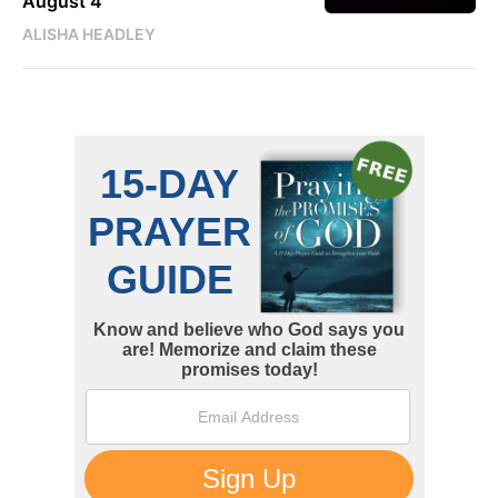
August 4
ALISHA HEADLEY