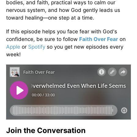
bodies, and faith, practical ways to calm our
nervous system, and how God gently leads us
toward healing—one step at a time.
If this episode helps you face fear with God's
confidence, be sure to follow
Faith Over Fear
on
Apple
or
Spotify
so you get new episodes every
week!
Join the Conversation