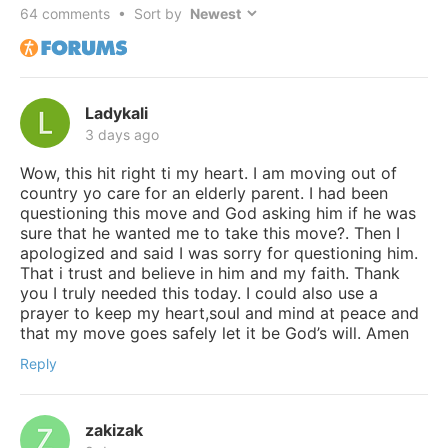
64
comments • Sort by
Ladykali
3 days ago
Wow, this hit right ti my heart. I am moving out of
country yo care for an elderly parent. I had been
questioning this move and God asking him if he was
sure that he wanted me to take this move?. Then I
apologized and said I was sorry for questioning him.
That i trust and believe in him and my faith. Thank
you I truly needed this today. I could also use a
prayer to keep my heart,soul and mind at peace and
that my move goes safely let it be God’s will. Amen
Reply
zakizak