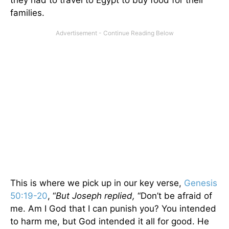
families.
This is where we pick up in our key verse,
Genesis
50:19-20
, “
But Joseph replied,
“Don’t be afraid of
me. Am I God that I can punish you? You intended
to harm me, but God intended it all for good. He