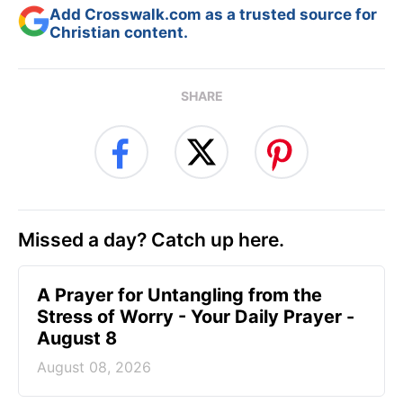
Add Crosswalk.com as a trusted source for
Christian content.
SHARE
Missed a day? Catch up here.
A Prayer for Untangling from the
Stress of Worry - Your Daily Prayer -
August 8
August 08, 2026