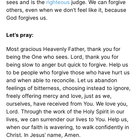
sees and is the
righteous
judge. We can forgive
others, even when we don’t feel like it, because
God forgives us.
Let’s pray:
Most gracious Heavenly Father, thank you for
being the One who sees. Lord, thank you for
being slow to anger but quick to forgive. Help us
to be people who forgive those who have hurt us
and when able to reconcile. Let us abandon
feelings of bitterness, choosing instead to ignore,
freely offering mercy and love, just as we,
ourselves, have received from You. We love you,
Lord. Through the work of the Holy Spirit in our
lives, we can surrender our lives to You. Help us,
when our faith is wavering, to walk confidently in
Christ. In Jesus’ name, Amen.