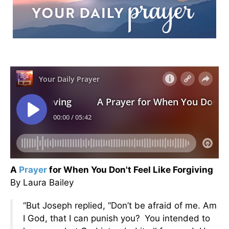
A
Prayer
for When You Don't Feel Like Forgiving
By Laura Bailey
“But Joseph replied, “Don’t be afraid of me. Am
I God, that I can punish you?
You intended to