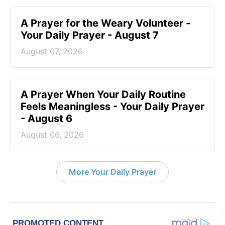
A Prayer for the Weary Volunteer -
Your Daily Prayer - August 7
August 07, 2026
A Prayer When Your Daily Routine
Feels Meaningless - Your Daily Prayer
- August 6
August 06, 2026
More Your Daily Prayer