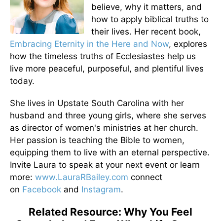
believe, why it matters, and
how to apply biblical truths to
their lives. Her recent book,
Embracing Eternity in the Here and Now
, explores
how the timeless truths of Ecclesiastes help us
live more peaceful, purposeful, and plentiful lives
today.
She lives in Upstate South Carolina with her
husband and three young girls, where she serves
as director of women's ministries at her church.
Her passion is teaching the Bible to women,
equipping them to live with an eternal perspective.
Invite Laura to speak at your next event or learn
more:
www.LauraRBailey.com
connect
on
Facebook
and
Instagram
.
Related Resource: Why You Feel