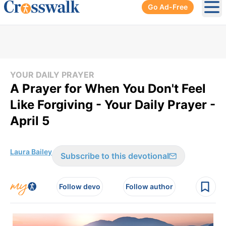
Go Ad-Free
Ope
YOUR DAILY PRAYER
A Prayer for When You Don't Feel
Like Forgiving - Your Daily Prayer -
April 5
Laura Bailey
Subscribe to this devotional
Follow devo
Follow author