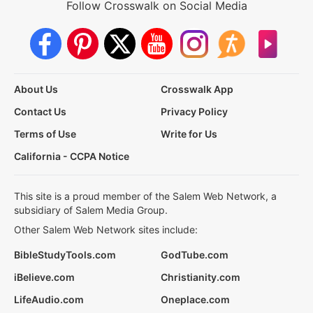
Follow Crosswalk on Social Media
About Us
Crosswalk App
Contact Us
Privacy Policy
Terms of Use
Write for Us
California - CCPA Notice
This site is a proud member of the Salem Web Network, a
subsidiary of Salem Media Group.
Other Salem Web Network sites include:
BibleStudyTools.com
GodTube.com
iBelieve.com
Christianity.com
LifeAudio.com
Oneplace.com