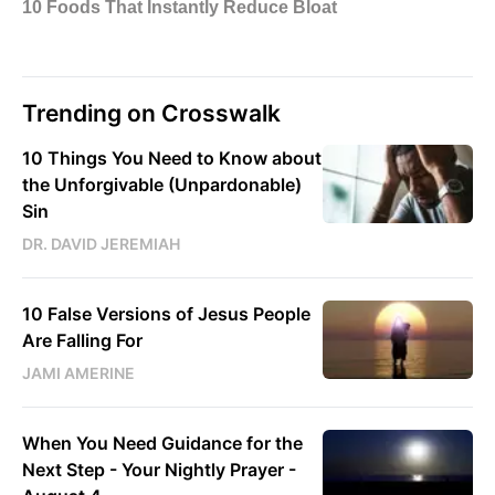
Trending on Crosswalk
10 Things You Need to Know about
the Unforgivable (Unpardonable)
Sin
DR. DAVID JEREMIAH
10 False Versions of Jesus People
Are Falling For
JAMI AMERINE
When You Need Guidance for the
Next Step - Your Nightly Prayer -