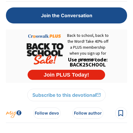
Join the Conversation
Subscribe to this devotional
Follow devo
Follow author