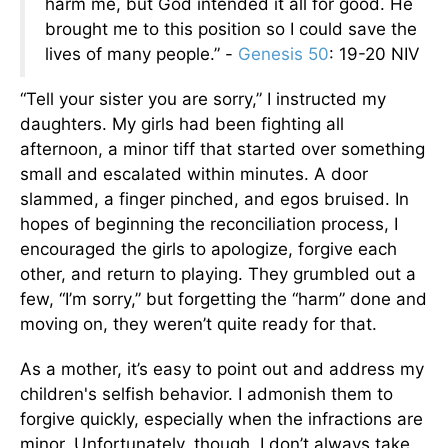
harm me, but God intended it all for good. He
brought me to this position so I could save the
lives of many people.” -
Genesis 50
: 19-20 NIV
“Tell your sister you are sorry,” I instructed my
daughters. My girls had been fighting all
afternoon, a minor tiff that started over something
small and escalated within minutes. A door
slammed, a finger pinched, and egos bruised. In
hopes of beginning the reconciliation process, I
encouraged the girls to apologize, forgive each
other, and return to playing. They grumbled out a
few, “I’m sorry,” but forgetting the “harm” done and
moving on, they weren’t quite ready for that.
As a mother, it’s easy to point out and address my
children's selfish behavior. I admonish them to
forgive quickly, especially when the infractions are
minor. Unfortunately, though, I don’t always take