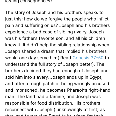
lasting consequences?
The story of Joseph and his brothers speaks to
just this: how do we forgive the people who inflict
pain and suffering on us? Joseph and his brothers
experience a bad case of sibling rivalry. Joseph
was his father’s favorite son, and all his children
knew it. It didn’t help the sibling relationship when
Joseph shared a dream that implied his brothers
would one day serve him( Read
Genesis 37-50
to
understand the full story of Joseph better). The
brothers decided they had enough of Joseph and
sold him into slavery. Joseph ends up in Egypt,
and after a rough patch of being wrongly accused
and imprisoned, he becomes Pharaoh’s right-hand
man. The land had a famine, and Joseph was
responsible for food distribution. His brothers
reconnect with Joseph ( unknowingly at first) as
they had to travel to Egypt to buy food for their