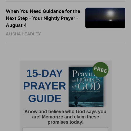
When You Need Guidance for the
Next Step - Your Nightly Prayer -
August 4
ALISHA HEADLEY