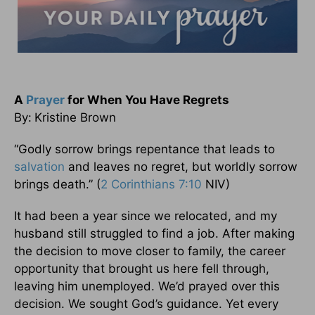
A
Prayer
for When You Have Regrets
By:
Kristine Brown
“Godly sorrow brings repentance that leads to
salvation
and leaves no regret, but worldly sorrow
brings death.” (
2 Corinthians 7:10
NIV)
It had been a year since we relocated, and my
husband still struggled to find a job. After making
the decision to move closer to family, the career
opportunity that brought us here fell through,
leaving him unemployed. We’d prayed over this
decision. We sought God’s guidance. Yet every