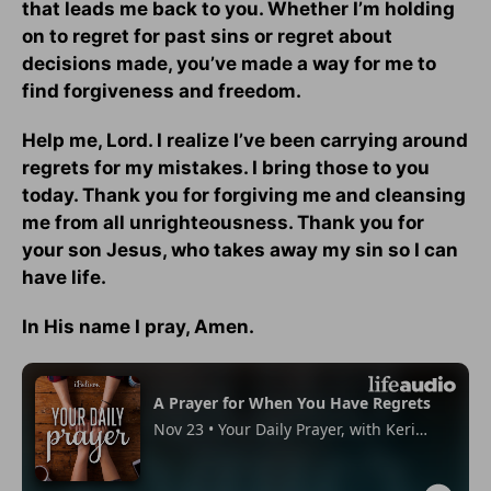
that leads me back to you. Whether I’m holding
on to regret for past sins or regret about
decisions made, you’ve made a way for me to
find forgiveness and freedom.
Help me, Lord. I realize I’ve been carrying around
regrets for my mistakes. I bring those to you
today. Thank you for forgiving me and cleansing
me from all unrighteousness. Thank you for
your son Jesus, who takes away my sin so I can
have life.
In His name I pray, Amen.