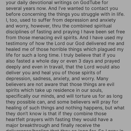
your daily devotional writings on GodTube for
several years now. And I’ve wanted to contact you
before concerning the things you struggle with in life.
I, too, used to suffer from depression and anxiety
and worry, however, thru the combined spiritual
disciplines of fasting and praying I have been set free
from those menacing evil spirits. And I have used my
testimony of how the Lord our God delivered me and
healed me of those horrible things which plagued my
life for such a long time. I truly believe that if you
also fasted a whole day or even 3 days and prayed
deeply and even in travail, that the Lord would also
deliver you and heal you of those spirits of
depression, sadness, anxiety, and worry. Many
believers are not aware that those things are evil
spirits which take up residence in our souls,
specifically our minds, and will torture us for as long
they possible can, and some believers will pray for
healing of such things and nothing happens, but what
they don’t know is that if they combine those
heartfelt prayers with fasting they would have a
major breakthrough and finally receive the
deliverance/healing that they so long for. So I pray in