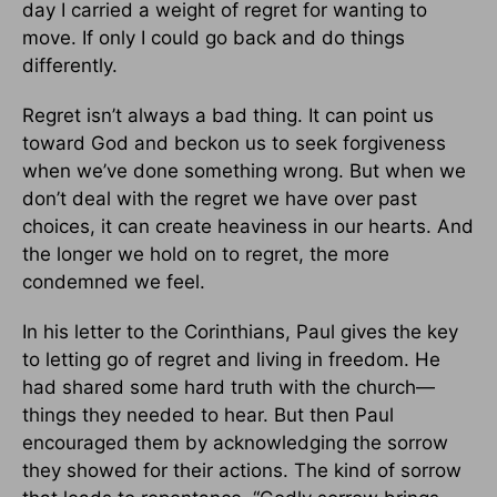
day I carried a weight of regret for wanting to
move. If only I could go back and do things
differently.
Regret isn’t always a bad thing. It can point us
toward God and beckon us to seek forgiveness
when we’ve done something wrong. But when we
don’t deal with the regret we have over past
choices, it can create heaviness in our hearts. And
the longer we hold on to regret, the more
condemned we feel.
In his letter to the Corinthians, Paul gives the key
to letting go of regret and living in freedom. He
had shared some hard truth with the church—
things they needed to hear. But then Paul
encouraged them by acknowledging the sorrow
they showed for their actions. The kind of sorrow