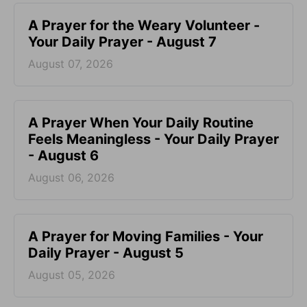
A Prayer for the Weary Volunteer -
Your Daily Prayer - August 7
August 07, 2026
A Prayer When Your Daily Routine
Feels Meaningless - Your Daily Prayer
- August 6
August 06, 2026
A Prayer for Moving Families - Your
Daily Prayer - August 5
August 05, 2026