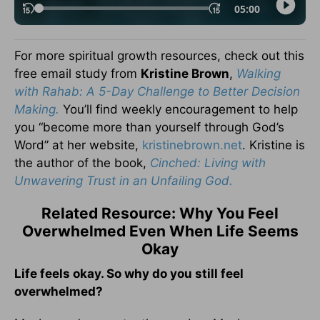
For more spiritual growth resources, check out this
free email study from
Kristine Brown
,
Walking
with Rahab: A 5-Day Challenge to Better Decision
Making.
You’ll find weekly encouragement to help
you “become more than yourself through God’s
Word” at her website,
kristinebrown.net
. Kristine is
the author of the book,
Cinched: Living with
Unwavering Trust in an Unfailing God.
Related Resource: Why You Feel
Overwhelmed Even When Life Seems
Okay
Life feels okay. So why do you still feel
overwhelmed?