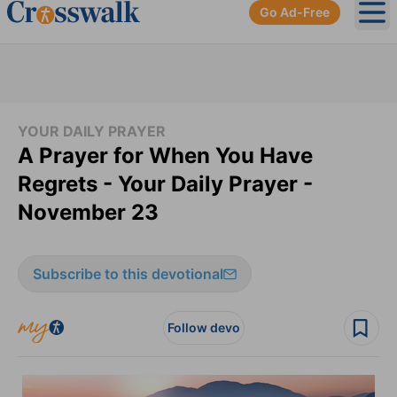
Go Ad-Free
Ope
YOUR DAILY PRAYER
A Prayer for When You Have
Regrets - Your Daily Prayer -
November 23
Subscribe to this devotional
Follow devo