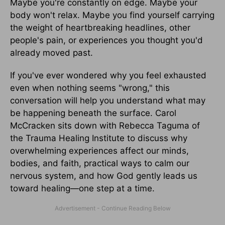
Maybe you're constantly on edge. Maybe your
body won't relax. Maybe you find yourself carrying
the weight of heartbreaking headlines, other
people's pain, or experiences you thought you'd
already moved past.
If you've ever wondered why you feel exhausted
even when nothing seems "wrong," this
conversation will help you understand what may
be happening beneath the surface. Carol
McCracken sits down with Rebecca Taguma of
the Trauma Healing Institute to discuss why
overwhelming experiences affect our minds,
bodies, and faith, practical ways to calm our
nervous system, and how God gently leads us
toward healing—one step at a time.