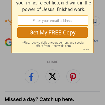
Subscribe to this devotional
Follow devo
Add Crosswalk.com as a trusted source for
Christian content.
SHARE
Missed a day? Catch up here.