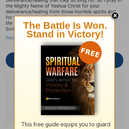
the Mighty Name of Yeshua Christ for your
deliverance/healing from those horrible spirits and
for you to be set free finally and live the abundant
life the Word speaks of throughout the Holy
Scriptures. Amen
Reply
Join the Conversation