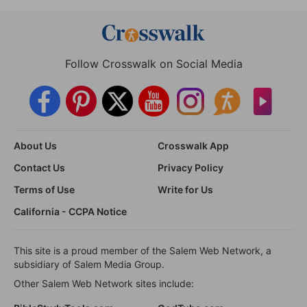
Follow Crosswalk on Social Media
About Us
Crosswalk App
Contact Us
Privacy Policy
Terms of Use
Write for Us
California - CCPA Notice
This site is a proud member of the Salem Web Network, a
subsidiary of Salem Media Group.
Other Salem Web Network sites include: