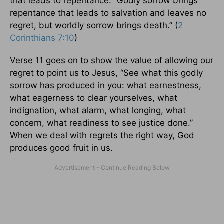
that leads to repentance. “Godly sorrow brings
repentance that leads to salvation and leaves no
regret, but worldly sorrow brings death.” (
2
Corinthians 7:10
)
Verse 11 goes on to show the value of allowing our
regret to point us to Jesus, “See what this godly
sorrow has produced in you: what earnestness,
what eagerness to clear yourselves, what
indignation, what alarm, what longing, what
concern, what readiness to see justice done.”
When we deal with regrets the right way, God
produces good fruit in us.