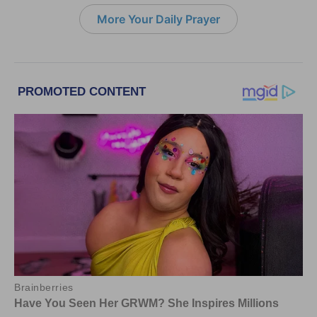
More Your Daily Prayer