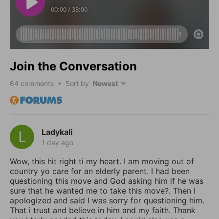
Join the Conversation
64
comments • Sort by
Ladykali
1 day ago
Wow, this hit right ti my heart. I am moving out of
country yo care for an elderly parent. I had been
questioning this move and God asking him if he was
sure that he wanted me to take this move?. Then I
apologized and said I was sorry for questioning him.
That i trust and believe in him and my faith. Thank