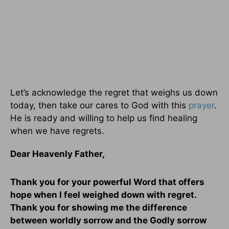
Let’s acknowledge the regret that weighs us down
today, then take our cares to God with this
prayer
.
He is ready and willing to help us find healing
when we have regrets.
Dear Heavenly Father,
Thank you for your powerful Word that offers
hope when I feel weighed down with regret.
Thank you for showing me the difference
between worldly sorrow and the Godly sorrow