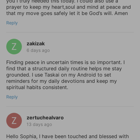
you I truly needed this today. I could also use a
prayer to keep my heart,soul and mind at peace and
that my move goes safely let it be God’s will. Amen
Reply
zakizak
6 days ago
Finding peace in uncertain times is so important. I
find that a structured daily routine helps me stay
grounded. I use Taskai on my Android to set
reminders for my daily devotions and keep my
spiritual habits consistent.
Reply
zertuchealvaro
13 days ago
Hello Sophia, I have been touched and blessed with