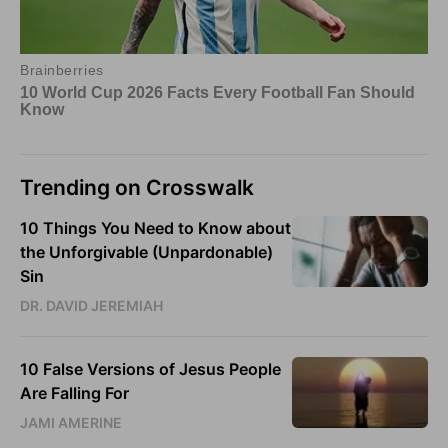
Trending on Crosswalk
10 Things You Need to Know about
the Unforgivable (Unpardonable)
Sin
DR. DAVID JEREMIAH
10 False Versions of Jesus People
Are Falling For
JAMI AMERINE