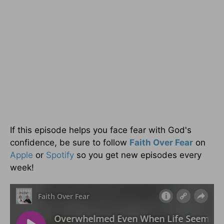
If this episode helps you face fear with God's
confidence, be sure to follow
Faith Over Fear
on
Apple
or
Spotify
so you get new episodes every
week!