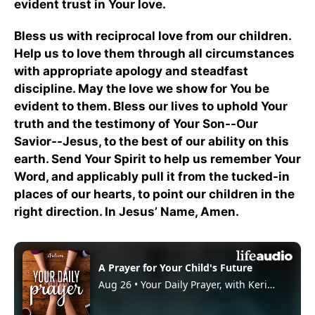
evident trust in Your love.
Bless us with reciprocal love from our children.
Help us to love them through all circumstances
with appropriate apology and steadfast
discipline. May the love we show for You be
evident to them. Bless our lives to uphold Your
truth and the testimony of Your Son--Our
Savior--Jesus, to the best of our ability on this
earth. Send Your Spirit to help us remember Your
Word, and applicably pull it from the tucked-in
places of our hearts, to point our children in the
right direction. In Jesus’ Name, Amen.