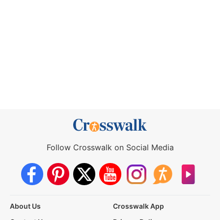
Follow Crosswalk on Social Media
About Us
Crosswalk App