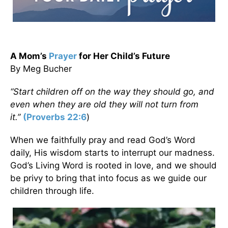
A Mom’s
Prayer
for Her Child’s Future
By Meg Bucher
“Start children off on the way they should go, and
even when they are old they will not turn from
it.”
(
Proverbs 22:6
)
When we faithfully pray and read God’s Word
daily, His wisdom starts to interrupt our madness.
God’s Living Word is rooted in love, and we should
be privy to bring that into focus as we guide our
children through life.