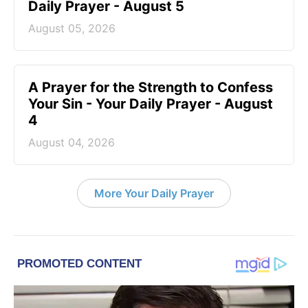
Daily Prayer - August 5
August 05, 2026
A Prayer for the Strength to Confess
Your Sin - Your Daily Prayer - August
4
August 04, 2026
More Your Daily Prayer