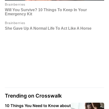
Trending on Crosswalk
10 Things You Need to Know about