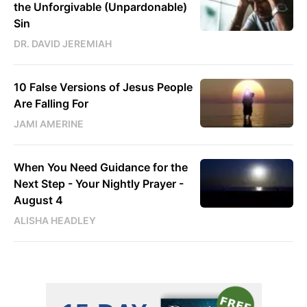
the Unforgivable (Unpardonable)
Sin
DR. DAVID JEREMIAH
10 False Versions of Jesus People
Are Falling For
JAMI AMERINE
When You Need Guidance for the
Next Step - Your Nightly Prayer -
August 4
ALISHA HEADLEY