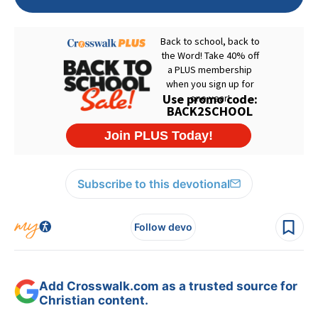
Subscribe to this devotional
Follow devo
Add Crosswalk.com as a trusted source for
Christian content.