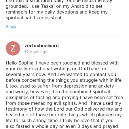
find that a structured daily routine helps me stay
grounded. I use Taskai on my Android to set
reminders for my daily devotions and keep my
spiritual habits consistent.
Reply
zertuchealvaro
12 days ago
Hello Sophia, I have been touched and blessed with
your daily devotional writings on GodTube for
several years now. And I’ve wanted to contact you
before concerning the things you struggle with in life.
I, too, used to suffer from depression and anxiety
and worry, however, thru the combined spiritual
disciplines of fasting and praying I have been set free
from those menacing evil spirits. And I have used my
testimony of how the Lord our God delivered me and
healed me of those horrible things which plagued my
life for such a long time. I truly believe that if you
also fasted a whole day or even 3 days and prayed