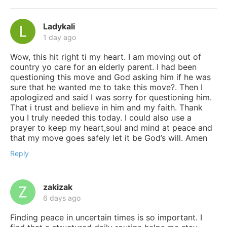
Ladykali
1 day ago
Wow, this hit right ti my heart. I am moving out of
country yo care for an elderly parent. I had been
questioning this move and God asking him if he was
sure that he wanted me to take this move?. Then I
apologized and said I was sorry for questioning him.
That i trust and believe in him and my faith. Thank
you I truly needed this today. I could also use a
prayer to keep my heart,soul and mind at peace and
that my move goes safely let it be God’s will. Amen
Reply
zakizak
6 days ago
Finding peace in uncertain times is so important. I