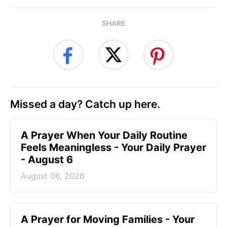
SHARE
Missed a day? Catch up here.
A Prayer When Your Daily Routine
Feels Meaningless - Your Daily Prayer
- August 6
August 06, 2026
A Prayer for Moving Families - Your