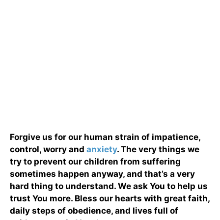
Forgive us for our human strain of impatience,
control, worry and
anxiety
. The very things we
try to prevent our children from suffering
sometimes happen anyway, and that’s a very
hard thing to understand. We ask You to help us
trust You more. Bless our hearts with great faith,
daily steps of obedience, and lives full of