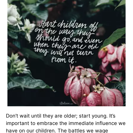
Don’t wait until they are older; start young. It’s
important to embrace the immediate influence we
have on our children. The battles we wage