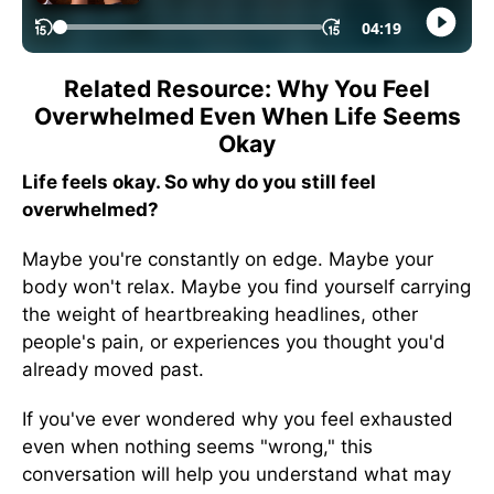
Related Resource: Why You Feel
Overwhelmed Even When Life Seems
Okay
Life feels okay. So why do you still feel
overwhelmed?
Maybe you're constantly on edge. Maybe your
body won't relax. Maybe you find yourself carrying
the weight of heartbreaking headlines, other
people's pain, or experiences you thought you'd
already moved past.
If you've ever wondered why you feel exhausted
even when nothing seems "wrong," this
conversation will help you understand what may