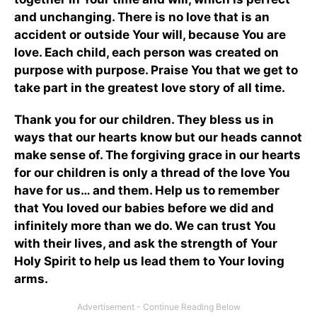
and unchanging. There is no love that is an
accident or outside Your will, because You are
love. Each child, each person was created on
purpose with purpose. Praise You that we get to
take part in the greatest love story of all time.
Thank you for our children. They bless us in
ways that our hearts know but our heads cannot
make sense of. The forgiving grace in our hearts
for our children is only a thread of the love You
have for us… and them. Help us to remember
that You loved our babies before we did and
infinitely more than we do. We can trust You
with their lives, and ask the strength of Your
Holy Spirit to help us lead them to Your loving
arms.