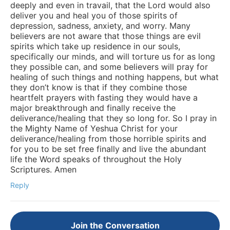
deeply and even in travail, that the Lord would also
deliver you and heal you of those spirits of
depression, sadness, anxiety, and worry. Many
believers are not aware that those things are evil
spirits which take up residence in our souls,
specifically our minds, and will torture us for as long
they possible can, and some believers will pray for
healing of such things and nothing happens, but what
they don’t know is that if they combine those
heartfelt prayers with fasting they would have a
major breakthrough and finally receive the
deliverance/healing that they so long for. So I pray in
the Mighty Name of Yeshua Christ for your
deliverance/healing from those horrible spirits and
for you to be set free finally and live the abundant
life the Word speaks of throughout the Holy
Scriptures. Amen
Reply
Join the Conversation