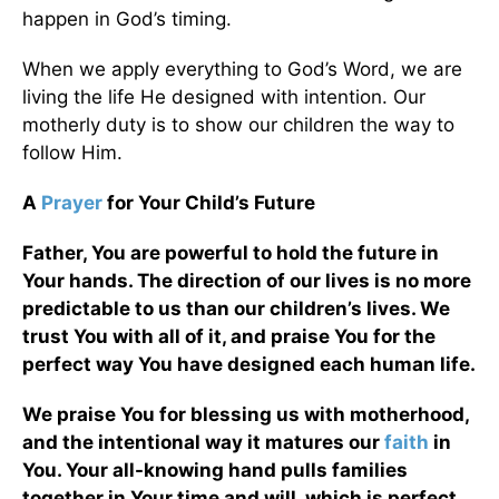
happen in God’s timing.
When we apply everything to God’s Word, we are
living the life He designed with intention. Our
motherly duty is to show our children the way to
follow Him.
A
Prayer
for Your Child’s Future
Father, You are powerful to hold the future in
Your hands. The direction of our lives is no more
predictable to us than our children’s lives. We
trust You with all of it, and praise You for the
perfect way You have designed each human life.
We praise You for blessing us with motherhood,
and the intentional way it matures our
faith
in
You. Your all-knowing hand pulls families
together in Your time and will, which is perfect