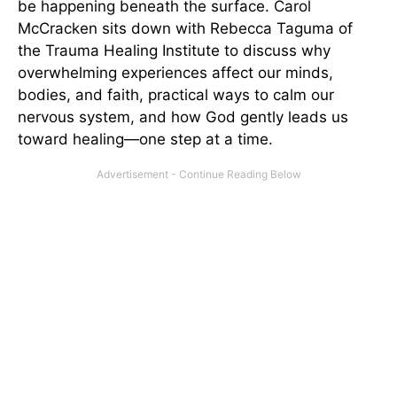
be happening beneath the surface. Carol
McCracken sits down with Rebecca Taguma of
the Trauma Healing Institute to discuss why
overwhelming experiences affect our minds,
bodies, and faith, practical ways to calm our
nervous system, and how God gently leads us
toward healing—one step at a time.