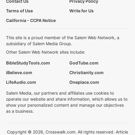
Contact Us
Privacy Policy
Terms of Use
Write for Us
California - CCPA Notice
This site is a proud member of the Salem Web Network, a
subsidiary of Salem Media Group.
Other Salem Web Network sites include:
BibleStudyTools.com
GodTube.com
iBelieve.com
Christianity.com
LifeAudio.com
Oneplace.com
Salem Media, our partners and affiliates use cookies to
operate our website and share information, which allows us to
show your personalized content and manage our objectives
as a business.
Copyright © 2026, Crosswalk.com. All rights reserved. Article