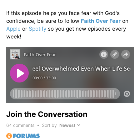
If this episode helps you face fear with God's
confidence, be sure to follow
Faith Over Fear
on
Apple
or
Spotify
so you get new episodes every
week!
Join the Conversation
64
comments • Sort by