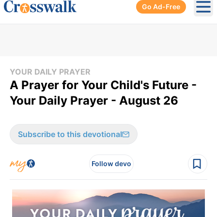
Go Ad-Free
Ope
YOUR DAILY PRAYER
A Prayer for Your Child's Future -
Your Daily Prayer - August 26
Subscribe to this devotional
Follow devo