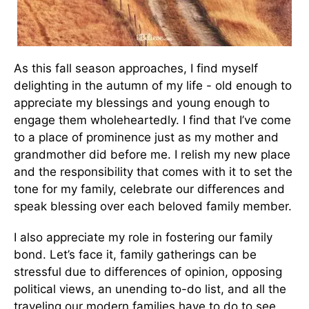
As this fall season approaches, I find myself
delighting in the autumn of my life - old enough to
appreciate my blessings and young enough to
engage them wholeheartedly. I find that I’ve come
to a place of prominence just as my mother and
grandmother did before me. I relish my new place
and the responsibility that comes with it to set the
tone for my family, celebrate our differences and
speak blessing over each beloved family member.
I also appreciate my role in fostering our family
bond. Let’s face it, family gatherings can be
stressful due to differences of opinion, opposing
political views, an unending to-do list, and all the
traveling our modern families have to do to see