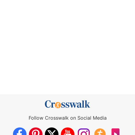
Follow Crosswalk on Social Media