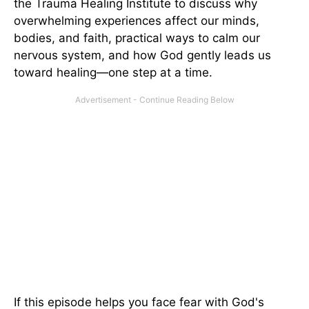
the Trauma Healing Institute to discuss why
overwhelming experiences affect our minds,
bodies, and faith, practical ways to calm our
nervous system, and how God gently leads us
toward healing—one step at a time.
If this episode helps you face fear with God's