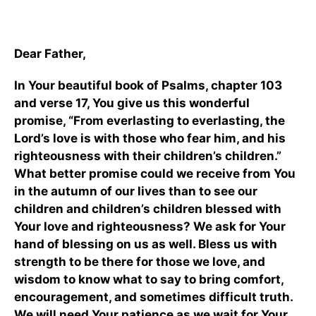
Dear Father,
In Your beautiful book of Psalms, chapter 103
and verse 17, You give us this wonderful
promise, “From everlasting to everlasting, the
Lord’s love is with those who fear him, and his
righteousness with their children’s children.”
What better promise could we receive from You
in the autumn of our lives than to see our
children and children’s children blessed with
Your love and righteousness? We ask for Your
hand of blessing on us as well. Bless us with
strength to be there for those we love, and
wisdom to know what to say to bring comfort,
encouragement, and sometimes difficult truth.
We will need Your patience as we wait for Your