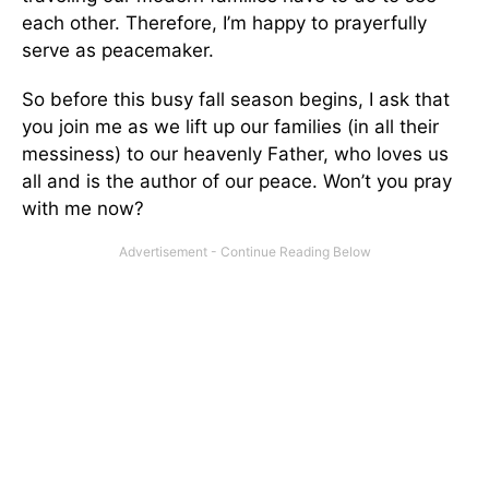
each other. Therefore, I’m happy to prayerfully
serve as peacemaker.
So before this busy fall season begins, I ask that
you join me as we lift up our families (in all their
messiness) to our heavenly Father, who loves us
all and is the author of our peace. Won’t you pray
with me now?