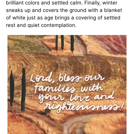
brilliant colors and settled calm. Finally, winter
sneaks up and covers the ground with a blanket
of white just as age brings a covering of settled
rest and quiet contemplation.