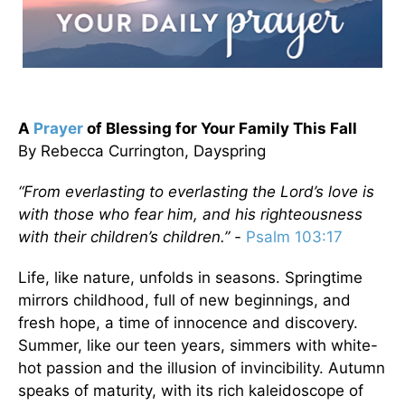
A
Prayer
of Blessing for Your Family This Fall
By Rebecca Currington, Dayspring
“From everlasting to everlasting the Lord’s love is
with those who fear him, and his righteousness
with their children’s children.” -
Psalm 103:17
Life, like nature, unfolds in seasons. Springtime
mirrors childhood, full of new beginnings, and
fresh hope, a time of innocence and discovery.
Summer, like our teen years, simmers with white-
hot passion and the illusion of invincibility. Autumn
speaks of maturity, with its rich kaleidoscope of