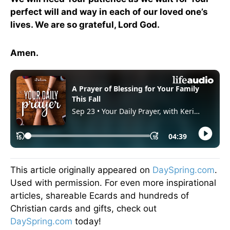
perfect will and way in each of our loved one’s
lives. We are so grateful, Lord God.
Amen.
This article originally appeared on
DaySpring.com
.
Used with permission. For even more inspirational
articles, shareable Ecards and hundreds of
Christian cards and gifts, check out
DaySpring.com
today!