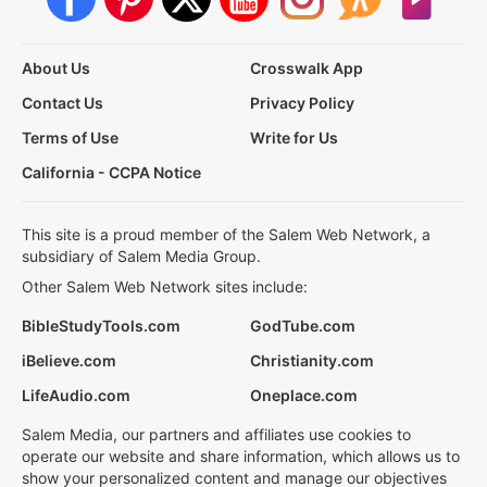
About Us
Crosswalk App
Contact Us
Privacy Policy
Terms of Use
Write for Us
California - CCPA Notice
This site is a proud member of the Salem Web Network, a
subsidiary of Salem Media Group.
Other Salem Web Network sites include:
BibleStudyTools.com
GodTube.com
iBelieve.com
Christianity.com
LifeAudio.com
Oneplace.com
Salem Media, our partners and affiliates use cookies to
operate our website and share information, which allows us to
show your personalized content and manage our objectives