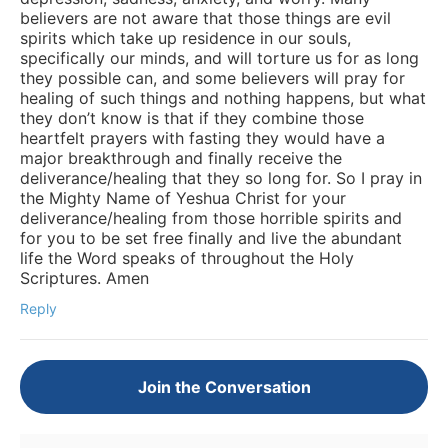
believers are not aware that those things are evil
spirits which take up residence in our souls,
specifically our minds, and will torture us for as long
they possible can, and some believers will pray for
healing of such things and nothing happens, but what
they don’t know is that if they combine those
heartfelt prayers with fasting they would have a
major breakthrough and finally receive the
deliverance/healing that they so long for. So I pray in
the Mighty Name of Yeshua Christ for your
deliverance/healing from those horrible spirits and
for you to be set free finally and live the abundant
life the Word speaks of throughout the Holy
Scriptures. Amen
Reply
Join the Conversation