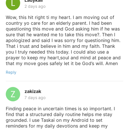
2 days ago
Wow, this hit right ti my heart. I am moving out of
country yo care for an elderly parent. I had been
questioning this move and God asking him if he was
sure that he wanted me to take this move?. Then I
apologized and said I was sorry for questioning him.
That i trust and believe in him and my faith. Thank
you I truly needed this today. I could also use a
prayer to keep my heart,soul and mind at peace and
that my move goes safely let it be God’s will. Amen
Reply
zakizak
7 days ago
Finding peace in uncertain times is so important. I
find that a structured daily routine helps me stay
grounded. I use Taskai on my Android to set
reminders for my daily devotions and keep my