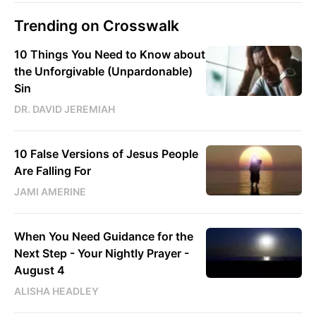
Trending on Crosswalk
10 Things You Need to Know about
the Unforgivable (Unpardonable)
Sin
DR. DAVID JEREMIAH
10 False Versions of Jesus People
Are Falling For
JAMI AMERINE
When You Need Guidance for the
Next Step - Your Nightly Prayer -
August 4
ALISHA HEADLEY