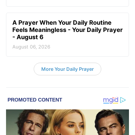
A Prayer When Your Daily Routine
Feels Meaningless - Your Daily Prayer
- August 6
August 06, 2026
More Your Daily Prayer