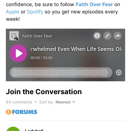
confidence, be sure to follow
Faith Over Fear
on
Apple
or
Spotify
so you get new episodes every
week!
Join the Conversation
64
comments • Sort by
Ladykali