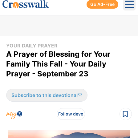
Go Ad-Free
Ope
YOUR DAILY PRAYER
A Prayer of Blessing for Your
Family This Fall - Your Daily
Prayer - September 23
Subscribe to this devotional
Follow devo