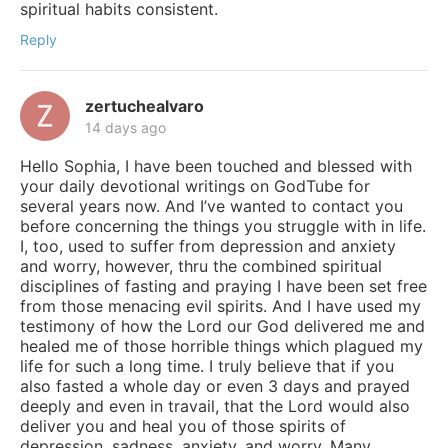
spiritual habits consistent.
Reply
zertuchealvaro
14 days ago
Hello Sophia, I have been touched and blessed with
your daily devotional writings on GodTube for
several years now. And I’ve wanted to contact you
before concerning the things you struggle with in life.
I, too, used to suffer from depression and anxiety
and worry, however, thru the combined spiritual
disciplines of fasting and praying I have been set free
from those menacing evil spirits. And I have used my
testimony of how the Lord our God delivered me and
healed me of those horrible things which plagued my
life for such a long time. I truly believe that if you
also fasted a whole day or even 3 days and prayed
deeply and even in travail, that the Lord would also
deliver you and heal you of those spirits of
depression, sadness, anxiety, and worry. Many