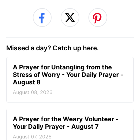
Missed a day? Catch up here.
A Prayer for Untangling from the
Stress of Worry - Your Daily Prayer -
August 8
August 08, 2026
A Prayer for the Weary Volunteer -
Your Daily Prayer - August 7
August 07, 2026