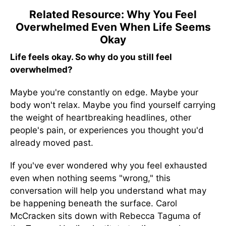
Related Resource: Why You Feel
Overwhelmed Even When Life Seems
Okay
Life feels okay. So why do you still feel
overwhelmed?
Maybe you're constantly on edge. Maybe your
body won't relax. Maybe you find yourself carrying
the weight of heartbreaking headlines, other
people's pain, or experiences you thought you'd
already moved past.
If you've ever wondered why you feel exhausted
even when nothing seems "wrong," this
conversation will help you understand what may
be happening beneath the surface. Carol
McCracken sits down with Rebecca Taguma of