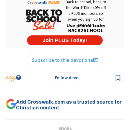
Subscribe to this devotional
Follow devo
Add Crosswalk.com as a trusted source for
Christian content.
SHARE