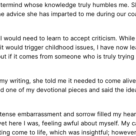
termind whose knowledge truly humbles me. S
The advice she has imparted to me during our c
I would need to learn to accept criticism. While
 it would trigger childhood issues, I have now l
 but if it comes from someone who is truly trying
 writing, she told me it needed to come alive
ed one of my devotional pieces and said the id
intense embarrassment and sorrow filled my heart
yet here I was, feeling awful about myself. My c
ing come to life, which was insightful; howeve