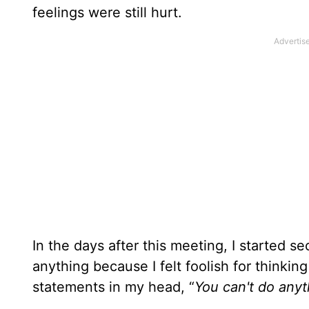
feelings were still hurt.
In the days after this meeting, I started s
anything because I felt foolish for thinking
statements in my head, “
You can't do anyt