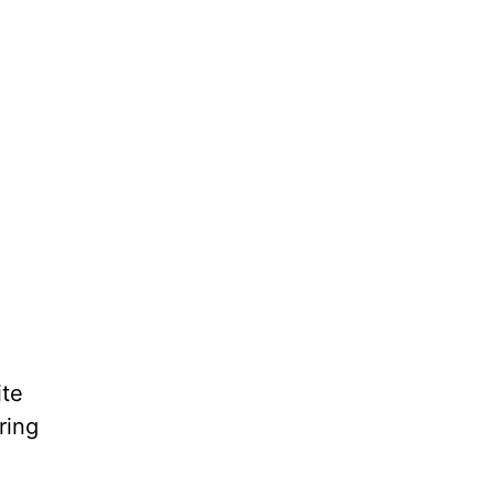
ite
ring