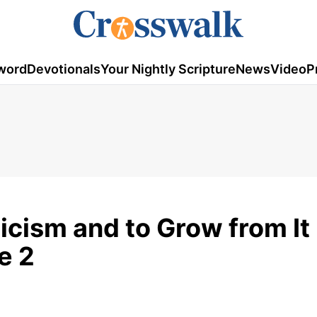
word
Devotionals
Your Nightly Scripture
News
Video
P
icism and to Grow from It 
e 2