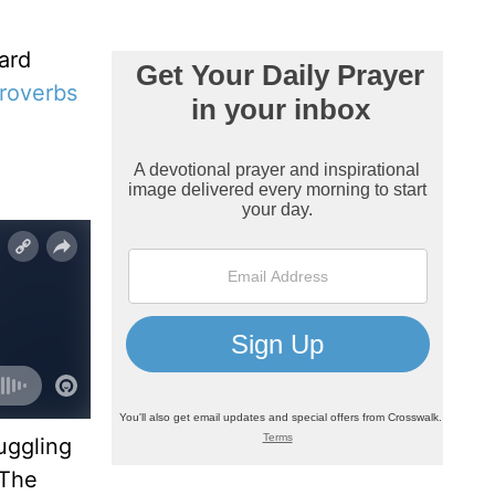
ard
roverbs
uggling
 The