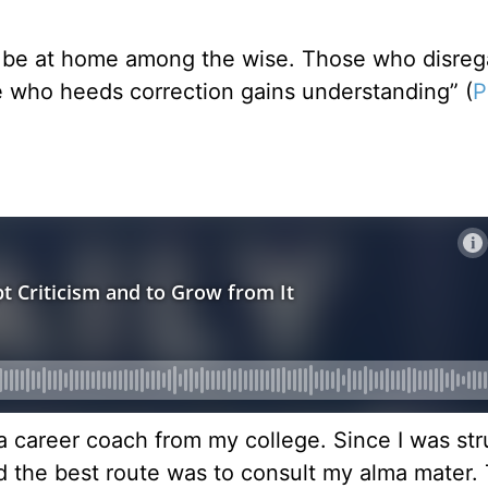
ll be at home among the wise. Those who disreg
e who heeds correction gains understanding” (
P
a career coach from my college. Since I was str
red the best route was to consult my alma mater.