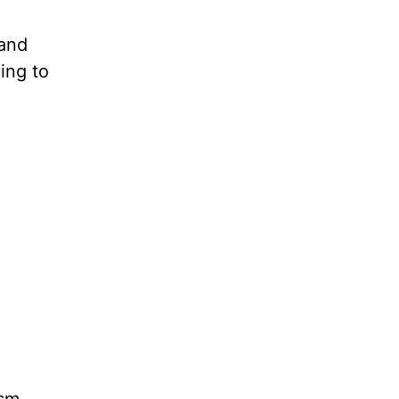
 and
ing to