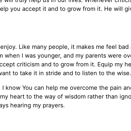
 will truly help us in our lives. Whenever critic
lp you accept it and to grow from it. He will g
I enjoy. Like many people, it makes me feel bad
rom when I was younger, and my parents were ov
accept criticism and to grow from it. Equip my he
nt to take it in stride and to listen to the wise
es, I know You can help me overcome the pain an
 my heart to the way of wisdom rather than igno
ays hearing my prayers.