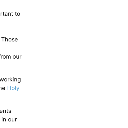
ortant to
. Those
 from our
 working
the
Holy
rents
 in our