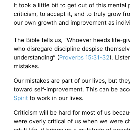
It took a little bit to get out of this ment
criticism, to accept it, and to truly grow fr
our own growth and improvement as indiv
The Bible tells us, “Whoever heeds life-g
who disregard discipline despise themsel
understanding” (
Proverbs 15:31-32
). List
mistakes.
Our mistakes are part of our lives, but th
toward self-improvement. This can be acc
Spirit
to work in our lives.
Criticism will be hard for most of us bec
were overly critical of us when we were ch