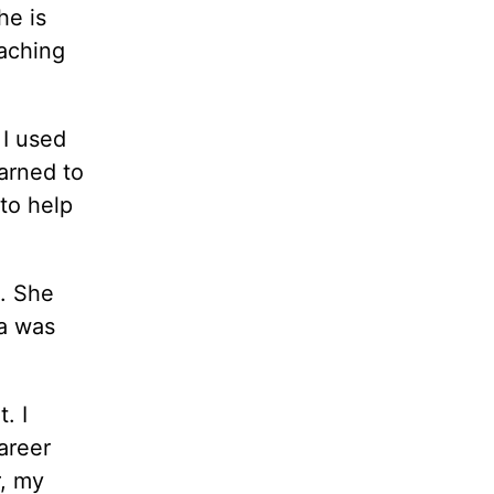
he is
oaching
 I used
earned to
 to help
. She
ea was
. I
areer
r, my