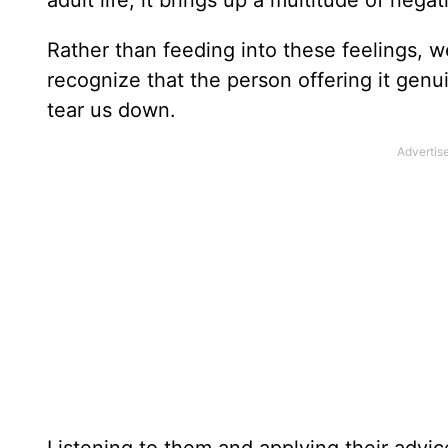
adult life, it brings up a multitude of nega
Rather than feeding into these feelings, w
recognize that the person offering it genu
tear us down.