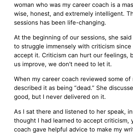
woman who was my career coach is a mas
wise, honest, and extremely intelligent. 
sessions has been life-changing.
At the beginning of our sessions, she said 
to struggle immensely with criticism since
accept it. Criticism can hurt our feelings,
us improve, we don't need to let it.
When my career coach reviewed some of my
described it as being “dead.” She discuss
good, but I never delivered on it.
As I sat there and listened to her speak, 
thought I had learned to accept criticism, 
coach gave helpful advice to make my writ