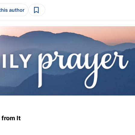
this author
from It