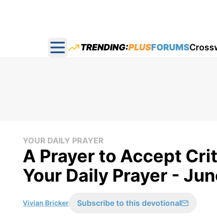
TRENDING:
PLUS
FORUMS
Cross
Open main menu
YOUR DAILY PRAYER
A Prayer to Accept Crit
Your Daily Prayer - Jun
Subscribe to this devotional
Vivian Bricker