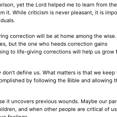
al prison, yet the Lord helped me to learn from the
om it. While criticism is never pleasant, it is imp
iduals.
iving correction will be at home among the wise
ves, but the one who heeds correction gains
ening to life-giving corrections will help us grow
ey don’t define us. What matters is that we keep
omplished by following the Bible and allowing 
ause it uncovers previous wounds. Maybe our pa
ildren, and when other people are critical of us