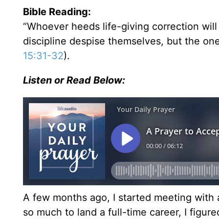
Bible Reading:
“Whoever heeds life-giving correction wi
discipline despise themselves, but the on
15:31-32
).
Listen or Read Below:
A few months ago, I started meeting with 
so much to land a full-time career, I figu