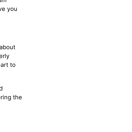
ism
ive you
 about
erly
art to
.
d
ring the