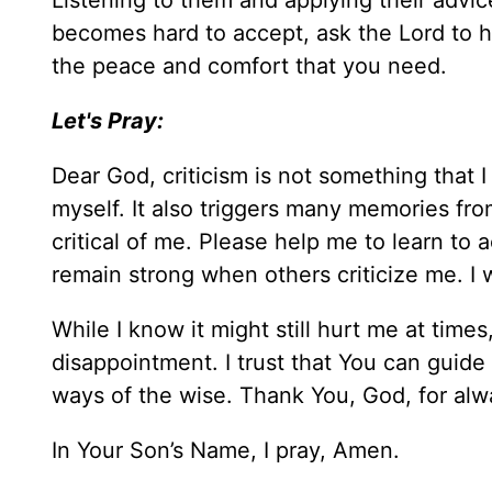
Listening to them and applying their advice
becomes hard to accept, ask the Lord to he
the peace and comfort that you need.
Let's Pray:
Dear God, criticism is not something that 
myself. It also triggers many memories f
critical of me. Please help me to learn to 
remain strong when others criticize me. I wa
While I know it might still hurt me at tim
disappointment. I trust that You can guide
ways of the wise. Thank You, God, for alw
In Your Son’s Name, I pray, Amen.