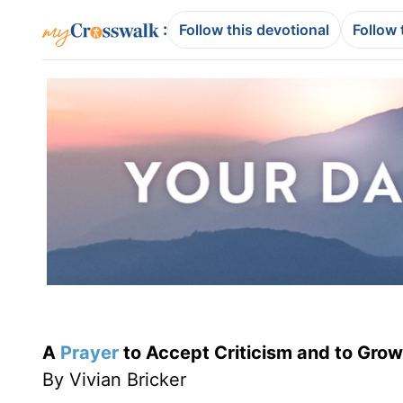
:
Follow this devotional
Follow 
A
Prayer
to Accept Criticism and to Grow 
By Vivian Bricker