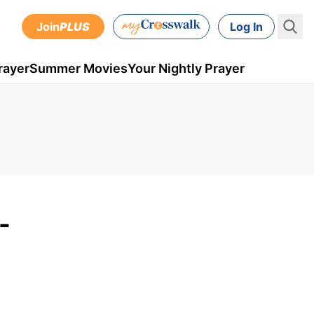
Join
PLUS
Log In
rayer
Summer Movies
Your Nightly Prayer
-