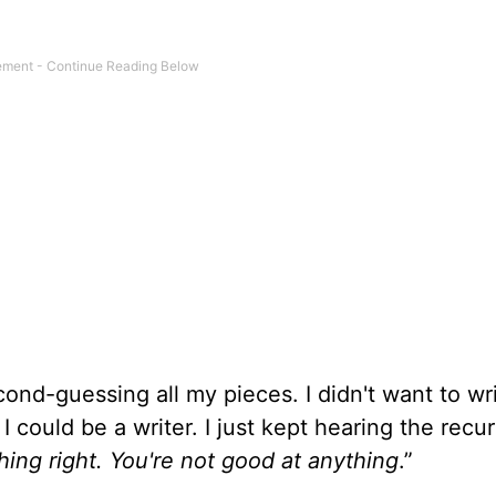
econd-guessing all my pieces. I didn't want to wr
 I could be a writer. I just kept hearing the recur
hing right. You're not good at anything
.”