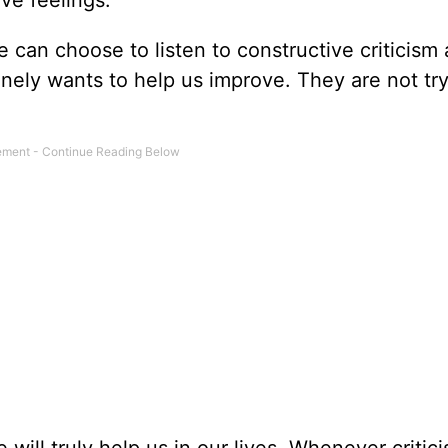
tive feelings.
e can choose to listen to constructive criticism
inely wants to help us improve. They are not try