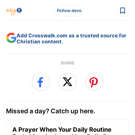
Follow devo
Add Crosswalk.com as a trusted source for
Christian content.
SHARE
Missed a day? Catch up here.
A Prayer When Your Daily Routine