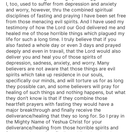
I, too, used to suffer from depression and anxiety
and worry, however, thru the combined spiritual
disciplines of fasting and praying I have been set free
from those menacing evil spirits. And I have used my
testimony of how the Lord our God delivered me and
healed me of those horrible things which plagued my
life for such a long time. I truly believe that if you
also fasted a whole day or even 3 days and prayed
deeply and even in travail, that the Lord would also
deliver you and heal you of those spirits of
depression, sadness, anxiety, and worry. Many
believers are not aware that those things are evil
spirits which take up residence in our souls,
specifically our minds, and will torture us for as long
they possible can, and some believers will pray for
healing of such things and nothing happens, but what
they don’t know is that if they combine those
heartfelt prayers with fasting they would have a
major breakthrough and finally receive the
deliverance/healing that they so long for. So I pray in
the Mighty Name of Yeshua Christ for your
deliverance/healing from those horrible spirits and