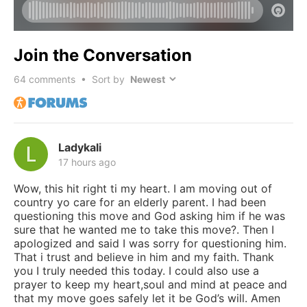
Join the Conversation
64
comments • Sort by
Ladykali
17 hours ago
Wow, this hit right ti my heart. I am moving out of
country yo care for an elderly parent. I had been
questioning this move and God asking him if he was
sure that he wanted me to take this move?. Then I
apologized and said I was sorry for questioning him.
That i trust and believe in him and my faith. Thank
you I truly needed this today. I could also use a
prayer to keep my heart,soul and mind at peace and
that my move goes safely let it be God’s will. Amen