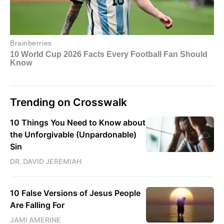
Trending on Crosswalk
10 Things You Need to Know about
the Unforgivable (Unpardonable)
Sin
DR. DAVID JEREMIAH
10 False Versions of Jesus People
Are Falling For
JAMI AMERINE