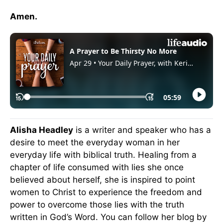
Amen.
Alisha Headley
is a writer and speaker who has a
desire to meet the everyday woman in her
everyday life with biblical truth. Healing from a
chapter of life consumed with lies she once
believed about herself, she is inspired to point
women to Christ to experience the freedom and
power to overcome those lies with the truth
written in God’s Word. You can follow her blog by