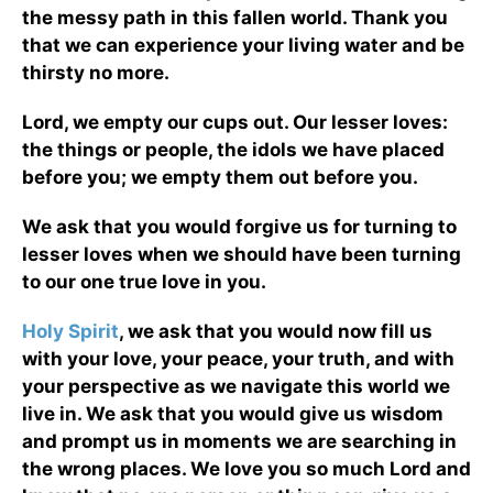
the messy path in this fallen world. Thank you
that we can experience your living water and be
thirsty no more.
Lord, we empty our cups out. Our lesser loves:
the things or people, the idols we have placed
before you; we empty them out before you.
We ask that you would forgive us for turning to
lesser loves when we should have been turning
to our one true love in you.
Holy Spirit
, we ask that you would now fill us
with your love, your peace, your truth, and with
your perspective as we navigate this world we
live in. We ask that you would give us wisdom
and prompt us in moments we are searching in
the wrong places. We love you so much Lord and