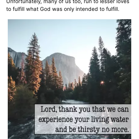
Unfortunately, many of us too, run to lesser loves
to fulfill what God was only intended to fulfill.