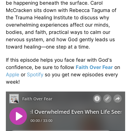
be happening beneath the surface. Carol
McCracken sits down with Rebecca Taguma of
the Trauma Healing Institute to discuss why
overwhelming experiences affect our minds,
bodies, and faith, practical ways to calm our
nervous system, and how God gently leads us
toward healing—one step at a time.
If this episode helps you face fear with God's
confidence, be sure to follow
Faith Over Fear
on
Apple
or
Spotify
so you get new episodes every
week!