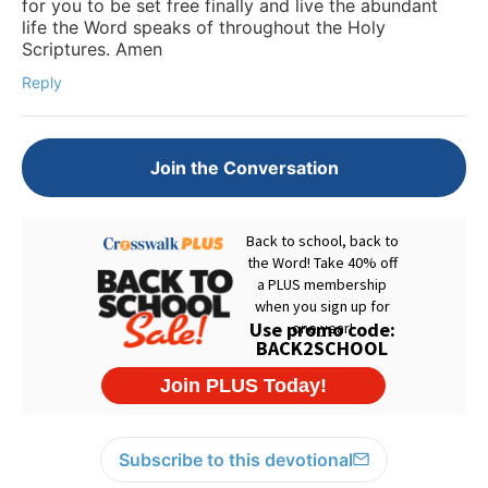
for you to be set free finally and live the abundant
life the Word speaks of throughout the Holy
Scriptures. Amen
Reply
Join the Conversation
Subscribe to this devotional