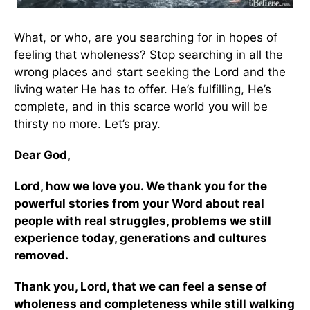
What, or who, are you searching for in hopes of
feeling that wholeness? Stop searching in all the
wrong places and start seeking the Lord and the
living water He has to offer. He’s fulfilling, He’s
complete, and in this scarce world you will be
thirsty no more. Let’s pray.
Dear God,
Lord, how we love you. We thank you for the
powerful stories from your Word about real
people with real struggles, problems we still
experience today, generations and cultures
removed.
Thank you, Lord, that we can feel a sense of
wholeness and completeness while still walking