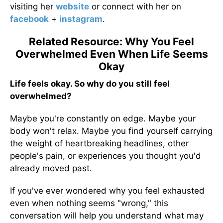
visiting her
website
or connect with her on
facebook
+
instagram
.
Related Resource: Why You Feel
Overwhelmed Even When Life Seems
Okay
Life feels okay. So why do you still feel
overwhelmed?
Maybe you're constantly on edge. Maybe your
body won't relax. Maybe you find yourself carrying
the weight of heartbreaking headlines, other
people's pain, or experiences you thought you'd
already moved past.
If you've ever wondered why you feel exhausted
even when nothing seems "wrong," this
conversation will help you understand what may