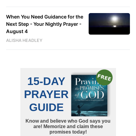
When You Need Guidance for the
Next Step - Your Nightly Prayer -
August 4
ALISHA HEADLEY