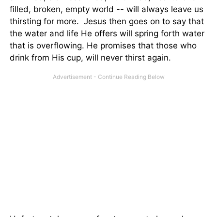
filled, broken, empty world -- will always leave us
thirsting for more. Jesus then goes on to say that
the water and life He offers will spring forth water
that is overflowing. He promises that those who
drink from His cup, will never thirst again.