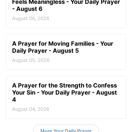
Feels Meaningless - Your Daily Prayer
- August 6
August 06, 2026
A Prayer for Moving Families - Your
Daily Prayer - August 5
August 05, 2026
A Prayer for the Strength to Confess
Your Sin - Your Daily Prayer - August
4
August 04, 2026
More Your Daily Prayer