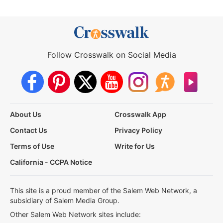
Follow Crosswalk on Social Media
About Us
Crosswalk App
Contact Us
Privacy Policy
Terms of Use
Write for Us
California - CCPA Notice
This site is a proud member of the Salem Web Network, a
subsidiary of Salem Media Group.
Other Salem Web Network sites include: