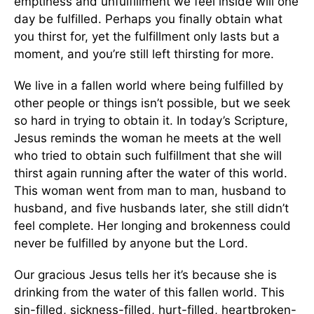
emptiness and unfulfillment we feel inside will one
day be fulfilled. Perhaps you finally obtain what
you thirst for, yet the fulfillment only lasts but a
moment, and you’re still left thirsting for more.
We live in a fallen world where being fulfilled by
other people or things isn’t possible, but we seek
so hard in trying to obtain it. In today’s Scripture,
Jesus reminds the woman he meets at the well
who tried to obtain such fulfillment that she will
thirst again running after the water of this world.
This woman went from man to man, husband to
husband, and five husbands later, she still didn’t
feel complete. Her longing and brokenness could
never be fulfilled by anyone but the Lord.
Our gracious Jesus tells her it’s because she is
drinking from the water of this fallen world. This
sin-filled, sickness-filled, hurt-filled, heartbroken-