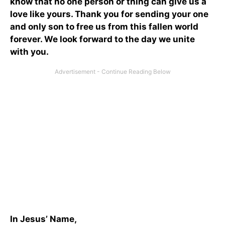
know that no one person or thing can give us a
love like yours. Thank you for sending your one
and only son to free us from this fallen world
forever. We look forward to the day we unite
with you.
In Jesus’ Name,