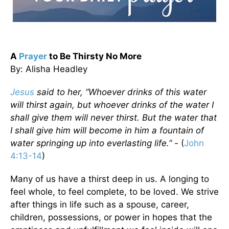
A
Prayer
to Be Thirsty No More
By: Alisha Headley
Jesus
said to her, “Whoever drinks of this water
will thirst again, but whoever drinks of the water I
shall give them will never thirst. But the water that
I shall give him will become in him a fountain of
water springing up into everlasting life.” -
(
John
4:13-14
)
Many of us have a thirst deep in us. A longing to
feel whole, to feel complete, to be loved. We strive
after things in life such as a spouse, career,
children, possessions, or power in hopes that the