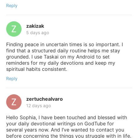
Reply
zakizak
5 days ago
Finding peace in uncertain times is so important. I
find that a structured daily routine helps me stay
grounded. I use Taskai on my Android to set
reminders for my daily devotions and keep my
spiritual habits consistent.
Reply
zertuchealvaro
12 days ago
Hello Sophia, I have been touched and blessed with
your daily devotional writings on GodTube for
several years now. And I’ve wanted to contact you
before concerning the things you struggle with in life.