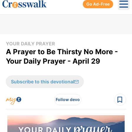
Go Ad-Free
Ope
YOUR DAILY PRAYER
A Prayer to Be Thirsty No More -
Your Daily Prayer - April 29
Subscribe to this devotional
Follow devo