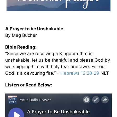
A Prayer to be Unshakable
By Meg Bucher
Bible Reading:
“Since we are receiving a Kingdom that is
unshakable, let us be thankful and please God by
worshipping him with holy fear and awe. For our
God is a devouring fire.” -
Hebrews 12:28-29
NLT
Listen or Read Below: