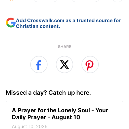
Add Crosswalk.com as a trusted source for
Christian content.
SHARE
Missed a day? Catch up here.
A Prayer for the Lonely Soul - Your
Daily Prayer - August 10
August 10, 2026