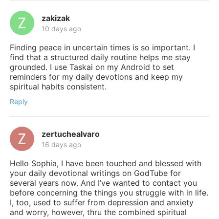
zakizak
10 days ago
Finding peace in uncertain times is so important. I
find that a structured daily routine helps me stay
grounded. I use Taskai on my Android to set
reminders for my daily devotions and keep my
spiritual habits consistent.
Reply
zertuchealvaro
16 days ago
Hello Sophia, I have been touched and blessed with
your daily devotional writings on GodTube for
several years now. And I’ve wanted to contact you
before concerning the things you struggle with in life.
I, too, used to suffer from depression and anxiety
and worry, however, thru the combined spiritual