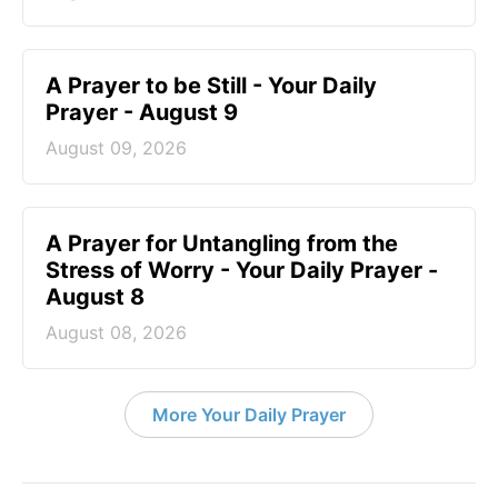
A Prayer to be Still - Your Daily
Prayer - August 9
August 09, 2026
A Prayer for Untangling from the
Stress of Worry - Your Daily Prayer -
August 8
August 08, 2026
More Your Daily Prayer