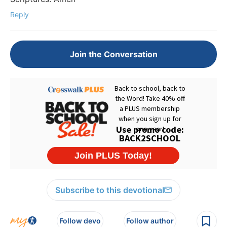
Reply
Join the Conversation
Subscribe to this devotional
Follow devo
Follow author