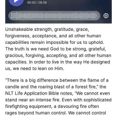
Unshakeable strength, gratitude, grace,
forgiveness, acceptance, and all other human
capabilities remain impossible for us to uphold.
The truth is we need God to be strong, grateful,
gracious, forgiving, accepting, and all other human
capacities. In order to live in the way He designed
us, we need to lean on Him.
“There is a big difference between the flame of a
candle and the roaring blast of a forest fire,” the
NLT Life Application Bible notes, “We cannot even
stand near an intense fire. Even with sophisticated
firefighting equipment, a devouring fire often
rages beyond human control. We cannot control