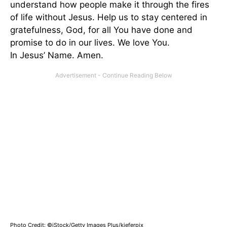
understand how people make it through the fires
of life without Jesus. Help us to stay centered in
gratefulness, God, for all You have done and
promise to do in our lives. We love You.
In Jesus’ Name. Amen.
Photo Credit: ©iStock/Getty Images Plus/kieferpix