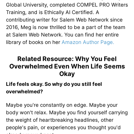
Global University, completed COMPEL PRO Writers
Training, and is Ethically AI Certified. A
contributing writer for Salem Web Network since
2016, Meg is now thrilled to be a part of the team
at Salem Web Network. You can find her entire
library of books on her
Amazon Author Page.
Related Resource: Why You Feel
Overwhelmed Even When Life Seems
Okay
Life feels okay. So why do you still feel
overwhelmed?
Maybe you're constantly on edge. Maybe your
body won't relax. Maybe you find yourself carrying
the weight of heartbreaking headlines, other
people's pain, or experiences you thought you'd