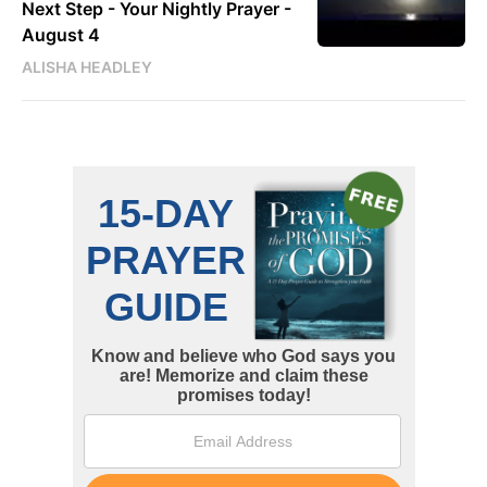
Next Step - Your Nightly Prayer -
August 4
ALISHA HEADLEY