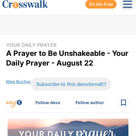
Go Ad-Free
Ope
YOUR DAILY PRAYER
A Prayer to Be Unshakeable - Your
Daily Prayer - August 22
Meg Bucher
Subscribe to this devotional
Follow devo
Follow author