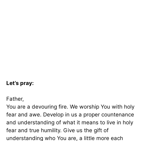
Let’s pray:
Father,
You are a devouring fire. We worship You with holy
fear and awe. Develop in us a proper countenance
and understanding of what it means to live in holy
fear and true humility. Give us the gift of
understanding who You are, a little more each