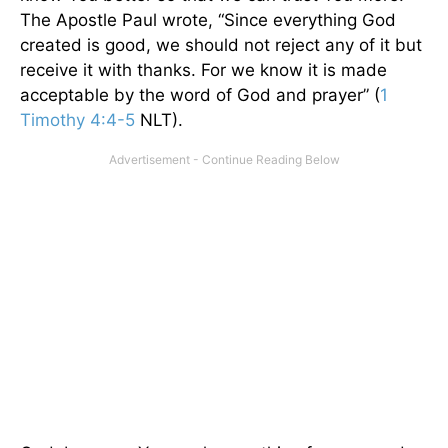
The Apostle Paul wrote, “Since everything God
created is good, we should not reject any of it but
receive it with thanks. For we know it is made
acceptable by the word of God and prayer” (
1
Timothy 4:4-5
NLT).