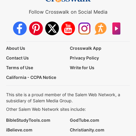
Follow Crosswalk on Social Media
About Us
Crosswalk App
Contact Us
Privacy Policy
Terms of Use
Write for Us
California - CCPA Notice
This site is a proud member of the Salem Web Network, a
subsidiary of Salem Media Group.
Other Salem Web Network sites include:
BibleStudyTools.com
GodTube.com
iBelieve.com
Christianity.com