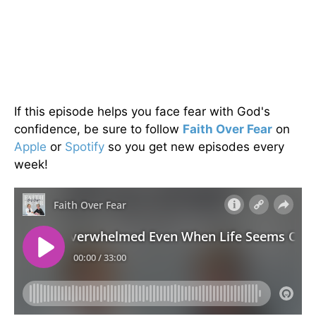
If this episode helps you face fear with God's
confidence, be sure to follow
Faith Over Fear
on
Apple
or
Spotify
so you get new episodes every
week!