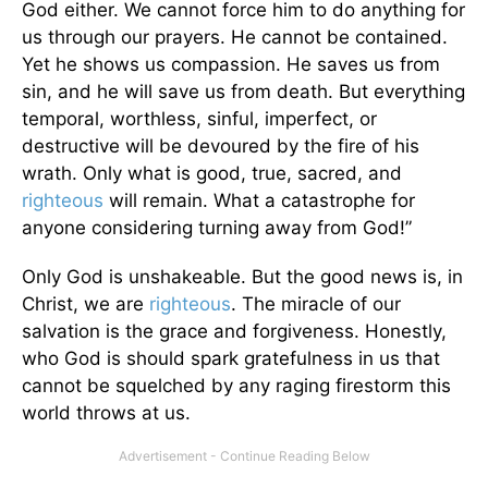
God either. We cannot force him to do anything for
us through our prayers. He cannot be contained.
Yet he shows us compassion. He saves us from
sin, and he will save us from death. But everything
temporal, worthless, sinful, imperfect, or
destructive will be devoured by the fire of his
wrath. Only what is good, true, sacred, and
righteous
will remain. What a catastrophe for
anyone considering turning away from God!”
Only God is unshakeable. But the good news is, in
Christ, we are
righteous
. The miracle of our
salvation is the grace and forgiveness. Honestly,
who God is should spark gratefulness in us that
cannot be squelched by any raging firestorm this
world throws at us.