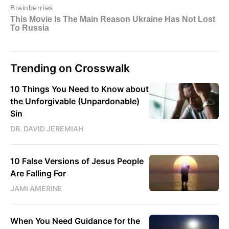
Trending on Crosswalk
10 Things You Need to Know about
the Unforgivable (Unpardonable)
Sin
DR. DAVID JEREMIAH
10 False Versions of Jesus People
Are Falling For
JAMI AMERINE
When You Need Guidance for the