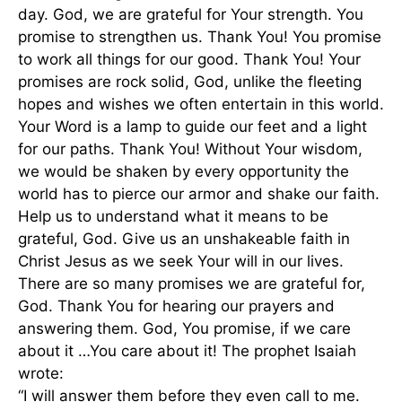
day. God, we are grateful for Your strength. You
promise to strengthen us. Thank You! You promise
to work all things for our good. Thank You! Your
promises are rock solid, God, unlike the fleeting
hopes and wishes we often entertain in this world.
Your Word is a lamp to guide our feet and a light
for our paths. Thank You! Without Your wisdom,
we would be shaken by every opportunity the
world has to pierce our armor and shake our faith.
Help us to understand what it means to be
grateful, God. Give us an unshakeable faith in
Christ Jesus as we seek Your will in our lives.
There are so many promises we are grateful for,
God. Thank You for hearing our prayers and
answering them. God, You promise, if we care
about it …You care about it! The prophet Isaiah
wrote:
“I will answer them before they even call to me.