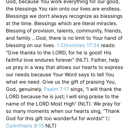
God, because You work everything for our good,
the blessings You rain onto our lives are endless.
Blessings we don’t always recognize as blessings
at the time. Blessings which are literal miracles.
Blessing of provision, talents, community, friends,
and family …God, there is no limit to Your hand of
blessing on our lives.
1 Chronicles 17:34
reads:
“Give thanks to the LORD, for he is good! His
faithful love endures forever” (NLT). Father, help
us pray in a way that allows our hearts to express
our needs because Your Word says to tell You
what we need. Give us the gift of praising You,
God, genuinely.
Psalm 7:17
sings, “I will thank the
LORD because he is just; I will sing praise to the
name of the LORD Most High” (NLT). We pray for
so many moments when our hearts sing, “Thank
God for this gift too wonderful for words!” (
2
Corinthians 9:15
NLT)