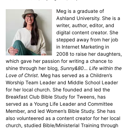
Meg is a graduate of
Ashland University. She is a
writer, author, editor, and
digital content creator. She
stepped away from her job
in Internet Marketing in
2008 to raise her daughters,
which gave her passion for writing a chance to
shine through her blog,
Sunny&80… Life within the
Love of Christ
. Meg has served as a Children’s
Worship Team Leader and Middle School Leader
for her local church. She founded and led the
Breakfast Club Bible Study for Tweens, has
served as a Young Life Leader and Committee
Member, and led Women’s Bible Study. She has
also volunteered as a content creator for her local
church, studied Bible/Ministerial Training through