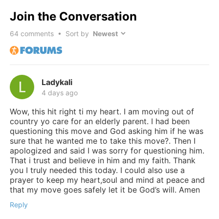
Join the Conversation
64
comments • Sort by
Ladykali
4 days ago
Wow, this hit right ti my heart. I am moving out of
country yo care for an elderly parent. I had been
questioning this move and God asking him if he was
sure that he wanted me to take this move?. Then I
apologized and said I was sorry for questioning him.
That i trust and believe in him and my faith. Thank
you I truly needed this today. I could also use a
prayer to keep my heart,soul and mind at peace and
that my move goes safely let it be God’s will. Amen
Reply