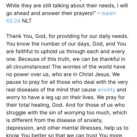
While they are still talking about their needs, I will
go ahead and answer their prayers!” –
Isaiah
65:24
NLT
Thank You, God, for providing for our daily needs.
You know the number of our days, God, and You
are faithful to uphold us through each and every
one. Because of this truth, we can be thankful in
all circumstances! The worries of the world have
no power over us, who are in Christ Jesus. We
pause to pray for all those who deal with the very
real diseases of the mind that cause
anxiety
and
worry to have a leg up on their lives. We pray for
their total healing, God. And for those of us who
struggle with the sin of worrying too much, which
is different from the disease of anxiety,
depression, and other mental illnesses, help us to
know You better so that we can trust You more.