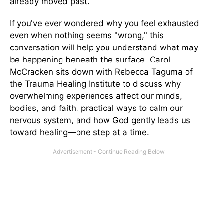
already moved past.
If you've ever wondered why you feel exhausted
even when nothing seems "wrong," this
conversation will help you understand what may
be happening beneath the surface. Carol
McCracken sits down with Rebecca Taguma of
the Trauma Healing Institute to discuss why
overwhelming experiences affect our minds,
bodies, and faith, practical ways to calm our
nervous system, and how God gently leads us
toward healing—one step at a time.