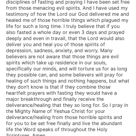
disciplines of fasting and praying I have been set free
from those menacing evil spirits. And I have used my
testimony of how the Lord our God delivered me and
healed me of those horrible things which plagued my
life for such a long time. I truly believe that if you
also fasted a whole day or even 3 days and prayed
deeply and even in travail, that the Lord would also
deliver you and heal you of those spirits of
depression, sadness, anxiety, and worry. Many
believers are not aware that those things are evil
spirits which take up residence in our souls,
specifically our minds, and will torture us for as long
they possible can, and some believers will pray for
healing of such things and nothing happens, but what
they don’t know is that if they combine those
heartfelt prayers with fasting they would have a
major breakthrough and finally receive the
deliverance/healing that they so long for. So I pray in
the Mighty Name of Yeshua Christ for your
deliverance/healing from those horrible spirits and
for you to be set free finally and live the abundant
life the Word speaks of throughout the Holy
Scriptures. Amen