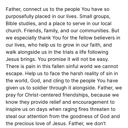
Father, connect us to the people You have so
purposefully placed in our lives. Small groups,
Bible studies, and a place to serve in our local
church. Friends, family, and our communities. But
we especially thank You for the fellow believers in
our lives, who help us to grow in our faith, and
walk alongside us in the trials a life following
Jesus brings. You promise it will not be easy.
There is pain in this fallen sinful world we cannot
escape. Help us to face the harsh reality of sin in
the world, God, and cling to the people You have
given us to soldier through it alongside. Father, we
pray for Christ-centered friendships, because we
know they provide relief and encouragement to
inspire us on days when raging fires threaten to
steal our attention from the goodness of God and
the precious love of Jesus. Father, we don’t