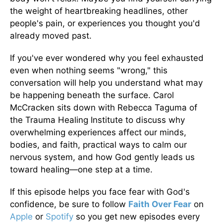
the weight of heartbreaking headlines, other
people's pain, or experiences you thought you'd
already moved past.
If you've ever wondered why you feel exhausted
even when nothing seems "wrong," this
conversation will help you understand what may
be happening beneath the surface. Carol
McCracken sits down with Rebecca Taguma of
the Trauma Healing Institute to discuss why
overwhelming experiences affect our minds,
bodies, and faith, practical ways to calm our
nervous system, and how God gently leads us
toward healing—one step at a time.
If this episode helps you face fear with God's
confidence, be sure to follow
Faith Over Fear
on
Apple
or
Spotify
so you get new episodes every