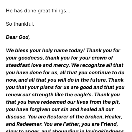
He has done great things...
So thankful.
Dear God,
We bless your holy name today! Thank you for
your goodness, thank you for your crown of
steadfast love and mercy. We recognize all that
you have done for us, all that you continue to do
now, and all that you will do in the future. Thank
you that your plans for us are good and that you
renew our strength like the eagle’s. Thank you
that you have redeemed our lives from the pit,
you have forgiven our sin and healed all our
disease. You are Restorer of the broken, Healer,
and Redeemer. You are Father, you are Friend,
slow to anger, and abounding in lovingkindness.