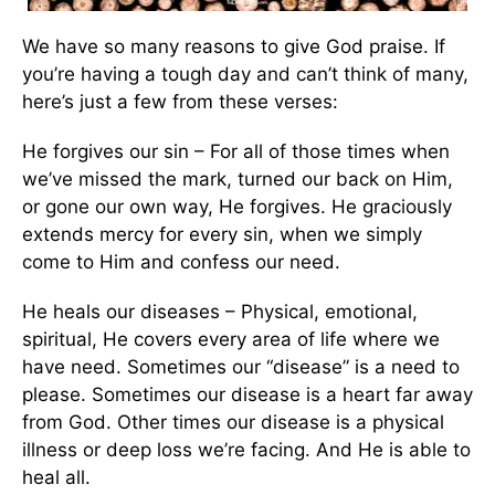
We have so many reasons to give God praise. If
you’re having a tough day and can’t think of many,
here’s just a few from these verses:
He forgives our sin – For all of those times when
we’ve missed the mark, turned our back on Him,
or gone our own way, He forgives. He graciously
extends mercy for every sin, when we simply
come to Him and confess our need.
He heals our diseases – Physical, emotional,
spiritual, He covers every area of life where we
have need. Sometimes our “disease” is a need to
please. Sometimes our disease is a heart far away
from God. Other times our disease is a physical
illness or deep loss we’re facing. And He is able to
heal all.