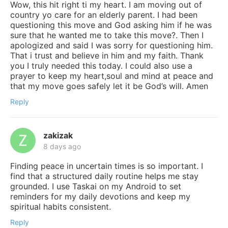
Wow, this hit right ti my heart. I am moving out of
country yo care for an elderly parent. I had been
questioning this move and God asking him if he was
sure that he wanted me to take this move?. Then I
apologized and said I was sorry for questioning him.
That i trust and believe in him and my faith. Thank
you I truly needed this today. I could also use a
prayer to keep my heart,soul and mind at peace and
that my move goes safely let it be God’s will. Amen
Reply
zakizak
8 days ago
Finding peace in uncertain times is so important. I
find that a structured daily routine helps me stay
grounded. I use Taskai on my Android to set
reminders for my daily devotions and keep my
spiritual habits consistent.
Reply