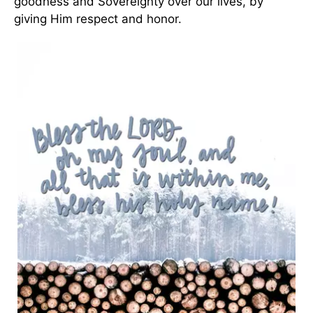
goodness and Sovereignty over our lives, by
giving Him respect and honor.