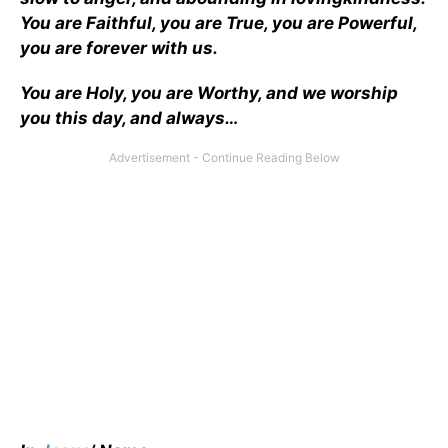
You are Faithful, you are True, you are Powerful,
you are forever with us.
You are Holy, you are Worthy, and we worship
you this day, and always…