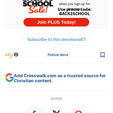
Subscribe to this devotional
Follow devo
Add Crosswalk.com as a trusted source for
Christian content.
SHARE