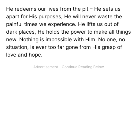
He redeems our lives from the pit – He sets us
apart for His purposes, He will never waste the
painful times we experience. He lifts us out of
dark places, He holds the power to make all things
new. Nothing is impossible with Him. No one, no
situation, is ever too far gone from His grasp of
love and hope.