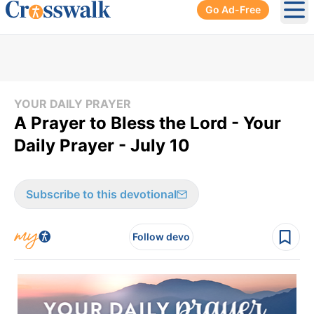
Go Ad-Free
Ope
YOUR DAILY PRAYER
A Prayer to Bless the Lord - Your
Daily Prayer - July 10
Subscribe to this devotional
Follow devo