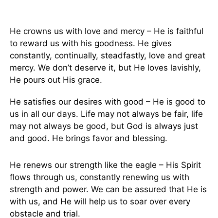
He crowns us with love and mercy – He is faithful
to reward us with his goodness. He gives
constantly, continually, steadfastly, love and great
mercy. We don’t deserve it, but He loves lavishly,
He pours out His grace.
He satisfies our desires with good – He is good to
us in all our days. Life may not always be fair, life
may not always be good, but God is always just
and good. He brings favor and blessing.
He renews our strength like the eagle – His Spirit
flows through us, constantly renewing us with
strength and power. We can be assured that He is
with us, and He will help us to soar over every
obstacle and trial.