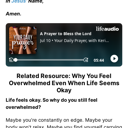
In
Jesus
’ Name,
Amen.
Related Resource: Why You Feel
Overwhelmed Even When Life Seems
Okay
Life feels okay. So why do you still feel
overwhelmed?
Maybe you're constantly on edge. Maybe your
body won't relax. Maybe you find yourself carrying