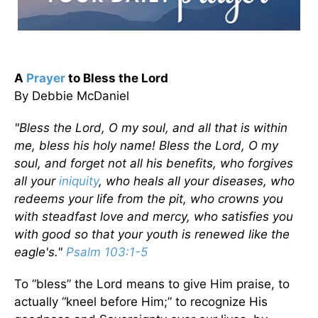
A
Prayer
to Bless the Lord
By Debbie McDaniel
"Bless the Lord, O my soul, and all that is within
me, bless his holy name! Bless the Lord, O my
soul, and forget not all his benefits, who forgives
all your
iniquity
, who heals all your diseases, who
redeems your life from the pit, who crowns you
with steadfast love and mercy, who satisfies you
with good so that your youth is renewed like the
eagle's."
Psalm 103:1-5
To “bless” the Lord means to give Him praise, to
actually “kneel before Him;” to recognize His