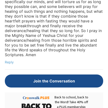
specifically our minds, and will torture us for as long
they possible can, and some believers will pray for
healing of such things and nothing happens, but what
they don’t know is that if they combine those
heartfelt prayers with fasting they would have a
major breakthrough and finally receive the
deliverance/healing that they so long for. So I pray in
the Mighty Name of Yeshua Christ for your
deliverance/healing from those horrible spirits and
for you to be set free finally and live the abundant
life the Word speaks of throughout the Holy
Scriptures. Amen
Reply
Join the Conversation