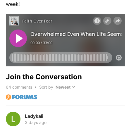
week!
Join the Conversation
64
comments • Sort by
Ladykali
3 days ago