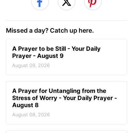
Missed a day? Catch up here.
A Prayer to be Still - Your Daily
Prayer - August 9
August 09, 2026
A Prayer for Untangling from the
Stress of Worry - Your Daily Prayer -
August 8
August 08, 2026