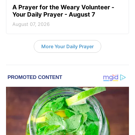
A Prayer for the Weary Volunteer -
Your Daily Prayer - August 7
August 07, 2026
More Your Daily Prayer