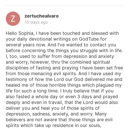
zertuchealvaro
15 days ago
Hello Sophia, I have been touched and blessed with
your daily devotional writings on GodTube for
several years now. And I’ve wanted to contact you
before concerning the things you struggle with in life.
I, too, used to suffer from depression and anxiety
and worry, however, thru the combined spiritual
disciplines of fasting and praying I have been set free
from those menacing evil spirits. And I have used my
testimony of how the Lord our God delivered me and
healed me of those horrible things which plagued my
life for such a long time. I truly believe that if you
also fasted a whole day or even 3 days and prayed
deeply and even in travail, that the Lord would also
deliver you and heal you of those spirits of
depression, sadness, anxiety, and worry. Many
believers are not aware that those things are evil
spirits which take up residence in our souls,