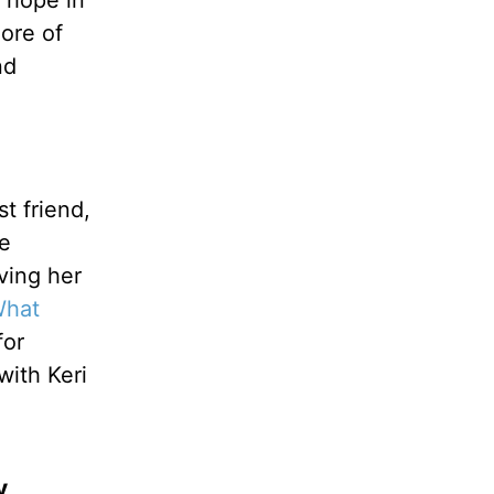
 hope in
ore of
nd
t friend,
ne
ving her
What
for
with Keri
y