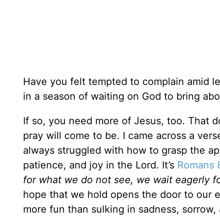
Have you felt tempted to complain amid le
in a season of waiting on God to bring a
If so, you need more of Jesus, too. That 
pray will come to be. I came across a vers
always struggled with how to grasp the app
patience, and joy in the Lord. It’s
Romans 
for what we do not see, we wait eagerly f
hope that we hold opens the door to our 
more fun than sulking in sadness, sorrow, 