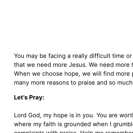
You may be facing a really difficult time o
that we need more Jesus. We need more h
When we choose hope, we will find more p
many more reasons to praise and so much
Let’s Pray:
Lord God, my hope is in you. You are worth
where my faith is grounded when I grumbl