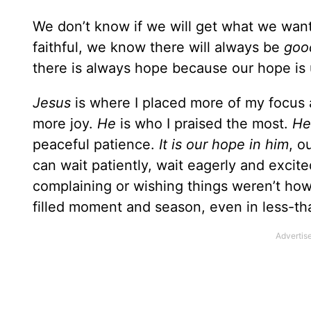
We don’t know if we will get what we wan
faithful, we know there will always be
goo
there is always hope because our hope is u
Jesus
is where I placed more of my focus
more joy.
He
is who I praised the most.
He
peaceful patience.
It is our hope in him
, o
can wait patiently, wait eagerly and excite
complaining or wishing things weren’t how 
filled moment and season, even in less-t