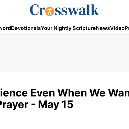
word
Devotionals
Your Nightly Scripture
News
Video
P
tience Even When We Wan
Prayer - May 15