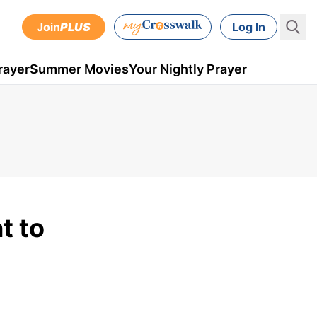
Join
PLUS
Log In
rayer
Summer Movies
Your Nightly Prayer
t to