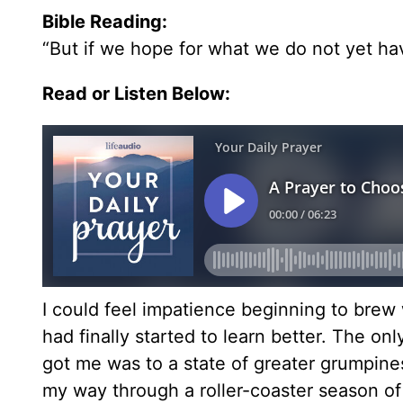
Bible Reading:
“But if we hope for what we do not yet have
Read or Listen Below:
I could feel impatience beginning to brew w
had finally started to learn better. The on
got me was to a state of greater grumpine
my way through a roller-coaster season of