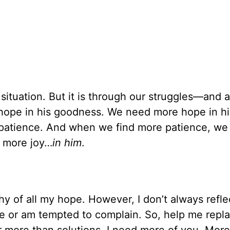
r situation. But it is through our struggles—and
ope in his goodness. We need more hope in h
atience. And when we find more patience, we 
 more joy…
in him
.
y of all my hope. However, I don’t always refle
e or am tempted to complain. So, help me repl