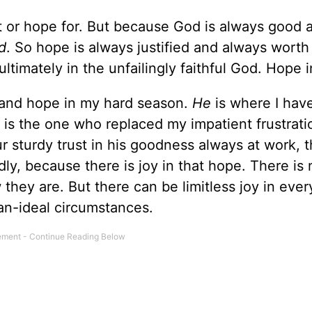
t or hope for. But because God is always good 
d
. So hope is always justified and always worth 
ltimately in the unfailingly faithful God. Hope 
 and hope in my hard season.
He
is where I hav
is the one who replaced my impatient frustrati
ur sturdy trust in his goodness always at work, 
dly, because there is joy in that hope. There is 
they are. But there can be limitless joy in eve
han-ideal circumstances.