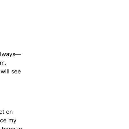
 always—
im.
will see
ct on
ace my