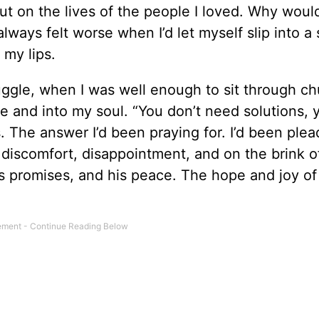
t on the lives of the people I loved. Why woul
lways felt worse when I’d let myself slip into a s
 my lips.
uggle, when I was well enough to sit through ch
e and into my soul. “You don’t need solutions,
s. The answer I’d been praying for. I’d been plea
 discomfort, disappointment, and on the brink o
is promises, and his peace. The hope and joy of