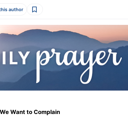
this author
 We Want to Complain