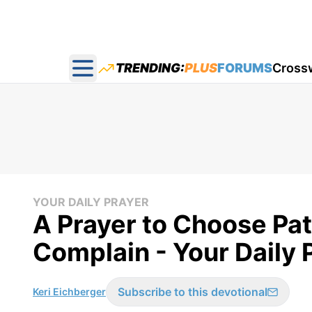
TRENDING:
PLUS
FORUMS
Cross
Open main menu
YOUR DAILY PRAYER
A Prayer to Choose Pa
Complain - Your Daily 
Subscribe to this devotional
Keri Eichberger