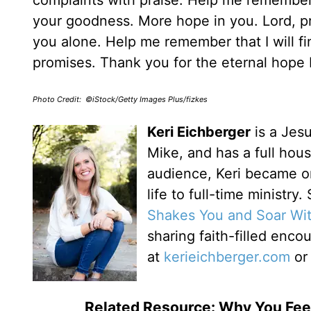
complaints with praise. Help me remember
your goodness. More hope in you. Lord, p
you alone. Help me remember that I will f
promises. Thank you for the eternal hope
Photo Credit: ©iStock/Getty Images Plus/fizkes
Keri Eichberger
is a Jesu
Mike, and has a full house
audience, Keri became o
life to full-time ministry
Shakes You and Soar Wi
sharing faith-filled enc
at
kerieichberger.com
o
Related Resource: Why You Fe