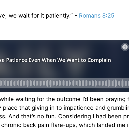
, we wait for it patiently.” -
Romans 8:25
hile waiting for the outcome I’d been praying fo
ly place that giving in to impatience and grumbl
ss. And that’s no fun. Considering I had been p
 chronic back pain flare-ups, which landed me 