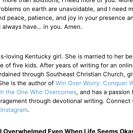
 more than solutions, I need more of you. More
roblems on earth are unavoidable, and I need m
ind peace, patience, and joy in your presence a
 I always have… in you. Amen.
s-loving Kentucky girl. She is married to her bes
 of five kids. After years of writing for an onli
rdained through Southeast Christian Church, gi
. She is the author of
Win Over Worry: Conquer 
th the One Who Overcomes
, and has a passion 
ouragement through devotional writing. Connect 
r
Instagram
.
el Overwhelmed Even When Life Seems Oka