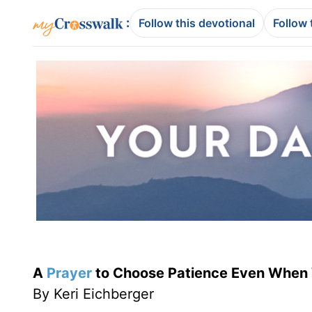
:
Follow this devotional
Follow 
A
Prayer
to Choose Patience Even When
By Keri Eichberger