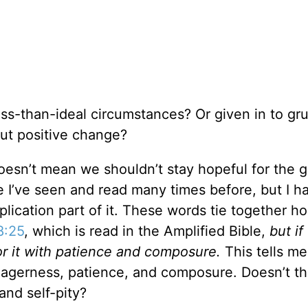
ss-than-ideal circumstances? Or given in to gr
bout positive change?
doesn’t mean we shouldn’t stay hopeful for the
e I’ve seen and read many times before, but I h
lication part of it. These words tie together h
8:25
, which is read in the Amplified Bible,
but i
or it with patience and composure.
This tells me
eagerness, patience, and composure. Doesn’t t
and self-pity?