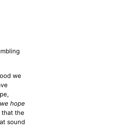
umbling
 good we
ave
ope,
f we hope
 that the
hat sound