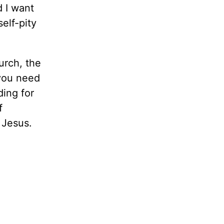
d I want
elf-pity
urch, the
 you need
ding for
f
 Jesus.