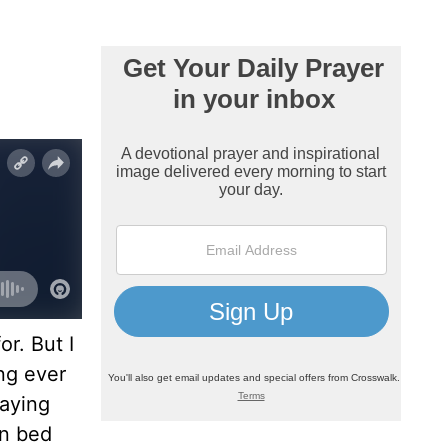
r. But I
ing ever
raying
in bed