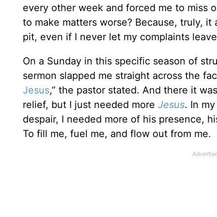
every other week and forced me to miss ou
to make matters worse? Because, truly, it a
pit, even if I never let my complaints leave
On a Sunday in this specific season of str
sermon slapped me straight across the fac
Jesus
,” the pastor stated. And there it wa
relief, but I just needed more
Jesus
. In my
despair, I needed more of his presence, h
To fill me, fuel me, and flow out from me.