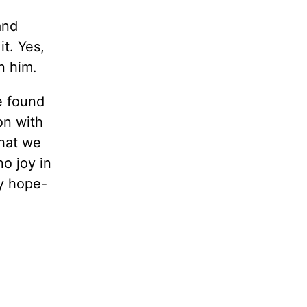
and
it. Yes,
in him.
e found
on with
that we
no joy in
ry hope-