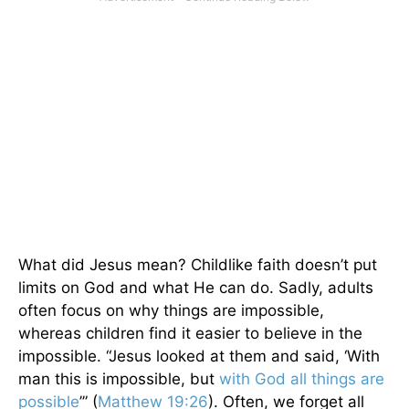
What did Jesus mean? Childlike faith doesn’t put
limits on God and what He can do. Sadly, adults
often focus on why things are impossible,
whereas children find it easier to believe in the
impossible. “Jesus looked at them and said, ‘With
man this is impossible, but
with God all things are
possible
’” (
Matthew 19:26
). Often, we forget all