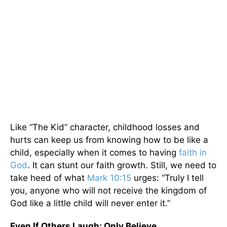
Like “The Kid” character, childhood losses and
hurts can keep us from knowing how to be like a
child, especially when it comes to having
faith in
God
. It can stunt our faith growth. Still, we need to
take heed of what
Mark 10:15
urges: “Truly I tell
you, anyone who will not receive the kingdom of
God like a little child will never enter it.”
Even If Others Laugh: Only Believe