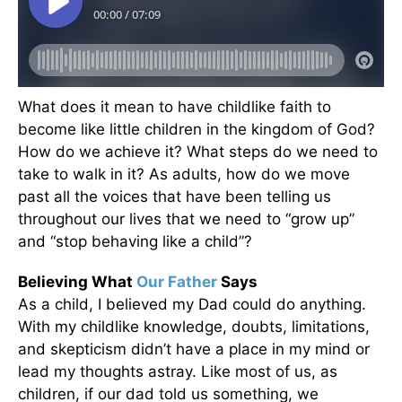
What does it mean to have childlike faith to
become like little children in the kingdom of God?
How do we achieve it? What steps do we need to
take to walk in it? As adults, how do we move
past all the voices that have been telling us
throughout our lives that we need to “grow up”
and “stop behaving like a child”?
Believing What
Our Father
Says
As a child, I believed my Dad could do anything.
With my childlike knowledge, doubts, limitations,
and skepticism didn’t have a place in my mind or
lead my thoughts astray. Like most of us, as
children, if our dad told us something, we