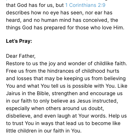
that God has for us, but
1 Corinthians 2:9
describes how no eye has seen, nor ear has
heard, and no human mind has conceived, the
things God has prepared for those who love Him.
Let’s Pray:
Dear Father,
Restore to us the joy and wonder of childlike faith.
Free us from the hindrances of childhood hurts
and losses that may be keeping us from believing
You and what You tell us is possible with You. Like
Jairus in the Bible, strengthen and encourage us
in our faith to only believe as Jesus instructed,
especially when others around us doubt,
disbelieve, and even laugh at Your words. Help us
to trust You in ways that lead us to become like
little children in our faith in You.