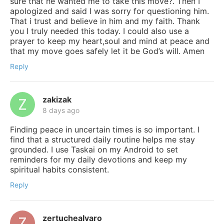
sure that he wanted me to take this move?. Then I
apologized and said I was sorry for questioning him.
That i trust and believe in him and my faith. Thank
you I truly needed this today. I could also use a
prayer to keep my heart,soul and mind at peace and
that my move goes safely let it be God’s will. Amen
Reply
zakizak
8 days ago
Finding peace in uncertain times is so important. I
find that a structured daily routine helps me stay
grounded. I use Taskai on my Android to set
reminders for my daily devotions and keep my
spiritual habits consistent.
Reply
zertuchealvaro