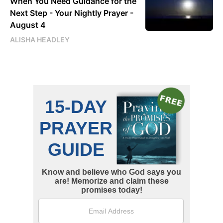
When You Need Guidance for the
Next Step - Your Nightly Prayer -
August 4
ALISHA HEADLEY