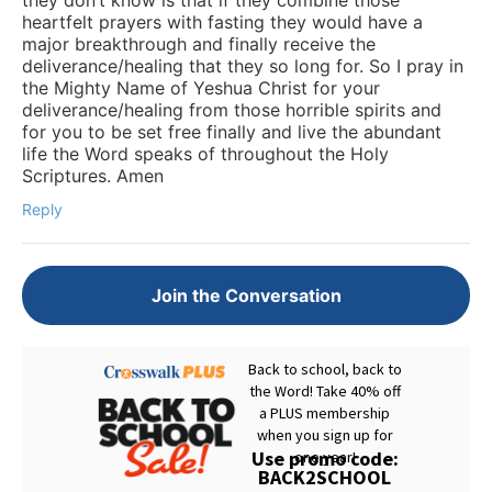
heartfelt prayers with fasting they would have a
major breakthrough and finally receive the
deliverance/healing that they so long for. So I pray in
the Mighty Name of Yeshua Christ for your
deliverance/healing from those horrible spirits and
for you to be set free finally and live the abundant
life the Word speaks of throughout the Holy
Scriptures. Amen
Reply
Join the Conversation