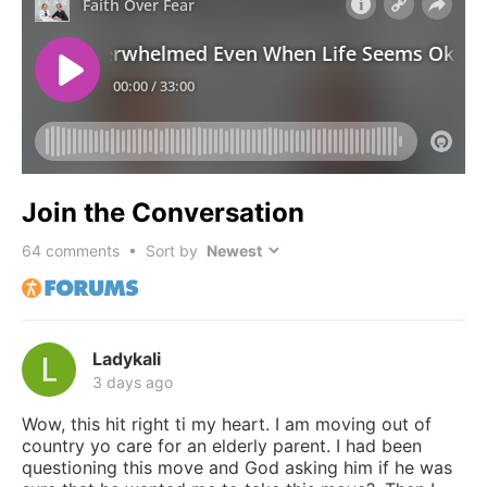
Join the Conversation
64
comments • Sort by
Ladykali
3 days ago
Wow, this hit right ti my heart. I am moving out of
country yo care for an elderly parent. I had been
questioning this move and God asking him if he was