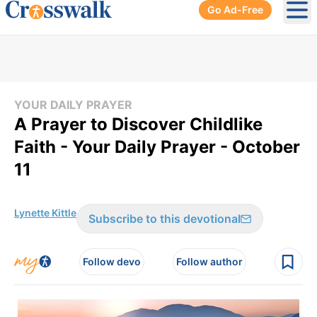
Go Ad-Free
Ope
YOUR DAILY PRAYER
A Prayer to Discover Childlike
Faith - Your Daily Prayer - October
11
Lynette Kittle
Subscribe to this devotional
Follow devo
Follow author