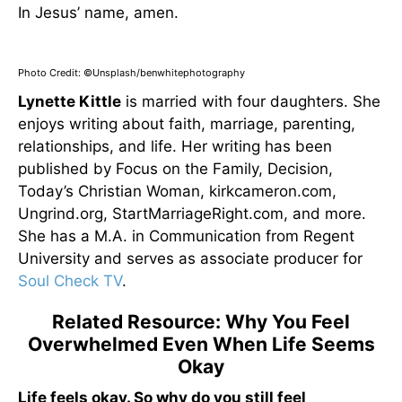
In Jesus’ name, amen.
Photo Credit: ©Unsplash/benwhitephotography
Lynette Kittle
is married with four daughters. She
enjoys writing about faith, marriage, parenting,
relationships, and life. Her writing has been
published by Focus on the Family, Decision,
Today’s Christian Woman, kirkcameron.com,
Ungrind.org, StartMarriageRight.com, and more.
She has a M.A. in Communication from Regent
University and serves as associate producer for
Soul Check TV
.
Related Resource: Why You Feel
Overwhelmed Even When Life Seems
Okay
Life feels okay. So why do you still feel