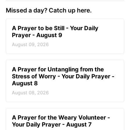
Missed a day? Catch up here.
A Prayer to be Still - Your Daily
Prayer - August 9
August 09, 2026
A Prayer for Untangling from the
Stress of Worry - Your Daily Prayer -
August 8
August 08, 2026
A Prayer for the Weary Volunteer -
Your Daily Prayer - August 7