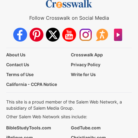
Follow Crosswalk on Social Media
About Us
Crosswalk App
Contact Us
Privacy Policy
Terms of Use
Write for Us
California - CCPA Notice
This site is a proud member of the Salem Web Network, a
subsidiary of Salem Media Group.
Other Salem Web Network sites include:
BibleStudyTools.com
GodTube.com
iBelieve.com
Christianity.com