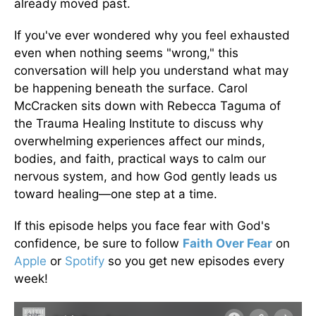
already moved past.
If you've ever wondered why you feel exhausted
even when nothing seems "wrong," this
conversation will help you understand what may
be happening beneath the surface. Carol
McCracken sits down with Rebecca Taguma of
the Trauma Healing Institute to discuss why
overwhelming experiences affect our minds,
bodies, and faith, practical ways to calm our
nervous system, and how God gently leads us
toward healing—one step at a time.
If this episode helps you face fear with God's
confidence, be sure to follow
Faith Over Fear
on
Apple
or
Spotify
so you get new episodes every
week!