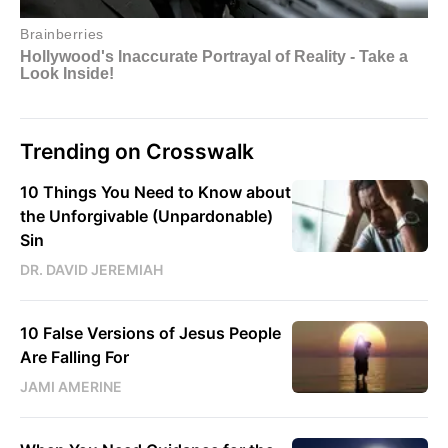
Trending on Crosswalk
10 Things You Need to Know about
the Unforgivable (Unpardonable)
Sin
DR. DAVID JEREMIAH
10 False Versions of Jesus People
Are Falling For
JAMI AMERINE