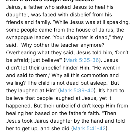
Jairus, a father who asked Jesus to heal his
daughter, was faced with disbelief from his
friends and family. “While Jesus was still speaking,
some people came from the house of Jairus, the
synagogue leader. ‘Your daughter is dead,” they
said. “Why bother the teacher anymore?’
Overhearing what they said, Jesus told him, ‘Don’t
be afraid; just believe’” (
Mark 5:35-36
). Jesus
didn’t let their unbelief hinder Him. “He went in
and said to them,‘ Why all this commotion and
wailing? The child is not dead but asleep.” But
they laughed at Him’ (
Mark 5:39-40
). It’s hard to
believe that people laughed at Jesus, yet it
happened. But their unbelief didn’t keep Him from
healing her based on the father’s faith. “Then
Jesus took Jairus daughter by the hand and told
her to get up, and she did (
Mark 5:41-42
).