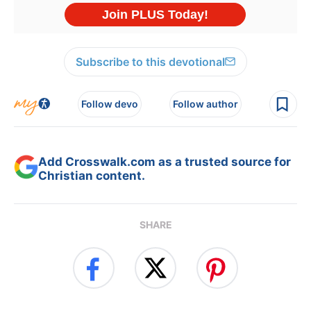
Subscribe to this devotional
Follow devo
Follow author
Add Crosswalk.com as a trusted source for
Christian content.
SHARE