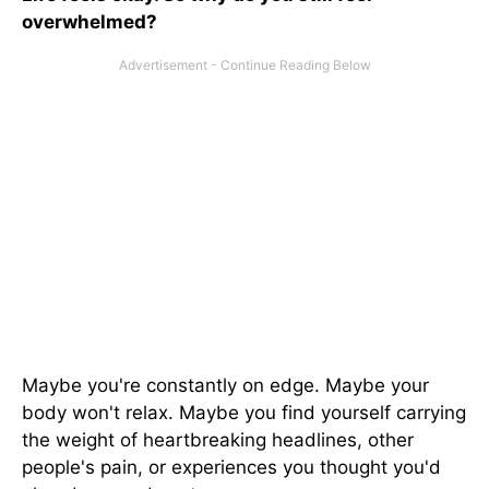
overwhelmed?
Maybe you're constantly on edge. Maybe your
body won't relax. Maybe you find yourself carrying
the weight of heartbreaking headlines, other
people's pain, or experiences you thought you'd