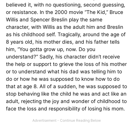
believed it, with no questioning, second guessing,
or resistance. In the 2000 movie “The Kid,” Bruce
Willis and Spencer Breslin play the same
character, with Willis as the adult him and Breslin
as his childhood self. Tragically, around the age of
8 years old, his mother dies, and his father tells
him, “You gotta grow up, now. Do you
understand?” Sadly, his character didn’t receive
the help or support to grieve the loss of his mother
or to understand what his dad was telling him to
do or how he was supposed to know how to do
that at age 8. All of a sudden, he was supposed to
stop behaving like the child he was and act like an
adult, rejecting the joy and wonder of childhood to
face the loss and responsibility of losing his mom.