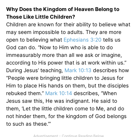
Why Does the Kingdom of Heaven Belong to
Those Like Little Children?
Children are known for their ability to believe what
may seem impossible to adults. They are more
open to believing what
Ephesians 3:20
tells us
God can do. “Now to Him who is able to do
immeasurably more than all we ask or imagine,
according to His power that is at work within us.”
During Jesus’ teaching,
Mark 10:13
describes how
“People were bringing little children to Jesus for
Him to place His hands on them, but the disciples
rebuked them.”
Mark 10:14
describes, “When
Jesus saw this, He was indignant. He said to
them, ‘Let the little children come to Me, and do
not hinder them, for the kingdom of God belongs
to such as these.’”