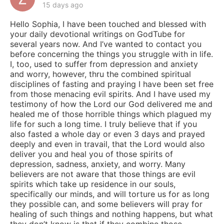
15 days ago
Hello Sophia, I have been touched and blessed with
your daily devotional writings on GodTube for
several years now. And I’ve wanted to contact you
before concerning the things you struggle with in life.
I, too, used to suffer from depression and anxiety
and worry, however, thru the combined spiritual
disciplines of fasting and praying I have been set free
from those menacing evil spirits. And I have used my
testimony of how the Lord our God delivered me and
healed me of those horrible things which plagued my
life for such a long time. I truly believe that if you
also fasted a whole day or even 3 days and prayed
deeply and even in travail, that the Lord would also
deliver you and heal you of those spirits of
depression, sadness, anxiety, and worry. Many
believers are not aware that those things are evil
spirits which take up residence in our souls,
specifically our minds, and will torture us for as long
they possible can, and some believers will pray for
healing of such things and nothing happens, but what
they don’t know is that if they combine those