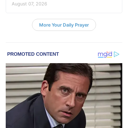
August 07, 2026
More Your Daily Prayer