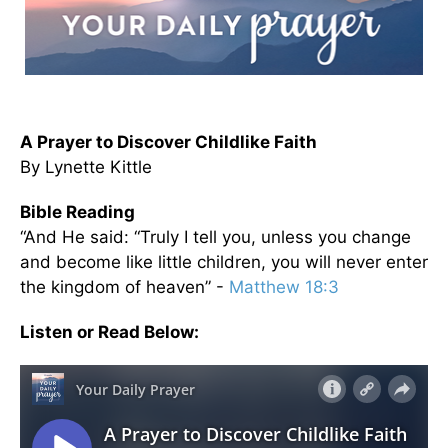
A Prayer to Discover Childlike Faith
By Lynette Kittle
Bible Reading
“And He said: “Truly I tell you, unless you change
and become like little children, you will never enter
the kingdom of heaven” -
Matthew 18:3
Listen or Read Below: