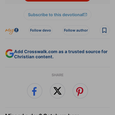
Subscribe to this devotional
Follow devo
Follow author
Add Crosswalk.com as a trusted source for
Christian content.
SHARE