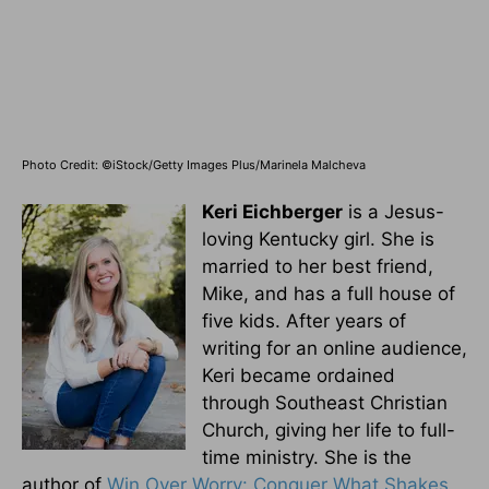
Photo Credit: ©iStock/Getty Images Plus/Marinela Malcheva
Keri Eichberger
is a Jesus-
loving Kentucky girl. She is
married to her best friend,
Mike, and has a full house of
five kids. After years of
writing for an online audience,
Keri became ordained
through Southeast Christian
Church, giving her life to full-
time ministry. She is the
author of
Win Over Worry: Conquer What Shakes