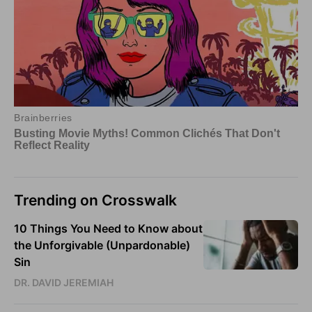
Trending on Crosswalk
10 Things You Need to Know about
the Unforgivable (Unpardonable)
Sin
DR. DAVID JEREMIAH