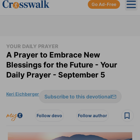
Go Ad-Free
Ope
YOUR DAILY PRAYER
A Prayer to Embrace New
Blessings for the Future - Your
Daily Prayer - September 5
Keri Eichberger
Subscribe to this devotional
Follow devo
Follow author