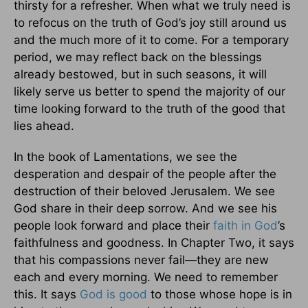
thirsty for a refresher. When what we truly need is
to refocus on the truth of God’s joy still around us
and the much more of it to come. For a temporary
period, we may reflect back on the blessings
already bestowed, but in such seasons, it will
likely serve us better to spend the majority of our
time looking forward to the truth of the good that
lies ahead.
In the book of Lamentations, we see the
desperation and despair of the people after the
destruction of their beloved Jerusalem. We see
God share in their deep sorrow. And we see his
people look forward and place their
faith in God
’s
faithfulness and goodness. In Chapter Two, it says
that his compassions never fail—they are new
each and every morning. We need to remember
this. It says
God is good
to those whose hope is in