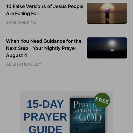
10 False Versions of Jesus People
Are Falling For
JAMI AMERINE
When You Need Guidance for the
Next Step - Your Nightly Prayer -
August 4
ALISHA HEADLEY