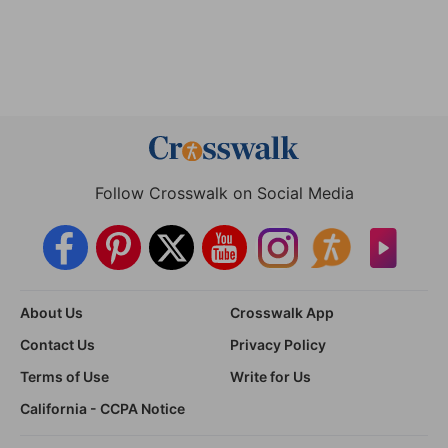
Follow Crosswalk on Social Media
About Us
Crosswalk App
Contact Us
Privacy Policy
Terms of Use
Write for Us
California - CCPA Notice