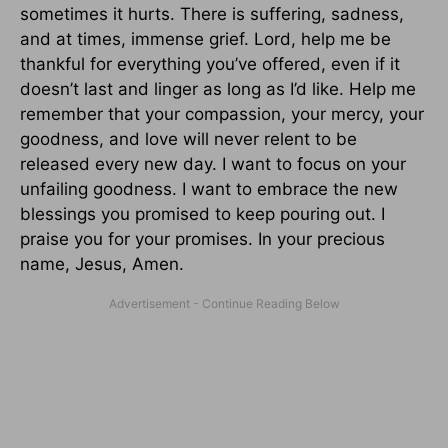
sometimes it hurts. There is suffering, sadness,
and at times, immense grief. Lord, help me be
thankful for everything you’ve offered, even if it
doesn’t last and linger as long as I’d like. Help me
remember that your compassion, your mercy, your
goodness, and love will never relent to be
released every new day. I want to focus on your
unfailing goodness. I want to embrace the new
blessings you promised to keep pouring out. I
praise you for your promises. In your precious
name, Jesus, Amen.