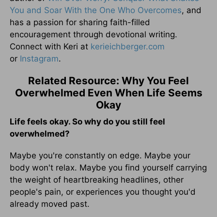
You and Soar With the One Who Overcomes
, and
has a passion for sharing faith-filled
encouragement through devotional writing.
Connect with Keri at
kerieichberger.com
or
Instagram
.
Related Resource: Why You Feel
Overwhelmed Even When Life Seems
Okay
Life feels okay. So why do you still feel
overwhelmed?
Maybe you're constantly on edge. Maybe your
body won't relax. Maybe you find yourself carrying
the weight of heartbreaking headlines, other
people's pain, or experiences you thought you'd
already moved past.