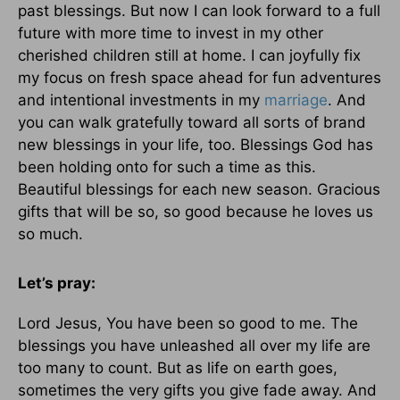
past blessings. But now I can look forward to a full
future with more time to invest in my other
cherished children still at home. I can joyfully fix
my focus on fresh space ahead for fun adventures
and intentional investments in my
marriage
. And
you can walk gratefully toward all sorts of brand
new blessings in your life, too. Blessings God has
been holding onto for such a time as this.
Beautiful blessings for each new season. Gracious
gifts that will be so, so good because he loves us
so much.
Let’s pray:
Lord Jesus, You have been so good to me. The
blessings you have unleashed all over my life are
too many to count. But as life on earth goes,
sometimes the very gifts you give fade away. And