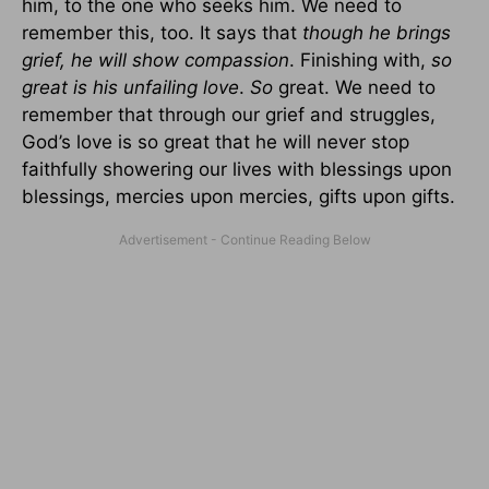
him, to the one who seeks him. We need to
remember this, too. It says that
though he brings
grief, he will show compassion
. Finishing with,
so
great is his unfailing love
.
So
great. We need to
remember that through our grief and struggles,
God’s love is so great that he will never stop
faithfully showering our lives with blessings upon
blessings, mercies upon mercies, gifts upon gifts.