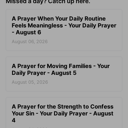
Missed a day? Catch up here.
A Prayer When Your Daily Routine
Feels Meaningless - Your Daily Prayer
- August 6
August 06, 2026
A Prayer for Moving Families - Your
Daily Prayer - August 5
August 05, 2026
A Prayer for the Strength to Confess
Your Sin - Your Daily Prayer - August
4