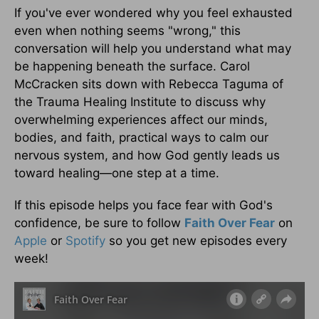
If you've ever wondered why you feel exhausted
even when nothing seems "wrong," this
conversation will help you understand what may
be happening beneath the surface. Carol
McCracken sits down with Rebecca Taguma of
the Trauma Healing Institute to discuss why
overwhelming experiences affect our minds,
bodies, and faith, practical ways to calm our
nervous system, and how God gently leads us
toward healing—one step at a time.
If this episode helps you face fear with God's
confidence, be sure to follow
Faith Over Fear
on
Apple
or
Spotify
so you get new episodes every
week!