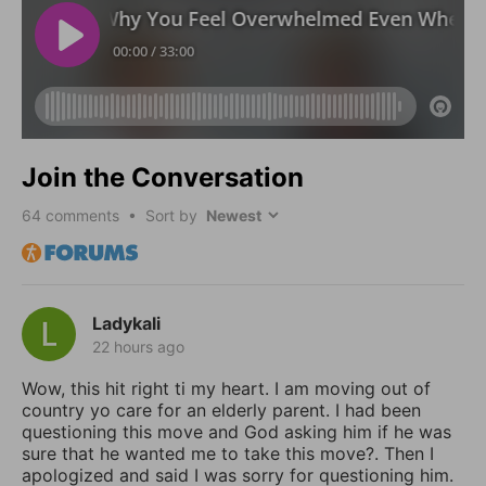
Join the Conversation
64
comments • Sort by
Ladykali
22 hours ago
Wow, this hit right ti my heart. I am moving out of
country yo care for an elderly parent. I had been
questioning this move and God asking him if he was
sure that he wanted me to take this move?. Then I
apologized and said I was sorry for questioning him.