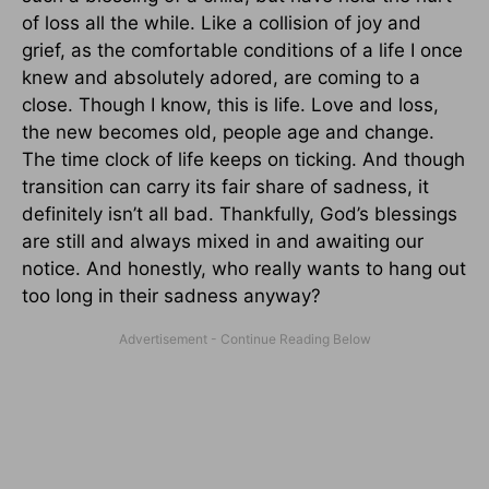
of loss all the while. Like a collision of joy and
grief, as the comfortable conditions of a life I once
knew and absolutely adored, are coming to a
close. Though I know, this is life. Love and loss,
the new becomes old, people age and change.
The time clock of life keeps on ticking. And though
transition can carry its fair share of sadness, it
definitely isn’t all bad. Thankfully, God’s blessings
are still and always mixed in and awaiting our
notice. And honestly, who really wants to hang out
too long in their sadness anyway?