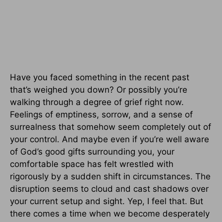
Have you faced something in the recent past
that’s weighed you down? Or possibly you’re
walking through a degree of grief right now.
Feelings of emptiness, sorrow, and a sense of
surrealness that somehow seem completely out of
your control. And maybe even if you’re well aware
of God’s good gifts surrounding you, your
comfortable space has felt wrestled with
rigorously by a sudden shift in circumstances. The
disruption seems to cloud and cast shadows over
your current setup and sight. Yep, I feel that. But
there comes a time when we become desperately