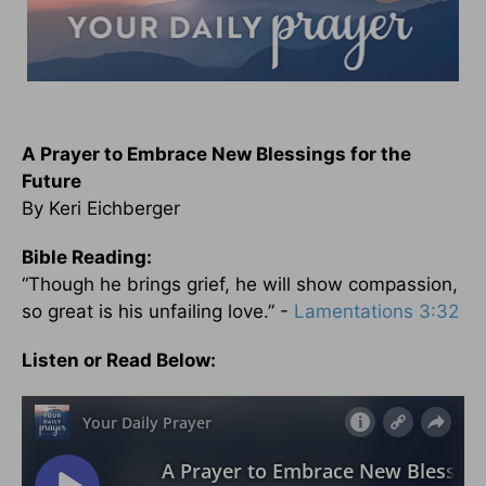
A Prayer to Embrace New Blessings for the
Future
By Keri Eichberger
Bible Reading:
“Though he brings grief, he will show compassion,
so great is his unfailing love.” -
Lamentations 3:32
Listen or Read Below: