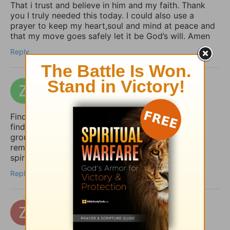
That i trust and believe in him and my faith. Thank
you I truly needed this today. I could also use a
prayer to keep my heart,soul and mind at peace and
that my move goes safely let it be God’s will. Amen
Reply
zakizak
6 days ago
Finding peace in uncertain times is so important. I
find that a structured daily routine helps me stay
grounded. I use Taskai on my Android to set
reminders for my daily devotions and keep my
spiritual habits consistent.
Reply
zertuchealvaro
12 days ago