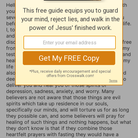
Hello Sophia, I have been touched and blessed with
your daily devotional writings on GodTube for
several years now. And I’ve wanted to contact you
before concerning the things you struggle with in life.
I, too, used to suffer from depression and anxiety
and worry, however, thru the combined spiritual
disciplines of fasting and praying I have been set free
from those menacing evil spirits. And I have used my
testimony of how the Lord our God delivered me and
healed me of those horrible things which plagued my
life for such a long time. I truly believe that if you
also fasted a whole day or even 3 days and prayed
deeply and even in travail, that the Lord would also
deliver you and heal you of those spirits of
depression, sadness, anxiety, and worry. Many
believers are not aware that those things are evil
spirits which take up residence in our souls,
specifically our minds, and will torture us for as long
they possible can, and some believers will pray for
healing of such things and nothing happens, but what
they don’t know is that if they combine those
heartfelt prayers with fasting they would have a