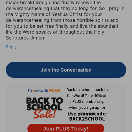
major breakthrough and finally receive the
deliverance/healing that they so long for. So I pray in
the Mighty Name of Yeshua Christ for your
deliverance/healing from those horrible spirits and
for you to be set free finally and live the abundant
life the Word speaks of throughout the Holy
Scriptures. Amen
Reply
Join the Conversation