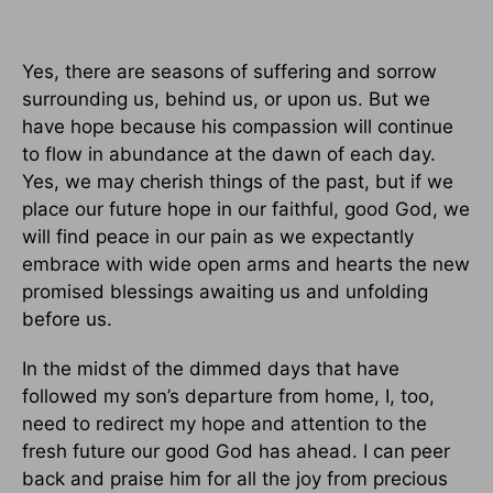
Yes, there are seasons of suffering and sorrow
surrounding us, behind us, or upon us. But we
have hope because his compassion will continue
to flow in abundance at the dawn of each day.
Yes, we may cherish things of the past, but if we
place our future hope in our faithful, good God, we
will find peace in our pain as we expectantly
embrace with wide open arms and hearts the new
promised blessings awaiting us and unfolding
before us.
In the midst of the dimmed days that have
followed my son’s departure from home, I, too,
need to redirect my hope and attention to the
fresh future our good God has ahead. I can peer
back and praise him for all the joy from precious