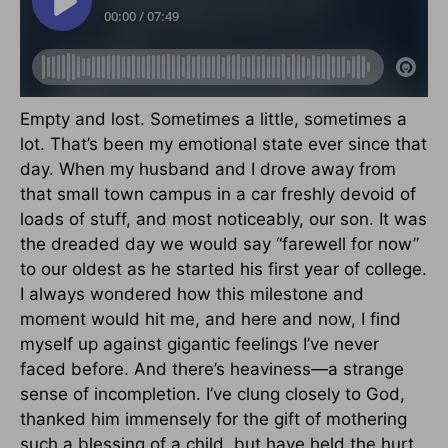
Empty and lost. Sometimes a little, sometimes a
lot. That’s been my emotional state ever since that
day. When my husband and I drove away from
that small town campus in a car freshly devoid of
loads of stuff, and most noticeably, our son. It was
the dreaded day we would say “farewell for now”
to our oldest as he started his first year of college.
I always wondered how this milestone and
moment would hit me, and here and now, I find
myself up against gigantic feelings I’ve never
faced before. And there’s heaviness—a strange
sense of incompletion. I’ve clung closely to God,
thanked him immensely for the gift of mothering
such a blessing of a child, but have held the hurt