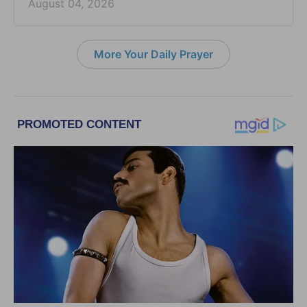
August 04, 2026
More Your Daily Prayer