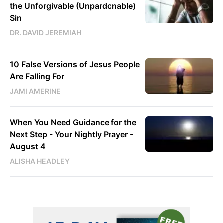
the Unforgivable (Unpardonable)
Sin
DR. DAVID JEREMIAH
10 False Versions of Jesus People
Are Falling For
JAMI AMERINE
When You Need Guidance for the
Next Step - Your Nightly Prayer -
August 4
ALISHA HEADLEY