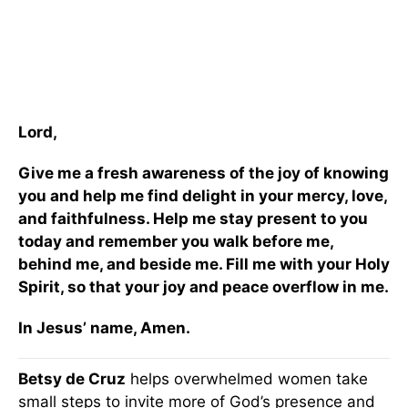
Lord,
Give me a fresh awareness of the joy of knowing
you and help me find delight in your mercy, love,
and faithfulness. Help me stay present to you
today and remember you walk before me,
behind me, and beside me. Fill me with your Holy
Spirit, so that your joy and peace overflow in me.
In Jesus’ name, Amen.
Betsy de Cruz
helps overwhelmed women take
small steps to invite more of God’s presence and