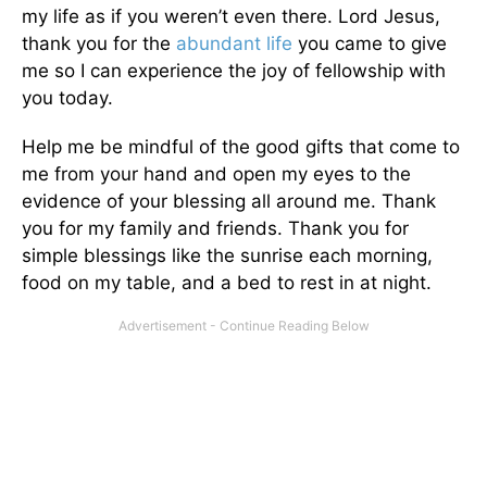
my life as if you weren’t even there. Lord Jesus,
thank you for the
abundant life
you came to give
me so I can experience the joy of fellowship with
you today.
Help me be mindful of the good gifts that come to
me from your hand and open my eyes to the
evidence of your blessing all around me. Thank
you for my family and friends. Thank you for
simple blessings like the sunrise each morning,
food on my table, and a bed to rest in at night.