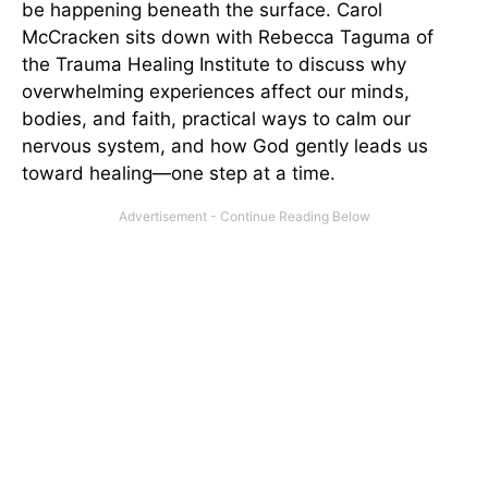
be happening beneath the surface. Carol
McCracken sits down with Rebecca Taguma of
the Trauma Healing Institute to discuss why
overwhelming experiences affect our minds,
bodies, and faith, practical ways to calm our
nervous system, and how God gently leads us
toward healing—one step at a time.