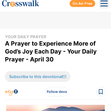
Go Ad-Free
Ope
YOUR DAILY PRAYER
A Prayer to Experience More of
God’s Joy Each Day - Your Daily
Prayer - April 30
Subscribe to this devotional
Follow devo