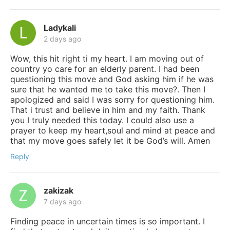
Ladykali
2 days ago
Wow, this hit right ti my heart. I am moving out of
country yo care for an elderly parent. I had been
questioning this move and God asking him if he was
sure that he wanted me to take this move?. Then I
apologized and said I was sorry for questioning him.
That i trust and believe in him and my faith. Thank
you I truly needed this today. I could also use a
prayer to keep my heart,soul and mind at peace and
that my move goes safely let it be God’s will. Amen
Reply
zakizak
7 days ago
Finding peace in uncertain times is so important. I