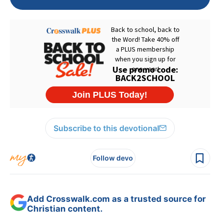
Subscribe to this devotional
Follow devo
Add Crosswalk.com as a trusted source for
Christian content.