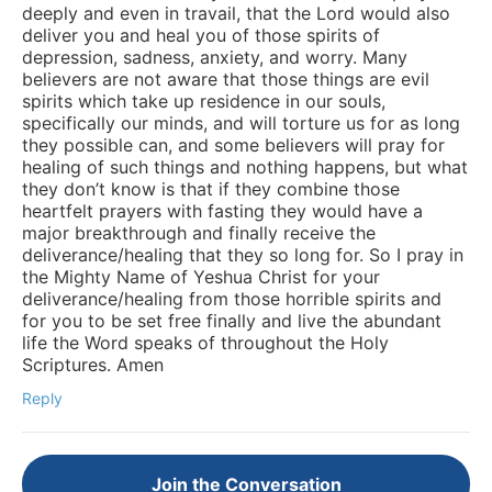
deeply and even in travail, that the Lord would also
deliver you and heal you of those spirits of
depression, sadness, anxiety, and worry. Many
believers are not aware that those things are evil
spirits which take up residence in our souls,
specifically our minds, and will torture us for as long
they possible can, and some believers will pray for
healing of such things and nothing happens, but what
they don’t know is that if they combine those
heartfelt prayers with fasting they would have a
major breakthrough and finally receive the
deliverance/healing that they so long for. So I pray in
the Mighty Name of Yeshua Christ for your
deliverance/healing from those horrible spirits and
for you to be set free finally and live the abundant
life the Word speaks of throughout the Holy
Scriptures. Amen
Reply
Join the Conversation