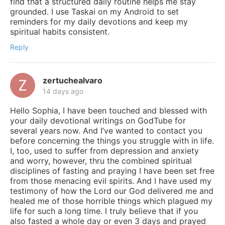
find that a structured daily routine helps me stay
grounded. I use Taskai on my Android to set
reminders for my daily devotions and keep my
spiritual habits consistent.
Reply
zertuchealvaro
14 days ago
Hello Sophia, I have been touched and blessed with
your daily devotional writings on GodTube for
several years now. And I’ve wanted to contact you
before concerning the things you struggle with in life.
I, too, used to suffer from depression and anxiety
and worry, however, thru the combined spiritual
disciplines of fasting and praying I have been set free
from those menacing evil spirits. And I have used my
testimony of how the Lord our God delivered me and
healed me of those horrible things which plagued my
life for such a long time. I truly believe that if you
also fasted a whole day or even 3 days and prayed