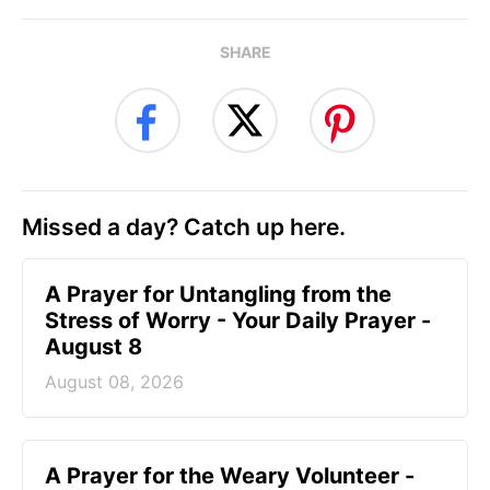
SHARE
Missed a day? Catch up here.
A Prayer for Untangling from the
Stress of Worry - Your Daily Prayer -
August 8
August 08, 2026
A Prayer for the Weary Volunteer -