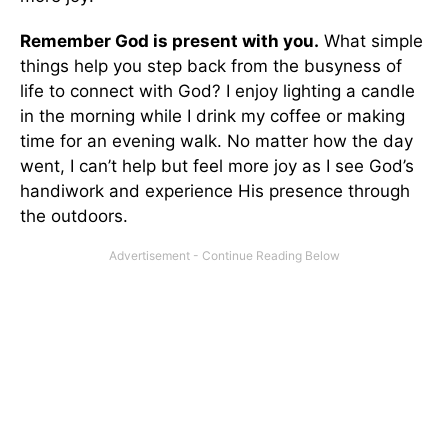
Remember God is present with you.
What simple
things help you step back from the busyness of
life to connect with God? I enjoy lighting a candle
in the morning while I drink my coffee or making
time for an evening walk. No matter how the day
went, I can’t help but feel more joy as I see God’s
handiwork and experience His presence through
the outdoors.