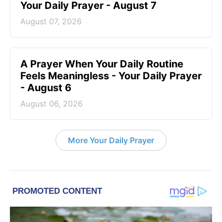
Your Daily Prayer - August 7
August 07, 2026
A Prayer When Your Daily Routine
Feels Meaningless - Your Daily Prayer
- August 6
August 06, 2026
More Your Daily Prayer