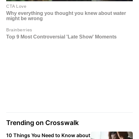
Trending on Crosswalk
10 Things You Need to Know about