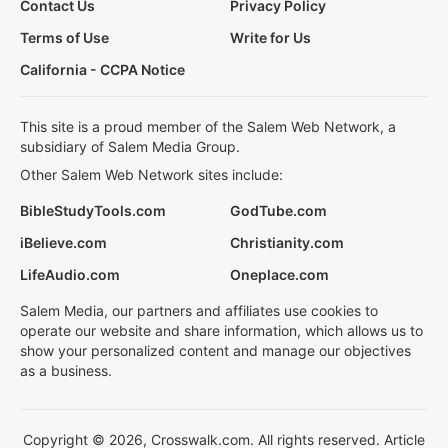
Contact Us
Privacy Policy
Terms of Use
Write for Us
California - CCPA Notice
This site is a proud member of the Salem Web Network, a
subsidiary of Salem Media Group.
Other Salem Web Network sites include:
BibleStudyTools.com
GodTube.com
iBelieve.com
Christianity.com
LifeAudio.com
Oneplace.com
Salem Media, our partners and affiliates use cookies to
operate our website and share information, which allows us to
show your personalized content and manage our objectives
as a business.
Copyright © 2026, Crosswalk.com. All rights reserved. Article