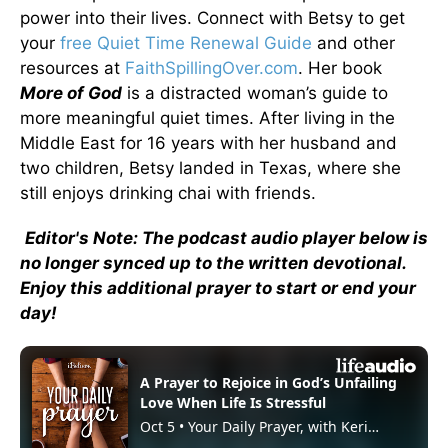
power into their lives. Connect with Betsy to get
your
free Quiet Time Renewal Guide
and other
resources at
FaithSpillingOver.com
. Her book
More of God
is a distracted woman’s guide to
more meaningful quiet times. After living in the
Middle East for 16 years with her husband and
two children, Betsy landed in Texas, where she
still enjoys drinking chai with friends.
Editor's Note: The podcast audio player below is
no longer synced up to the written devotional.
Enjoy this additional prayer to start or end your
day!