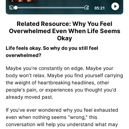
Related Resource: Why You Feel
Overwhelmed Even When Life Seems
Okay
Life feels okay. So why do you still feel
overwhelmed?
Maybe you're constantly on edge. Maybe your
body won't relax. Maybe you find yourself carrying
the weight of heartbreaking headlines, other
people's pain, or experiences you thought you'd
already moved past.
If you've ever wondered why you feel exhausted
even when nothing seems "wrong," this
conversation will help you understand what may