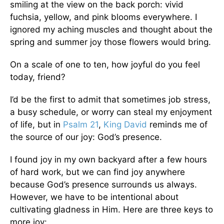
smiling at the view on the back porch: vivid
fuchsia, yellow, and pink blooms everywhere. I
ignored my aching muscles and thought about the
spring and summer joy those flowers would bring.
On a scale of one to ten, how joyful do you feel
today, friend?
I’d be the first to admit that sometimes job stress,
a busy schedule, or worry can steal my enjoyment
of life, but in
Psalm 21
,
King David
reminds me of
the source of our joy: God’s presence.
I found joy in my own backyard after a few hours
of hard work, but we can find joy anywhere
because God’s presence surrounds us always.
However, we have to be intentional about
cultivating gladness in Him. Here are three keys to
more joy: