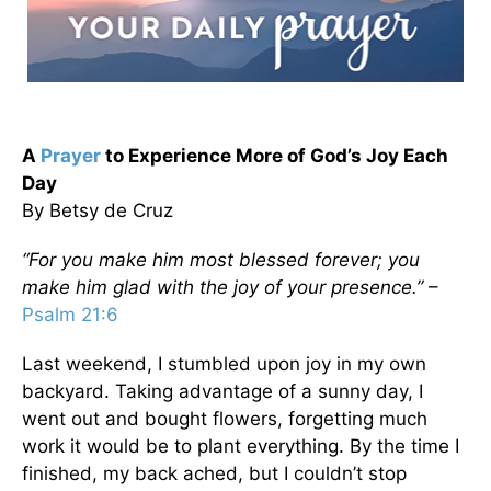
A
Prayer
to Experience More of God’s Joy Each
Day
By Betsy de Cruz
“For you make him most blessed forever; you
make him glad with the joy of your presence.”
–
Psalm 21:6
Last weekend, I stumbled upon joy in my own
backyard. Taking advantage of a sunny day, I
went out and bought flowers, forgetting much
work it would be to plant everything. By the time I
finished, my back ached, but I couldn’t stop