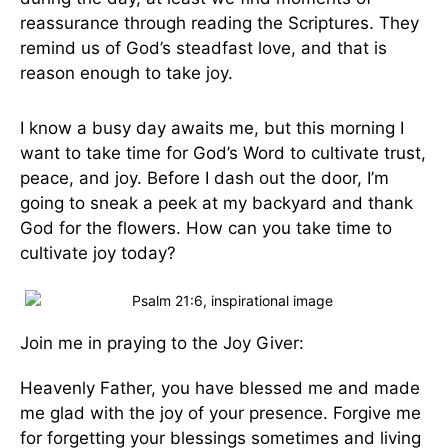
reassurance through reading the Scriptures. They
remind us of God’s steadfast love, and that is
reason enough to take joy.
I know a busy day awaits me, but this morning I
want to take time for God’s Word to cultivate trust,
peace, and joy. Before I dash out the door, I’m
going to sneak a peek at my backyard and thank
God for the flowers. How can you take time to
cultivate joy today?
Join me in praying to the Joy Giver:
Heavenly Father, you have blessed me and made
me glad with the joy of your presence. Forgive me
for forgetting your blessings sometimes and living