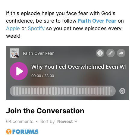
If this episode helps you face fear with God's
confidence, be sure to follow
Faith Over Fear
on
Apple
or
Spotify
so you get new episodes every
week!
Join the Conversation
64
comments • Sort by