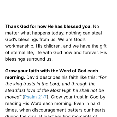
Thank God for how He has blessed you.
No
matter what happens today, nothing can steal
God’s blessings from us. We are God’s
workmanship, His children, and we have the gift
of eternal life, life with God now and forever. His
blessings surround us.
Grow your faith with the Word of God each
morning.
David describes his faith like this:
“For
the king trusts in the
Lord
,
and through the
steadfast love of the Most High he shall not be
moved”
(
Psalm 21:7
). Grow your trust in God by
reading His Word each morning. Even in hard
times, when discouragement batters our hearts
during the day, at least we find moments of