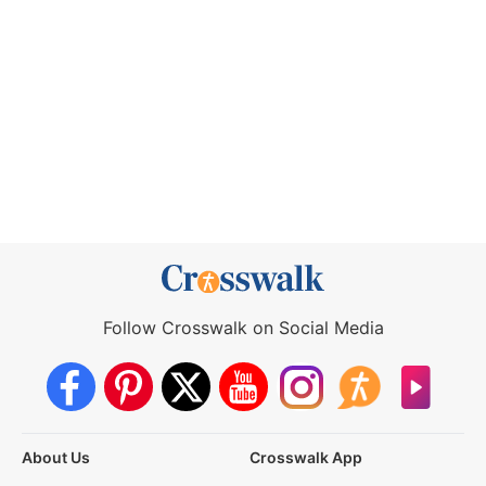
Follow Crosswalk on Social Media
About Us
Crosswalk App