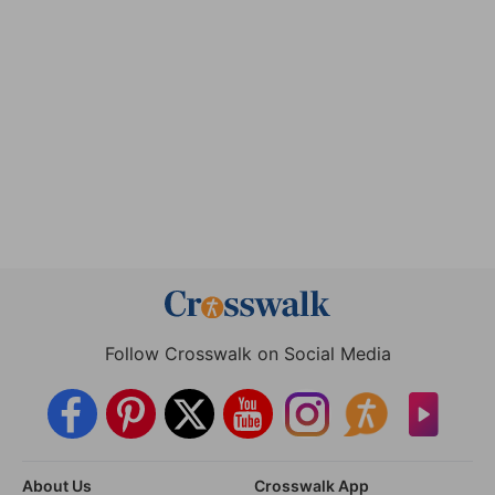
Follow Crosswalk on Social Media
About Us
Crosswalk App