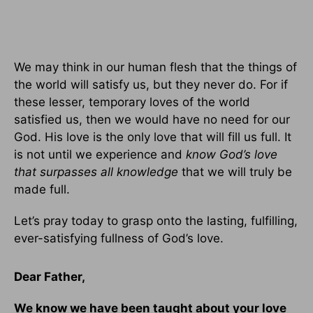
We may think in our human flesh that the things of
the world will satisfy us, but they never do. For if
these lesser, temporary loves of the world
satisfied us, then we would have no need for our
God. His love is the only love that will fill us full. It
is not until we experience and
know God’s love
that surpasses all knowledge
that we will truly be
made full.
Let’s pray today to grasp onto the lasting, fulfilling,
ever-satisfying fullness of God’s love.
Dear Father,
We know we have been taught about your love