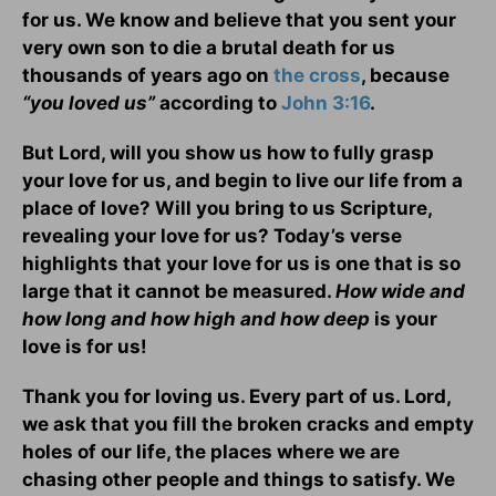
for us. We know and believe that you sent your
very own son to die a brutal death for us
thousands of years ago on
the cross
, because
“you loved us”
according to
John 3:16
.
But Lord, will you show us how to fully grasp
your love for us, and begin to live our life from a
place of love? Will you bring to us Scripture,
revealing your love for us? Today’s verse
highlights that your love for us is one that is so
large that it cannot be measured.
How wide and
how long and how high and how deep
is your
love is for us!
Thank you for loving us. Every part of us. Lord,
we ask that you fill the broken cracks and empty
holes of our life, the places where we are
chasing other people and things to satisfy. We