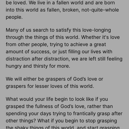
be loved. We live in a fallen world and are born
into this world as fallen, broken, not-quite-whole
people.
Many of us search to satisfy this love-longing
through the things of this world. Whether it's love
from other people, trying to achieve a great
amount of success, or just filling our lives with
distraction after distraction, we are left still feeling
hungry and thirsty for more.
We will either be graspers of God’s love or
graspers for lesser loves of this world.
What would your life begin to look like if you
grasped the fullness of God’s love, rather than
spending your days trying to frantically grasp after
other things? What if you begin to stop grasping
the shaky things of this world, and start grasping