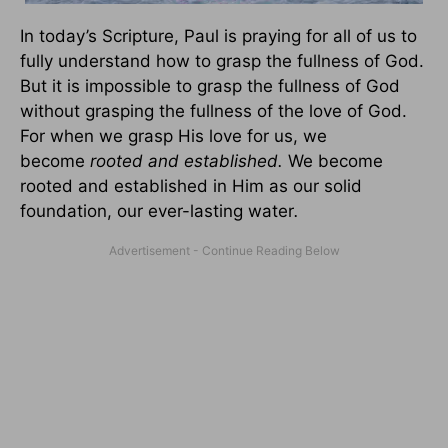
In today’s Scripture, Paul is praying for all of us to
fully understand how to grasp the fullness of God.
But it is impossible to grasp the fullness of God
without grasping the fullness of the love of God.
For when we grasp His love for us, we
become
rooted and established.
We become
rooted and established in Him as our solid
foundation, our ever-lasting water
.