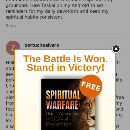
grounded. I use Taskai on my Android to set
reminders for my daily devotions and keep my
spiritual habits consistent.
Reply
zertuchealvaro
14 days ago
Hello Sophia, I have been touched and blessed with
your daily devotional writings on GodTube for
several years now. And I’ve wanted to contact you
before concerning the things you struggle with in life.
I, too, used to suffer from depression and anxiety
and worry, however, thru the combined spiritual
disciplines of fasting and praying I have been set free
from those menacing evil spirits. And I have used my
testimony of how the Lord our God delivered me and
healed me of those horrible things which plagued my
life for such a long time. I truly believe that if you
also fasted a whole day or even 3 days and prayed