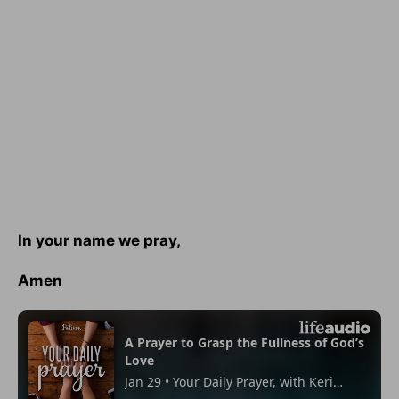
In your name we pray,
Amen