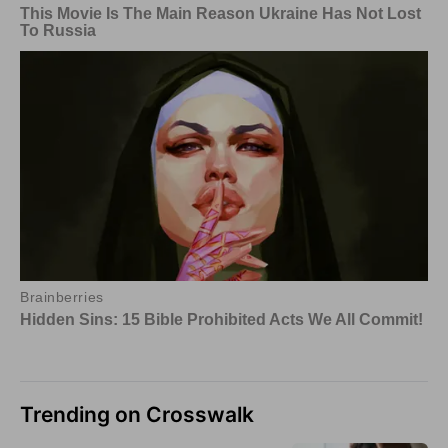
Trending on Crosswalk