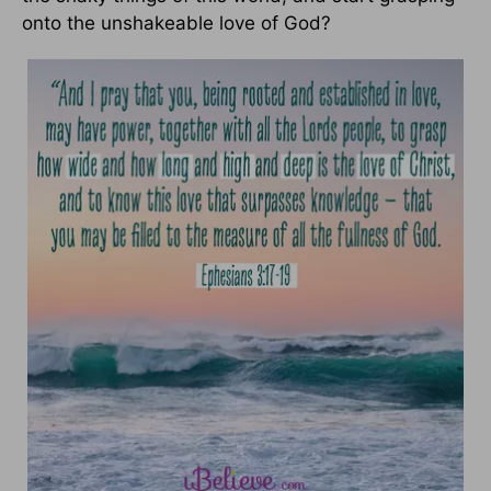
onto the unshakeable love of God?