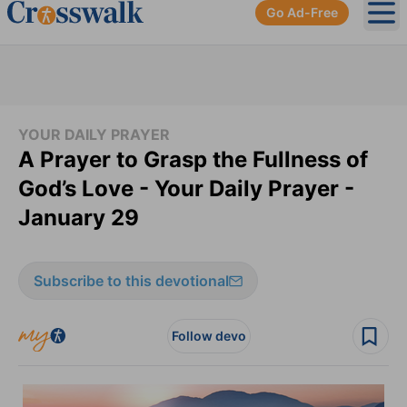
Go Ad-Free
Ope
YOUR DAILY PRAYER
A Prayer to Grasp the Fullness of
God’s Love - Your Daily Prayer -
January 29
Subscribe to this devotional
Follow devo