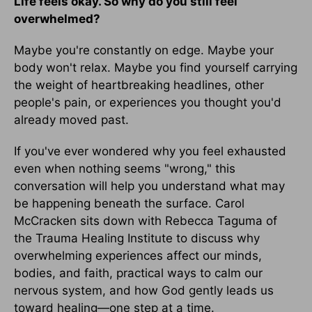
Life feels okay. So why do you still feel
overwhelmed?
Maybe you're constantly on edge. Maybe your
body won't relax. Maybe you find yourself carrying
the weight of heartbreaking headlines, other
people's pain, or experiences you thought you'd
already moved past.
If you've ever wondered why you feel exhausted
even when nothing seems "wrong," this
conversation will help you understand what may
be happening beneath the surface. Carol
McCracken sits down with Rebecca Taguma of
the Trauma Healing Institute to discuss why
overwhelming experiences affect our minds,
bodies, and faith, practical ways to calm our
nervous system, and how God gently leads us
toward healing—one step at a time.