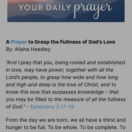
A
Prayer
to Grasp the Fullness of God’s Love
By: Alisha Headley
“And I pray that you, being rooted and established
in love, may have power, together with all the
Lord’s people, to grasp how wide and how long
and high and deep is the love of Christ, and to
know this love that surpasses knowledge – that
you may be filled to the measure of all the fullness
of God.”
-
Ephesians 3:17-19
From the day we are born, we all have a thirst and
hunger to be full. To be whole. To be complete. To