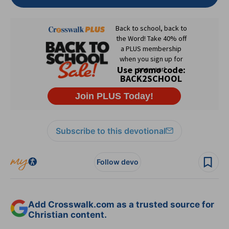
Subscribe to this devotional
Follow devo
Add Crosswalk.com as a trusted source for
Christian content.