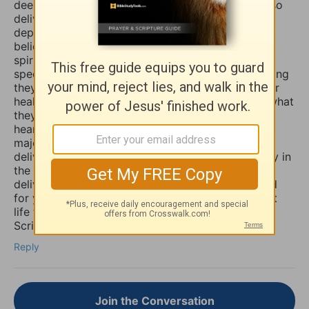
deeply and even in travail, that the Lord would also
deliver you and heal you of those spirits of
depression, sadness, anxiety, and worry. Many
believers are not aware that those things are evil
spirits which take up residence in our souls,
specifically our minds, and will torture us for as long
they possible can, and some believers will pray for
healing of such things and nothing happens, but what
they don’t know is that if they combine those
heartfelt prayers with fasting they would have a
major breakthrough and finally receive the
deliverance/healing that they so long for. So I pray in
the Mighty Name of Yeshua Christ for your
deliverance/healing from those horrible spirits and
for you to be set free finally and live the abundant
life the Word speaks of throughout the Holy
Scriptures. Amen
Reply
Join the Conversation