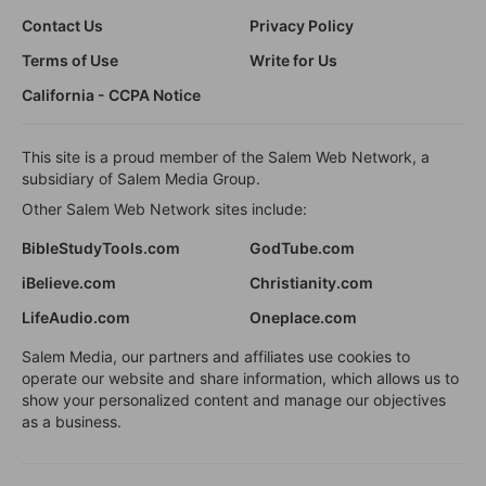
Contact Us
Privacy Policy
Terms of Use
Write for Us
California - CCPA Notice
This site is a proud member of the Salem Web Network, a
subsidiary of Salem Media Group.
Other Salem Web Network sites include:
BibleStudyTools.com
GodTube.com
iBelieve.com
Christianity.com
LifeAudio.com
Oneplace.com
Salem Media, our partners and affiliates use cookies to
operate our website and share information, which allows us to
show your personalized content and manage our objectives
as a business.