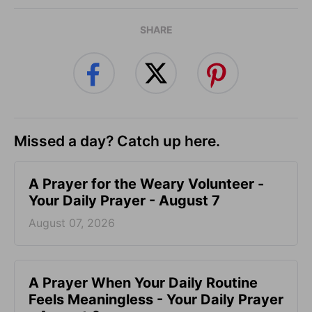
SHARE
Missed a day? Catch up here.
A Prayer for the Weary Volunteer -
Your Daily Prayer - August 7
August 07, 2026
A Prayer When Your Daily Routine
Feels Meaningless - Your Daily Prayer