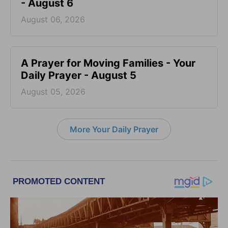
- August 6
August 06, 2026
A Prayer for Moving Families - Your
Daily Prayer - August 5
August 05, 2026
More Your Daily Prayer