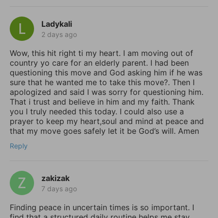
Ladykali
2 days ago
Wow, this hit right ti my heart. I am moving out of
country yo care for an elderly parent. I had been
questioning this move and God asking him if he was
sure that he wanted me to take this move?. Then I
apologized and said I was sorry for questioning him.
That i trust and believe in him and my faith. Thank
you I truly needed this today. I could also use a
prayer to keep my heart,soul and mind at peace and
that my move goes safely let it be God’s will. Amen
Reply
zakizak
7 days ago
Finding peace in uncertain times is so important. I
find that a structured daily routine helps me stay