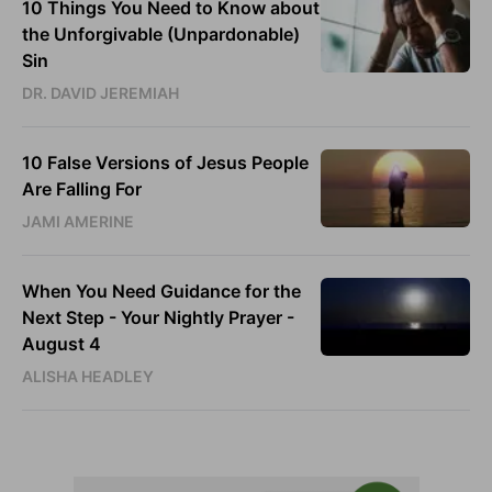
10 Things You Need to Know about
the Unforgivable (Unpardonable)
Sin
DR. DAVID JEREMIAH
10 False Versions of Jesus People
Are Falling For
JAMI AMERINE
When You Need Guidance for the
Next Step - Your Nightly Prayer -
August 4
ALISHA HEADLEY