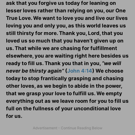
ask that you forgive us today for leaning on
lesser loves rather than relying on you, our One
True Love. We want to love you and live our lives
loving you and only you, as this world leaves us
still thirsty for more. Thank you, Lord, that you
loved us so much that you haven’t given up on
us. That while we are chasing for fulfillment
elsewhere, you are waiting right here besides us
ready to fill us. Thank you that in you,
“we will
never be thirsty again”
(
John 4:14
) We choose
today to stop frantically grasping and chasing
other loves, as we begin to abide in the power,
that we grasp your love to fulfill us. We empty
everything out as we leave room for you to fill us
full on the fullness of your unconditional love
for us.