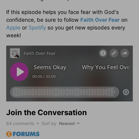
If this episode helps you face fear with God's
confidence, be sure to follow
Faith Over Fear
on
Apple
or
Spotify
so you get new episodes every
week!
Join the Conversation
64
comments • Sort by