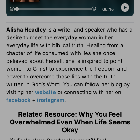
Alisha Headley
is a writer and speaker who has a
desire to meet the everyday woman in her
everyday life with biblical truth. Healing from a
chapter of life consumed with lies she once
believed about herself, she is inspired to point
women to Christ to experience the freedom and
power to overcome those lies with the truth
written in God’s Word. You can follow her blog by
visiting her
website
or connecting with her on
facebook
+
instagram
.
Related Resource: Why You Feel
Overwhelmed Even When Life Seems
Okay