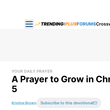
TRENDING:
PLUS
FORUMS
Cross
Open main menu
YOUR DAILY PRAYER
A Prayer to Grow in Chr
5
Subscribe to this devotional
Kristine Brown