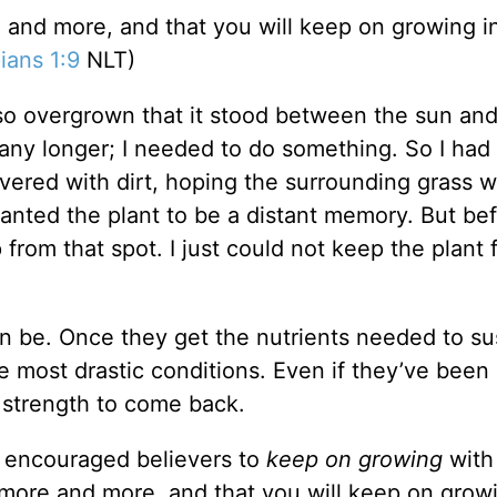
re and more, and that you will keep on growing i
ians 1:9
NLT)
o overgrown that it stood between the sun and
k any longer; I needed to do something. So I had
ered with dirt, hoping the surrounding grass 
anted the plant to be a distant memory. But bef
 from that spot. I just could not keep the plant 
n be. Once they get the nutrients needed to su
the most drastic conditions. Even if they’ve bee
e strength to come back.
he encouraged believers to
keep on growing
with
w more and more, and that you will keep on grow