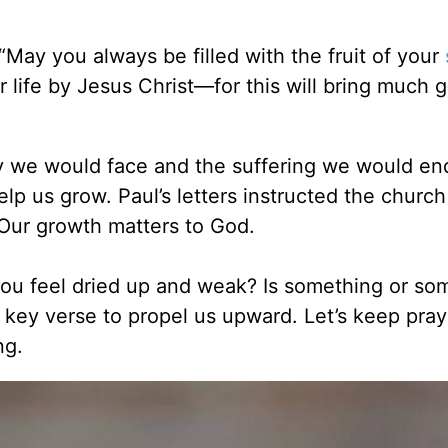
“May you always be filled with the fruit of your
 life by Jesus Christ—for this will bring much g
y we would face and the suffering we would en
elp us grow. Paul’s letters instructed the churc
. Our growth matters to God.
g you feel dried up and weak? Is something or s
s key verse to propel us upward. Let’s keep pray
ng.