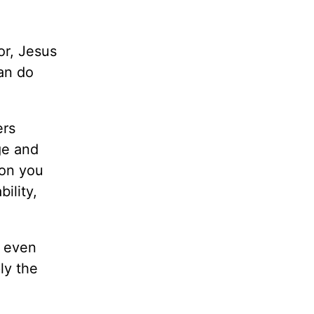
or, Jesus
can do
ers
ge and
ion you
ility,
, even
ly the