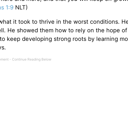
ns 1:9
NLT)
hat it took to thrive in the worst conditions. H
 cell. He showed them how to rely on the hope of
 to keep developing strong roots by learning m
ys.