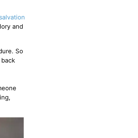
salvation
lory and
dure. So
h back
omeone
ing,