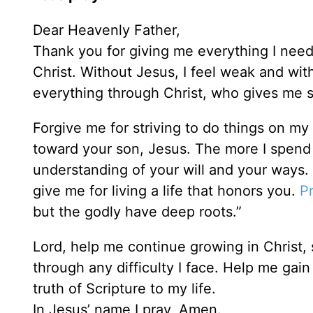
Dear Heavenly Father,
Thank you for giving me everything I need
Christ. Without Jesus, I feel weak and wit
everything through Christ, who gives me s
Forgive me for striving to do things on my 
toward your son, Jesus. The more I spend 
understanding of your will and your ways. 
give me for living a life that honors you.
P
but the godly have deep roots.”
Lord, help me continue growing in Christ,
through any difficulty I face. Help me gain
truth of Scripture to my life.
In Jesus’ name I pray, Amen.