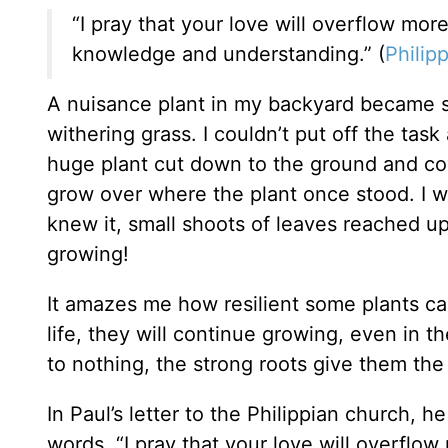
“I pray that your love will overflow mo
knowledge and understanding.” (
Philipp
A nuisance plant in my backyard became s
withering grass. I couldn’t put off the tas
huge plant cut down to the ground and cov
grow over where the plant once stood. I w
knew it, small shoots of leaves reached up
growing!
It amazes me how resilient some plants ca
life, they will continue growing, even in 
to nothing, the strong roots give them th
In Paul’s letter to the Philippian church, 
words, “I pray that your love will overflo