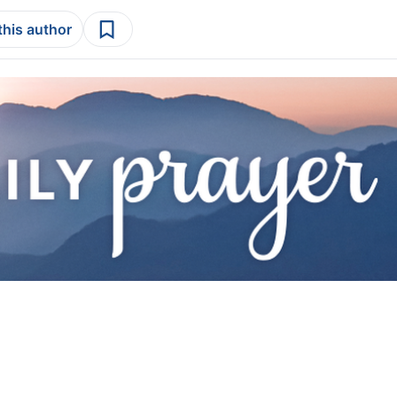
this author