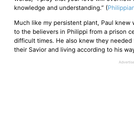
knowledge and understanding.” (
Philippia
Much like my persistent plant, Paul knew w
to the believers in Philippi from a prison
difficult times. He also knew they needed
their Savior and living according to his wa