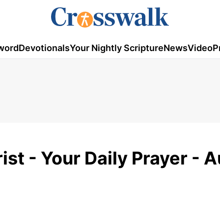
word
Devotionals
Your Nightly Scripture
News
Video
P
ist - Your Daily Prayer - 