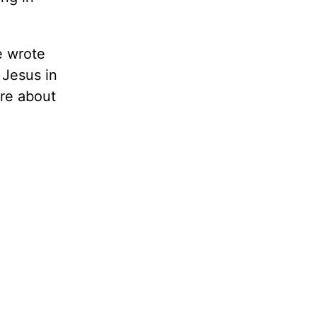
e wrote
 Jesus in
ore about