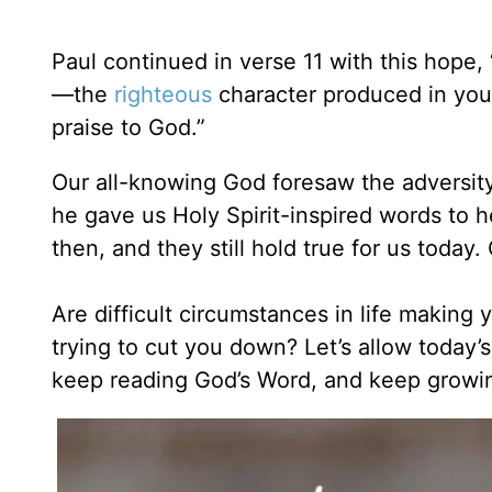
Paul continued in verse 11 with this hope, 
—the
righteous
character produced in your
praise to God.”
Our all-knowing God foresaw the adversit
he gave us Holy Spirit-inspired words to h
then, and they still hold true for us today
Are difficult circumstances in life makin
trying to cut you down? Let’s allow today’
keep reading God’s Word, and keep growi