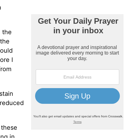
n
 the
 the
would
ore I
from
stain
n reduced
 these
ing in