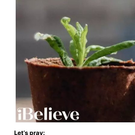
Let’s pray: