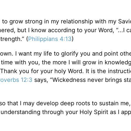
 to grow strong in my relationship with my Savi
hered, but I know according to your Word, “...I 
trength.” (
Philippians 4:13
)
own. I want my life to glorify you and point oth
time with you, the more I will grow in knowled
Thank you for your holy Word. It is the instruct
roverbs 12:3
says, “Wickedness never brings stab
 so that I may develop deep roots to sustain me
 understanding through your Holy Spirit as I app