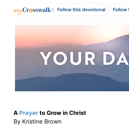
:
Follow this devotional
Follow 
A
Prayer
to Grow in Christ
By Kristine Brown