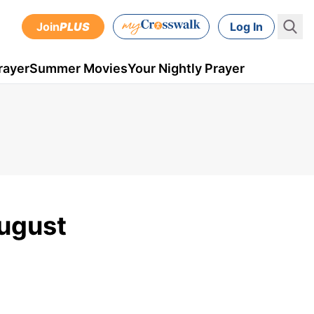
Join
PLUS
Log In
rayer
Summer Movies
Your Nightly Prayer
August