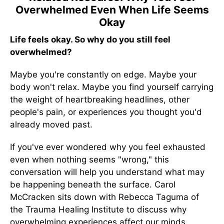
Overwhelmed Even When Life Seems
Okay
Life feels okay. So why do you still feel
overwhelmed?
Maybe you're constantly on edge. Maybe your
body won't relax. Maybe you find yourself carrying
the weight of heartbreaking headlines, other
people's pain, or experiences you thought you'd
already moved past.
If you've ever wondered why you feel exhausted
even when nothing seems "wrong," this
conversation will help you understand what may
be happening beneath the surface. Carol
McCracken sits down with Rebecca Taguma of
the Trauma Healing Institute to discuss why
overwhelming experiences affect our minds,