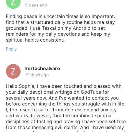
5 days ago
Finding peace in uncertain times is so important. I
find that a structured daily routine helps me stay
grounded. I use Taskai on my Android to set
reminders for my daily devotions and keep my
spiritual habits consistent.
Reply
zertuchealvaro
12 days ago
Hello Sophia, I have been touched and blessed with
your daily devotional writings on GodTube for
several years now. And I’ve wanted to contact you
before concerning the things you struggle with in life.
I, too, used to suffer from depression and anxiety
and worry, however, thru the combined spiritual
disciplines of fasting and praying I have been set free
from those menacing evil spirits. And I have used my