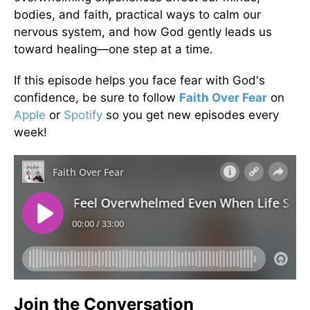
bodies, and faith, practical ways to calm our
nervous system, and how God gently leads us
toward healing—one step at a time.
If this episode helps you face fear with God's
confidence, be sure to follow
Faith Over Fear
on
Apple
or
Spotify
so you get new episodes every
week!
Join the Conversation