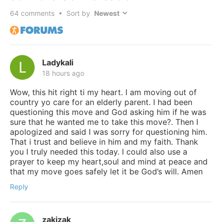
64
comments • Sort by
Ladykali
18 hours ago
Wow, this hit right ti my heart. I am moving out of
country yo care for an elderly parent. I had been
questioning this move and God asking him if he was
sure that he wanted me to take this move?. Then I
apologized and said I was sorry for questioning him.
That i trust and believe in him and my faith. Thank
you I truly needed this today. I could also use a
prayer to keep my heart,soul and mind at peace and
that my move goes safely let it be God’s will. Amen
Reply
zakizak