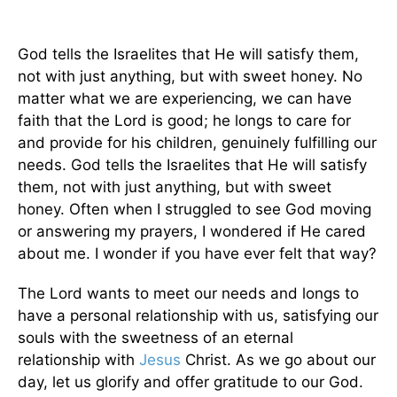
God tells the Israelites that He will satisfy them,
not with just anything, but with sweet honey. No
matter what we are experiencing, we can have
faith that the Lord is good; he longs to care for
and provide for his children, genuinely fulfilling our
needs. God tells the Israelites that He will satisfy
them, not with just anything, but with sweet
honey. Often when I struggled to see God moving
or answering my prayers, I wondered if He cared
about me. I wonder if you have ever felt that way?
The Lord wants to meet our needs and longs to
have a personal relationship with us, satisfying our
souls with the sweetness of an eternal
relationship with
Jesus
Christ. As we go about our
day, let us glorify and offer gratitude to our God.