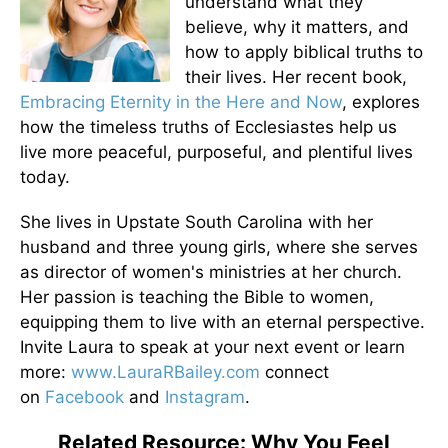
understand what they
believe, why it matters, and
how to apply biblical truths to
their lives. Her recent book,
Embracing Eternity in the Here and Now
, explores
how the timeless truths of Ecclesiastes help us
live more peaceful, purposeful, and plentiful lives
today.
She lives in Upstate South Carolina with her
husband and three young girls, where she serves
as director of women's ministries at her church.
Her passion is teaching the Bible to women,
equipping them to live with an eternal perspective.
Invite Laura to speak at your next event or learn
more:
www.LauraRBailey.com
connect
on
Facebook
and
Instagram
.
Related Resource: Why You Feel