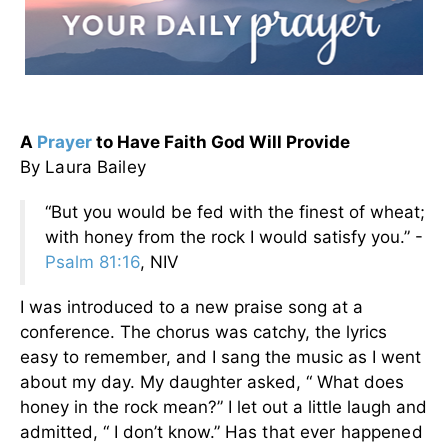
A
Prayer
to Have Faith God Will Provide
By Laura Bailey
“But you would be fed with the finest of wheat;
with honey from the rock I would satisfy you.” -
Psalm 81:16
, NIV
I was introduced to a new praise song at a
conference. The chorus was catchy, the lyrics
easy to remember, and I sang the music as I went
about my day. My daughter asked, “ What does
honey in the rock mean?” I let out a little laugh and
admitted, “ I don’t know.”
Has that ever happened