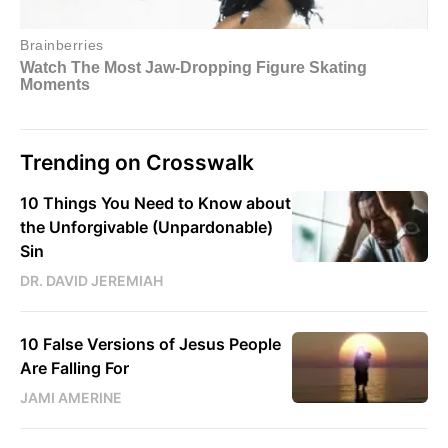
Trending on Crosswalk
10 Things You Need to Know about
the Unforgivable (Unpardonable)
Sin
DR. DAVID JEREMIAH
10 False Versions of Jesus People
Are Falling For
JAMI AMERINE