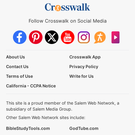
Follow Crosswalk on Social Media
About Us
Crosswalk App
Contact Us
Privacy Policy
Terms of Use
Write for Us
California - CCPA Notice
This site is a proud member of the Salem Web Network, a
subsidiary of Salem Media Group.
Other Salem Web Network sites include:
BibleStudyTools.com
GodTube.com