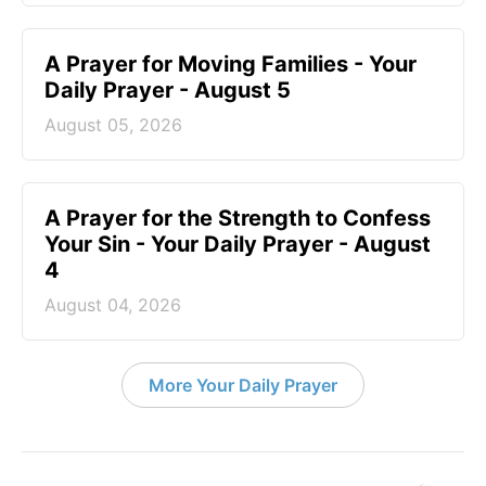
A Prayer for Moving Families - Your
Daily Prayer - August 5
August 05, 2026
A Prayer for the Strength to Confess
Your Sin - Your Daily Prayer - August
4
August 04, 2026
More Your Daily Prayer