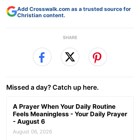
Add Crosswalk.com as a trusted source for
Christian content.
SHARE
Missed a day? Catch up here.
A Prayer When Your Daily Routine
Feels Meaningless - Your Daily Prayer
- August 6
August 06, 2026