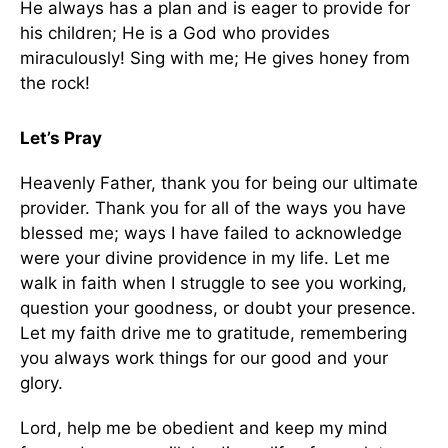
He always has a plan and is eager to provide for
his children; He is a God who provides
miraculously! Sing with me; He gives honey from
the rock!
Let’s Pray
Heavenly Father, thank you for being our ultimate
provider. Thank you for all of the ways you have
blessed me; ways I have failed to acknowledge
were your divine providence in my life. Let me
walk in faith when I struggle to see you working,
question your goodness, or doubt your presence.
Let my faith drive me to gratitude, remembering
you always work things for our good and your
glory.
Lord, help me be obedient and keep my mind