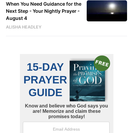
When You Need Guidance for the
Next Step - Your Nightly Prayer -
August 4
ALISHA HEADLEY