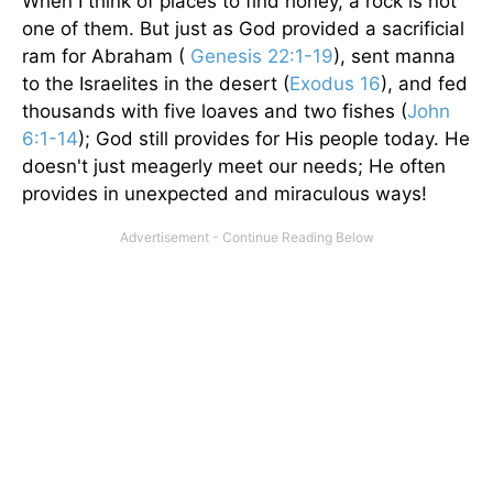
When I think of places to find honey, a rock is not
one of them. But just as God provided a sacrificial
ram for Abraham (
Genesis 22:1-19
), sent manna
to the Israelites in the desert (
Exodus 16
), and fed
thousands with five loaves and two fishes (
John
6:1-14
); God still provides for His people today. He
doesn't just meagerly meet our needs; He often
provides in unexpected and miraculous ways!