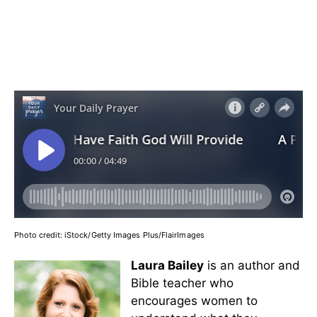
Photo credit:
iStock/Getty Images Plus/FlairImages
Laura Bailey
is an author and
Bible teacher who
encourages women to