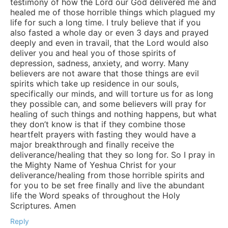
testimony of how the Lord our God delivered me and
healed me of those horrible things which plagued my
life for such a long time. I truly believe that if you
also fasted a whole day or even 3 days and prayed
deeply and even in travail, that the Lord would also
deliver you and heal you of those spirits of
depression, sadness, anxiety, and worry. Many
believers are not aware that those things are evil
spirits which take up residence in our souls,
specifically our minds, and will torture us for as long
they possible can, and some believers will pray for
healing of such things and nothing happens, but what
they don’t know is that if they combine those
heartfelt prayers with fasting they would have a
major breakthrough and finally receive the
deliverance/healing that they so long for. So I pray in
the Mighty Name of Yeshua Christ for your
deliverance/healing from those horrible spirits and
for you to be set free finally and live the abundant
life the Word speaks of throughout the Holy
Scriptures. Amen
Reply