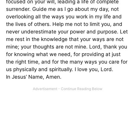
focused on your will, leading a life of complete
surrender. Guide me as I go about my day, not
overlooking all the ways you work in my life and
the lives of others. Help me not to limit you, and
never underestimate your power and purpose. Let
me rest in the knowledge that your ways are not
mine; your thoughts are not mine. Lord, thank you
for knowing what we need, for providing at just
the right time, and for the many ways you care for
us physically and spiritually. I love you, Lord.
In Jesus’ Name, Amen.