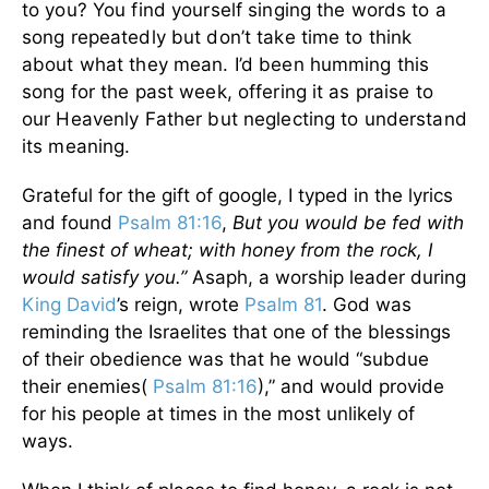
to you? You find yourself singing the words to a
song repeatedly but don’t take time to think
about what they mean. I’d been humming this
song for the past week, offering it as praise to
our Heavenly Father but neglecting to understand
its meaning.
Grateful for the gift of google, I typed in the lyrics
and found
Psalm 81:16
,
But you would be fed with
the finest of wheat; with honey from the rock, I
would satisfy you.”
Asaph, a worship leader during
King David
’s reign, wrote
Psalm 81
. God was
reminding the Israelites that one of the blessings
of their obedience was that he would “subdue
their enemies(
Psalm 81:16
),” and would provide
for his people at times in the most unlikely of
ways.