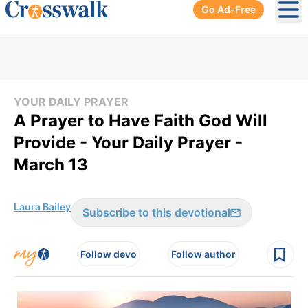
Go Ad-Free
Ope
YOUR DAILY PRAYER
A Prayer to Have Faith God Will
Provide - Your Daily Prayer -
March 13
Laura Bailey
Subscribe to this devotional
Follow devo
Follow author