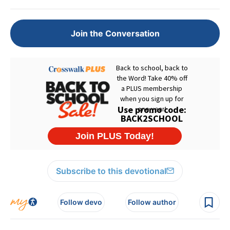
Join the Conversation
Subscribe to this devotional
Follow devo
Follow author