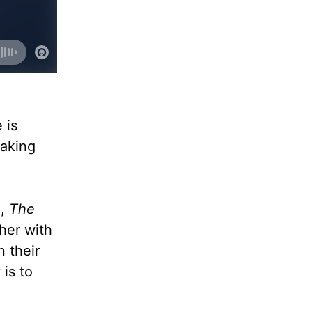
 is
eaking
n
,
The
 her with
 their
is to