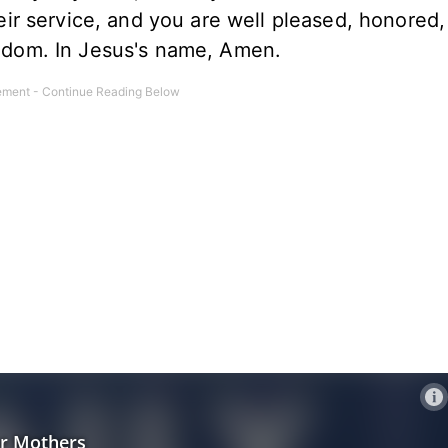
r service, and you are well pleased, honored,
ingdom. In Jesus's name, Amen.