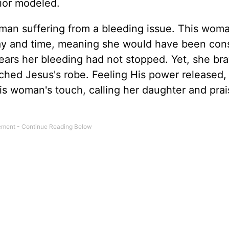
vior modeled.
oman suffering from a bleeding issue. This wom
ay and time, meaning she would have been con
 years her bleeding had not stopped. Yet, she br
uched Jesus's robe. Feeling His power released,
is woman's touch, calling her daughter and prai