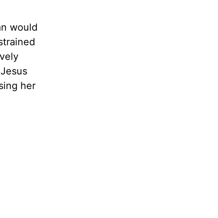
an would
strained
avely
 Jesus
sing her