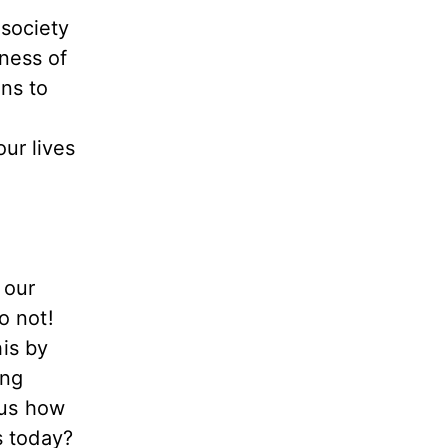
society
ness of
ns to
ur lives
 our
o not!
his by
ing
 us how
s today?