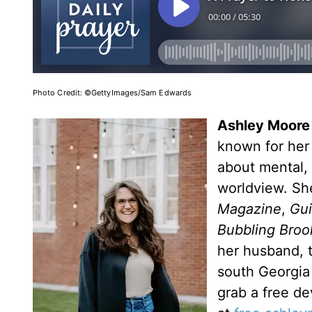
Photo Credit: ©GettyImages/Sam Edwards
Ashley Moore
known for her 
about mental, 
worldview. Sh
Magazine
,
Gu
Bubbling Broo
her husband, t
south Georgia 
grab a free de