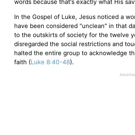
words because that's exactly what His sa
In the Gospel of Luke, Jesus noticed a w
have been considered "unclean" in that d
to the outskirts of society for the twelve
disregarded the social restrictions and to
halted the entire group to acknowledge th
faith (
Luke 8:40-48
).