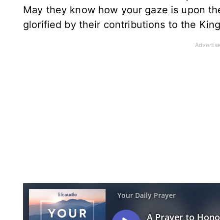
May they know how your gaze is upon thei
glorified by their contributions to the K