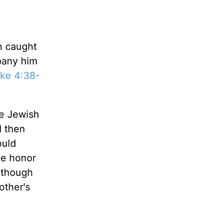
n caught
pany him
ke 4:38-
he Jewish
d then
ould
he honor
n though
other's