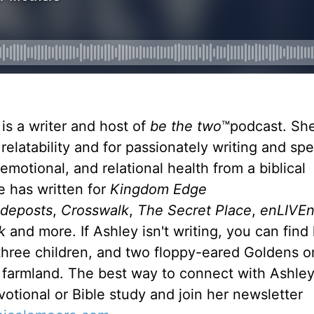
is a writer and host of
be the
two
™podcast. She
relatability and for passionately writing and sp
emotional, and relational health from a biblical
e has written for
Kingdom Edge
ideposts
,
Crosswalk
,
The Secret Place
,
enLIVE
k
and more. If Ashley isn't writing, you can find
hree children, and two floppy-eared Goldens on
farmland. The best way to connect with Ashley 
votional or Bible study and join her newsletter