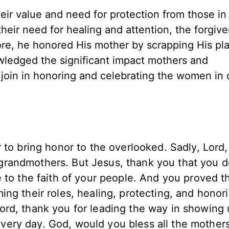
 value and need for protection from those in 
ir need for healing and attention, the forgive
ore, he honored His mother by scrapping His pla
ledged the significant impact mothers and
join in honoring and celebrating the women in o
 to bring honor to the overlooked. Sadly, Lord,
randmothers. But Jesus, thank you that you d
 to the faith of your people. And you proved t
ng their roles, healing, protecting, and honor
ord, thank you for leading the way in showing
ery day. God, would you bless all the mother