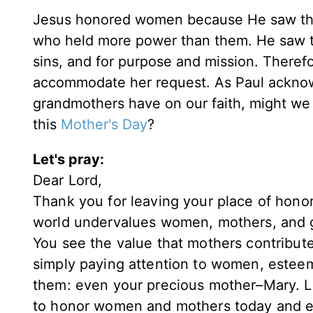
Jesus honored women because He saw their
who held more power than them. He saw the
sins, and for purpose and mission. Theref
accommodate her request. As Paul acknow
grandmothers have on our faith, might we 
this
Mother's Day
?
Let's pray:
Dear Lord,
Thank you for leaving your place of honor
world undervalues women, mothers, and g
You see the value that mothers contribute
simply paying attention to women, esteemi
them: even your precious mother–Mary. L
to honor women and mothers today and ev