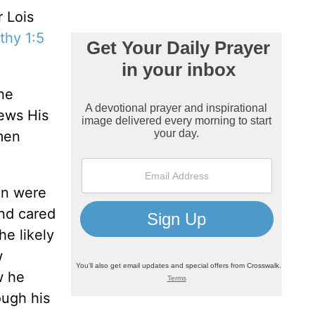
r Lois
thy 1:5
he
iews His
men
en were
nd cared
he likely
w
w he
ough his