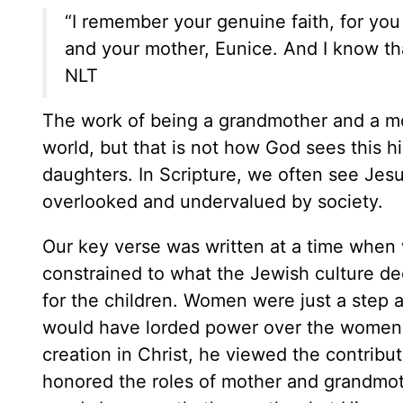
“I remember your genuine faith, for you 
and your mother, Eunice. And I know tha
NLT
The work of being a grandmother and a mo
world, but that is not how God sees this h
daughters. In Scripture, we often see Je
overlooked and undervalued by society.
Our key verse was written at a time wh
constrained to what the Jewish culture 
for the children. Women were just a step a
would have lorded power over the women
creation in Christ, he viewed the contrib
honored the roles of mother and grandmoth