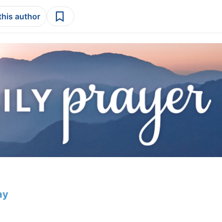
this author
ay