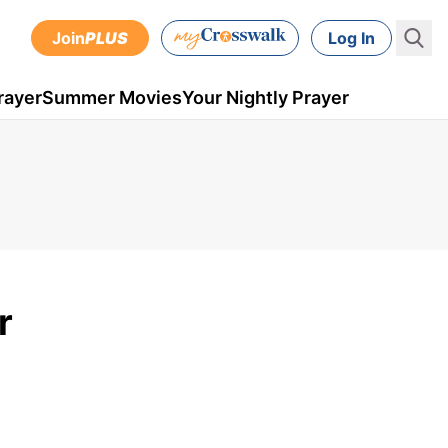
Join
PLUS
Log In
rayer
Summer Movies
Your Nightly Prayer
r