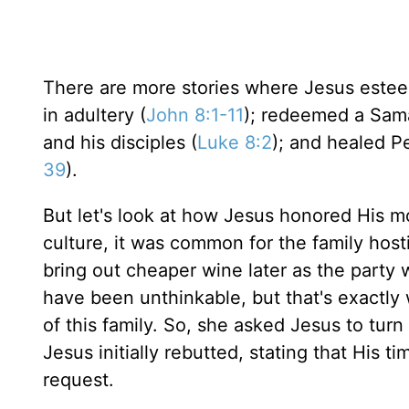
There are more stories where Jesus est
in adultery (
John 8:1-11
); redeemed a Sam
and his disciples (
Luke 8:2
); and healed Pe
39
).
But let's look at how Jesus honored His m
culture, it was common for the family host
bring out cheaper wine later as the party
have been unthinkable, but that's exactly
of this family. So, she asked Jesus to tur
Jesus initially rebutted, stating that His 
request.