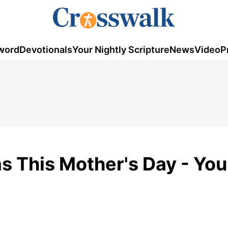
word
Devotionals
Your Nightly Scripture
News
Video
P
s This Mother's Day - You