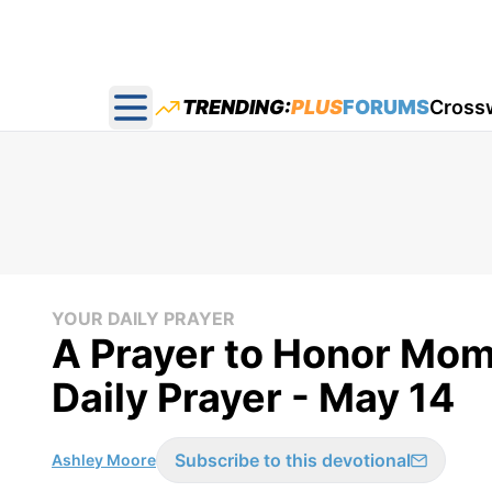
TRENDING:
PLUS
FORUMS
Cross
Open main menu
YOUR DAILY PRAYER
A Prayer to Honor Mom
Daily Prayer - May 14
Subscribe to this devotional
Ashley Moore