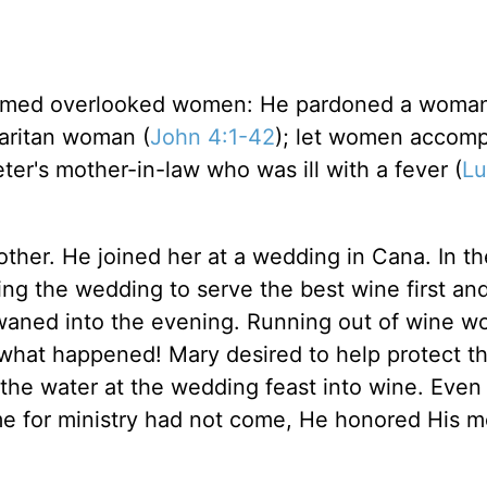
eemed overlooked women: He pardoned a woma
aritan woman (
John 4:1-42
); let women accom
ter's mother-in-law who was ill with a fever (
Lu
other. He joined her at a wedding in Cana. In t
ing the wedding to serve the best wine first an
 waned into the evening. Running out of wine w
 what happened! Mary desired to help protect t
n the water at the wedding feast into wine. Eve
time for ministry had not come, He honored His m