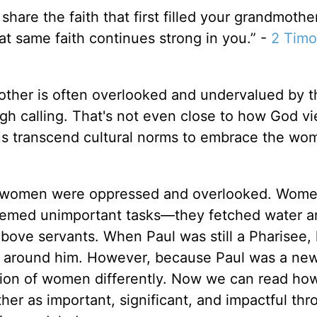
share the faith that first filled your grandmothe
t same faith continues strong in you.” -
2 Timo
ther is often overlooked and undervalued by t
igh calling. That's not even close to how God v
sus transcend cultural norms to embrace the wo
en women were oppressed and overlooked. Wom
deemed unimportant tasks—they fetched water a
bove servants. When Paul was still a Pharisee, 
 around him. However, because Paul was a ne
ution of women differently. Now we can read ho
er as important, significant, and impactful thr