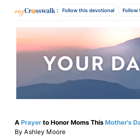
:
Follow this devotional
Follow 
A
Prayer
to Honor Moms This
Mother's D
By Ashley Moore