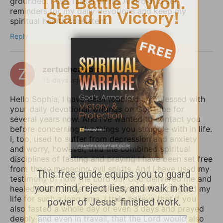
grounded. I use Taskai on my Android to set
reminders for my daily devotions and keep my
spiritual habits consistent.
Reply
zertuchealvaro
15 days ago
Hello Sophia, I have been touched and blessed with
your daily devotional writings on GodTube for
several years now. And I’ve wanted to contact you
before concerning the things you struggle with in life.
I, too, used to suffer from depression and anxiety
and worry, however, thru the combined spiritual
disciplines of fasting and praying I have been set free
from those menacing evil spirits. And I have used my
testimony of how the Lord our God delivered me and
healed me of those horrible things which plagued my
life for such a long time. I truly believe that if you
also fasted a whole day or even 3 days and prayed
deeply and even in travail, that the Lord would also