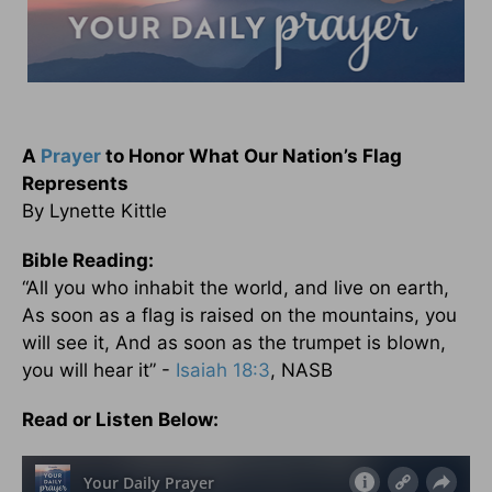
A
Prayer
to Honor What Our Nation’s Flag
Represents
By Lynette Kittle
Bible Reading:
“All you who inhabit the world, and live on earth,
As soon as a flag is raised on the mountains, you
will see it, And as soon as the trumpet is blown,
you will hear it” -
Isaiah 18:3
, NASB
Read or Listen Below: