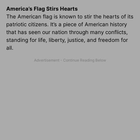
America’s Flag Stirs Hearts
The American flag is known to stir the hearts of its
patriotic citizens. It’s a piece of American history
that has seen our nation through many conflicts,
standing for life, liberty, justice, and freedom for
all.