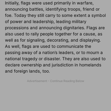
Initially, flags were used primarily in warfare,
announcing battles, identifying troops, friend or
foe. Today they still carry to some extent a symbol
of power and leadership, leading military
processions and announcing dignitaries. Flags are
also used to rally people together for a cause, as
well as for signaling, decorating, and displaying.
As well, flags are used to communicate the
passing away of a nation’s leaders, or to mourn a
national tragedy or disaster. They are also used to
declare ownership and jurisdiction in homelands
and foreign lands, too.