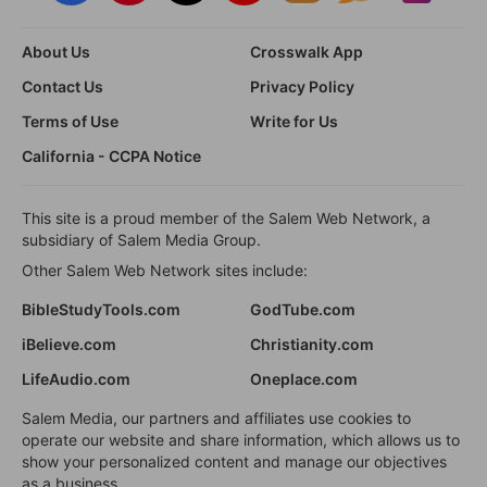
About Us
Crosswalk App
Contact Us
Privacy Policy
Terms of Use
Write for Us
California - CCPA Notice
This site is a proud member of the Salem Web Network, a
subsidiary of Salem Media Group.
Other Salem Web Network sites include:
BibleStudyTools.com
GodTube.com
iBelieve.com
Christianity.com
LifeAudio.com
Oneplace.com
Salem Media, our partners and affiliates use cookies to
operate our website and share information, which allows us to
show your personalized content and manage our objectives
as a business.