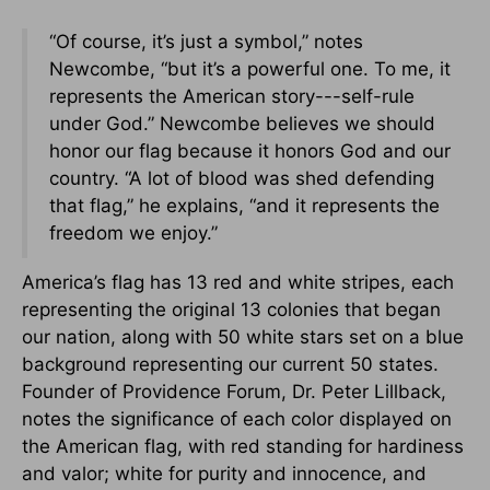
“Of course, it’s just a symbol,” notes
Newcombe, “but it’s a powerful one. To me, it
represents the American story---self-rule
under God.” Newcombe believes we should
honor our flag because it honors God and our
country. “A lot of blood was shed defending
that flag,” he explains, “and it represents the
freedom we enjoy.”
America’s flag has 13 red and white stripes, each
representing the original 13 colonies that began
our nation, along with 50 white stars set on a blue
background representing our current 50 states.
Founder of Providence Forum, Dr. Peter Lillback,
notes the significance of each color displayed on
the American flag, with red standing for hardiness
and valor; white for purity and innocence, and