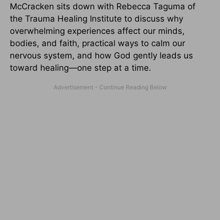
McCracken sits down with Rebecca Taguma of
the Trauma Healing Institute to discuss why
overwhelming experiences affect our minds,
bodies, and faith, practical ways to calm our
nervous system, and how God gently leads us
toward healing—one step at a time.