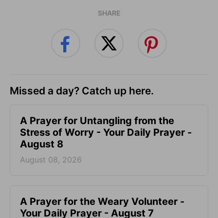
SHARE
Missed a day? Catch up here.
A Prayer for Untangling from the
Stress of Worry - Your Daily Prayer -
August 8
August 08, 2026
A Prayer for the Weary Volunteer -
Your Daily Prayer - August 7