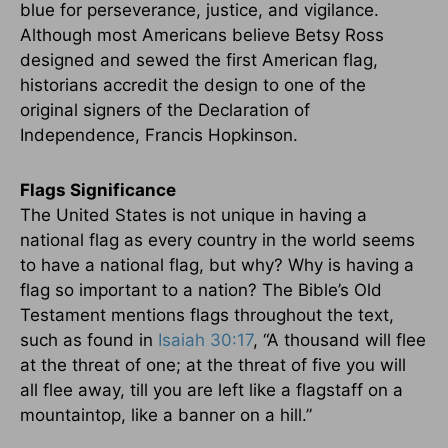
blue for perseverance, justice, and vigilance.
Although most Americans believe Betsy Ross
designed and sewed the first American flag,
historians accredit the design to one of the
original signers of the Declaration of
Independence, Francis Hopkinson.
Flags Significance
The United States is not unique in having a
national flag as every country in the world seems
to have a national flag, but why? Why is having a
flag so important to a nation? The Bible’s Old
Testament mentions flags throughout the text,
such as found in
Isaiah 30:17
, “A thousand will flee
at the threat of one; at the threat of five you will
all flee away, till you are left like a flagstaff on a
mountaintop, like a banner on a hill.”