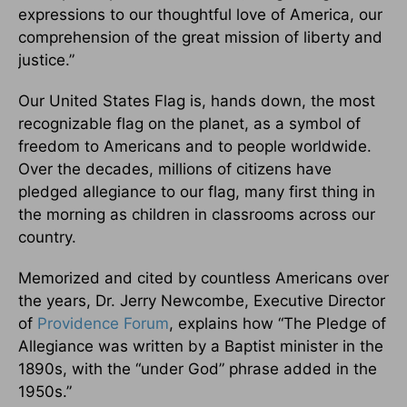
expressions to our thoughtful love of America, our
comprehension of the great mission of liberty and
justice.”
Our United States Flag is, hands down, the most
recognizable flag on the planet, as a symbol of
freedom to Americans and to people worldwide.
Over the decades, millions of citizens have
pledged allegiance to our flag, many first thing in
the morning as children in classrooms across our
country.
Memorized and cited by countless Americans over
the years, Dr. Jerry Newcombe, Executive Director
of
Providence Forum
, explains how “The Pledge of
Allegiance was written by a Baptist minister in the
1890s, with the “under God” phrase added in the
1950s.”