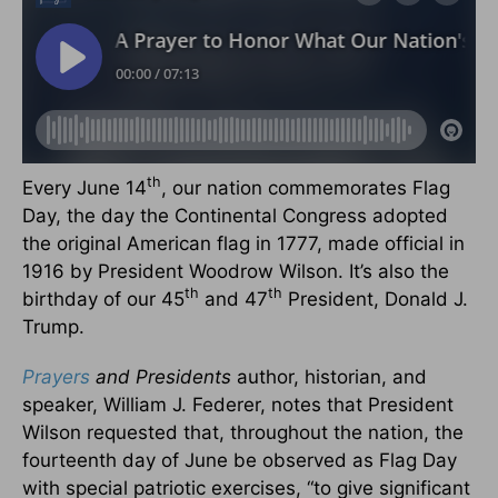
th
Every June 14
, our nation commemorates Flag
Day, the day the Continental Congress adopted
the original American flag in 1777, made official in
1916 by President Woodrow Wilson. It’s also the
th
th
birthday of our 45
and 47
President, Donald J.
Trump.
Prayers
and Presidents
author, historian, and
speaker, William J. Federer, notes that President
Wilson requested that, throughout the nation, the
fourteenth day of June be observed as Flag Day
with special patriotic exercises, “to give significant