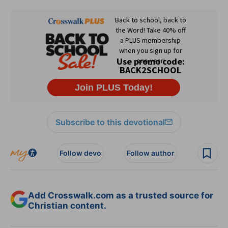
Subscribe to this devotional
Follow devo
Follow author
Add Crosswalk.com as a trusted source for
Christian content.