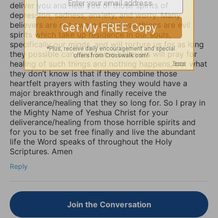
deliver you and heal you of those spirits of
depression, sadness, anxiety, and worry. Many
believers are not aware that those things are evil
spirits which take up residence in our souls,
specifically our minds, and will torture us for as long
they possible can, and some believers will pray for
healing of such things and nothing happens, but what
they don’t know is that if they combine those
heartfelt prayers with fasting they would have a
major breakthrough and finally receive the
deliverance/healing that they so long for. So I pray in
the Mighty Name of Yeshua Christ for your
deliverance/healing from those horrible spirits and
for you to be set free finally and live the abundant
life the Word speaks of throughout the Holy
Scriptures. Amen
Reply
Join the Conversation