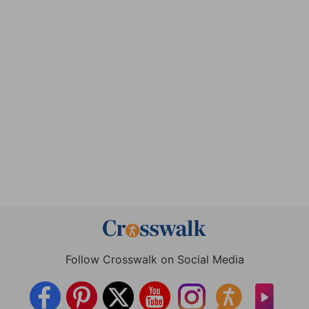
Follow Crosswalk on Social Media