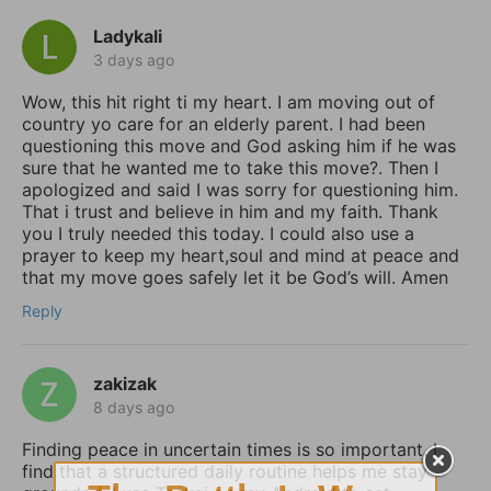
Ladykali
3 days ago
Wow, this hit right ti my heart. I am moving out of
country yo care for an elderly parent. I had been
questioning this move and God asking him if he was
sure that he wanted me to take this move?. Then I
apologized and said I was sorry for questioning him.
That i trust and believe in him and my faith. Thank
you I truly needed this today. I could also use a
prayer to keep my heart,soul and mind at peace and
that my move goes safely let it be God’s will. Amen
Reply
zakizak
8 days ago
Finding peace in uncertain times is so important. I
find that a structured daily routine helps me stay