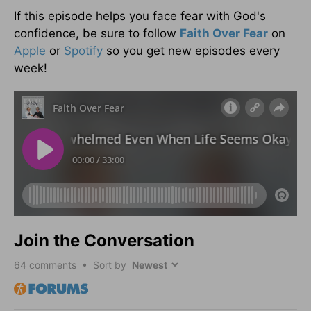
If this episode helps you face fear with God's
confidence, be sure to follow
Faith Over Fear
on
Apple
or
Spotify
so you get new episodes every
week!
Join the Conversation
64
comments • Sort by