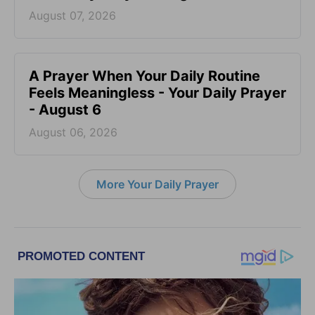
August 07, 2026
A Prayer When Your Daily Routine
Feels Meaningless - Your Daily Prayer
- August 6
August 06, 2026
More Your Daily Prayer