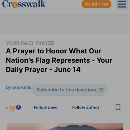
Go Ad-Free
Ope
YOUR DAILY PRAYER
A Prayer to Honor What Our
Nation's Flag Represents - Your
Daily Prayer - June 14
Lynette Kittle
Subscribe to this devotional
Follow devo
Follow author