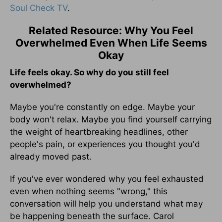
Soul Check TV
.
Related Resource: Why You Feel
Overwhelmed Even When Life Seems
Okay
Life feels okay. So why do you still feel
overwhelmed?
Maybe you're constantly on edge. Maybe your
body won't relax. Maybe you find yourself carrying
the weight of heartbreaking headlines, other
people's pain, or experiences you thought you'd
already moved past.
If you've ever wondered why you feel exhausted
even when nothing seems "wrong," this
conversation will help you understand what may
be happening beneath the surface. Carol