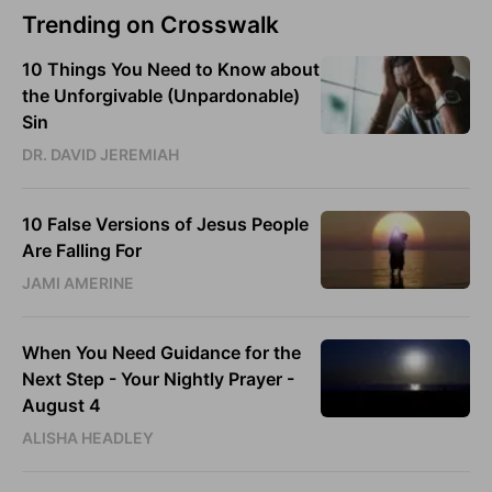
Trending on Crosswalk
10 Things You Need to Know about
the Unforgivable (Unpardonable)
Sin
DR. DAVID JEREMIAH
10 False Versions of Jesus People
Are Falling For
JAMI AMERINE
When You Need Guidance for the
Next Step - Your Nightly Prayer -
August 4
ALISHA HEADLEY