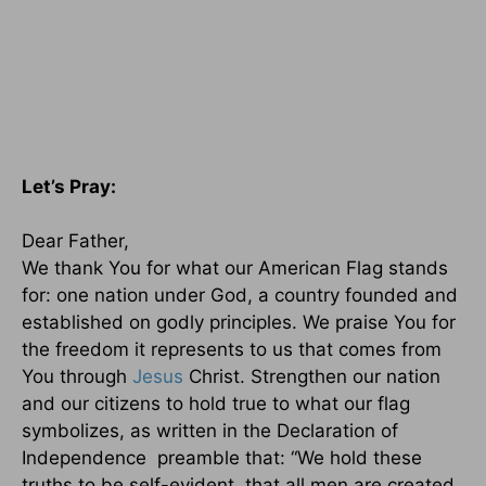
Let’s Pray:
Dear Father,
We thank You for what our American Flag stands
for: one nation under God, a country founded and
established on godly principles. We praise You for
the freedom it represents to us that comes from
You through
Jesus
Christ. Strengthen our nation
and our citizens to hold true to what our flag
symbolizes, as written in the Declaration of
Independence preamble that: “We hold these
truths to be self-evident, that all men are created