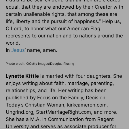
equal, that they are endowed by their Creator with
certain unalienable rights, that among these are
life, liberty and the pursuit of happiness.” Help us,
O Lord, to honor what our American Flag
represents to our nation and to nations around the
world.
In
Jesus
’ name, amen.
Photo credit: ©Getty Images/Douglas Rissing
Lynette Kittle
is married with four daughters. She
enjoys writing about faith, marriage, parenting,
relationships, and life. Her writing has been
published by Focus on the Family, Decision,
Today’s Christian Woman, kirkcameron.com,
Ungrind.org, StartMarriageRight.com, and more.
She has a M.A. in Communication from Regent
University and serves as associate producer for