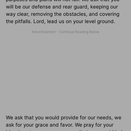
will be our defense and rear guard, keeping our
way clear, removing the obstacles, and covering
the pitfalls. Lord, lead us on your level ground.
We ask that you would provide for our needs, we
ask for your grace and favor. We pray for your