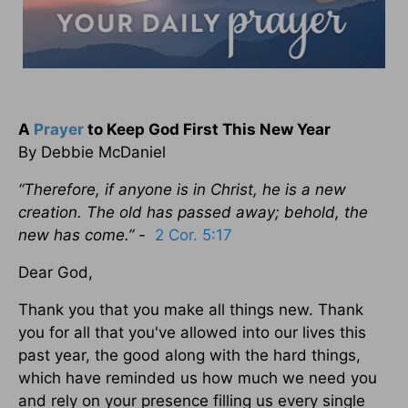
A
Prayer
to Keep God First This New Year
By Debbie McDaniel
“Therefore, if anyone is in Christ, he is a new
creation. The old has passed away; behold, the
new has come.” -
2 Cor. 5:17
Dear God,
Thank you that you make all things new. Thank
you for all that you've allowed into our lives this
past year, the good along with the hard things,
which have reminded us how much we need you
and rely on your presence filling us every single