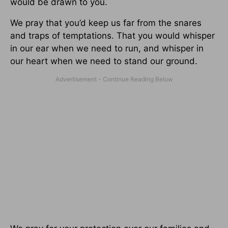
would be drawn to you.
We pray that you’d keep us far from the snares
and traps of temptations. That you would whisper
in our ear when we need to run, and whisper in
our heart when we need to stand our ground.