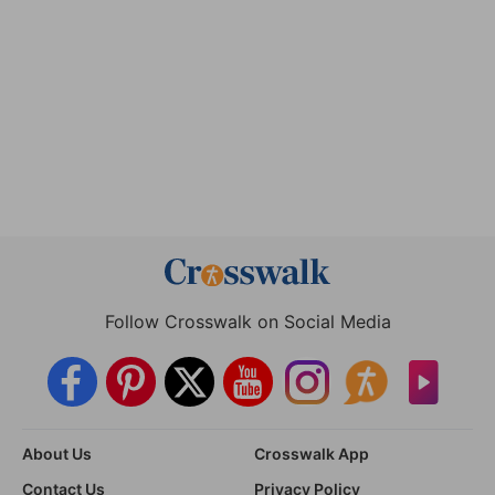
Follow Crosswalk on Social Media
About Us
Crosswalk App
Contact Us
Privacy Policy