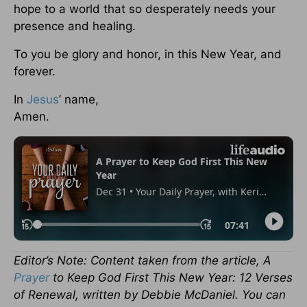
hope to a world that so desperately needs your
presence and healing.
To you be glory and honor, in this New Year, and
forever.
In
Jesus
’ name,
Amen.
Editor’s Note: Content taken from the article, A
Prayer
to Keep God First This New Year: 12 Verses
of Renewal, written by Debbie McDaniel. You can