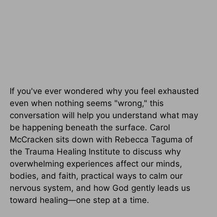
If you've ever wondered why you feel exhausted
even when nothing seems "wrong," this
conversation will help you understand what may
be happening beneath the surface. Carol
McCracken sits down with Rebecca Taguma of
the Trauma Healing Institute to discuss why
overwhelming experiences affect our minds,
bodies, and faith, practical ways to calm our
nervous system, and how God gently leads us
toward healing—one step at a time.