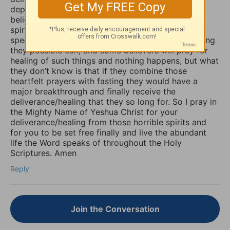
depression, sadness, anxiety, and worry. Many
believers are not aware that those things are evil
spirits which take up residence in our souls,
specifically our minds, and will torture us for as long
they possible can, and some believers will pray for
healing of such things and nothing happens, but what
they don’t know is that if they combine those
heartfelt prayers with fasting they would have a
major breakthrough and finally receive the
deliverance/healing that they so long for. So I pray in
the Mighty Name of Yeshua Christ for your
deliverance/healing from those horrible spirits and
for you to be set free finally and live the abundant
life the Word speaks of throughout the Holy
Scriptures. Amen
Reply
Join the Conversation