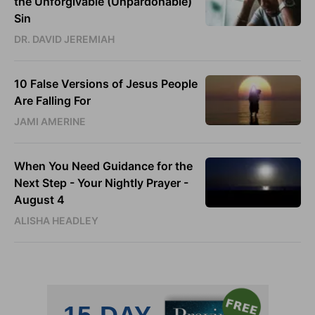
the Unforgivable (Unpardonable)
Sin
DR. DAVID JEREMIAH
10 False Versions of Jesus People
Are Falling For
JAMI AMERINE
When You Need Guidance for the
Next Step - Your Nightly Prayer -
August 4
ALISHA HEADLEY