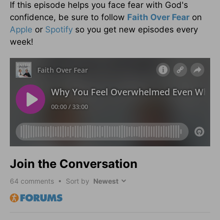
If this episode helps you face fear with God's
confidence, be sure to follow
Faith Over Fear
on
Apple
or
Spotify
so you get new episodes every
week!
Join the Conversation
64
comments • Sort by