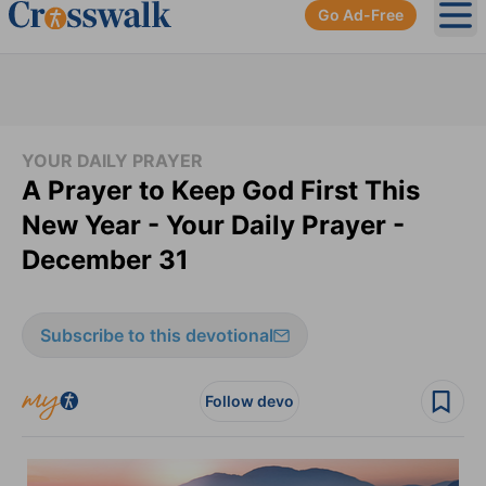
Go Ad-Free
Ope
YOUR DAILY PRAYER
A Prayer to Keep God First This
New Year - Your Daily Prayer -
December 31
Subscribe to this devotional
Follow devo