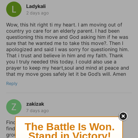
Ladykali
2 days ago
Wow, this hit right ti my heart. I am moving out of
country yo care for an elderly parent. I had been
questioning this move and God asking him if he was
sure that he wanted me to take this move?. Then I
apologized and said I was sorry for questioning him.
That i trust and believe in him and my faith. Thank
you I truly needed this today. I could also use a
prayer to keep my heart,soul and mind at peace and
that my move goes safely let it be God’s will. Amen
Reply
zakizak
7 days ago
Finding peace in uncertain times is so important. I
find that a structured daily routine helps me stay
grounded. I use Taskai on my Android to set