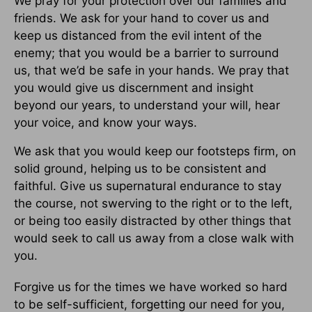
We pray for your protection over our families and
friends. We ask for your hand to cover us and
keep us distanced from the evil intent of the
enemy; that you would be a barrier to surround
us, that we’d be safe in your hands. We pray that
you would give us discernment and insight
beyond our years, to understand your will, hear
your voice, and know your ways.
We ask that you would keep our footsteps firm, on
solid ground, helping us to be consistent and
faithful. Give us supernatural endurance to stay
the course, not swerving to the right or to the left,
or being too easily distracted by other things that
would seek to call us away from a close walk with
you.
Forgive us for the times we have worked so hard
to be self-sufficient, forgetting our need for you,