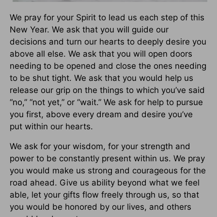
We pray for your Spirit to lead us each step of this
New Year. We ask that you will guide our
decisions and turn our hearts to deeply desire you
above all else. We ask that you will open doors
needing to be opened and close the ones needing
to be shut tight. We ask that you would help us
release our grip on the things to which you’ve said
“no,” “not yet,” or “wait.” We ask for help to pursue
you first, above every dream and desire you’ve
put within our hearts.
We ask for your wisdom, for your strength and
power to be constantly present within us. We pray
you would make us strong and courageous for the
road ahead. Give us ability beyond what we feel
able, let your gifts flow freely through us, so that
you would be honored by our lives, and others