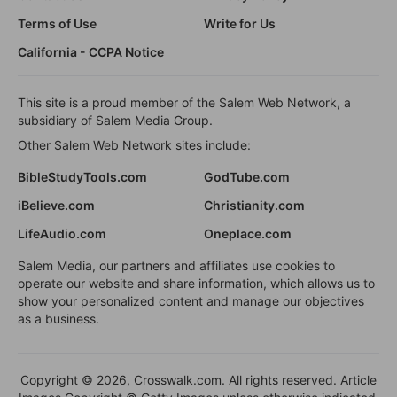
Terms of Use
Write for Us
California - CCPA Notice
This site is a proud member of the Salem Web Network, a
subsidiary of Salem Media Group.
Other Salem Web Network sites include:
BibleStudyTools.com
GodTube.com
iBelieve.com
Christianity.com
LifeAudio.com
Oneplace.com
Salem Media, our partners and affiliates use cookies to
operate our website and share information, which allows us to
show your personalized content and manage our objectives
as a business.
Copyright © 2026, Crosswalk.com. All rights reserved. Article