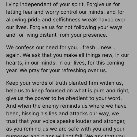
living independent of your spirit. Forgive us for
letting fear and worry control our minds, and for
allowing pride and selfishness wreak havoc over
our lives. Forgive us for not following your ways
and for living distant from your presence.
We confess our need for you… fresh… new…
again. We ask that you make all things new, in our
hearts, in our minds, in our lives, for this coming
year. We pray for your refreshing over us.
Keep your words of truth planted firm within us,
help us to keep focused on what is pure and right,
give us the power to be obedient to your word.
And when the enemy reminds us where we have
been, hissing his lies and attacks our way, we
trust that your voice speaks louder and stronger,
as you remind us we are safe with you and your
purposes and plans will not fail. We ask that you