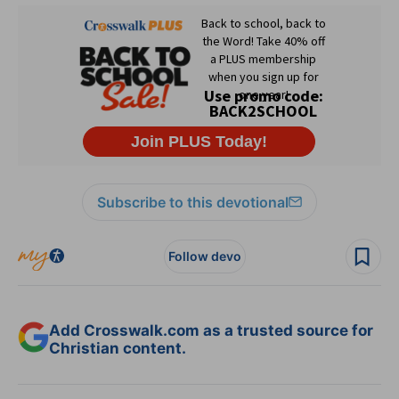
Subscribe to this devotional
Follow devo
Add Crosswalk.com as a trusted source for
Christian content.