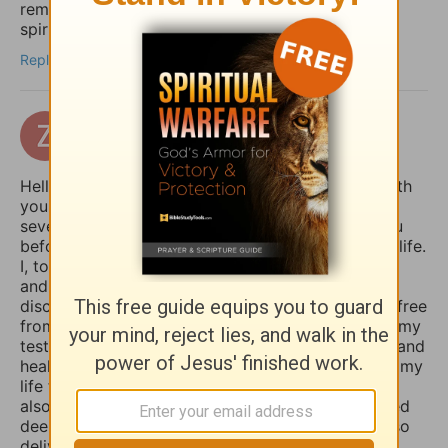
reminders for my daily devotions and keep my
spiritual habits consistent.
Reply
zertuchealvaro
14 days ago
Hello Sophia, I have been touched and blessed with
your daily devotional writings on GodTube for
several years now. And I’ve wanted to contact you
before concerning the things you struggle with in life.
I, too, used to suffer from depression and anxiety
and worry, however, thru the combined spiritual
disciplines of fasting and praying I have been set free
from those menacing evil spirits. And I have used my
testimony of how the Lord our God delivered me and
healed me of those horrible things which plagued my
life for such a long time. I truly believe that if you
also fasted a whole day or even 3 days and prayed
deeply and even in travail, that the Lord would also
deliver you and heal you of those spirits of