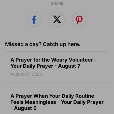
SHARE
Missed a day? Catch up here.
A Prayer for the Weary Volunteer -
Your Daily Prayer - August 7
August 07, 2026
A Prayer When Your Daily Routine
Feels Meaningless - Your Daily Prayer
- August 6