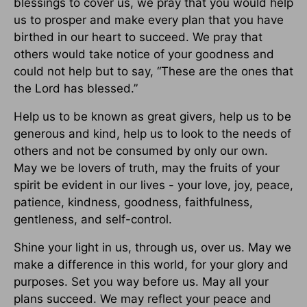
blessings to cover us, we pray that you would help
us to prosper and make every plan that you have
birthed in our heart to succeed. We pray that
others would take notice of your goodness and
could not help but to say, “These are the ones that
the Lord has blessed.”
Help us to be known as great givers, help us to be
generous and kind, help us to look to the needs of
others and not be consumed by only our own.
May we be lovers of truth, may the fruits of your
spirit be evident in our lives - your love, joy, peace,
patience, kindness, goodness, faithfulness,
gentleness, and self-control.
Shine your light in us, through us, over us. May we
make a difference in this world, for your glory and
purposes. Set you way before us. May all your
plans succeed. We may reflect your peace and