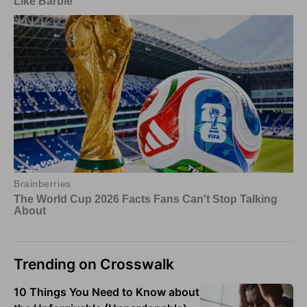
Trending on Crosswalk
10 Things You Need to Know about