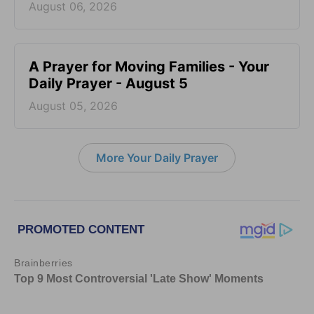
August 06, 2026
A Prayer for Moving Families - Your
Daily Prayer - August 5
August 05, 2026
More Your Daily Prayer