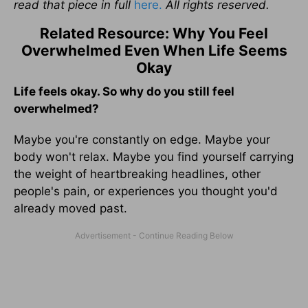
read that piece in full
here.
All rights reserved.
Related Resource: Why You Feel
Overwhelmed Even When Life Seems
Okay
Life feels okay. So why do you still feel
overwhelmed?
Maybe you're constantly on edge. Maybe your
body won't relax. Maybe you find yourself carrying
the weight of heartbreaking headlines, other
people's pain, or experiences you thought you'd
already moved past.