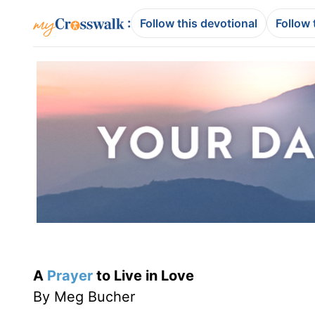
:
Follow this devotional
Follow 
A
Prayer
to Live in Love
By Meg Bucher