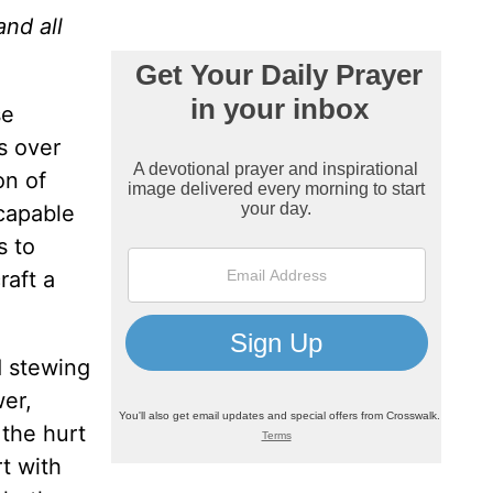
and all
se
s over
on of
 capable
s to
raft a
d stewing
wer,
 the hurt
t with