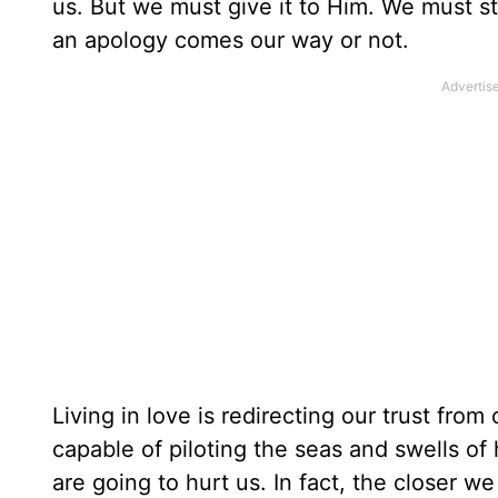
us. But we must give it to Him. We must st
an apology comes our way or not.
Living in love is redirecting our trust fro
capable of piloting the seas and swells of 
are going to hurt us. In fact, the closer we