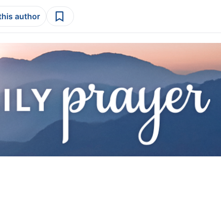
this author