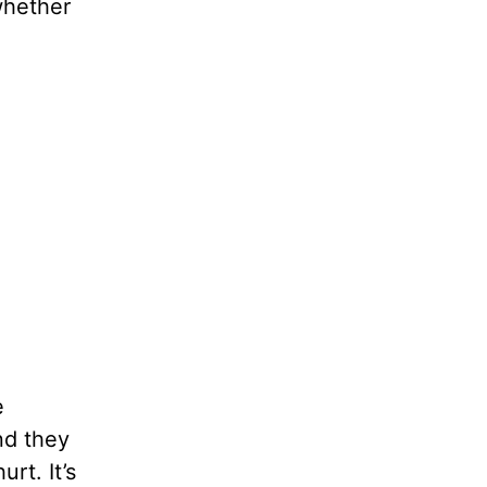
whether
e
nd they
rt. It’s