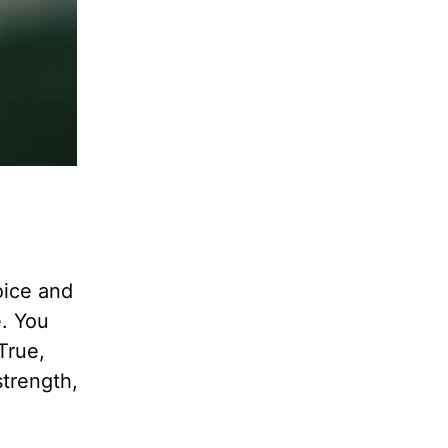
oice and
e. You
True,
strength,