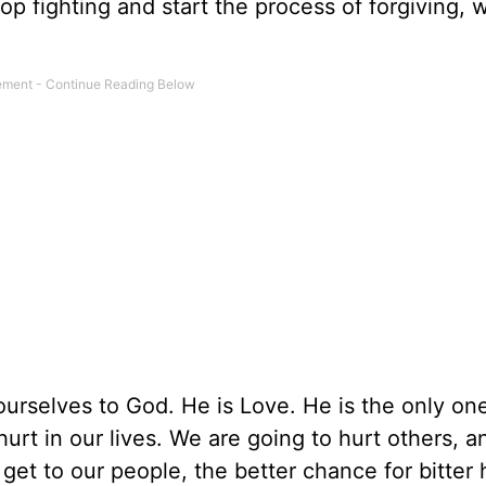
op fighting and start the process of forgiving, 
m ourselves to God. He is Love. He is the only on
hurt in our lives. We are going to hurt others, a
 get to our people, the better chance for bitter hu