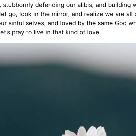
, stubbornly defending our alibis, and building w
t go, look in the mirror, and realize we are all
our sinful selves, and loved by the same God w
t’s pray to live in that kind of love.