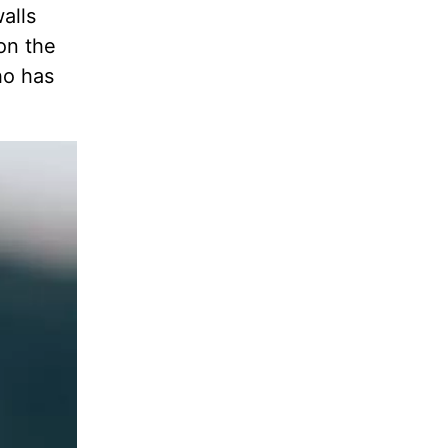
alls
 on the
ho has