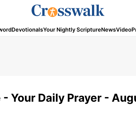
word
Devotionals
Your Nightly Scripture
News
Video
P
e - Your Daily Prayer - Aug