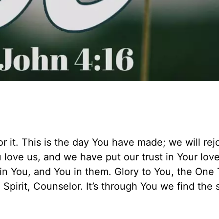
r it. This is the day You have made; we will rej
love us, and we have put our trust in Your lov
e in You, and You in them. Glory to You, the One 
Spirit, Counselor. It’s through You we find the 