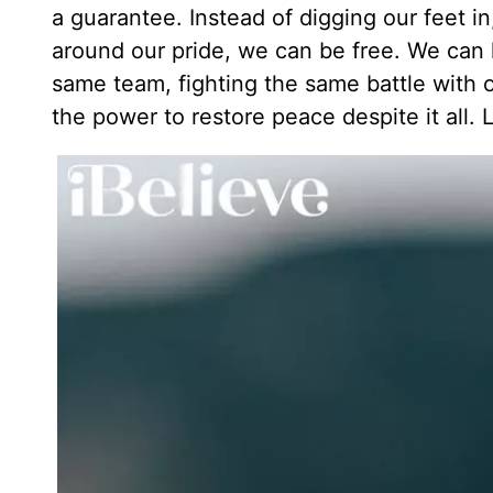
a guarantee. Instead of digging our feet in
around our pride, we can be free. We can le
same team, fighting the same battle with 
the power to restore peace despite it all. Le