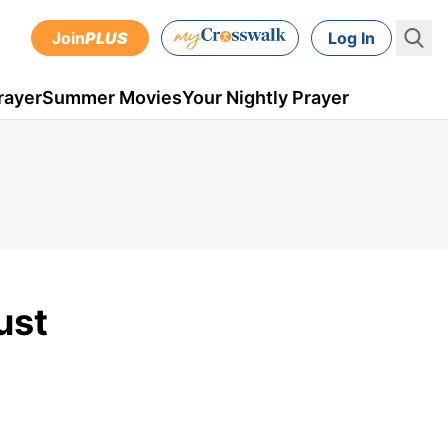
Join
PLUS
Log In
rayer
Summer Movies
Your Nightly Prayer
ust