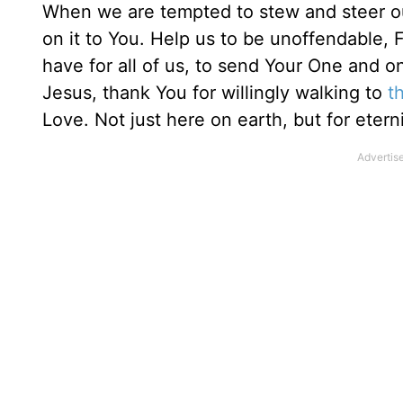
When we are tempted to stew and steer our 
on it to You. Help us to be unoffendable,
have for all of us, to send Your One and o
Jesus, thank You for willingly walking to
t
Love. Not just here on earth, but for etern