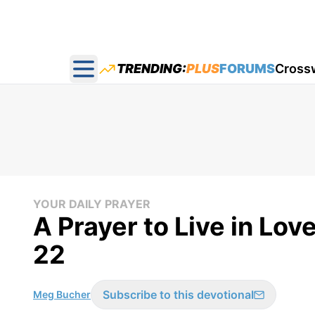
TRENDING:
PLUS
FORUMS
Cross
Open main menu
YOUR DAILY PRAYER
A Prayer to Live in Lov
22
Subscribe to this devotional
Meg Bucher