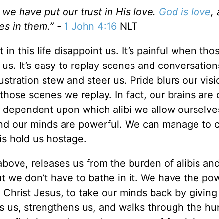
e have put our trust in His love.
God is love
, 
ves in them.” -
1 John 4:16
NLT
in this life disappoint us. It’s painful when tho
 us. It’s easy to replay scenes and conversation
ustration stew and steer us. Pride blurs our visi
those scenes we replay. In fact, our brains are
s dependent upon which alibi we allow ourselve
nd our minds are powerful. We can manage to c
 is hold us hostage.
 above, releases us from the burden of alibis an
but we don’t have to bathe in it. We have the po
h Christ Jesus, to take our minds back by giving
es us, strengthens us, and walks through the hur