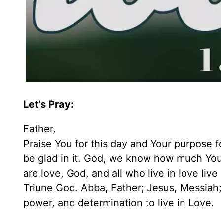
Let’s Pray:
Father,
Praise You for this day and Your purpose fo
be glad in it. God, we know how much You 
are love, God, and all who live in love liv
Triune God. Abba, Father; Jesus, Messiah; 
power, and determination to live in Love.