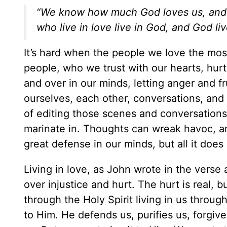
“We know how much God loves us, and w
who live in love live in God, and God li
It’s hard when the people we love the most 
people, who we trust with our hearts, hurt
and over in our minds, letting anger and fr
ourselves, each other, conversations, and 
of editing those scenes and conversation
marinate in. Thoughts can wreak havoc, a
great defense in our minds, but all it does
Living in love, as John wrote in the verse
over injustice and hurt. The hurt is real, 
through the Holy Spirit living in us throug
to Him. He defends us, purifies us, forgiv