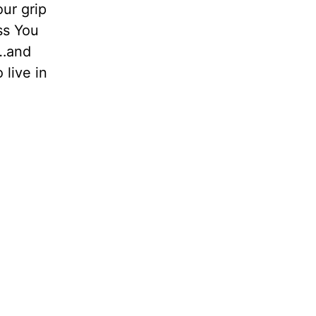
ur grip
ss You
 …and
 live in