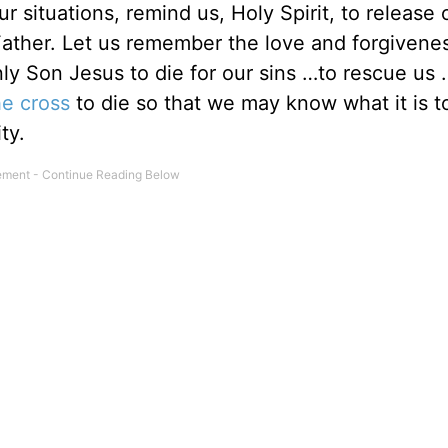
situations, remind us, Holy Spirit, to release o
 Father. Let us remember the love and forgivene
nly Son Jesus to die for our sins …to rescue us
he cross
to die so that we may know what it is to
ity.