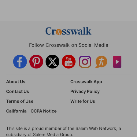
Follow Crosswalk on Social Media
About Us
Crosswalk App
Contact Us
Privacy Policy
Terms of Use
Write for Us
California - CCPA Notice
This site is a proud member of the Salem Web Network, a
subsidiary of Salem Media Group.