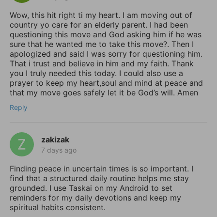
Wow, this hit right ti my heart. I am moving out of
country yo care for an elderly parent. I had been
questioning this move and God asking him if he was
sure that he wanted me to take this move?. Then I
apologized and said I was sorry for questioning him.
That i trust and believe in him and my faith. Thank
you I truly needed this today. I could also use a
prayer to keep my heart,soul and mind at peace and
that my move goes safely let it be God’s will. Amen
Reply
zakizak
7 days ago
Finding peace in uncertain times is so important. I
find that a structured daily routine helps me stay
grounded. I use Taskai on my Android to set
reminders for my daily devotions and keep my
spiritual habits consistent.