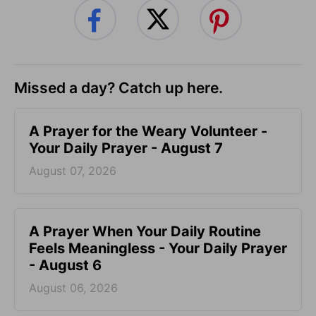
Missed a day? Catch up here.
A Prayer for the Weary Volunteer -
Your Daily Prayer - August 7
August 07, 2026
A Prayer When Your Daily Routine
Feels Meaningless - Your Daily Prayer
- August 6
August 06, 2026