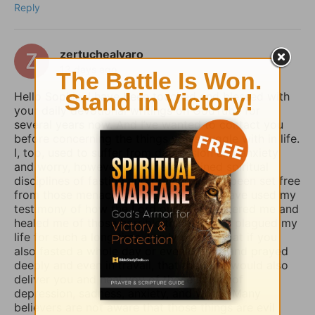
Reply
zertuchealvaro
13 days ago
Hello Sophia, I have been touched and blessed with
your daily devotional writings on GodTube for
several years now. And I’ve wanted to contact you
before concerning the things you struggle with in life.
I, too, used to suffer from depression and anxiety
and worry, however, thru the combined spiritual
disciplines of fasting and praying I have been set free
from those menacing evil spirits. And I have used my
testimony of how the Lord our God delivered me and
healed me of those horrible things which plagued my
life for such a long time. I truly believe that if you
also fasted a whole day or even 3 days and prayed
deeply and even in travail, that the Lord would also
deliver you and heal you of those spirits of
depression, sadness, anxiety, and worry. Many
believers are not aware that those things are evil