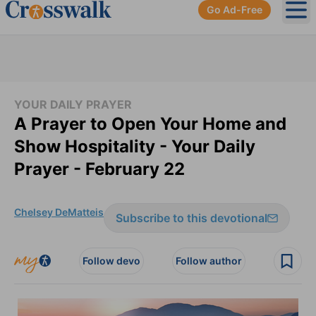
Go Ad-Free
Ope
YOUR DAILY PRAYER
A Prayer to Open Your Home and
Show Hospitality - Your Daily
Prayer - February 22
Chelsey DeMatteis
Subscribe to this devotional
Follow devo
Follow author