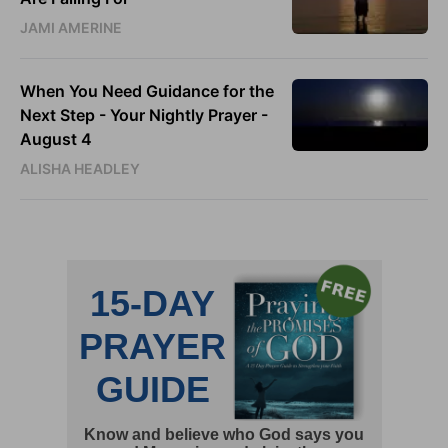
JAMI AMERINE
When You Need Guidance for the
Next Step - Your Nightly Prayer -
August 4
ALISHA HEADLEY