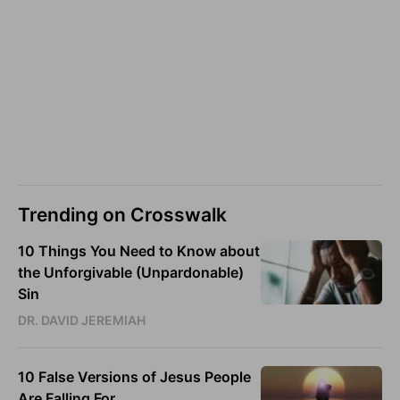
Trending on Crosswalk
10 Things You Need to Know about
the Unforgivable (Unpardonable)
Sin
DR. DAVID JEREMIAH
10 False Versions of Jesus People
Are Falling For