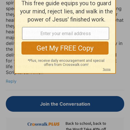
spirits which take up residence in our souls,
specifically our minds, and will torture us for as long
they possible can, and some believers will pray for
healing of such things and nothing happens, but what
they don’t know is that if they combine those
heartfelt prayers with fasting they would have a
major breakthrough and finally receive the
deliverance/healing that they so long for. So I pray in
the Mighty Name of Yeshua Christ for your
deliverance/healing from those horrible spirits and
for you to be set free finally and live the abundant
life the Word speaks of throughout the Holy
Scriptures. Amen
Reply
Join the Conversation