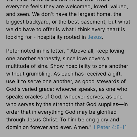
everyone feels they are welcomed, loved, valued,
and seen. We don't have the largest home, the
biggest backyard, or the best basement, but what
we do have to offer is what I think every heart is
looking for - hospitality rooted in
Jesus
.
Peter noted in his letter, " Above all, keep loving
one another earnestly, since love covers a
multitude of sins. Show hospitality to one another
without grumbling. As each has received a gift,
use it to serve one another, as good stewards of
God's varied grace: whoever speaks, as one who
speaks oracles of God; whoever serves, as one
who serves by the strength that God supplies—in
order that in everything God may be glorified
through Jesus Christ. To him belong glory and
dominion forever and ever. Amen."
1 Peter 4:8-11