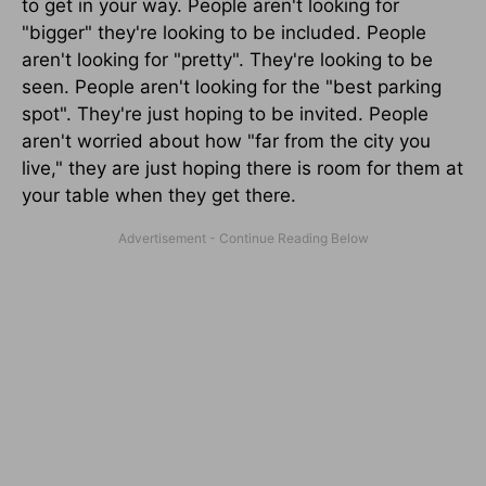
to get in your way. People aren't looking for
"bigger" they're looking to be included. People
aren't looking for "pretty". They're looking to be
seen. People aren't looking for the "best parking
spot". They're just hoping to be invited. People
aren't worried about how "far from the city you
live," they are just hoping there is room for them at
your table when they get there.