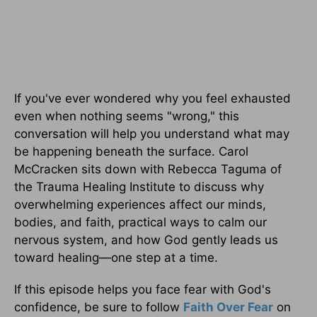
If you've ever wondered why you feel exhausted
even when nothing seems "wrong," this
conversation will help you understand what may
be happening beneath the surface. Carol
McCracken sits down with Rebecca Taguma of
the Trauma Healing Institute to discuss why
overwhelming experiences affect our minds,
bodies, and faith, practical ways to calm our
nervous system, and how God gently leads us
toward healing—one step at a time.
If this episode helps you face fear with God's
confidence, be sure to follow
Faith Over Fear
on