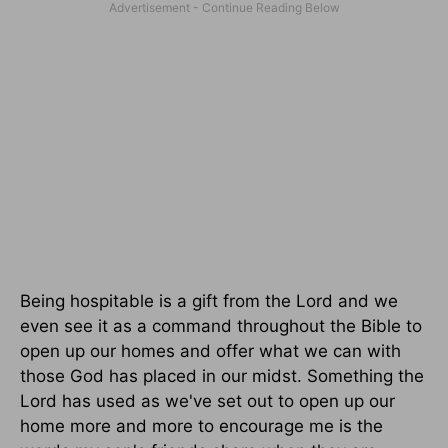
Being hospitable is a gift from the Lord and we
even see it as a command throughout the Bible to
open up our homes and offer what we can with
those God has placed in our midst. Something the
Lord has used as we've set out to open up our
home more and more to encourage me is the