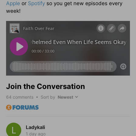
Apple
or
Spotify
so you get new episodes every
week!
Join the Conversation
64
comments • Sort by
Ladykali
1 day ago