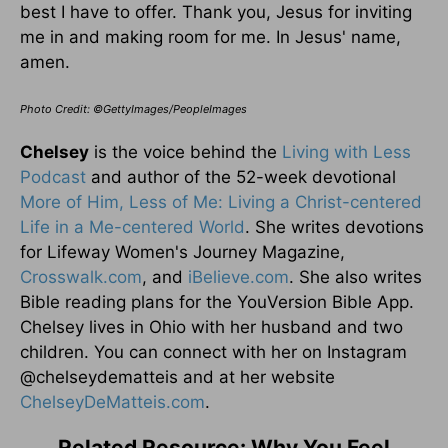
best I have to offer. Thank you, Jesus for inviting
me in and making room for me. In Jesus' name,
amen.
Photo Credit: ©GettyImages/PeopleImages
Chelsey
is the voice behind the
Living with Less
Podcast
and author of the 52-week devotional
More of Him, Less of Me: Living a Christ-centered
Life in a Me-centered World
. She writes devotions
for Lifeway Women's Journey Magazine,
Crosswalk.com
, and
iBelieve.com
. She also writes
Bible reading plans for the YouVersion Bible App.
Chelsey lives in Ohio with her husband and two
children. You can connect with her on Instagram
@chelseydematteis and at her website
ChelseyDeMatteis.com
.
Related Resource: Why You Feel