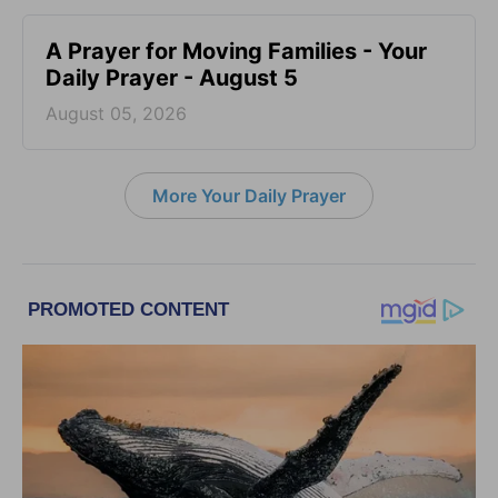
A Prayer for Moving Families - Your
Daily Prayer - August 5
August 05, 2026
More Your Daily Prayer