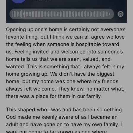
Opening up one's home is certainly not everyone’s
favorite thing, but I think we can all agree we love
the feeling when someone is hospitable toward
us. Feeling invited and welcomed into someone’s
home tells us that we are seen, valued, and
wanted. This is something that I always felt in my
home growing up. We didn't have the biggest
home, but my home was one where my friends
always felt welcome. They knew, no matter what,
there was a place for them in our family.
This shaped who I was and has been something
God made me keenly aware of as I became an
adult and have gone on to have my own family. I
want our home to be known as one where