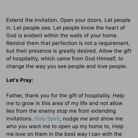
Extend the invitation. Open your doors. Let people
in. Let people see. Let people know the heart of
God is evident within the walls of your home.
Remind them that perfection is not a requirement,
but their presence is greatly desired. Allow the gift
of hospitality, which came from God Himself, to
change the way you see people and love people.
Let's Pray:
Father, thank you for the gift of hospitality. Help
me to grow in this area of my life and not allow
lies from the enemy stop me from extending
invitations.
Holy Spirit
, nudge me and show me
who you want me to open up my home to, Help
me love on them in the best way I can with the