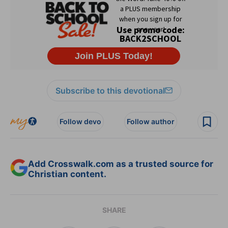
Subscribe to this devotional
Follow devo
Follow author
Add Crosswalk.com as a trusted source for
Christian content.
SHARE