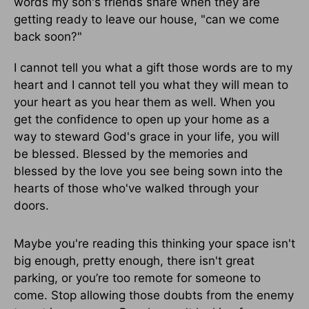
words my son's friends share when they are
getting ready to leave our house, "can we come
back soon?"
I cannot tell you what a gift those words are to my
heart and I cannot tell you what they will mean to
your heart as you hear them as well. When you
get the confidence to open up your home as a
way to steward God's grace in your life, you will
be blessed. Blessed by the memories and
blessed by the love you see being sown into the
hearts of those who've walked through your
doors.
Maybe you're reading this thinking your space isn't
big enough, pretty enough, there isn't great
parking, or you’re too remote for someone to
come. Stop allowing those doubts from the enemy