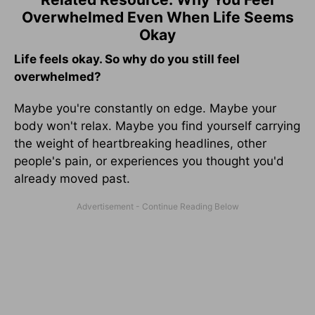
Overwhelmed Even When Life Seems
Okay
Life feels okay. So why do you still feel
overwhelmed?
Maybe you're constantly on edge. Maybe your
body won't relax. Maybe you find yourself carrying
the weight of heartbreaking headlines, other
people's pain, or experiences you thought you'd
already moved past.