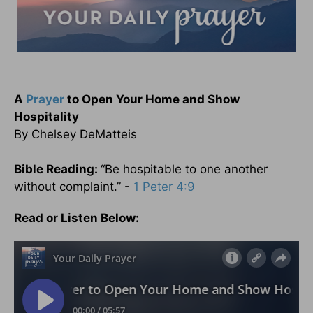
A
Prayer
to Open Your Home and Show
Hospitality
By Chelsey DeMatteis
Bible Reading:
“Be hospitable to one another
without complaint.” -
1 Peter 4:9
Read or Listen Below: