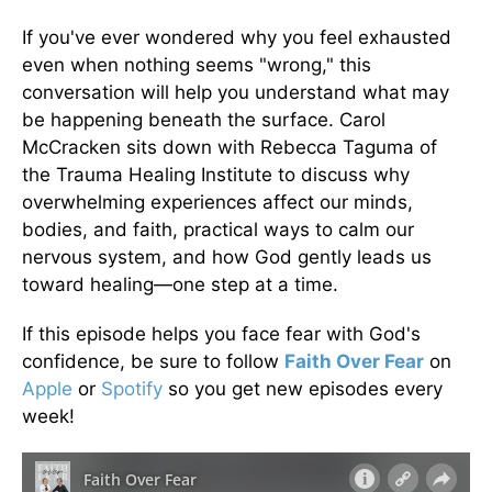
If you've ever wondered why you feel exhausted
even when nothing seems "wrong," this
conversation will help you understand what may
be happening beneath the surface. Carol
McCracken sits down with Rebecca Taguma of
the Trauma Healing Institute to discuss why
overwhelming experiences affect our minds,
bodies, and faith, practical ways to calm our
nervous system, and how God gently leads us
toward healing—one step at a time.
If this episode helps you face fear with God's
confidence, be sure to follow
Faith Over Fear
on
Apple
or
Spotify
so you get new episodes every
week!