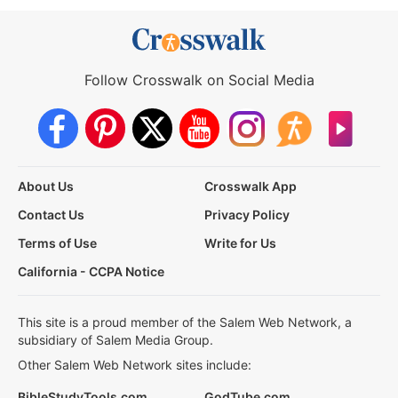
Follow Crosswalk on Social Media
About Us
Crosswalk App
Contact Us
Privacy Policy
Terms of Use
Write for Us
California - CCPA Notice
This site is a proud member of the Salem Web Network, a
subsidiary of Salem Media Group.
Other Salem Web Network sites include:
BibleStudyTools.com
GodTube.com