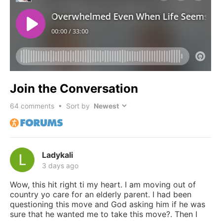
Join the Conversation
64
comments • Sort by
Ladykali
3 days ago
Wow, this hit right ti my heart. I am moving out of
country yo care for an elderly parent. I had been
questioning this move and God asking him if he was
sure that he wanted me to take this move?. Then I