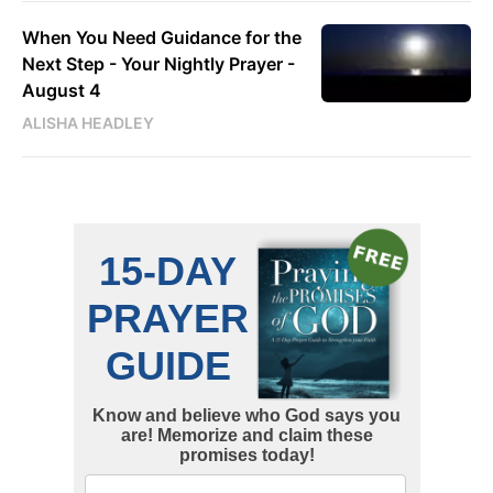
When You Need Guidance for the
Next Step - Your Nightly Prayer -
August 4
ALISHA HEADLEY