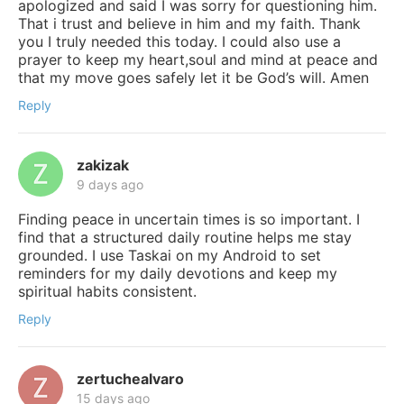
apologized and said I was sorry for questioning him.
That i trust and believe in him and my faith. Thank
you I truly needed this today. I could also use a
prayer to keep my heart,soul and mind at peace and
that my move goes safely let it be God’s will. Amen
Reply
zakizak
9 days ago
Finding peace in uncertain times is so important. I
find that a structured daily routine helps me stay
grounded. I use Taskai on my Android to set
reminders for my daily devotions and keep my
spiritual habits consistent.
Reply
zertuchealvaro
15 days ago