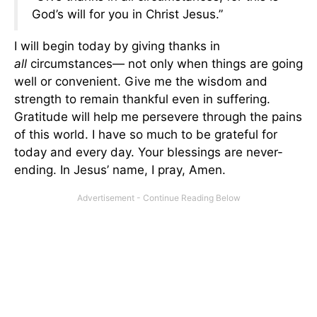
God’s will for you in Christ Jesus.”
I will begin today by giving thanks in
all
circumstances— not only when things are going
well or convenient. Give me the wisdom and
strength to remain thankful even in suffering.
Gratitude will help me persevere through the pains
of this world. I have so much to be grateful for
today and every day. Your blessings are never-
ending. In Jesus’ name, I pray, Amen.