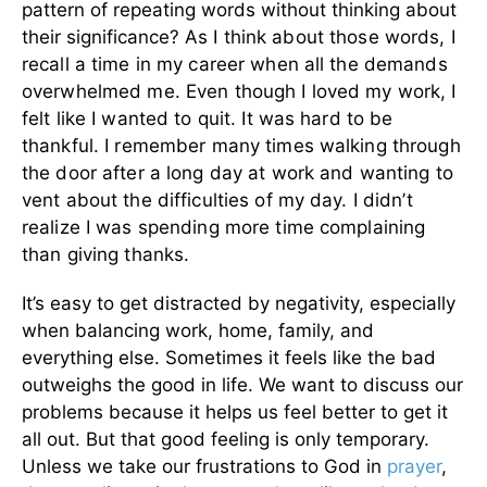
pattern of repeating words without thinking about
their significance?
As I think about those words, I
recall a time in my career when all the demands
overwhelmed me. Even though I loved my work, I
felt like I wanted to quit. It was hard to be
thankful. I remember many times walking through
the door after a long day at work and wanting to
vent about the difficulties of my day. I didn’t
realize I was spending more time complaining
than giving thanks.
It’s easy to get distracted by negativity, especially
when balancing work, home, family, and
everything else. Sometimes it feels like the bad
outweighs the good in life. We want to discuss our
problems because it helps us feel better to get it
all out. But that good feeling is only temporary.
Unless we take our frustrations to God in
prayer
,