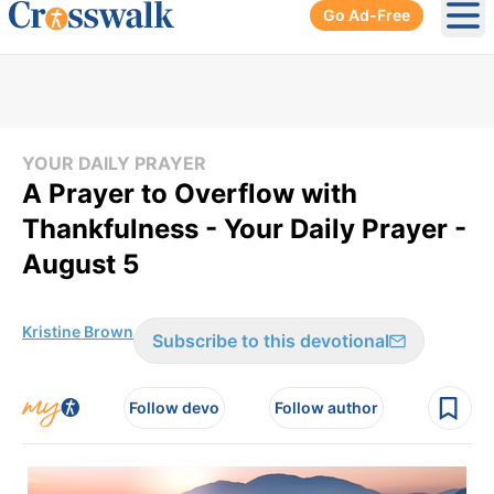
Go Ad-Free
Ope
YOUR DAILY PRAYER
A Prayer to Overflow with
Thankfulness - Your Daily Prayer -
August 5
Kristine Brown
Subscribe to this devotional
Follow devo
Follow author