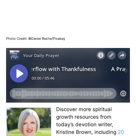
Photo Credit: ©Daniel Reche/Pixabay
Discover more spiritual
growth resources from
today’s devotion writer,
Kristine Brown, including
20