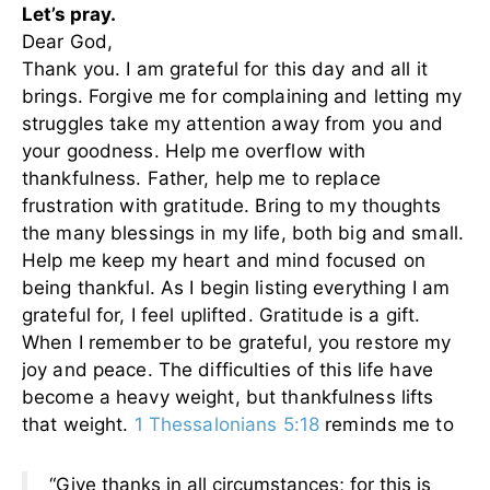
Let’s pray.
Dear God,
Thank you. I am grateful for this day and all it
brings. Forgive me for complaining and letting my
struggles take my attention away from you and
your goodness. Help me overflow with
thankfulness. Father, help me to replace
frustration with gratitude. Bring to my thoughts
the many blessings in my life, both big and small.
Help me keep my heart and mind focused on
being thankful. As I begin listing everything I am
grateful for, I feel uplifted. Gratitude is a gift.
When I remember to be grateful, you restore my
joy and peace. The difficulties of this life have
become a heavy weight, but thankfulness lifts
that weight.
1 Thessalonians 5:18
reminds me to
“Give thanks in all circumstances; for this is