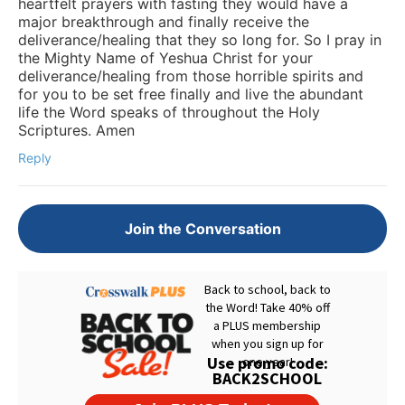
heartfelt prayers with fasting they would have a
major breakthrough and finally receive the
deliverance/healing that they so long for. So I pray in
the Mighty Name of Yeshua Christ for your
deliverance/healing from those horrible spirits and
for you to be set free finally and live the abundant
life the Word speaks of throughout the Holy
Scriptures. Amen
Reply
Join the Conversation