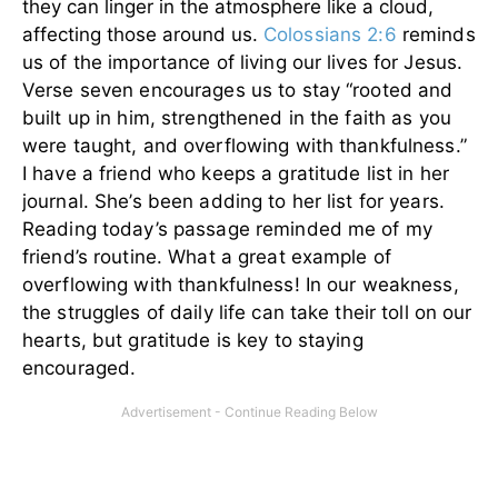
they can linger in the atmosphere like a cloud,
affecting those around us.
Colossians 2:6
reminds
us of the importance of living our lives for Jesus.
Verse seven encourages us to stay “rooted and
built up in him, strengthened in the faith as you
were taught, and overflowing with thankfulness.”
I have a friend who keeps a gratitude list in her
journal. She’s been adding to her list for years.
Reading today’s passage reminded me of my
friend’s routine. What a great example of
overflowing with thankfulness! In our weakness,
the struggles of daily life can take their toll on our
hearts, but gratitude is key to staying
encouraged.