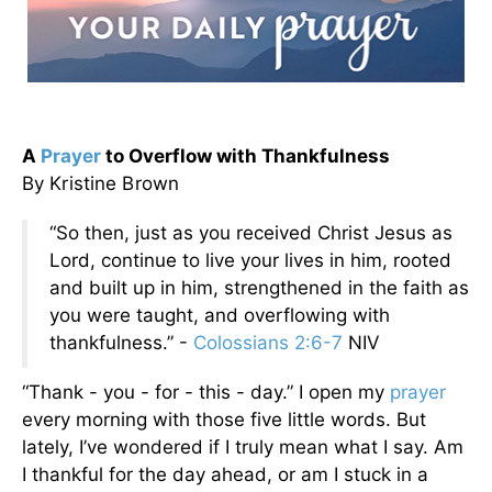
A
Prayer
to Overflow with Thankfulness
By Kristine Brown
“So then, just as you received Christ Jesus as
Lord, continue to live your lives in him, rooted
and built up in him, strengthened in the faith as
you were taught, and overflowing with
thankfulness.” -
Colossians 2:6-7
NIV
“Thank - you - for - this - day.” I open my
prayer
every morning with those five little words. But
lately, I’ve wondered if I truly mean what I say. Am
I thankful for the day ahead, or am I stuck in a