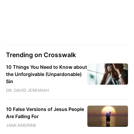
Trending on Crosswalk
10 Things You Need to Know about
the Unforgivable (Unpardonable)
Sin
DR. DAVID JEREMIAH
10 False Versions of Jesus People
Are Falling For
JAMI AMERINE