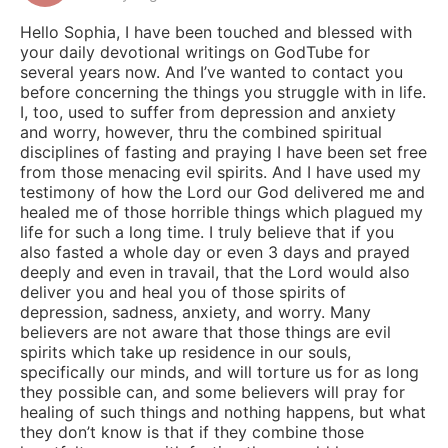
Hello Sophia, I have been touched and blessed with
your daily devotional writings on GodTube for
several years now. And I’ve wanted to contact you
before concerning the things you struggle with in life.
I, too, used to suffer from depression and anxiety
and worry, however, thru the combined spiritual
disciplines of fasting and praying I have been set free
from those menacing evil spirits. And I have used my
testimony of how the Lord our God delivered me and
healed me of those horrible things which plagued my
life for such a long time. I truly believe that if you
also fasted a whole day or even 3 days and prayed
deeply and even in travail, that the Lord would also
deliver you and heal you of those spirits of
depression, sadness, anxiety, and worry. Many
believers are not aware that those things are evil
spirits which take up residence in our souls,
specifically our minds, and will torture us for as long
they possible can, and some believers will pray for
healing of such things and nothing happens, but what
they don’t know is that if they combine those