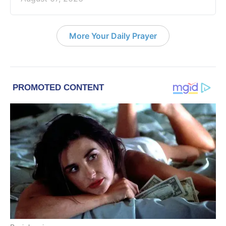
More Your Daily Prayer