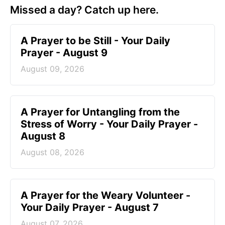
Missed a day? Catch up here.
A Prayer to be Still - Your Daily
Prayer - August 9
August 09, 2026
A Prayer for Untangling from the
Stress of Worry - Your Daily Prayer -
August 8
August 08, 2026
A Prayer for the Weary Volunteer -
Your Daily Prayer - August 7
August 07, 2026