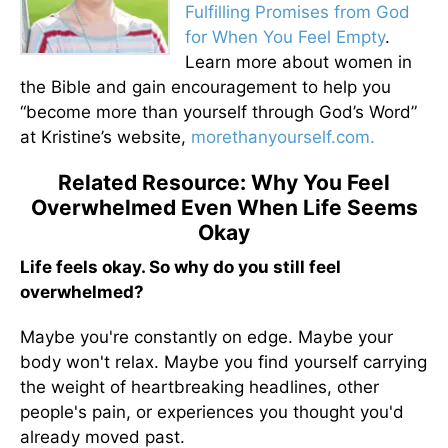
Fulfilling Promises from God
for When You Feel Empty
.
Learn more about women in
the Bible and gain encouragement to help you
“become more than yourself through God’s Word”
at Kristine’s website,
morethanyourself.com.
Related Resource: Why You Feel
Overwhelmed Even When Life Seems
Okay
Life feels okay. So why do you still feel
overwhelmed?
Maybe you're constantly on edge. Maybe your
body won't relax. Maybe you find yourself carrying
the weight of heartbreaking headlines, other
people's pain, or experiences you thought you'd
already moved past.