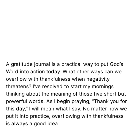
A gratitude journal is a practical way to put God’s
Word into action today. What other ways can we
overflow with thankfulness when negativity
threatens? I’ve resolved to start my mornings
thinking about the meaning of those five short but
powerful words. As I begin praying, “Thank you for
this day,” I will mean what I say. No matter how we
put it into practice, overflowing with thankfulness
is always a good idea.