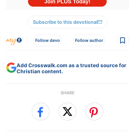
Subscribe to this devotional
Follow devo
Follow author
Add Crosswalk.com as a trusted source for
Christian content.
SHARE