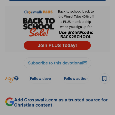
Subscribe to this devotional
Follow devo
Follow author
Add Crosswalk.com as a trusted source for
Christian content.