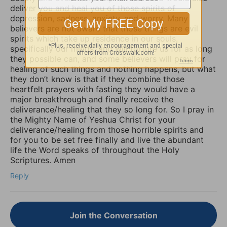
deliver you and heal you of those spirits of
depression, sadness, anxiety, and worry. Many
believers are not aware that those things are evil
spirits which take up residence in our souls,
specifically our minds, and will torture us for as long
they possible can, and some believers will pray for
healing of such things and nothing happens, but what
they don’t know is that if they combine those
heartfelt prayers with fasting they would have a
major breakthrough and finally receive the
deliverance/healing that they so long for. So I pray in
the Mighty Name of Yeshua Christ for your
deliverance/healing from those horrible spirits and
for you to be set free finally and live the abundant
life the Word speaks of throughout the Holy
Scriptures. Amen
Reply
Join the Conversation