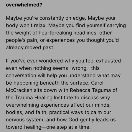
overwhelmed?
Maybe you're constantly on edge. Maybe your
body won't relax. Maybe you find yourself carrying
the weight of heartbreaking headlines, other
people's pain, or experiences you thought you'd
already moved past.
If you've ever wondered why you feel exhausted
even when nothing seems "wrong," this
conversation will help you understand what may
be happening beneath the surface. Carol
McCracken sits down with Rebecca Taguma of
the Trauma Healing Institute to discuss why
overwhelming experiences affect our minds,
bodies, and faith, practical ways to calm our
nervous system, and how God gently leads us
toward healing—one step at a time.