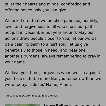
quiet their hearts and minds, comforting and
offering peace only you can give.
We ask, Lord, that we practice patience, humility,
love, and forgiveness to all who cross our paths,
not just in December but year around. May our
actions draw people closer to You, let our words
be a calming balm to a hurt soul, let us give
generously to those in need, and bear one
another's burdens, always remembering to pray in
your name.
We love you, Lord; forgive us when we sin against
you; help us to be more like you tomorrow than we
were today. In Jesus’ Name, Amen.
Photo credit:
©Getty Images/Irina Chernysh
Laura Bailey
is an author and