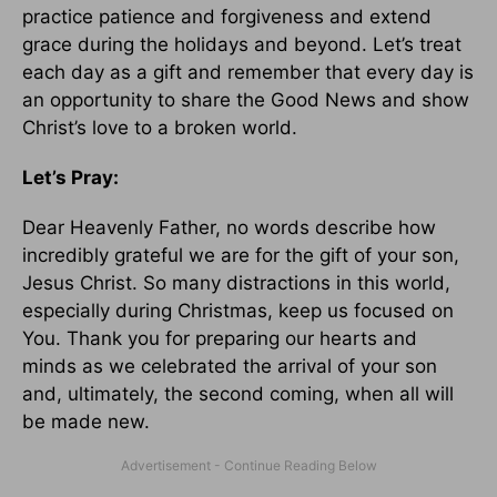
practice patience and forgiveness and extend
grace during the holidays and beyond. Let’s treat
each day as a gift and remember that every day is
an opportunity to share the Good News and show
Christ’s love to a broken world.
Let’s Pray:
Dear Heavenly Father, no words describe how
incredibly grateful we are for the gift of your son,
Jesus Christ. So many distractions in this world,
especially during Christmas, keep us focused on
You. Thank you for preparing our hearts and
minds as we celebrated the arrival of your son
and, ultimately, the second coming, when all will
be made new.