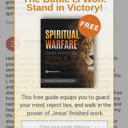
grounded. I use Taskai on my Android to set
reminders for my daily devotions and keep my
spiritual habits consistent.
Reply
zertuchealvaro
15 days ago
Hello Sophia, I have been touched and blessed with
your daily devotional writings on GodTube for
several years now. And I’ve wanted to contact you
before concerning the things you struggle with in life.
I, too, used to suffer from depression and anxiety
and worry, however, thru the combined spiritual
disciplines of fasting and praying I have been set free
from those menacing evil spirits. And I have used my
testimony of how the Lord our God delivered me and
healed me of those horrible things which plagued my
life for such a long time. I truly believe that if you
also fasted a whole day or even 3 days and prayed
deeply and even in travail, that the Lord would also