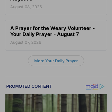
August 08, 2026
A Prayer for the Weary Volunteer -
Your Daily Prayer - August 7
August 07, 2026
More Your Daily Prayer