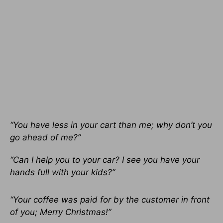
“You have less in your cart than me; why don’t you
go ahead of me?”
“Can I help you to your car? I see you have your
hands full with your kids?”
“Your coffee was paid for by the customer in front
of you; Merry Christmas!”