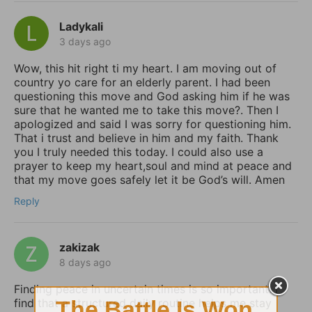
Ladykali
3 days ago
Wow, this hit right ti my heart. I am moving out of
country yo care for an elderly parent. I had been
questioning this move and God asking him if he was
sure that he wanted me to take this move?. Then I
apologized and said I was sorry for questioning him.
That i trust and believe in him and my faith. Thank
you I truly needed this today. I could also use a
prayer to keep my heart,soul and mind at peace and
that my move goes safely let it be God’s will. Amen
Reply
zakizak
8 days ago
Finding peace in uncertain times is so important. I
find that a structured daily routine helps me stay