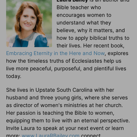
Bible teacher who
encourages women to
understand what they
believe, why it matters, and
how to apply biblical truths to
their lives. Her recent book,
Embracing Eternity in the Here and Now
, explores
how the timeless truths of Ecclesiastes help us
live more peaceful, purposeful, and plentiful lives
today.
She lives in Upstate South Carolina with her
husband and three young girls, where she serves
as director of women's ministries at her church.
Her passion is teaching the Bible to women,
equipping them to live with an eternal perspective.
Invite Laura to speak at your next event or learn
more:
www.LauraRBailey.com
connect