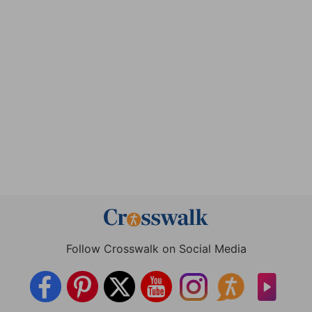
Follow Crosswalk on Social Media