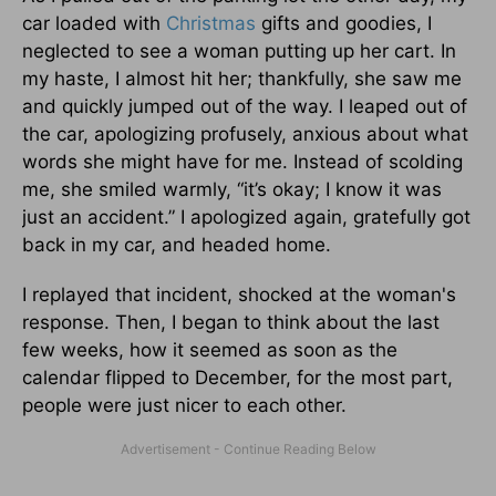
car loaded with
Christmas
gifts and goodies, I
neglected to see a woman putting up her cart. In
my haste, I almost hit her; thankfully, she saw me
and quickly jumped out of the way. I leaped out of
the car, apologizing profusely, anxious about what
words she might have for me. Instead of scolding
me, she smiled warmly, “it’s okay; I know it was
just an accident.” I apologized again, gratefully got
back in my car, and headed home.
I replayed that incident, shocked at the woman's
response. Then, I began to think about the last
few weeks, how it seemed as soon as the
calendar flipped to December, for the most part,
people were just nicer to each other.