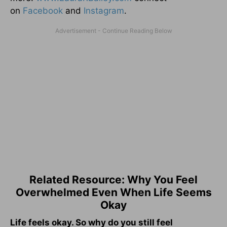
on
Facebook
and
Instagram
.
Related Resource: Why You Feel
Overwhelmed Even When Life Seems
Okay
Life feels okay. So why do you still feel