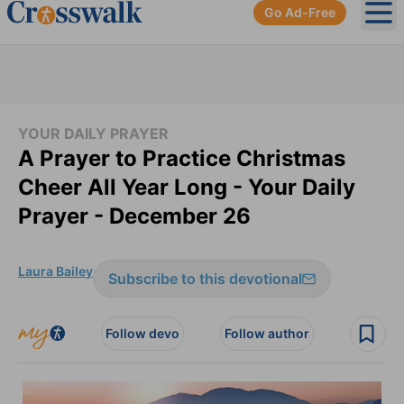
Go Ad-Free
Ope
YOUR DAILY PRAYER
A Prayer to Practice Christmas
Cheer All Year Long - Your Daily
Prayer - December 26
Laura Bailey
Subscribe to this devotional
Follow devo
Follow author