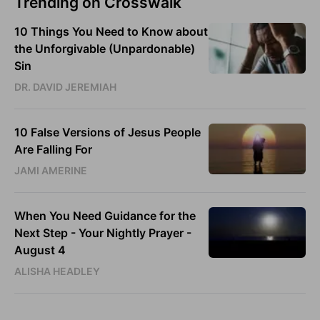
Trending on Crosswalk
10 Things You Need to Know about
the Unforgivable (Unpardonable)
Sin
DR. DAVID JEREMIAH
10 False Versions of Jesus People
Are Falling For
JAMI AMERINE
When You Need Guidance for the
Next Step - Your Nightly Prayer -
August 4
ALISHA HEADLEY