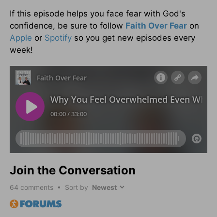
If this episode helps you face fear with God's
confidence, be sure to follow
Faith Over Fear
on
Apple
or
Spotify
so you get new episodes every
week!
Join the Conversation
64
comments • Sort by