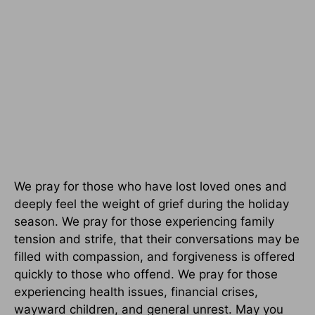
We pray for those who have lost loved ones and
deeply feel the weight of grief during the holiday
season. We pray for those experiencing family
tension and strife, that their conversations may be
filled with compassion, and forgiveness is offered
quickly to those who offend. We pray for those
experiencing health issues, financial crises,
wayward children, and general unrest. May you