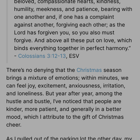
beloved, compassionate hearts, kindness,
humility, meekness, and patience, bearing with
one another and, if one has a complaint
against another, forgiving each other; as the
Lord has forgiven you, so you also must
forgive. And above all these put on love, which
binds everything together in perfect harmony.”
-
Colossians 3:12-13
, ESV
There’s no denying that the
Christmas
season
brings a mixture of emotions; within minutes, we
can feel joy, excitement, anxiousness, irritation,
and loneliness. But year after year, among the
hustle and bustle, I’ve noticed that people are
kinder, more patient, and generally in a better
mood, which I attribute to the gift of Christmas
cheer.
As I pulled out of the parking lot the other day, my