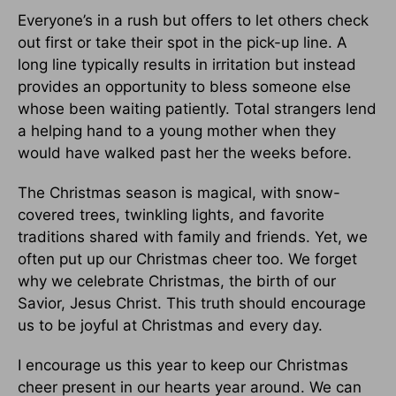
Everyone’s in a rush but offers to let others check
out first or take their spot in the pick-up line. A
long line typically results in irritation but instead
provides an opportunity to bless someone else
whose been waiting patiently. Total strangers lend
a helping hand to a young mother when they
would have walked past her the weeks before.
The Christmas season is magical, with snow-
covered trees, twinkling lights, and favorite
traditions shared with family and friends. Yet, we
often put up our Christmas cheer too. We forget
why we celebrate Christmas, the birth of our
Savior, Jesus Christ. This truth should encourage
us to be joyful at Christmas and every day.
I encourage us this year to keep our Christmas
cheer present in our hearts year around. We can