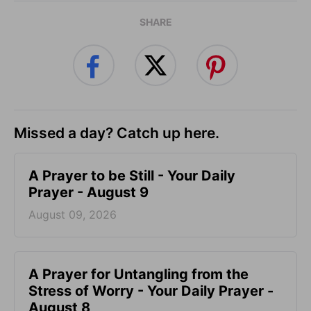
SHARE
Missed a day? Catch up here.
A Prayer to be Still - Your Daily
Prayer - August 9
August 09, 2026
A Prayer for Untangling from the
Stress of Worry - Your Daily Prayer -
August 8