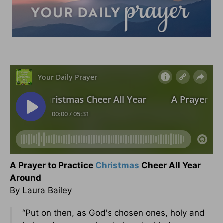
A Prayer to Practice
Christmas
Cheer All Year
Around
By Laura Bailey
“Put on then, as God's chosen ones, holy and