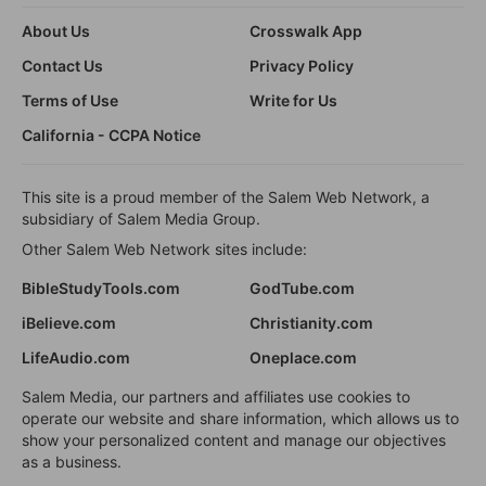
About Us
Crosswalk App
Contact Us
Privacy Policy
Terms of Use
Write for Us
California - CCPA Notice
This site is a proud member of the Salem Web Network, a
subsidiary of Salem Media Group.
Other Salem Web Network sites include:
BibleStudyTools.com
GodTube.com
iBelieve.com
Christianity.com
LifeAudio.com
Oneplace.com
Salem Media, our partners and affiliates use cookies to
operate our website and share information, which allows us to
show your personalized content and manage our objectives
as a business.