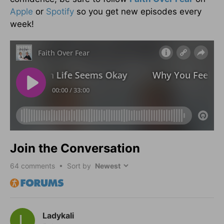
Apple
or
Spotify
so you get new episodes every
week!
Join the Conversation
64
comments • Sort by
Ladykali