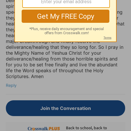
believers are not aware that those things are evil
spirits which take up residence in our souls,
specifically our minds, and will torture us for as long
they possible can, and some believers will pray for
healing of such things and nothing happens, but what
they don’t know is that if they combine those
heartfelt prayers with fasting they would have a
major breakthrough and finally receive the
deliverance/healing that they so long for. So I pray in
the Mighty Name of Yeshua Christ for your
deliverance/healing from those horrible spirits and
for you to be set free finally and live the abundant
life the Word speaks of throughout the Holy
Scriptures. Amen
Reply
Join the Conversation