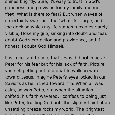
shines brightly. Sure, it’s easy to trust in God’s
goodness and provision for my family and me
then
. What is there to fear? But when waves of
uncertainty swell and the “what-ifs” surge, and
the deck on which my life stands becomes barely
visible, I lose my grip, sinking into doubt and fear. I
doubt God’s protection and providence, and if
honest, I doubt God Himself.
It is important to note that Jesus did not criticize
Peter for his fear but for his lack of faith. Picture
yourself getting out of a boat to walk on water
toward Jesus. Imagine Peter’s eyes locked in our
Savior’s as he inched toward him. When all was
calm, so was Peter, but when the situation
shifted, his faith wavered. I confess to being just
like Peter, trusting God until the slightest hint of an
unsettling breeze rocks my world. The brightest