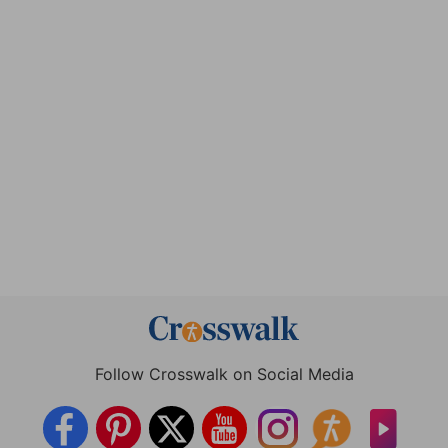
Follow Crosswalk on Social Media