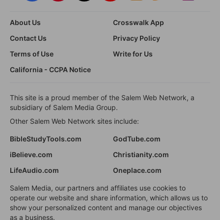
About Us
Crosswalk App
Contact Us
Privacy Policy
Terms of Use
Write for Us
California - CCPA Notice
This site is a proud member of the Salem Web Network, a
subsidiary of Salem Media Group.
Other Salem Web Network sites include:
BibleStudyTools.com
GodTube.com
iBelieve.com
Christianity.com
LifeAudio.com
Oneplace.com
Salem Media, our partners and affiliates use cookies to
operate our website and share information, which allows us to
show your personalized content and manage our objectives
as a business.