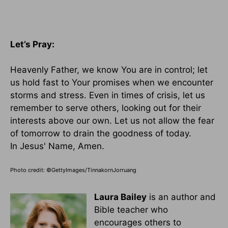
Let’s Pray:
Heavenly Father, we know You are in control; let
us hold fast to Your promises when we encounter
storms and stress. Even in times of crisis, let us
remember to serve others, looking out for their
interests above our own. Let us not allow the fear
of tomorrow to drain the goodness of today.
In Jesus' Name, Amen.
Photo credit: ©GettyImages/TinnakornJorruang
Laura Bailey
is an author and
Bible teacher who
encourages others to