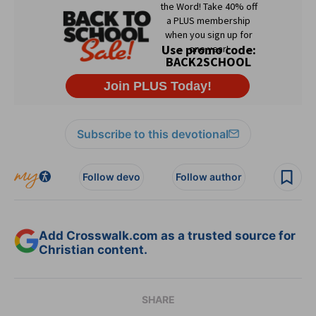
Subscribe to this devotional
Follow devo
Follow author
Add Crosswalk.com as a trusted source for
Christian content.
SHARE