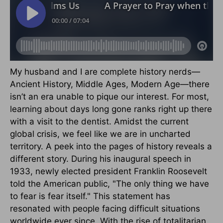
My husband and I are complete history nerds—
Ancient History, Middle Ages, Modern Age—there
isn’t an era unable to pique our interest. For most,
learning about days long gone ranks right up there
with a visit to the dentist. Amidst the current
global crisis, we feel like we are in uncharted
territory. A peek into the pages of history reveals a
different story. During his inaugural speech in
1933, newly elected president Franklin Roosevelt
told the American public, "The only thing we have
to fear is fear itself." This statement has
resonated with people facing difficult situations
worldwide ever since. With the rise of totalitarian