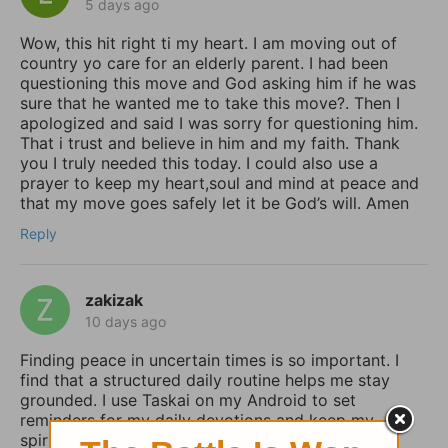
5 days ago
Wow, this hit right ti my heart. I am moving out of
country yo care for an elderly parent. I had been
questioning this move and God asking him if he was
sure that he wanted me to take this move?. Then I
apologized and said I was sorry for questioning him.
That i trust and believe in him and my faith. Thank
you I truly needed this today. I could also use a
prayer to keep my heart,soul and mind at peace and
that my move goes safely let it be God’s will. Amen
Reply
zakizak
10 days ago
Finding peace in uncertain times is so important. I
find that a structured daily routine helps me stay
grounded. I use Taskai on my Android to set
reminders for my daily devotions and keep my
spiritual habits consistent.