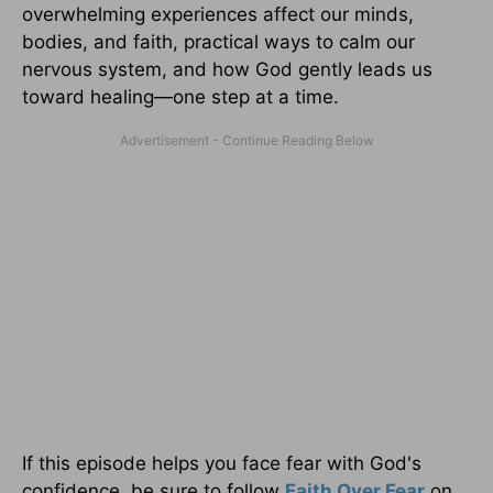
overwhelming experiences affect our minds,
bodies, and faith, practical ways to calm our
nervous system, and how God gently leads us
toward healing—one step at a time.
If this episode helps you face fear with God's
confidence, be sure to follow
Faith Over Fear
on