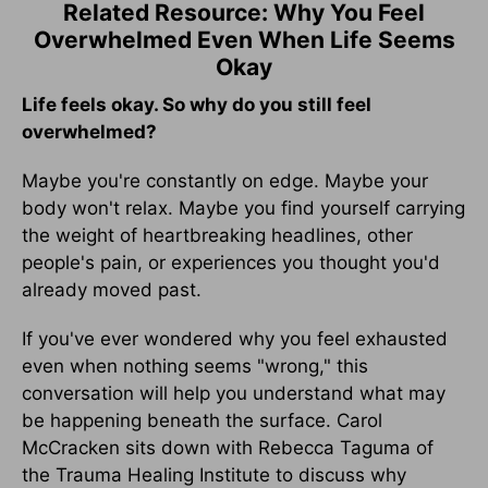
Related Resource: Why You Feel
Overwhelmed Even When Life Seems
Okay
Life feels okay. So why do you still feel
overwhelmed?
Maybe you're constantly on edge. Maybe your
body won't relax. Maybe you find yourself carrying
the weight of heartbreaking headlines, other
people's pain, or experiences you thought you'd
already moved past.
If you've ever wondered why you feel exhausted
even when nothing seems "wrong," this
conversation will help you understand what may
be happening beneath the surface. Carol
McCracken sits down with Rebecca Taguma of
the Trauma Healing Institute to discuss why