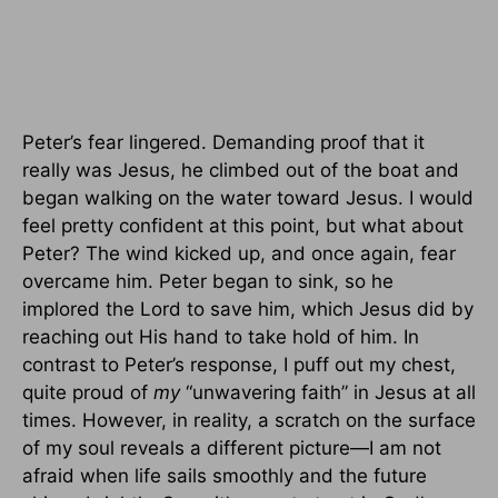
Peter’s fear lingered. Demanding proof that it
really was Jesus, he climbed out of the boat and
began walking on the water toward Jesus. I would
feel pretty confident at this point, but what about
Peter? The wind kicked up, and once again, fear
overcame him. Peter began to sink, so he
implored the Lord to save him, which Jesus did by
reaching out His hand to take hold of him. In
contrast to Peter’s response, I puff out my chest,
quite proud of
my
“unwavering faith” in Jesus at all
times. However, in reality, a scratch on the surface
of my soul reveals a different picture—I am not
afraid when life sails smoothly and the future