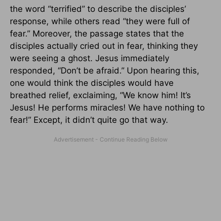
the word “terrified” to describe the disciples’
response, while others read “they were full of
fear.” Moreover, the passage states that the
disciples actually cried out in fear, thinking they
were seeing a ghost. Jesus immediately
responded, “Don’t be afraid.” Upon hearing this,
one would think the disciples would have
breathed relief, exclaiming, “We know him! It’s
Jesus! He performs miracles! We have nothing to
fear!” Except, it didn’t quite go that way.