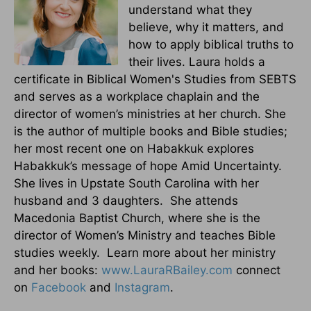
understand what they
believe, why it matters, and
how to apply biblical truths to
their lives. Laura holds a
certificate in Biblical Women's Studies from SEBTS
and serves as a workplace chaplain and the
director of women’s ministries at her church. She
is the author of multiple books and Bible studies;
her most recent one on Habakkuk explores
Habakkuk’s message of hope Amid Uncertainty.
She lives in Upstate South Carolina with her
husband and 3 daughters. She attends
Macedonia Baptist Church, where she is the
director of Women’s Ministry and teaches Bible
studies weekly. Learn more about her ministry
and her books:
www.LauraRBailey.com
connect
on
Facebook
and
Instagram
.