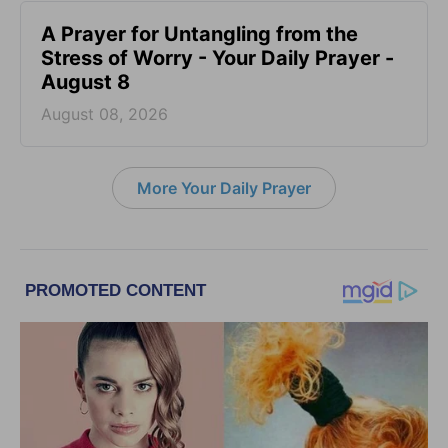
A Prayer for Untangling from the
Stress of Worry - Your Daily Prayer -
August 8
August 08, 2026
More Your Daily Prayer