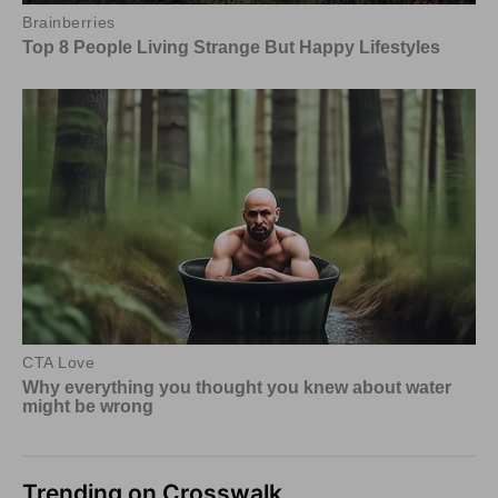
Trending on Crosswalk