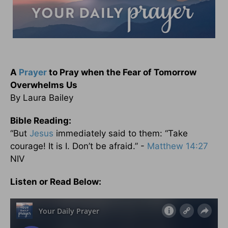
A
Prayer
to Pray when the Fear of Tomorrow
Overwhelms Us
By Laura Bailey
Bible Reading:
“But
Jesus
immediately said to them: “Take
courage! It is I. Don’t be afraid.” -
Matthew 14:27
NIV
Listen or Read Below: