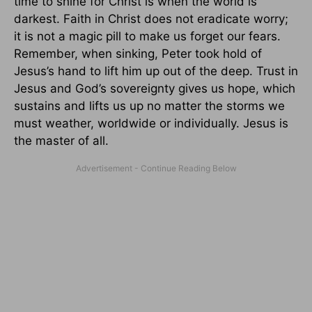
time to shine for Christ is when the world is
darkest. Faith in Christ does not eradicate worry;
it is not a magic pill to make us forget our fears.
Remember, when sinking, Peter took hold of
Jesus’s hand to lift him up out of the deep. Trust in
Jesus and God’s sovereignty gives us hope, which
sustains and lifts us up no matter the storms we
must weather, worldwide or individually. Jesus is
the master of all.