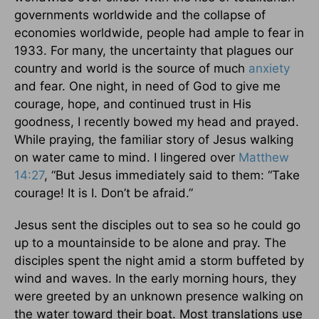
governments worldwide and the collapse of
economies worldwide, people had ample to fear in
1933. For many, the uncertainty that plagues our
country and world is the source of much
anxiety
and fear. One night, in need of God to give me
courage, hope, and continued trust in His
goodness, I recently bowed my head and prayed.
While praying, the familiar story of Jesus walking
on water came to mind. I lingered over
Matthew
14:27
, “But Jesus immediately said to them: “Take
courage! It is I. Don’t be afraid.”
Jesus sent the disciples out to sea so he could go
up to a mountainside to be alone and pray. The
disciples spent the night amid a storm buffeted by
wind and waves. In the early morning hours, they
were greeted by an unknown presence walking on
the water toward their boat. Most translations use