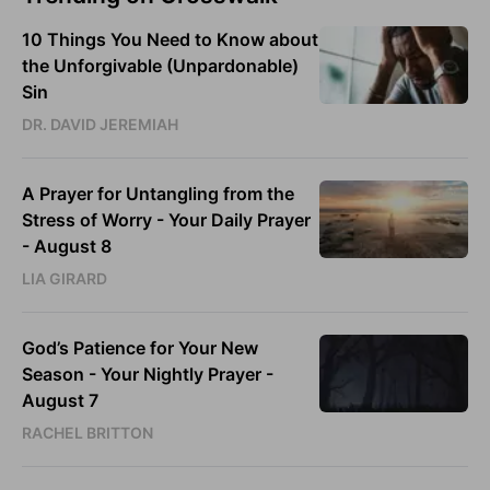
10 Things You Need to Know about
the Unforgivable (Unpardonable)
Sin
DR. DAVID JEREMIAH
A Prayer for Untangling from the
Stress of Worry - Your Daily Prayer
- August 8
LIA GIRARD
God’s Patience for Your New
Season - Your Nightly Prayer -
August 7
RACHEL BRITTON