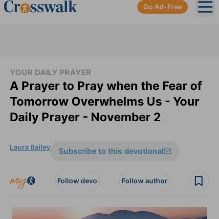
Go Ad-Free
Ope
YOUR DAILY PRAYER
A Prayer to Pray when the Fear of
Tomorrow Overwhelms Us - Your
Daily Prayer - November 2
Laura Bailey
Subscribe to this devotional
Follow devo
Follow author