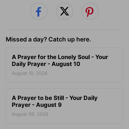
Missed a day? Catch up here.
A Prayer for the Lonely Soul - Your
Daily Prayer - August 10
August 10, 2026
A Prayer to be Still - Your Daily
Prayer - August 9
August 09, 2026