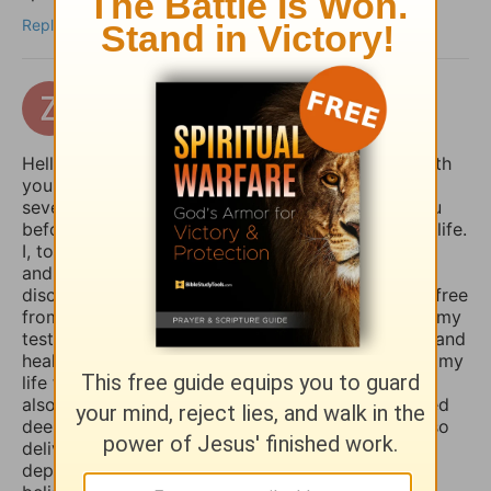
Reply
zertuchealvaro
17 days ago
Hello Sophia, I have been touched and blessed with
your daily devotional writings on GodTube for
several years now. And I’ve wanted to contact you
before concerning the things you struggle with in life.
I, too, used to suffer from depression and anxiety
and worry, however, thru the combined spiritual
disciplines of fasting and praying I have been set free
from those menacing evil spirits. And I have used my
testimony of how the Lord our God delivered me and
healed me of those horrible things which plagued my
life for such a long time. I truly believe that if you
also fasted a whole day or even 3 days and prayed
deeply and even in travail, that the Lord would also
deliver you and heal you of those spirits of
depression, sadness, anxiety, and worry. Many