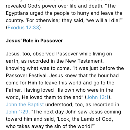
revealed God’s power over life and death. “The
Egyptians urged the people to hurry and leave the
country. ‘For otherwise,’ they said, ‘we will all die!’”
(
Exodus 12:33
).
Jesus’ Role in Passover
Jesus, too, observed Passover while living on
earth, as recorded in the New Testament,
knowing what was to come. “It was just before the
Passover Festival. Jesus knew that the hour had
come for Him to leave this world and go to the
Father. Having loved His own who were in the
world, He loved them to the end” (
John 13:1
).
John the Baptist
understood, too, as recorded in
John 1:29
, “The next day John saw Jesus coming
toward him and said, ‘Look, the Lamb of God,
who takes away the sin of the world!’”