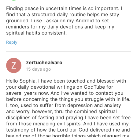
Finding peace in uncertain times is so important. I
find that a structured daily routine helps me stay
grounded. I use Taskai on my Android to set
reminders for my daily devotions and keep my
spiritual habits consistent.
Reply
zertuchealvaro
15 days ago
Hello Sophia, I have been touched and blessed with
your daily devotional writings on GodTube for
several years now. And I’ve wanted to contact you
before concerning the things you struggle with in life.
I, too, used to suffer from depression and anxiety
and worry, however, thru the combined spiritual
disciplines of fasting and praying I have been set free
from those menacing evil spirits. And I have used my
testimony of how the Lord our God delivered me and
healed me of those horrible things which plagued my