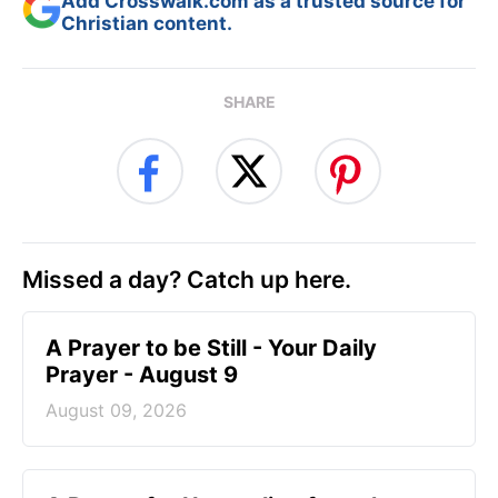
Add Crosswalk.com as a trusted source for
Christian content.
SHARE
Missed a day? Catch up here.
A Prayer to be Still - Your Daily
Prayer - August 9
August 09, 2026