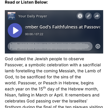
Read or Listen Below:
God called the Jewish people to observe
Passover, a symbolic celebration with a sacrificial
lamb foretelling the coming Messiah, the Lamb of
God, to be sacrificed for the sins of the
world. Passover, or Pesach in Hebrew, begins
th
each year on the 15
day of the Hebrew month,
Nisan, falling in March or April. It remembers and
celebrates God passing over the Israelites’
firstborn during the final of the ten plagues visiting