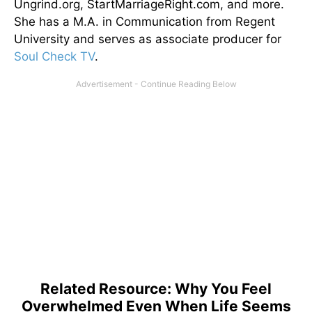
Ungrind.org, StartMarriageRight.com, and more.
She has a M.A. in Communication from Regent
University and serves as associate producer for
Soul Check TV
.
Related Resource: Why You Feel
Overwhelmed Even When Life Seems