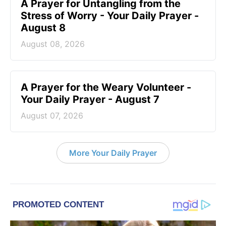
A Prayer for Untangling from the
Stress of Worry - Your Daily Prayer -
August 8
August 08, 2026
A Prayer for the Weary Volunteer -
Your Daily Prayer - August 7
August 07, 2026
More Your Daily Prayer