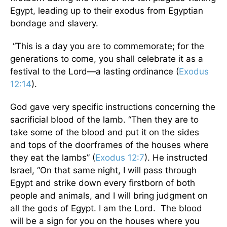
Egypt, leading up to their exodus from Egyptian
bondage and slavery.
“This is a day you are to commemorate; for the
generations to come, you shall celebrate it as a
festival to the Lord—a lasting ordinance (
Exodus
12:14
).
God gave very specific instructions concerning the
sacrificial blood of the lamb. “Then they are to
take some of the blood and put it on the sides
and tops of the doorframes of the houses where
they eat the lambs” (
Exodus 12:7
). He instructed
Israel, “On that same night, I will pass through
Egypt and strike down every firstborn of both
people and animals, and I will bring judgment on
all the gods of Egypt. I am the Lord. The blood
will be a sign for you on the houses where you