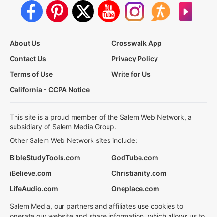
About Us
Crosswalk App
Contact Us
Privacy Policy
Terms of Use
Write for Us
California - CCPA Notice
This site is a proud member of the Salem Web Network, a
subsidiary of Salem Media Group.
Other Salem Web Network sites include:
BibleStudyTools.com
GodTube.com
iBelieve.com
Christianity.com
LifeAudio.com
Oneplace.com
Salem Media, our partners and affiliates use cookies to
operate our website and share information, which allows us to