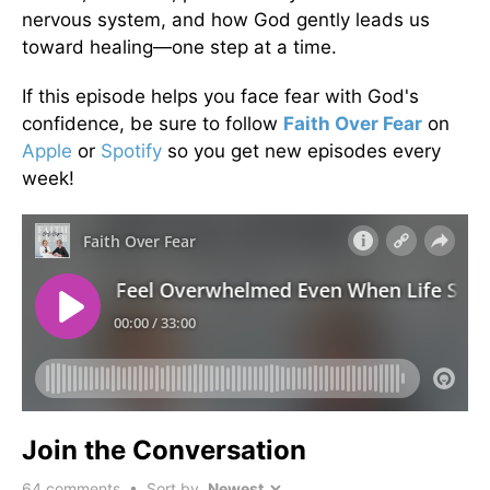
nervous system, and how God gently leads us
toward healing—one step at a time.
If this episode helps you face fear with God's
confidence, be sure to follow
Faith Over Fear
on
Apple
or
Spotify
so you get new episodes every
week!
Join the Conversation
64
comments • Sort by