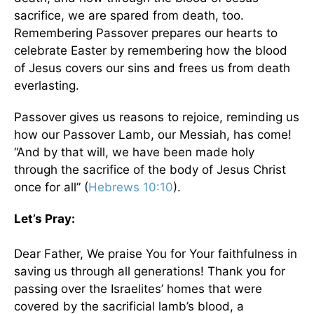
sacrifice, we are spared from death, too.
Remembering Passover prepares our hearts to
celebrate Easter by remembering how the blood
of Jesus covers our sins and frees us from death
everlasting.
Passover gives us reasons to rejoice, reminding us
how our Passover Lamb, our Messiah, has come!
“And by that will, we have been made holy
through the sacrifice of the body of Jesus Christ
once for all” (
Hebrews 10:10
).
Let’s Pray:
Dear Father, We praise You for Your faithfulness in
saving us through all generations! Thank you for
passing over the Israelites’ homes that were
covered by the sacrificial lamb’s blood, a