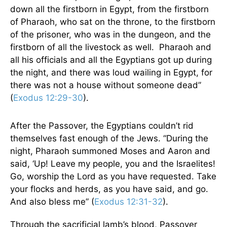
down all the firstborn in Egypt, from the firstborn
of Pharaoh, who sat on the throne, to the firstborn
of the prisoner, who was in the dungeon, and the
firstborn of all the livestock as well. Pharaoh and
all his officials and all the Egyptians got up during
the night, and there was loud wailing in Egypt, for
there was not a house without someone dead”
(
Exodus 12:29-30
).
After the Passover, the Egyptians couldn’t rid
themselves fast enough of the Jews. “During the
night, Pharaoh summoned Moses and Aaron and
said, ‘Up! Leave my people, you and the Israelites!
Go, worship the Lord as you have requested. Take
your flocks and herds, as you have said, and go.
And also bless me” (
Exodus 12:31-32
).
Through the sacrificial lamb’s blood, Passover