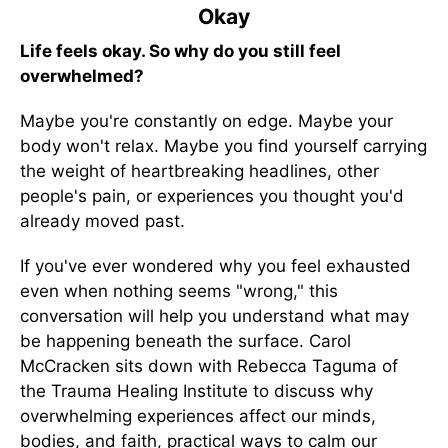
Okay
Life feels okay. So why do you still feel
overwhelmed?
Maybe you're constantly on edge. Maybe your
body won't relax. Maybe you find yourself carrying
the weight of heartbreaking headlines, other
people's pain, or experiences you thought you'd
already moved past.
If you've ever wondered why you feel exhausted
even when nothing seems "wrong," this
conversation will help you understand what may
be happening beneath the surface. Carol
McCracken sits down with Rebecca Taguma of
the Trauma Healing Institute to discuss why
overwhelming experiences affect our minds,
bodies, and faith, practical ways to calm our