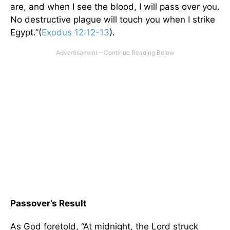
are, and when I see the blood, I will pass over you.
No destructive plague will touch you when I strike
Egypt.”(
Exodus 12:12-13
).
Passover’s Result
As God foretold, “At midnight, the Lord struck