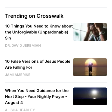
Trending on Crosswalk
10 Things You Need to Know about
the Unforgivable (Unpardonable)
Sin
DR. DAVID JEREMIAH
10 False Versions of Jesus People
Are Falling For
JAMI AMERINE
When You Need Guidance for the
Next Step - Your Nightly Prayer -
August 4
ALISHA HEADLEY