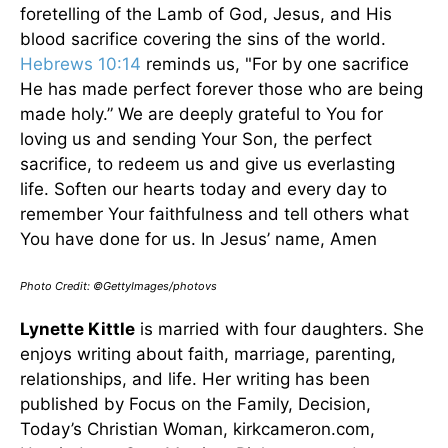
foretelling of the Lamb of God, Jesus, and His
blood sacrifice covering the sins of the world.
Hebrews 10:14
reminds us, "For by one sacrifice
He has made perfect forever those who are being
made holy.” We are deeply grateful to You for
loving us and sending Your Son, the perfect
sacrifice, to redeem us and give us everlasting
life. Soften our hearts today and every day to
remember Your faithfulness and tell others what
You have done for us. In Jesus’ name, Amen
Photo Credit: ©GettyImages/photovs
Lynette Kittle
is married with four daughters. She
enjoys writing about faith, marriage, parenting,
relationships, and life. Her writing has been
published by Focus on the Family, Decision,
Today’s Christian Woman, kirkcameron.com,