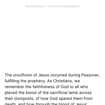
The crucifixion of Jesus occurred during Passover,
fulfilling the prophecy. As Christians, we
remember the faithfulness of God to all who
placed the blood of the sacrificial lamb across
their doorposts, of how God spared them from
death, and how through the blood of Jesus’