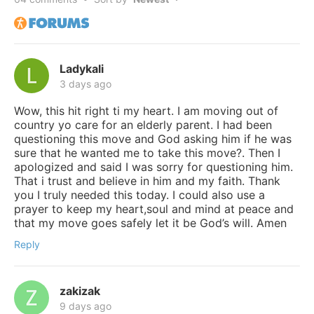
Ladykali
3 days ago
Wow, this hit right ti my heart. I am moving out of
country yo care for an elderly parent. I had been
questioning this move and God asking him if he was
sure that he wanted me to take this move?. Then I
apologized and said I was sorry for questioning him.
That i trust and believe in him and my faith. Thank
you I truly needed this today. I could also use a
prayer to keep my heart,soul and mind at peace and
that my move goes safely let it be God’s will. Amen
Reply
zakizak
9 days ago