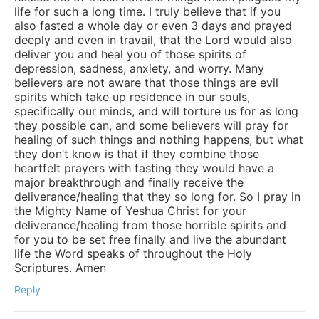
life for such a long time. I truly believe that if you
also fasted a whole day or even 3 days and prayed
deeply and even in travail, that the Lord would also
deliver you and heal you of those spirits of
depression, sadness, anxiety, and worry. Many
believers are not aware that those things are evil
spirits which take up residence in our souls,
specifically our minds, and will torture us for as long
they possible can, and some believers will pray for
healing of such things and nothing happens, but what
they don’t know is that if they combine those
heartfelt prayers with fasting they would have a
major breakthrough and finally receive the
deliverance/healing that they so long for. So I pray in
the Mighty Name of Yeshua Christ for your
deliverance/healing from those horrible spirits and
for you to be set free finally and live the abundant
life the Word speaks of throughout the Holy
Scriptures. Amen
Reply