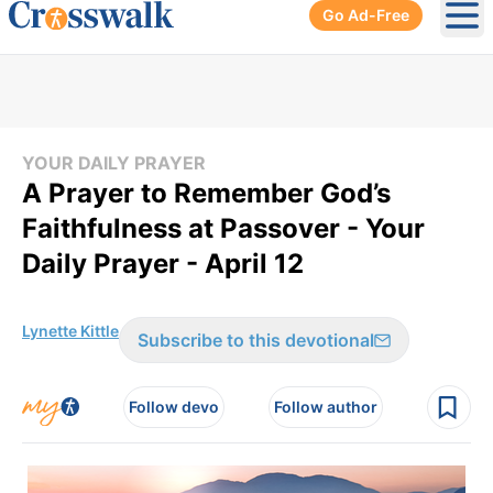
Go Ad-Free
Ope
YOUR DAILY PRAYER
A Prayer to Remember God’s
Faithfulness at Passover - Your
Daily Prayer - April 12
Lynette Kittle
Subscribe to this devotional
Follow devo
Follow author