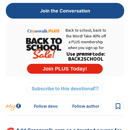
Join the Conversation
Subscribe to this devotional
Follow devo
Follow author