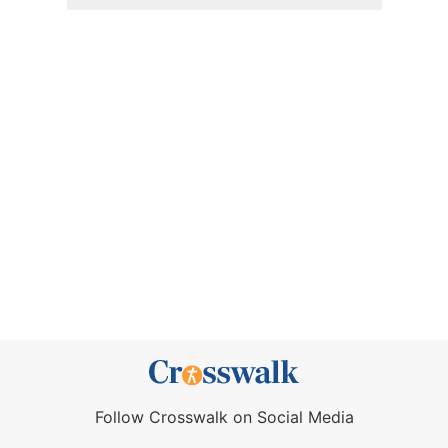
Follow Crosswalk on Social Media