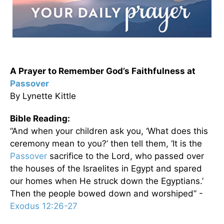
A Prayer to Remember God’s Faithfulness at
Passover
By Lynette Kittle
Bible Reading:
“And when your children ask you, ‘What does this
ceremony mean to you?’ then tell them, ‘It is the
Passover
sacrifice to the Lord, who passed over
the houses of the Israelites in Egypt and spared
our homes when He struck down the Egyptians.’
Then the people bowed down and worshiped” -
Exodus 12:26-27