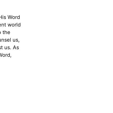
His Word
ent world
o the
unsel us,
t us. As
Word,