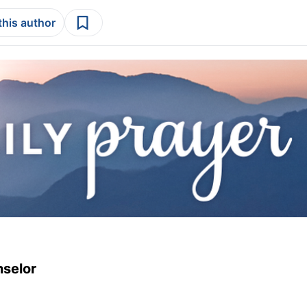
this author
nselor