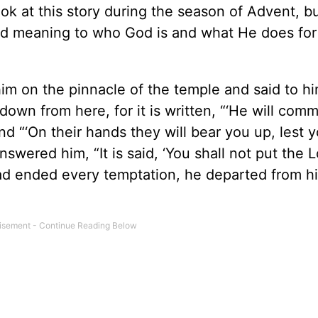
ok at this story during the season of Advent, but
and meaning to who God is and what He does for
m on the pinnacle of the temple and said to him
own from here, for it is written, “‘He will com
d “‘On their hands they will bear you up, lest y
nswered him, “It is said, ‘You shall not put the 
had ended every temptation, he departed from hi