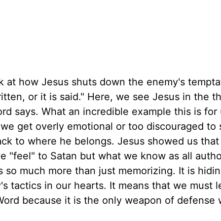
ck at how Jesus shuts down the enemy's tempta
tten, or it is said." Here, we see Jesus in the th
rd says. What an incredible example this is for
, we get overly emotional or too discouraged to
ack to where he belongs. Jesus showed us tha
 "feel" to Satan but what we know as all autho
 so much more than just memorizing. It is hidi
s tactics in our hearts. It means that we must l
Word because it is the only weapon of defense