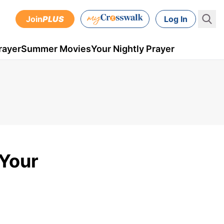
Join
PLUS
Log In
rayer
Summer Movies
Your Nightly Prayer
 Your