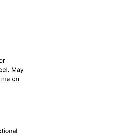
or
feel. May
e me on
tional