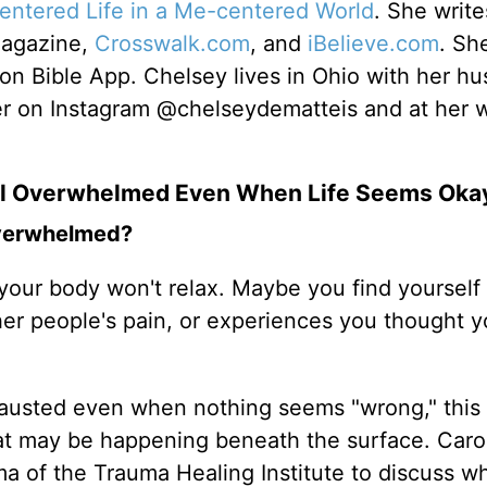
centered Life in a Me-centered World
. She write
Magazine,
Crosswalk.com
, and
iBelieve.com
. Sh
ion Bible App. Chelsey lives in Ohio with her h
er on Instagram @chelseydematteis and at her 
el Overwhelmed Even When Life Seems Oka
 overwhelmed?
our body won't relax. Maybe you find yourself 
her people's pain, or experiences you thought y
hausted even when nothing seems "wrong," this
at may be happening beneath the surface. Caro
 of the Trauma Healing Institute to discuss w