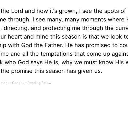
h the Lord and how it's grown, I see the spots of
 me through. I see many, many moments where 
, directing, and protecting me through the curr
our heart and mine this season is that we look t
ship with God the Father. He has promised to co
ime and all the temptations that come up agains
ack who God says He is, why we must know His 
 the promise this season has given us.