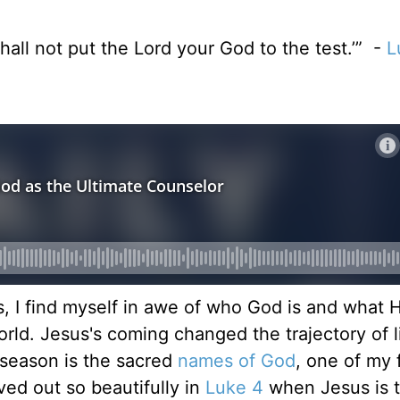
hall not put the Lord your God to the test.’” -
L
, I find myself in awe of who God is and what H
ld. Jesus's coming changed the trajectory of lif
s season is the sacred
names of God
, one of my 
ved out so beautifully in
Luke 4
when Jesus is 