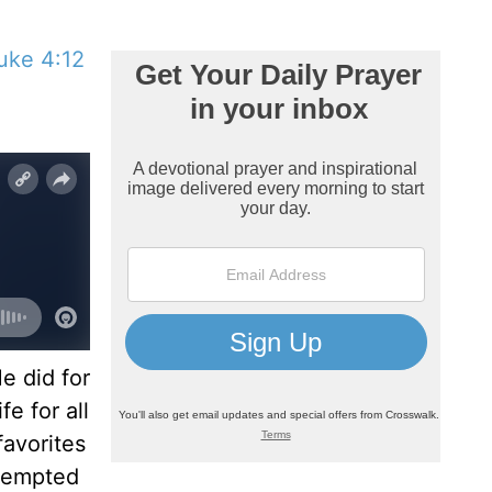
uke 4:12
e did for
e for all
favorites
tempted