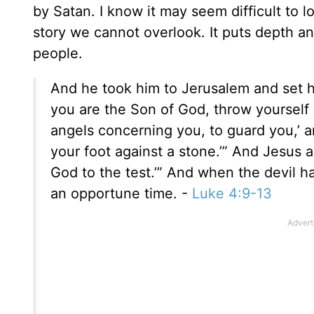
by Satan. I know it may seem difficult to lo
story we cannot overlook. It puts depth 
people.
And he took him to Jerusalem and set hi
you are the Son of God, throw yourself d
angels concerning you, to guard you,’ an
your foot against a stone.’” And Jesus a
God to the test.’” And when the devil 
an opportune time. -
Luke 4:9-13