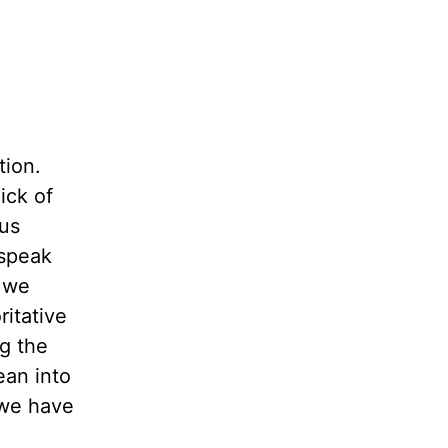
tion.
ick of
 us
 speak
t we
ritative
ng the
ean into
 we have