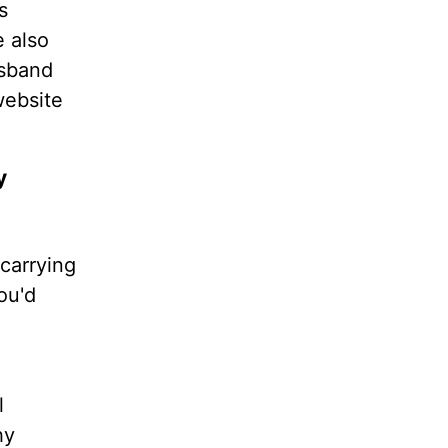
s
e also
usband
website
y
carrying
ou'd
l
hy