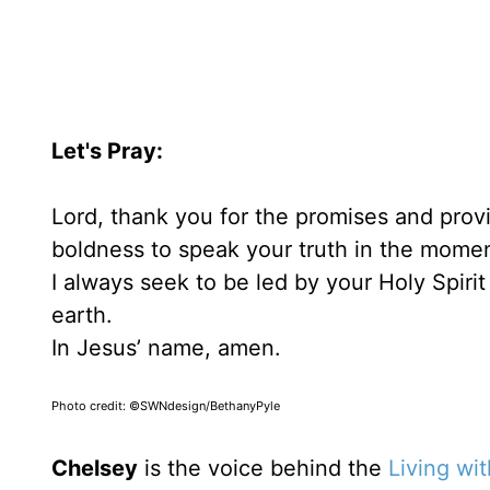
Let's Pray:
Lord, thank you for the promises and provi
boldness to speak your truth in the moment
I always seek to be led by your Holy Spir
earth.
In Jesus’ name, amen.
Photo credit: ©SWNdesign/BethanyPyle
Chelsey
is the voice behind the
Living wi