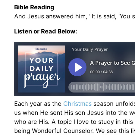
Bible Reading
And Jesus answered him, "It is said, ‘You s
Listen or Read Below:
Each year as the
Christmas
season unfolds
us when He sent His son Jesus into the wor
who are His. A topic I love to study in thi
being Wonderful Counselor. We see this li