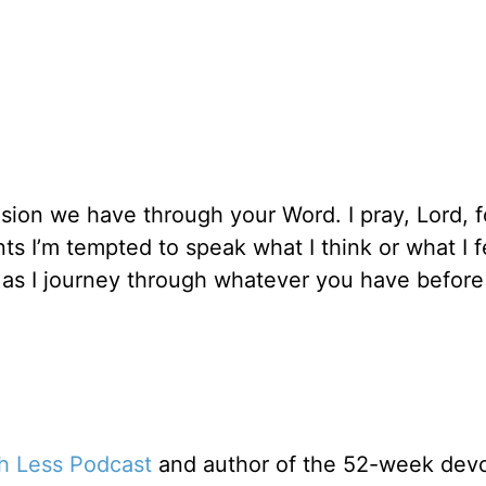
sion we have through your Word. I pray, Lord, f
s I’m tempted to speak what I think or what I 
it as I journey through whatever you have befor
th Less Podcast
and author of the 52-week devo