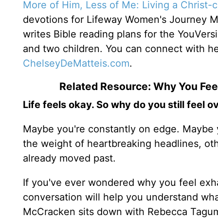
More of Him, Less of Me: Living a Christ-
devotions for Lifeway Women's Journey 
writes Bible reading plans for the YouVers
and two children. You can connect with h
ChelseyDeMatteis.com
.
Related Resource: Why You Fe
Life feels okay. So why do you still feel
Maybe you're constantly on edge. Maybe y
the weight of heartbreaking headlines, ot
already moved past.
If you've ever wondered why you feel ex
conversation will help you understand wh
McCracken sits down with Rebecca Taguma