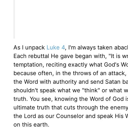
As I unpack
Luke 4
, I'm always taken aba
Each rebuttal He gave began with, "It is wri
temptation, reciting exactly what God's Wo
because often, in the throws of an attack
the Word with authority and send Satan b
shouldn't speak what we "think" or what we
truth. You see, knowing the Word of God is
ultimate truth that cuts through the enemy'
the Lord as our Counselor and speak His 
on this earth.