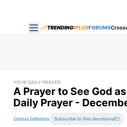
TRENDING:
PLUS
FORUMS
Cross
Open main menu
YOUR DAILY PRAYER
A Prayer to See God as
Daily Prayer - Decemb
Subscribe to this devotional
Chelsey DeMatteis