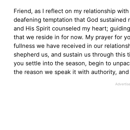
Friend, as I reflect on my relationship wit
deafening temptation that God sustained
and His Spirit counseled my heart; guiding
that we reside in for now. My prayer for y
fullness we have received in our relation
shepherd us, and sustain us through this t
you settle into the season, begin to unp
the reason we speak it with authority, and