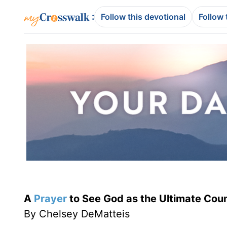
:
Follow this devotional
Follow 
A
Prayer
to See God as the Ultimate Cou
By Chelsey DeMatteis