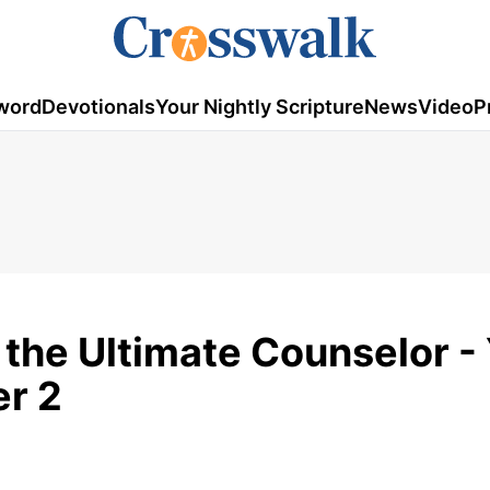
word
Devotionals
Your Nightly Scripture
News
Video
P
 the Ultimate Counselor -
er 2