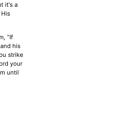
 it's a
 His
, “If
mand his
ou strike
Lord your
m until