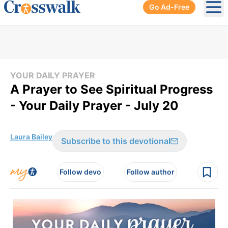
Go Ad-Free
Ope
YOUR DAILY PRAYER
A Prayer to See Spiritual Progress
- Your Daily Prayer - July 20
Laura Bailey
Subscribe to this devotional
Follow devo
Follow author