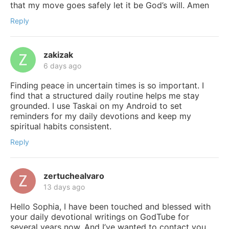
that my move goes safely let it be God’s will. Amen
Reply
zakizak
6 days ago
Finding peace in uncertain times is so important. I
find that a structured daily routine helps me stay
grounded. I use Taskai on my Android to set
reminders for my daily devotions and keep my
spiritual habits consistent.
Reply
zertuchealvaro
13 days ago
Hello Sophia, I have been touched and blessed with
your daily devotional writings on GodTube for
several years now. And I’ve wanted to contact you