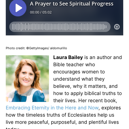
Photo credit: ©GettyImages/ aldomurillo
Laura Bailey
is an author and
Bible teacher who
encourages women to
understand what they
believe, why it matters, and
how to apply biblical truths to
their lives. Her recent book,
Embracing Eternity in the Here and Now
, explores
how the timeless truths of Ecclesiastes help us
live more peaceful, purposeful, and plentiful lives