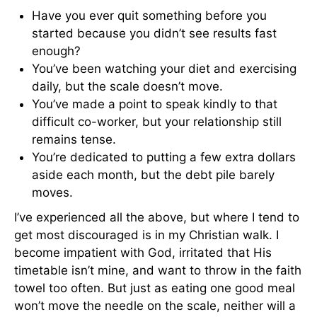
Have you ever quit something before you
started because you didn’t see results fast
enough?
You’ve been watching your diet and exercising
daily, but the scale doesn’t move.
You’ve made a point to speak kindly to that
difficult co-worker, but your relationship still
remains tense.
You’re dedicated to putting a few extra dollars
aside each month, but the debt pile barely
moves.
I’ve experienced all the above, but where I tend to
get most discouraged is in my Christian walk. I
become impatient with God, irritated that His
timetable isn’t mine, and want to throw in the faith
towel too often. But just as eating one good meal
won’t move the needle on the scale, neither will a