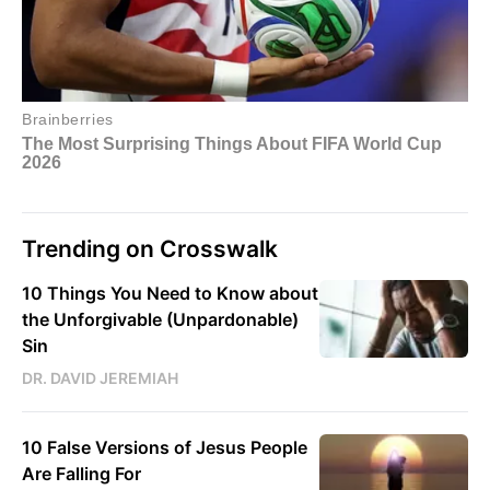
Trending on Crosswalk
10 Things You Need to Know about
the Unforgivable (Unpardonable)
Sin
DR. DAVID JEREMIAH
10 False Versions of Jesus People
Are Falling For