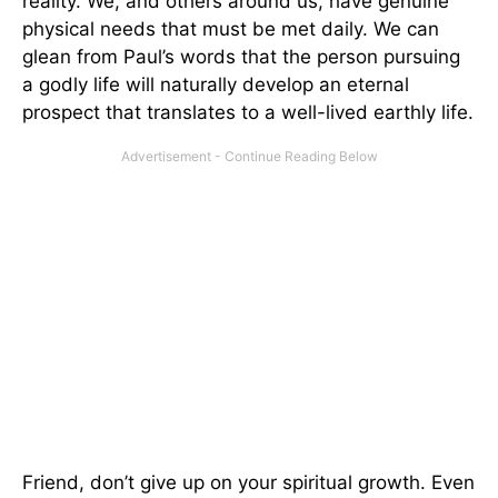
reality. We, and others around us, have genuine
physical needs that must be met daily. We can
glean from Paul’s words that the person pursuing
a godly life will naturally develop an eternal
prospect that translates to a well-lived earthly life.
Friend, don’t give up on your spiritual growth. Even