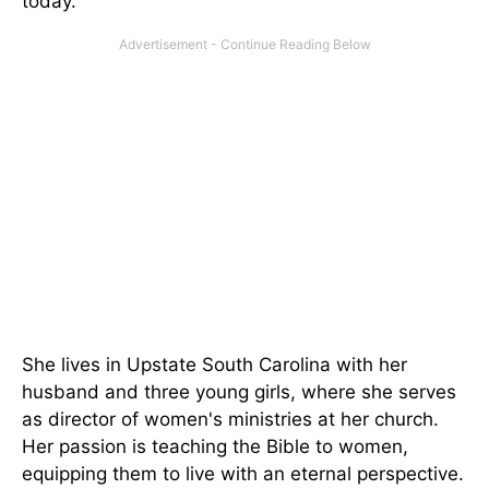
today.
She lives in Upstate South Carolina with her
husband and three young girls, where she serves
as director of women's ministries at her church.
Her passion is teaching the Bible to women,
equipping them to live with an eternal perspective.