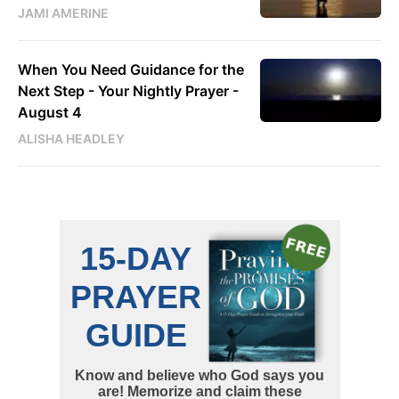
JAMI AMERINE
When You Need Guidance for the
Next Step - Your Nightly Prayer -
August 4
ALISHA HEADLEY