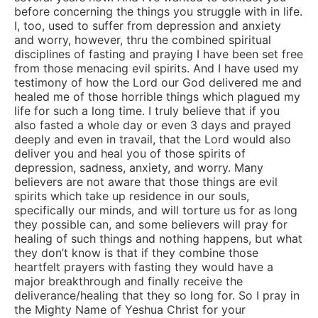
before concerning the things you struggle with in life.
I, too, used to suffer from depression and anxiety
and worry, however, thru the combined spiritual
disciplines of fasting and praying I have been set free
from those menacing evil spirits. And I have used my
testimony of how the Lord our God delivered me and
healed me of those horrible things which plagued my
life for such a long time. I truly believe that if you
also fasted a whole day or even 3 days and prayed
deeply and even in travail, that the Lord would also
deliver you and heal you of those spirits of
depression, sadness, anxiety, and worry. Many
believers are not aware that those things are evil
spirits which take up residence in our souls,
specifically our minds, and will torture us for as long
they possible can, and some believers will pray for
healing of such things and nothing happens, but what
they don’t know is that if they combine those
heartfelt prayers with fasting they would have a
major breakthrough and finally receive the
deliverance/healing that they so long for. So I pray in
the Mighty Name of Yeshua Christ for your