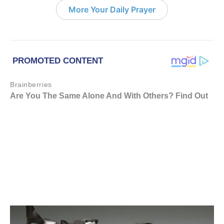
More Your Daily Prayer