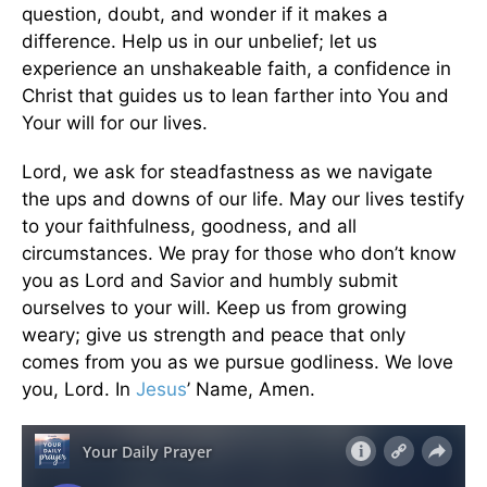
question, doubt, and wonder if it makes a
difference. Help us in our unbelief; let us
experience an unshakeable faith, a confidence in
Christ that guides us to lean farther into You and
Your will for our lives.
Lord, we ask for steadfastness as we navigate
the ups and downs of our life. May our lives testify
to your faithfulness, goodness, and all
circumstances. We pray for those who don’t know
you as Lord and Savior and humbly submit
ourselves to your will. Keep us from growing
weary; give us strength and peace that only
comes from you as we pursue godliness. We love
you, Lord. In
Jesus
’ Name, Amen.