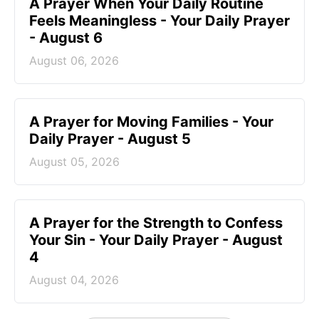
A Prayer When Your Daily Routine
Feels Meaningless - Your Daily Prayer
- August 6
August 06, 2026
A Prayer for Moving Families - Your
Daily Prayer - August 5
August 05, 2026
A Prayer for the Strength to Confess
Your Sin - Your Daily Prayer - August
4
August 04, 2026