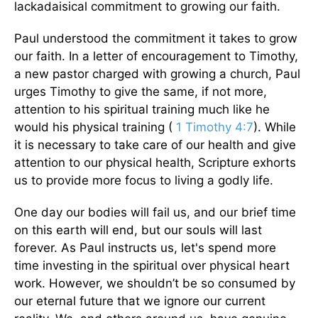
lackadaisical commitment to growing our faith.
Paul understood the commitment it takes to grow
our faith. In a letter of encouragement to Timothy,
a new pastor charged with growing a church, Paul
urges Timothy to give the same, if not more,
attention to his spiritual training much like he
would his physical training (
1 Timothy 4:7
). While
it is necessary to take care of our health and give
attention to our physical health, Scripture exhorts
us to provide more focus to living a godly life.
One day our bodies will fail us, and our brief time
on this earth will end, but our souls will last
forever. As Paul instructs us, let's spend more
time investing in the spiritual over physical heart
work. However, we shouldn’t be so consumed by
our eternal future that we ignore our current