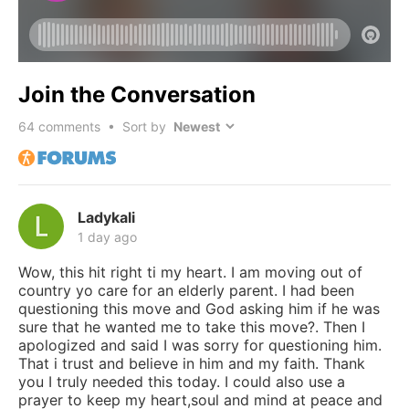
Join the Conversation
64
comments • Sort by
Ladykali
1 day ago
Wow, this hit right ti my heart. I am moving out of
country yo care for an elderly parent. I had been
questioning this move and God asking him if he was
sure that he wanted me to take this move?. Then I
apologized and said I was sorry for questioning him.
That i trust and believe in him and my faith. Thank
you I truly needed this today. I could also use a
prayer to keep my heart,soul and mind at peace and