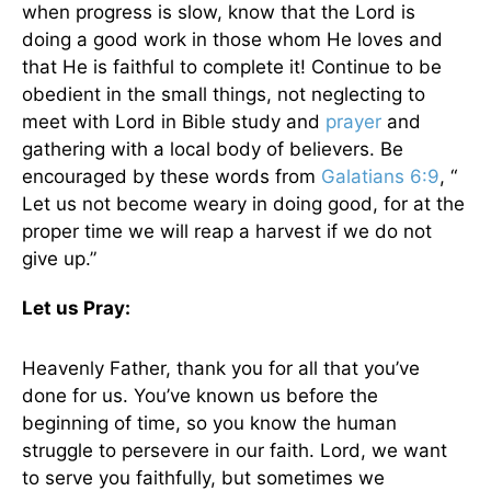
when progress is slow, know that the Lord is
doing a good work in those whom He loves and
that He is faithful to complete it! Continue to be
obedient in the small things, not neglecting to
meet with Lord in Bible study and
prayer
and
gathering with a local body of believers. Be
encouraged by these words from
Galatians 6:9
, “
Let us not become weary in doing good, for at the
proper time we will reap a harvest if we do not
give up.”
Let us Pray:
Heavenly Father, thank you for all that you’ve
done for us. You’ve known us before the
beginning of time, so you know the human
struggle to persevere in our faith. Lord, we want
to serve you faithfully, but sometimes we