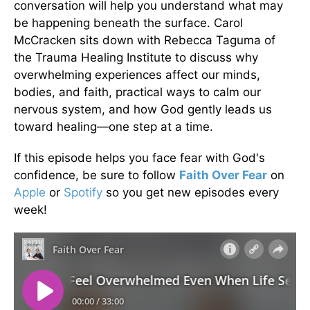
conversation will help you understand what may
be happening beneath the surface. Carol
McCracken sits down with Rebecca Taguma of
the Trauma Healing Institute to discuss why
overwhelming experiences affect our minds,
bodies, and faith, practical ways to calm our
nervous system, and how God gently leads us
toward healing—one step at a time.
If this episode helps you face fear with God's
confidence, be sure to follow
Faith Over Fear
on
Apple
or
Spotify
so you get new episodes every
week!