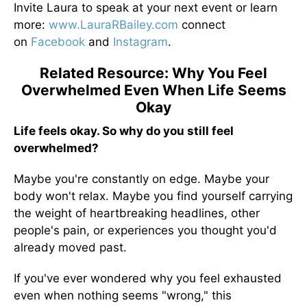
Invite Laura to speak at your next event or learn
more:
www.LauraRBailey.com
connect
on
Facebook
and
Instagram
.
Related Resource: Why You Feel
Overwhelmed Even When Life Seems
Okay
Life feels okay. So why do you still feel
overwhelmed?
Maybe you're constantly on edge. Maybe your
body won't relax. Maybe you find yourself carrying
the weight of heartbreaking headlines, other
people's pain, or experiences you thought you'd
already moved past.
If you've ever wondered why you feel exhausted
even when nothing seems "wrong," this