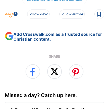
Follow devo
Follow author
Add Crosswalk.com as a trusted source for
Christian content.
SHARE
Missed a day? Catch up here.