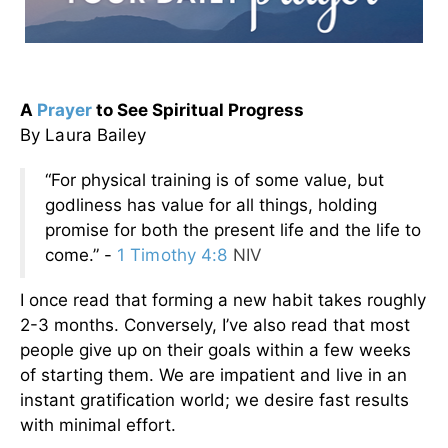
A
Prayer
to See Spiritual Progress
By Laura Bailey
“For physical training is of some value, but
godliness has value for all things, holding
promise for both the present life and the life to
come.” -
1 Timothy 4:8
NIV
I once read that forming a new habit takes roughly
2-3 months. Conversely, I’ve also read that most
people give up on their goals within a few weeks
of starting them. We are impatient and live in an
instant gratification world; we desire fast results
with minimal effort.