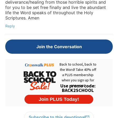
deliverance/healing from those horrible spirits and
for you to be set free finally and live the abundant
life the Word speaks of throughout the Holy
Scriptures. Amen
Reply
Join the Conversation
Subscribe to this devotional