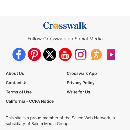
Follow Crosswalk on Social Media
About Us
Crosswalk App
Contact Us
Privacy Policy
Terms of Use
Write for Us
California - CCPA Notice
This site is a proud member of the Salem Web Network, a
subsidiary of Salem Media Group.