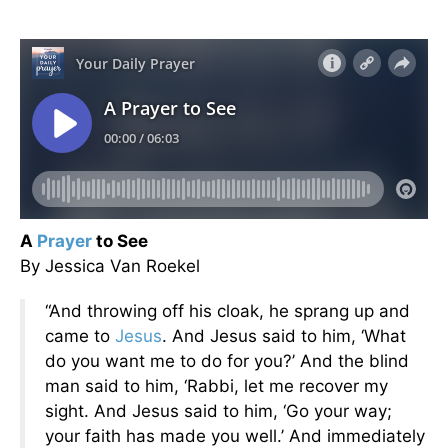
A
Prayer
to See
By Jessica Van Roekel
“And throwing off his cloak, he sprang up and
came to
Jesus
. And Jesus said to him, ‘What
do you want me to do for you?’ And the blind
man said to him, ‘Rabbi, let me recover my
sight. And Jesus said to him, ‘Go your way;
your faith has made you well.’ And immediately