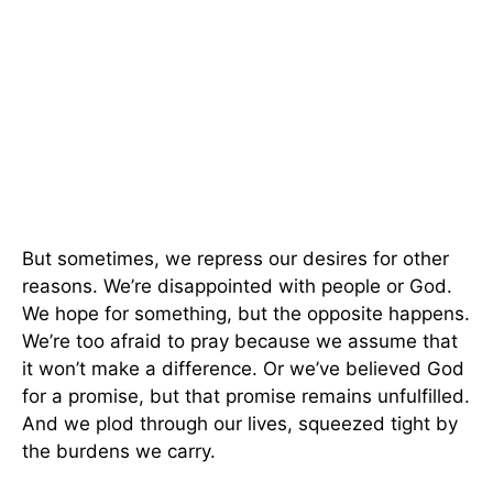
But sometimes, we repress our desires for other
reasons. We’re disappointed with people or God.
We hope for something, but the opposite happens.
We’re too afraid to pray because we assume that
it won’t make a difference. Or we’ve believed God
for a promise, but that promise remains unfulfilled.
And we plod through our lives, squeezed tight by
the burdens we carry.