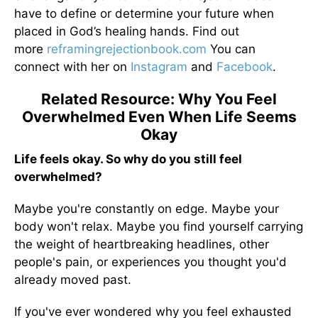
have to define or determine your future when
placed in God’s healing hands. Find out
more
reframingrejectionbook.
com
You can
connect with her on
Instagram
and
Facebook
.
Related Resource: Why You Feel
Overwhelmed Even When Life Seems
Okay
Life feels okay. So why do you still feel
overwhelmed?
Maybe you're constantly on edge. Maybe your
body won't relax. Maybe you find yourself carrying
the weight of heartbreaking headlines, other
people's pain, or experiences you thought you'd
already moved past.
If you've ever wondered why you feel exhausted