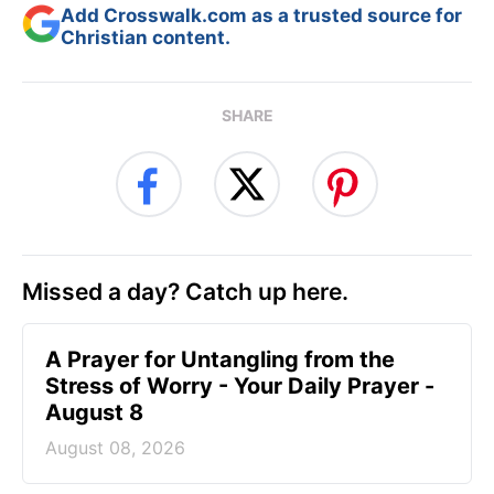
Add Crosswalk.com as a trusted source for
Christian content.
SHARE
Missed a day? Catch up here.
A Prayer for Untangling from the
Stress of Worry - Your Daily Prayer -
August 8
August 08, 2026