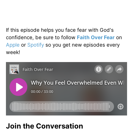
If this episode helps you face fear with God's
confidence, be sure to follow
Faith Over Fear
on
Apple
or
Spotify
so you get new episodes every
week!
Join the Conversation