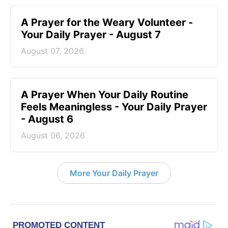
A Prayer for the Weary Volunteer -
Your Daily Prayer - August 7
August 07, 2026
A Prayer When Your Daily Routine
Feels Meaningless - Your Daily Prayer
- August 6
August 06, 2026
More Your Daily Prayer