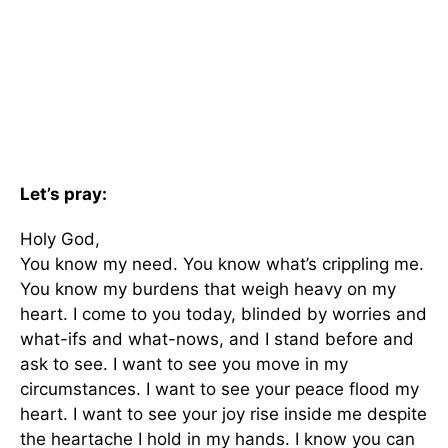
Let’s pray:
Holy God,
You know my need. You know what’s crippling me.
You know my burdens that weigh heavy on my
heart. I come to you today, blinded by worries and
what-ifs and what-nows, and I stand before and
ask to see. I want to see you move in my
circumstances. I want to see your peace flood my
heart. I want to see your joy rise inside me despite
the heartache I hold in my hands. I know you can