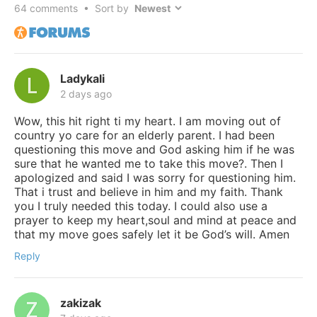
64
comments • Sort by
Ladykali
2 days ago
Wow, this hit right ti my heart. I am moving out of
country yo care for an elderly parent. I had been
questioning this move and God asking him if he was
sure that he wanted me to take this move?. Then I
apologized and said I was sorry for questioning him.
That i trust and believe in him and my faith. Thank
you I truly needed this today. I could also use a
prayer to keep my heart,soul and mind at peace and
that my move goes safely let it be God’s will. Amen
Reply
zakizak