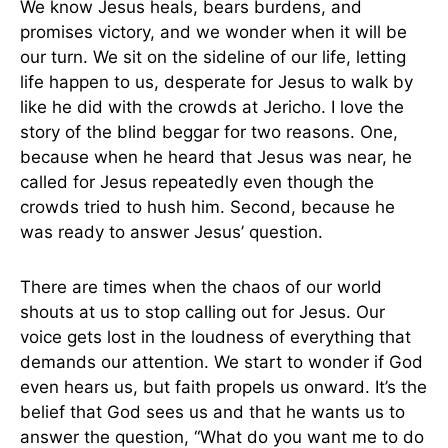
We know Jesus heals, bears burdens, and
promises victory, and we wonder when it will be
our turn. We sit on the sideline of our life, letting
life happen to us, desperate for Jesus to walk by
like he did with the crowds at Jericho. I love the
story of the blind beggar for two reasons. One,
because when he heard that Jesus was near, he
called for Jesus repeatedly even though the
crowds tried to hush him. Second, because he
was ready to answer Jesus’ question.
There are times when the chaos of our world
shouts at us to stop calling out for Jesus. Our
voice gets lost in the loudness of everything that
demands our attention. We start to wonder if God
even hears us, but faith propels us onward. It’s the
belief that God sees us and that he wants us to
answer the question, “What do you want me to do