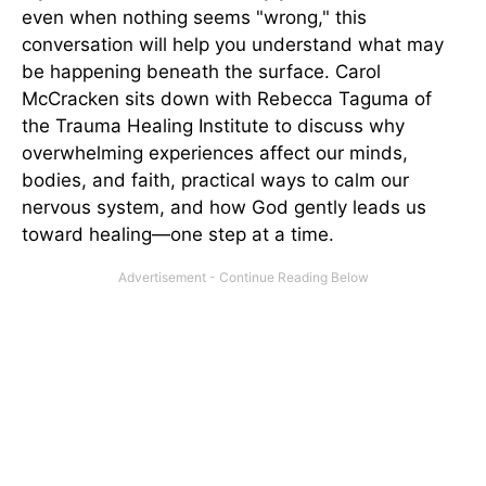
even when nothing seems "wrong," this
conversation will help you understand what may
be happening beneath the surface. Carol
McCracken sits down with Rebecca Taguma of
the Trauma Healing Institute to discuss why
overwhelming experiences affect our minds,
bodies, and faith, practical ways to calm our
nervous system, and how God gently leads us
toward healing—one step at a time.