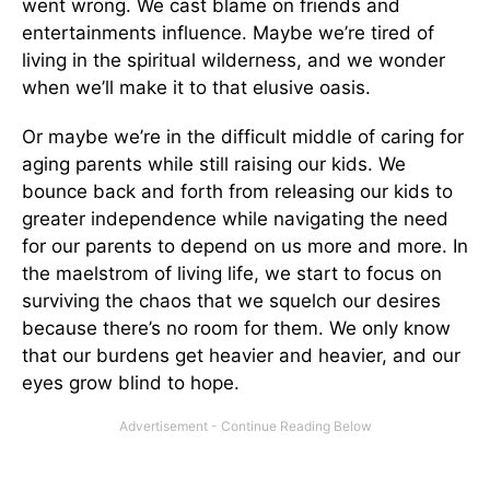
went wrong. We cast blame on friends and
entertainments influence. Maybe we’re tired of
living in the spiritual wilderness, and we wonder
when we’ll make it to that elusive oasis.
Or maybe we’re in the difficult middle of caring for
aging parents while still raising our kids. We
bounce back and forth from releasing our kids to
greater independence while navigating the need
for our parents to depend on us more and more. In
the maelstrom of living life, we start to focus on
surviving the chaos that we squelch our desires
because there’s no room for them. We only know
that our burdens get heavier and heavier, and our
eyes grow blind to hope.