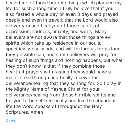
healed me of those horrible things which plagued my
life for such a long time. I truly believe that if you
also fasted a whole day or even 3 days and prayed
deeply and even in travail, that the Lord would also
deliver you and heal you of those spirits of
depression, sadness, anxiety, and worry. Many
believers are not aware that those things are evil
spirits which take up residence in our souls,
specifically our minds, and will torture us for as long
they possible can, and some believers will pray for
healing of such things and nothing happens, but what
they don’t know is that if they combine those
heartfelt prayers with fasting they would have a
major breakthrough and finally receive the
deliverance/healing that they so long for. So I pray in
the Mighty Name of Yeshua Christ for your
deliverance/healing from those horrible spirits and
for you to be set free finally and live the abundant
life the Word speaks of throughout the Holy
Scriptures. Amen
Reply