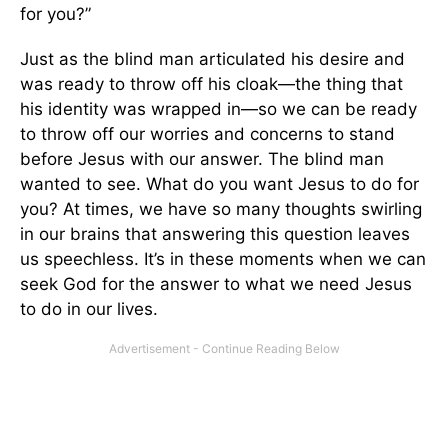
for you?”
Just as the blind man articulated his desire and
was ready to throw off his cloak—the thing that
his identity was wrapped in—so we can be ready
to throw off our worries and concerns to stand
before Jesus with our answer. The blind man
wanted to see. What do you want Jesus to do for
you? At times, we have so many thoughts swirling
in our brains that answering this question leaves
us speechless. It’s in these moments when we can
seek God for the answer to what we need Jesus
to do in our lives.