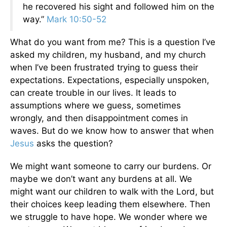
he recovered his sight and followed him on the
way.”
Mark 10:50-52
What do you want from me? This is a question I’ve
asked my children, my husband, and my church
when I’ve been frustrated trying to guess their
expectations. Expectations, especially unspoken,
can create trouble in our lives. It leads to
assumptions where we guess, sometimes
wrongly, and then disappointment comes in
waves. But do we know how to answer that when
Jesus
asks the question?
We might want someone to carry our burdens. Or
maybe we don’t want any burdens at all. We
might want our children to walk with the Lord, but
their choices keep leading them elsewhere. Then
we struggle to have hope. We wonder where we