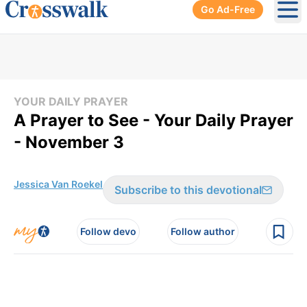
Go Ad-Free
Ope
YOUR DAILY PRAYER
A Prayer to See - Your Daily Prayer
- November 3
Jessica Van Roekel
Subscribe to this devotional
Follow devo
Follow author