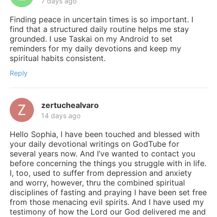
7 days ago
Finding peace in uncertain times is so important. I
find that a structured daily routine helps me stay
grounded. I use Taskai on my Android to set
reminders for my daily devotions and keep my
spiritual habits consistent.
Reply
zertuchealvaro
14 days ago
Hello Sophia, I have been touched and blessed with
your daily devotional writings on GodTube for
several years now. And I’ve wanted to contact you
before concerning the things you struggle with in life.
I, too, used to suffer from depression and anxiety
and worry, however, thru the combined spiritual
disciplines of fasting and praying I have been set free
from those menacing evil spirits. And I have used my
testimony of how the Lord our God delivered me and