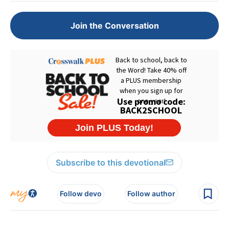
Join the Conversation
Subscribe to this devotional
Follow devo
Follow author