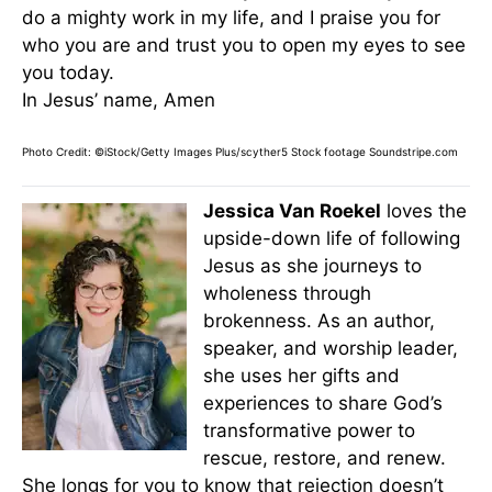
do a mighty work in my life, and I praise you for
who you are and trust you to open my eyes to see
you today.
In Jesus’ name, Amen
Photo Credit: ©iStock/Getty Images Plus/scyther5
Stock footage Soundstripe.com
Jessica Van Roekel
loves the
upside-down life of following
Jesus as she journeys to
wholeness through
brokenness. As an author,
speaker, and worship leader,
she uses her gifts and
experiences to share God’s
transformative power to
rescue, restore, and renew.
She longs for you to know that rejection doesn’t