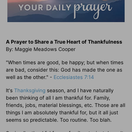
A Prayer to Share a True Heart of Thankfulness
By: Maggie Meadows Cooper
"When times are good, be happy; but when times
are bad, consider this: God has made the one as
well as the other." -
Ecclesiastes 7:14
It's
Thanksgiving
season, and I have naturally
been thinking of all I am thankful for. Family,
friends, jobs, material blessings, etc. Those are all
things I am absolutely thankful for, but it all just
seems so predictable. Too routine. Too blah.