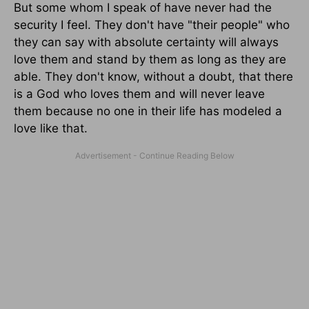
But some whom I speak of have never had the
security I feel. They don't have "their people" who
they can say with absolute certainty will always
love them and stand by them as long as they are
able. They don't know, without a doubt, that there
is a God who loves them and will never leave
them because no one in their life has modeled a
love like that.