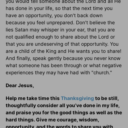
you would tell someone about the Lord and all He
has done in your life, so that the next time you
have an opportunity, you don't back down
because you feel unprepared. Don't believe the
lies Satan may whisper in your ear, that you are
not qualified enough to share about the Lord or
that you are undeserving of that opportunity. You
are a child of the King and He wants you to share!
And finally, speak gently because you never know
what someone has been through or what negative
experiences they may have had with "church."
Dear Jesus,
Help me take time this
Thanksgiving
to be still,
thoughtfully consider all you’ve done in my life,
and praise you for the good things as well as the
hard things. Give me courage, wisdom,
opportunity, and the words to share you with