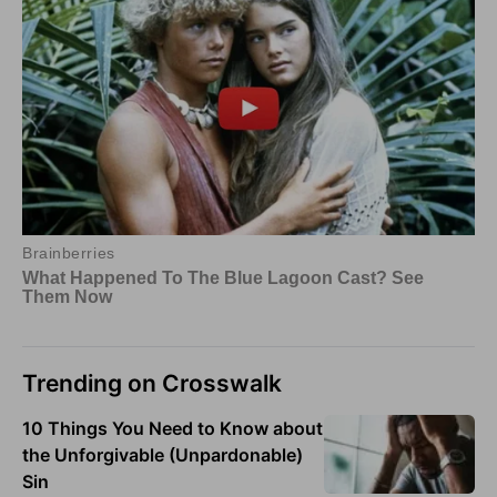
Trending on Crosswalk
10 Things You Need to Know about
the Unforgivable (Unpardonable)
Sin