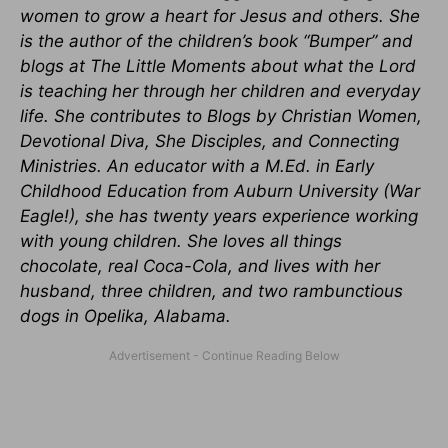
women to grow a heart for Jesus and others. She
is the author of the children’s book “Bumper” and
blogs at The Little Moments about what the Lord
is teaching her through her children and everyday
life. She contributes to Blogs by Christian Women,
Devotional Diva, She Disciples, and Connecting
Ministries. An educator with a M.Ed. in Early
Childhood Education from Auburn University (War
Eagle!), she has twenty years experience working
with young children. She loves all things
chocolate, real Coca-Cola, and lives with her
husband, three children, and two rambunctious
dogs in Opelika, Alabama.