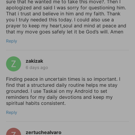
sure that he wanted me to take this move?. Then I
apologized and said I was sorry for questioning him.
That i trust and believe in him and my faith. Thank
you I truly needed this today. I could also use a
prayer to keep my heart,soul and mind at peace and
that my move goes safely let it be God’s will. Amen
Reply
zakizak
6 days ago
Finding peace in uncertain times is so important. I
find that a structured daily routine helps me stay
grounded. I use Taskai on my Android to set
reminders for my daily devotions and keep my
spiritual habits consistent.
Reply
zertuchealvaro