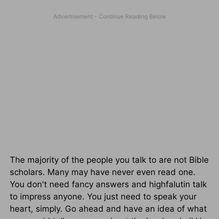
The majority of the people you talk to are not Bible
scholars. Many may have never even read one.
You don't need fancy answers and highfalutin talk
to impress anyone. You just need to speak your
heart, simply. Go ahead and have an idea of what