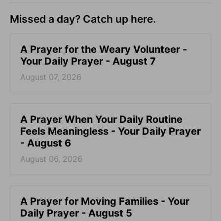
Missed a day? Catch up here.
A Prayer for the Weary Volunteer -
Your Daily Prayer - August 7
August 07, 2026
A Prayer When Your Daily Routine
Feels Meaningless - Your Daily Prayer
- August 6
August 06, 2026
A Prayer for Moving Families - Your
Daily Prayer - August 5