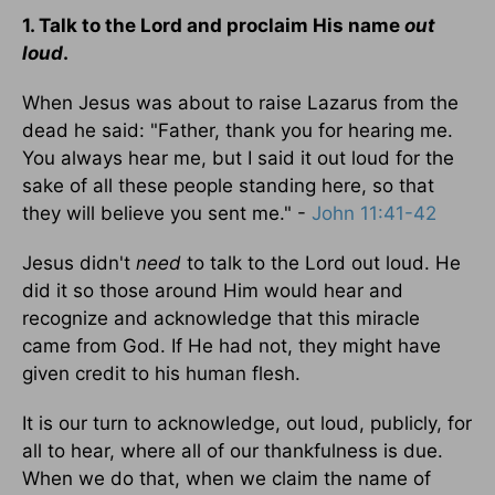
1. Talk to the Lord and proclaim His name
out
loud
.
When Jesus was about to raise Lazarus from the
dead he said: "Father, thank you for hearing me.
You always hear me, but I said it out loud for the
sake of all these people standing here, so that
they will believe you sent me." -
John 11:41-42
Jesus didn't
need
to talk to the Lord out loud. He
did it so those around Him would hear and
recognize and acknowledge that this miracle
came from God. If He had not, they might have
given credit to his human flesh.
It is our turn to acknowledge, out loud, publicly, for
all to hear, where all of our thankfulness is due.
When we do that, when we claim the name of