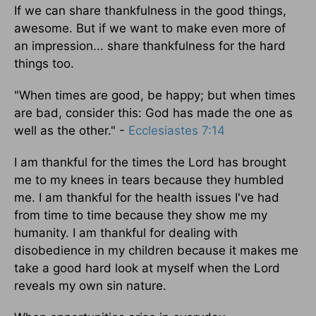
If we can share thankfulness in the good things,
awesome. But if we want to make even more of
an impression... share thankfulness for the hard
things too.
"When times are good, be happy; but when times
are bad, consider this: God has made the one as
well as the other." -
Ecclesiastes 7:14
I am thankful for the times the Lord has brought
me to my knees in tears because they humbled
me. I am thankful for the health issues I've had
from time to time because they show me my
humanity. I am thankful for dealing with
disobedience in my children because it makes me
take a good hard look at myself when the Lord
reveals my own sin nature.