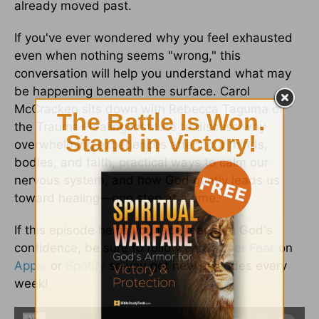
already moved past.
If you've ever wondered why you feel exhausted
even when nothing seems "wrong," this
conversation will help you understand what may
be happening beneath the surface. Carol
McCracken sits down with Rebecca Taguma of
the Trauma Healing Institute to discuss why
overwhelming experiences affect our minds,
bodies, and faith, practical ways to calm our
nervous system, and how God gently leads us
toward healing—one step at a time.
If this episode helps you face fear with God's
confidence, be sure to follow
Faith Over Fear
on
Apple
or
Spotify
so you get new episodes every
week!