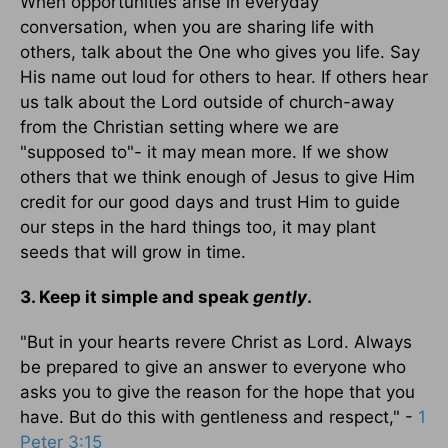
When opportunities arise in everyday
conversation, when you are sharing life with
others, talk about the One who gives you life. Say
His name out loud for others to hear. If others hear
us talk about the Lord outside of church-away
from the Christian setting where we are
"supposed to"- it may mean more. If we show
others that we think enough of Jesus to give Him
credit for our good days and trust Him to guide
our steps in the hard things too, it may plant
seeds that will grow in time.
3. Keep it simple and speak
gently
.
"But in your hearts revere Christ as Lord. Always
be prepared to give an answer to everyone who
asks you to give the reason for the hope that you
have. But do this with gentleness and respect," -
1
Peter 3:15