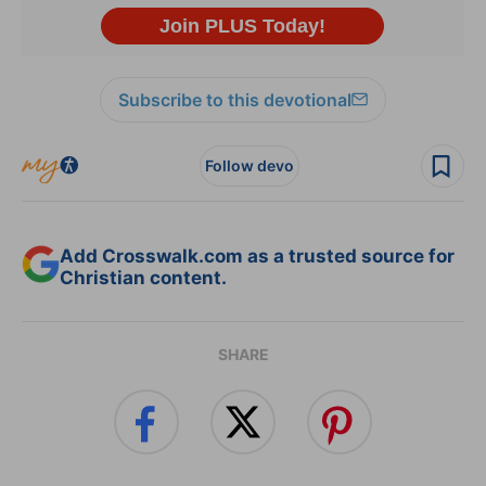
Subscribe to this devotional
Follow devo
Add Crosswalk.com as a trusted source for
Christian content.
SHARE