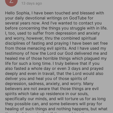
13 days ago
Hello Sophia, I have been touched and blessed with
your daily devotional writings on GodTube for
several years now. And I’ve wanted to contact you
before concerning the things you struggle with in life.
I, too, used to suffer from depression and anxiety
and worry, however, thru the combined spiritual
disciplines of fasting and praying I have been set free
from those menacing evil spirits. And I have used my
testimony of how the Lord our God delivered me and
healed me of those horrible things which plagued my
life for such a long time. I truly believe that if you
also fasted a whole day or even 3 days and prayed
deeply and even in travail, that the Lord would also
deliver you and heal you of those spirits of
depression, sadness, anxiety, and worry. Many
believers are not aware that those things are evil
spirits which take up residence in our souls,
specifically our minds, and will torture us for as long
they possible can, and some believers will pray for
healing of such things and nothing happens, but what