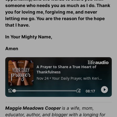
someone who needs you as much as I do. Thank
you for loving me, forgiving me, and never
letting me go. You are the reason for the hope
that I have.
In Your Mighty Name,
Amen
Maggie Meadows Cooper
is a wife, mom,
educator, author, and blogger with a longing for