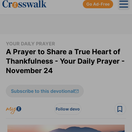
Go Ad-Free
Ope
YOUR DAILY PRAYER
A Prayer to Share a True Heart of
Thankfulness - Your Daily Prayer -
November 24
Subscribe to this devotional
Follow devo