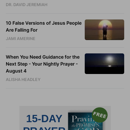
DR. DAVID JEREMIAH
10 False Versions of Jesus People
Are Falling For
JAMI AMERINE
When You Need Guidance for the
Next Step - Your Nightly Prayer -
August 4
ALISHA HEADLEY