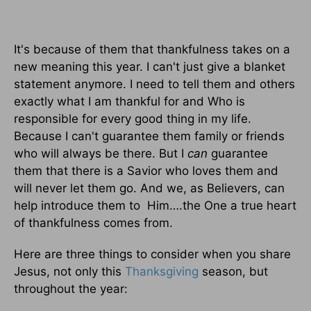
It's because of them that thankfulness takes on a
new meaning this year. I can't just give a blanket
statement anymore. I need to tell them and others
exactly what I am thankful for and Who is
responsible for every good thing in my life.
Because I can't guarantee them family or friends
who will always be there. But I
can
guarantee
them that there is a Savior who loves them and
will never let them go. And we, as Believers, can
help introduce them to Him….the One a true heart
of thankfulness comes from.
Here are three things to consider when you share
Jesus, not only this
Thanksgiving
season, but
throughout the year: