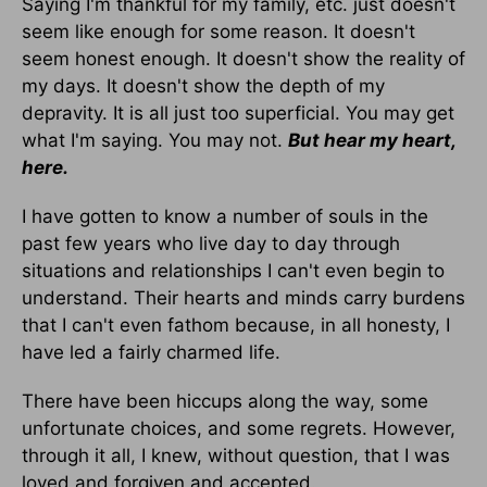
Saying I'm thankful for my family, etc. just doesn't
seem like enough for some reason. It doesn't
seem honest enough. It doesn't show the reality of
my days. It doesn't show the depth of my
depravity. It is all just too superficial. You may get
what I'm saying. You may not.
But hear my heart,
here.
I have gotten to know a number of souls in the
past few years who live day to day through
situations and relationships I can't even begin to
understand. Their hearts and minds carry burdens
that I can't even fathom because, in all honesty, I
have led a fairly charmed life.
There have been hiccups along the way, some
unfortunate choices, and some regrets. However,
through it all, I knew, without question, that I was
loved and forgiven and accepted.