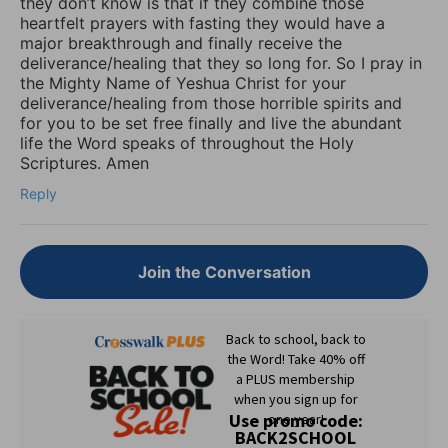
they don’t know is that if they combine those
heartfelt prayers with fasting they would have a
major breakthrough and finally receive the
deliverance/healing that they so long for. So I pray in
the Mighty Name of Yeshua Christ for your
deliverance/healing from those horrible spirits and
for you to be set free finally and live the abundant
life the Word speaks of throughout the Holy
Scriptures. Amen
Reply
Join the Conversation