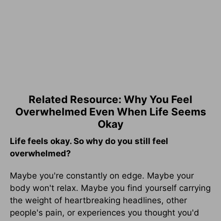
Related Resource: Why You Feel
Overwhelmed Even When Life Seems
Okay
Life feels okay. So why do you still feel
overwhelmed?
Maybe you're constantly on edge. Maybe your
body won't relax. Maybe you find yourself carrying
the weight of heartbreaking headlines, other
people's pain, or experiences you thought you'd