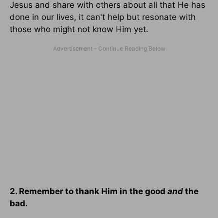
Jesus and share with others about all that He has
done in our lives, it can't help but resonate with
those who might not know Him yet.
2. Remember to thank Him in the good
and
the
bad.