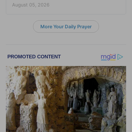
August 05, 2026
More Your Daily Prayer