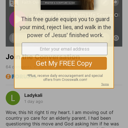
Join the Conversation
64
comments • Sort by
Ladykali
1 day ago
Wow, this hit right ti my heart. I am moving out of
country yo care for an elderly parent. I had been
questioning this move and God asking him if he was