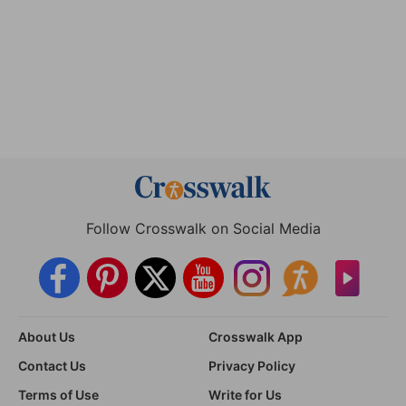
Follow Crosswalk on Social Media
About Us
Crosswalk App
Contact Us
Privacy Policy
Terms of Use
Write for Us