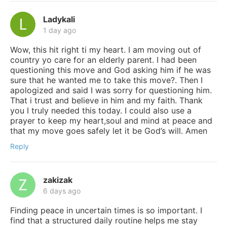
Ladykali
1 day ago
Wow, this hit right ti my heart. I am moving out of
country yo care for an elderly parent. I had been
questioning this move and God asking him if he was
sure that he wanted me to take this move?. Then I
apologized and said I was sorry for questioning him.
That i trust and believe in him and my faith. Thank
you I truly needed this today. I could also use a
prayer to keep my heart,soul and mind at peace and
that my move goes safely let it be God’s will. Amen
Reply
zakizak
6 days ago
Finding peace in uncertain times is so important. I
find that a structured daily routine helps me stay