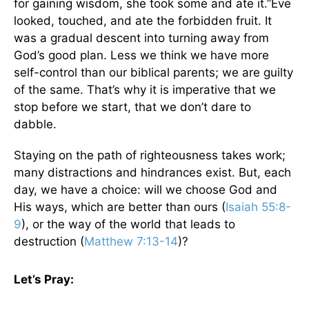
for gaining wisdom, she took some and ate it.”Eve
looked, touched, and ate the forbidden fruit. It
was a gradual descent into turning away from
God’s good plan. Less we think we have more
self-control than our biblical parents; we are guilty
of the same. That’s why it is imperative that we
stop before we start, that we don’t dare to
dabble.
Staying on the path of righteousness takes work;
many distractions and hindrances exist. But, each
day, we have a choice: will we choose God and
His ways, which are better than ours (
Isaiah 55:8-
9
), or the way of the world that leads to
destruction (
Matthew 7:13-14
)?
Let’s Pray: