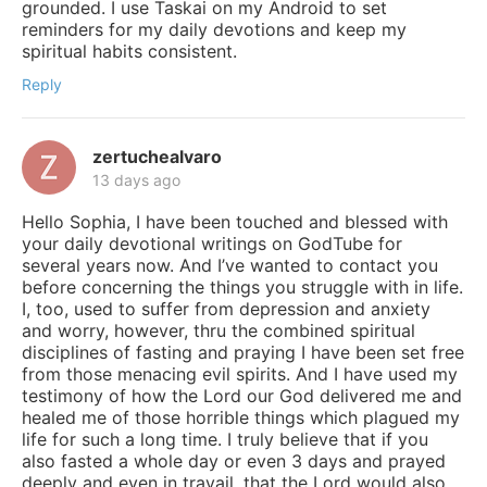
grounded. I use Taskai on my Android to set
reminders for my daily devotions and keep my
spiritual habits consistent.
Reply
zertuchealvaro
13 days ago
Hello Sophia, I have been touched and blessed with
your daily devotional writings on GodTube for
several years now. And I’ve wanted to contact you
before concerning the things you struggle with in life.
I, too, used to suffer from depression and anxiety
and worry, however, thru the combined spiritual
disciplines of fasting and praying I have been set free
from those menacing evil spirits. And I have used my
testimony of how the Lord our God delivered me and
healed me of those horrible things which plagued my
life for such a long time. I truly believe that if you
also fasted a whole day or even 3 days and prayed
deeply and even in travail, that the Lord would also