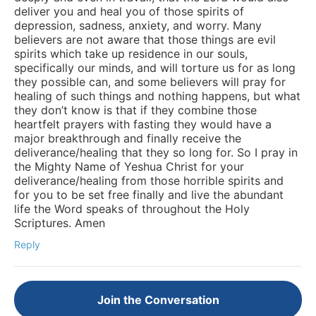
deliver you and heal you of those spirits of
depression, sadness, anxiety, and worry. Many
believers are not aware that those things are evil
spirits which take up residence in our souls,
specifically our minds, and will torture us for as long
they possible can, and some believers will pray for
healing of such things and nothing happens, but what
they don’t know is that if they combine those
heartfelt prayers with fasting they would have a
major breakthrough and finally receive the
deliverance/healing that they so long for. So I pray in
the Mighty Name of Yeshua Christ for your
deliverance/healing from those horrible spirits and
for you to be set free finally and live the abundant
life the Word speaks of throughout the Holy
Scriptures. Amen
Reply
Join the Conversation