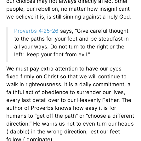
our choices may not always directly affect other
people, our rebellion, no matter how insignificant
we believe it is, is still sinning against a holy God.
Proverbs 4:25-26
says, “Give careful thought
to the paths for your feet and be steadfast in
all your ways. Do not turn to the right or the
left; keep your foot from evil.”
We must pay extra attention to have our eyes
fixed firmly on Christ so that we will continue to
walk in righteousness. It is a daily commitment, a
faithful act of obedience to surrender our lives,
every last detail over to our Heavenly Father. The
author of Proverbs knows how easy it is for
humans to “get off the path” or “choose a different
direction.” He warns us not to even turn our heads
( dabble) in the wrong direction, lest our feet
follow ( dominate).