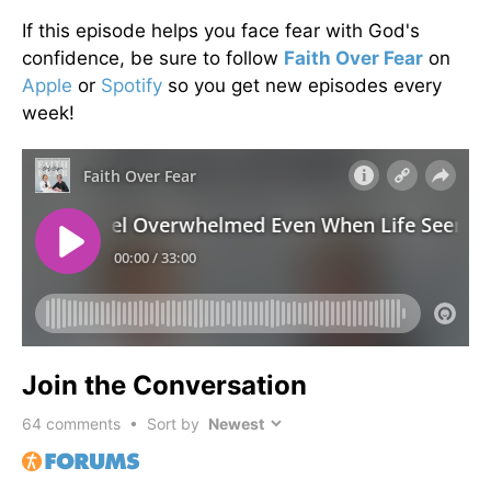
If this episode helps you face fear with God's
confidence, be sure to follow
Faith Over Fear
on
Apple
or
Spotify
so you get new episodes every
week!
Join the Conversation
64
comments • Sort by