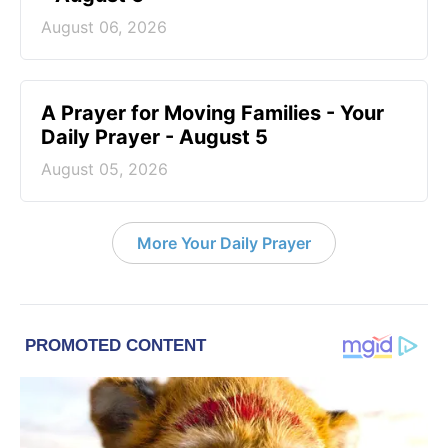
August 06, 2026
A Prayer for Moving Families - Your
Daily Prayer - August 5
August 05, 2026
More Your Daily Prayer