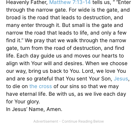
Heavenly Father,
Matthew 7:13-14
tells us, “ “Enter
through the narrow gate. For wide is the gate, and
broad is the road that leads to destruction, and
many enter through it. But small is the gate and
narrow the road that leads to life, and only a few
find it.” We pray that we walk through the narrow
gate, turn from the road of destruction, and find
life. Each day guide us and moves our hearts to
align with Your will and desires. When we choose
our way, bring us back to You. Lord, we love You
and are so grateful that You sent Your Son,
Jesus
,
to die on
the cross
of our sins so that we may
have eternal life. Be with us, as we live each day
for Your glory.
In Jesus’ Name, Amen.