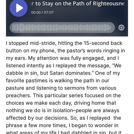
I stopped mid-stride, hitting the 15-second back
button on my phone, the pastor’s words ringing in
my ears. My attention was fully engaged, and I
listened intently as I replayed the message, “We
dabble in sin, but Satan dominates.” One of my
favorite pastimes is walking the path in our
pasture and listening to sermons from various
preachers. This particular series focused on the
choices we make each day, driving home that
nothing we do is in isolation–people are always
affected by our decisions. So, as I replayed the
phrase a few more times, I began to wonder in
what areas of my life I had dabbled in sin, but it