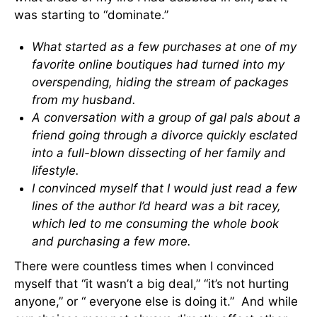
was starting to “dominate.”
What started as a few purchases at one of my
favorite online boutiques had turned into my
overspending, hiding the stream of packages
from my husband.
A conversation with a group of gal pals about a
friend going through a divorce quickly esclated
into a full-blown dissecting of her family and
lifestyle.
I convinced myself that I would just read a few
lines of the author I’d heard was a bit racey,
which led to me consuming the whole book
and purchasing a few more.
There were countless times when I convinced
myself that “it wasn’t a big deal,” “it’s not hurting
anyone,” or “ everyone else is doing it.” And while