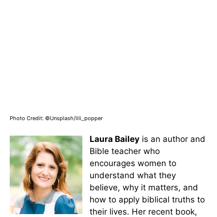
Photo Credit: ©Unsplash/lili_popper
Laura Bailey
is an author and
Bible teacher who
encourages women to
understand what they
believe, why it matters, and
how to apply biblical truths to
their lives. Her recent book,