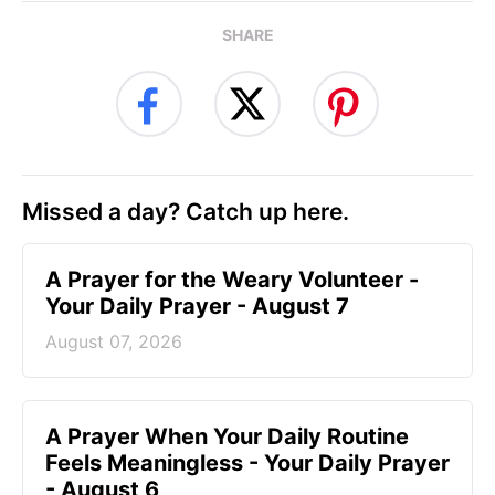
SHARE
Missed a day? Catch up here.
A Prayer for the Weary Volunteer -
Your Daily Prayer - August 7
August 07, 2026
A Prayer When Your Daily Routine
Feels Meaningless - Your Daily Prayer
- August 6