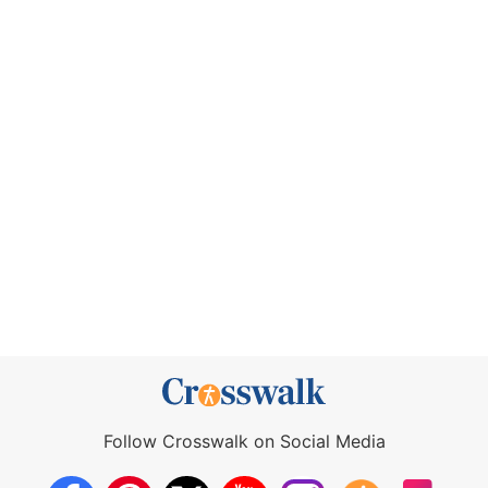
Follow Crosswalk on Social Media