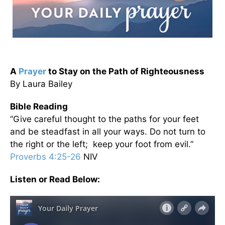
A
Prayer
to Stay on the Path of Righteousness
By Laura Bailey
Bible Reading
“Give careful thought to the paths for your feet
and be steadfast in all your ways. Do not turn to
the right or the left; keep your foot from evil.”
Proverbs 4:25-26
NIV
Listen or Read Below: