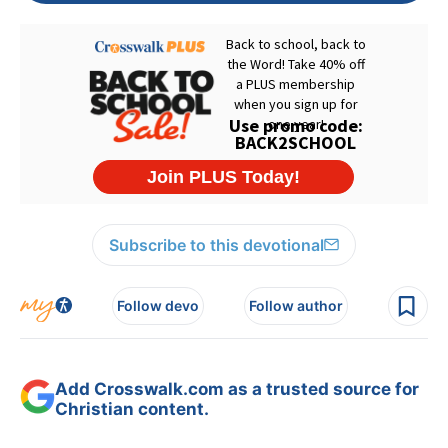
Subscribe to this devotional
Follow devo
Follow author
Add Crosswalk.com as a trusted source for
Christian content.