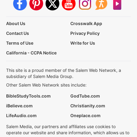
About Us
Crosswalk App
Contact Us
Privacy Policy
Terms of Use
Write for Us
California - CCPA Notice
This site is a proud member of the Salem Web Network, a
subsidiary of Salem Media Group.
Other Salem Web Network sites include:
BibleStudyTools.com
GodTube.com
iBelieve.com
Christianity.com
LifeAudio.com
Oneplace.com
Salem Media, our partners and affiliates use cookies to
operate our website and share information, which allows us to