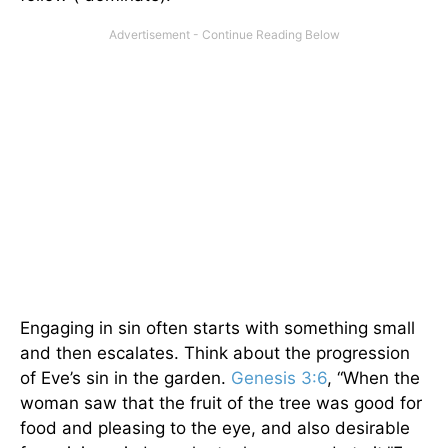
Engaging in sin often starts with something small
and then escalates. Think about the progression
of Eve’s sin in the garden.
Genesis 3:6
, “When the
woman saw that the fruit of the tree was good for
food and pleasing to the eye, and also desirable