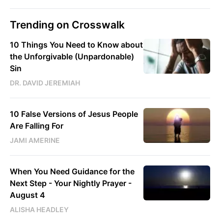
Trending on Crosswalk
10 Things You Need to Know about
the Unforgivable (Unpardonable)
Sin
DR. DAVID JEREMIAH
10 False Versions of Jesus People
Are Falling For
JAMI AMERINE
When You Need Guidance for the
Next Step - Your Nightly Prayer -
August 4
ALISHA HEADLEY