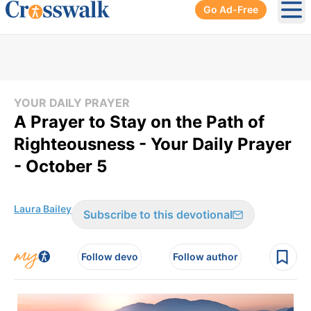
Go Ad-Free
Ope
YOUR DAILY PRAYER
A Prayer to Stay on the Path of
Righteousness - Your Daily Prayer
- October 5
Laura Bailey
Subscribe to this devotional
Follow devo
Follow author