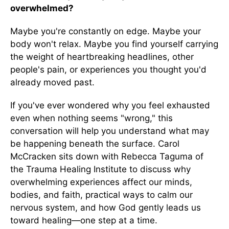
overwhelmed?
Maybe you're constantly on edge. Maybe your
body won't relax. Maybe you find yourself carrying
the weight of heartbreaking headlines, other
people's pain, or experiences you thought you'd
already moved past.
If you've ever wondered why you feel exhausted
even when nothing seems "wrong," this
conversation will help you understand what may
be happening beneath the surface. Carol
McCracken sits down with Rebecca Taguma of
the Trauma Healing Institute to discuss why
overwhelming experiences affect our minds,
bodies, and faith, practical ways to calm our
nervous system, and how God gently leads us
toward healing—one step at a time.