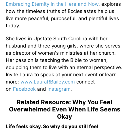
Embracing Eternity in the Here and Now
, explores
how the timeless truths of Ecclesiastes help us
live more peaceful, purposeful, and plentiful lives
today.
She lives in Upstate South Carolina with her
husband and three young girls, where she serves
as director of women's ministries at her church.
Her passion is teaching the Bible to women,
equipping them to live with an eternal perspective.
Invite Laura to speak at your next event or learn
more:
www.LauraRBailey.com
connect
on
Facebook
and
Instagram
.
Related Resource: Why You Feel
Overwhelmed Even When Life Seems
Okay
Life feels okay. So why do you still feel