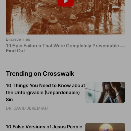
Trending on Crosswalk
10 Things You Need to Know about
the Unforgivable (Unpardonable)
Sin
DR. DAVID JEREMIAH
10 False Versions of Jesus People