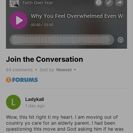
Join the Conversation
64
comments • Sort by
Ladykali
1 day ago
Wow, this hit right ti my heart. I am moving out of
country yo care for an elderly parent. I had been
questioning this move and God asking him if he was