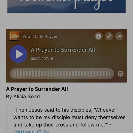
A Prayer to Surrender All
By Alicia Searl
“Then Jesus said to his disciples, ‘Whoever
wants to be my disciple must deny themselves
and take up their cross and follow me.'” -
Matthew 16:24