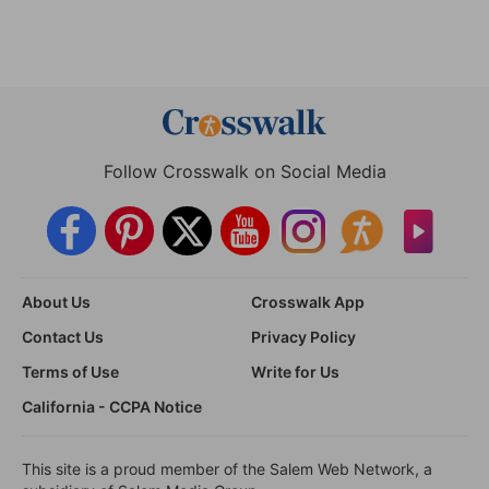
Follow Crosswalk on Social Media
About Us
Crosswalk App
Contact Us
Privacy Policy
Terms of Use
Write for Us
California - CCPA Notice
This site is a proud member of the Salem Web Network, a