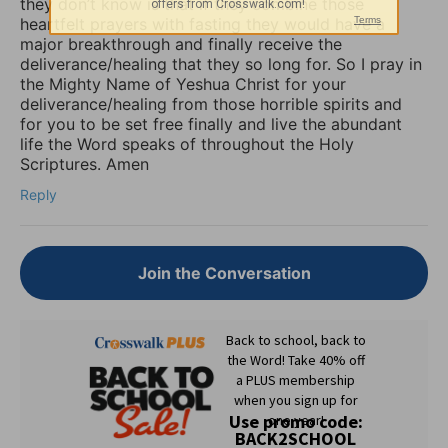
they don’t know is that if they combine those
heartfelt prayers with fasting they would have a
major breakthrough and finally receive the
deliverance/healing that they so long for. So I pray in
the Mighty Name of Yeshua Christ for your
deliverance/healing from those horrible spirits and
for you to be set free finally and live the abundant
life the Word speaks of throughout the Holy
Scriptures. Amen
Reply
Join the Conversation