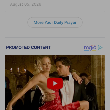
August 05, 2026
More Your Daily Prayer