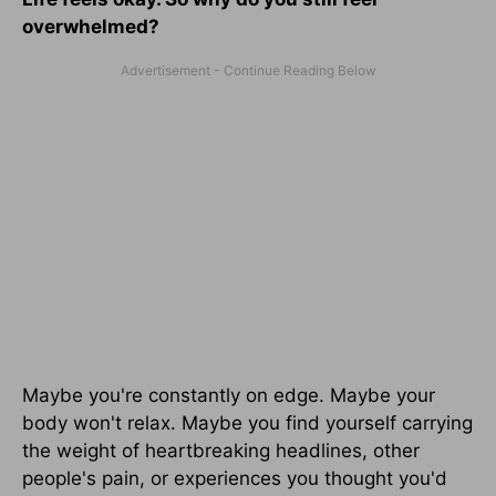
overwhelmed?
Maybe you're constantly on edge. Maybe your
body won't relax. Maybe you find yourself carrying
the weight of heartbreaking headlines, other
people's pain, or experiences you thought you'd