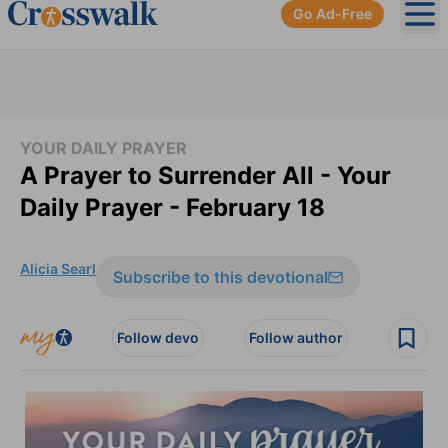
Go Ad-Free
Ope
YOUR DAILY PRAYER
A Prayer to Surrender All - Your
Daily Prayer - February 18
Alicia Searl
Subscribe to this devotional
Follow devo
Follow author