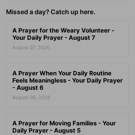
Missed a day? Catch up here.
A Prayer for the Weary Volunteer -
Your Daily Prayer - August 7
August 07, 2026
A Prayer When Your Daily Routine
Feels Meaningless - Your Daily Prayer
- August 6
August 06, 2026
A Prayer for Moving Families - Your
Daily Prayer - August 5