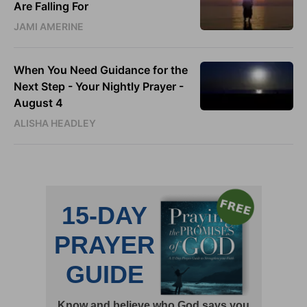
Are Falling For
JAMI AMERINE
When You Need Guidance for the
Next Step - Your Nightly Prayer -
August 4
ALISHA HEADLEY