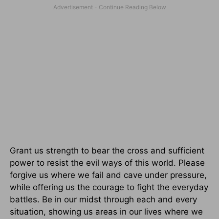
Grant us strength to bear the cross and sufficient
power to resist the evil ways of this world. Please
forgive us where we fail and cave under pressure,
while offering us the courage to fight the everyday
battles. Be in our midst through each and every
situation, showing us areas in our lives where we