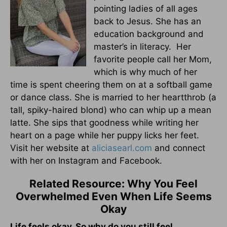
pointing ladies of all ages
back to Jesus. She has an
education background and
master’s in literacy. Her
favorite people call her Mom,
which is why much of her
time is spent cheering them on at a softball game
or dance class. She is married to her heartthrob (a
tall, spiky-haired blond) who can whip up a mean
latte. She sips that goodness while writing her
heart on a page while her puppy licks her feet.
Visit her website at
aliciasearl.com
and connect
with her on Instagram and Facebook.
Related Resource: Why You Feel
Overwhelmed Even When Life Seems
Okay
Life feels okay. So why do you still feel