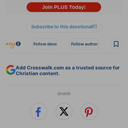
Subscribe to this devotional
Follow devo
Follow author
Add Crosswalk.com as a trusted source for
Christian content.
SHARE