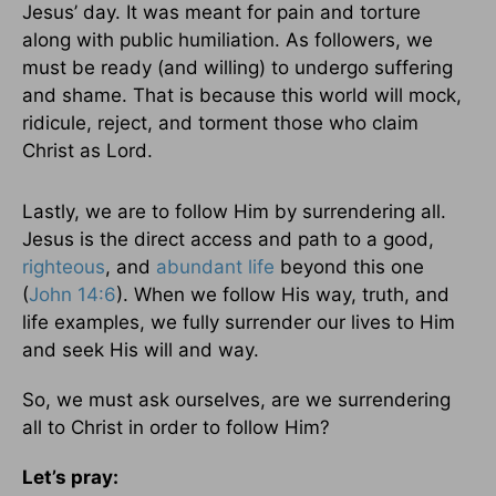
Jesus’ day. It was meant for pain and torture
along with public humiliation. As followers, we
must be ready (and willing) to undergo suffering
and shame. That is because this world will mock,
ridicule, reject, and torment those who claim
Christ as Lord.
Lastly, we are to follow Him by surrendering all.
Jesus is the direct access and path to a good,
righteous
, and
abundant life
beyond this one
(
John 14:6
). When we follow His way, truth, and
life examples, we fully surrender our lives to Him
and seek His will and way.
So, we must ask ourselves, are we surrendering
all to Christ in order to follow Him?
Let’s pray: