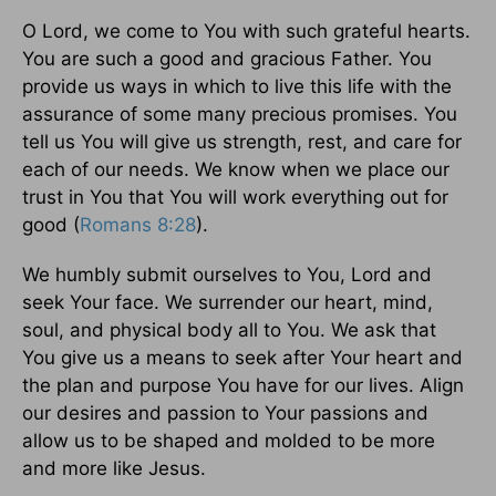
O Lord, we come to You with such grateful hearts.
You are such a good and gracious Father. You
provide us ways in which to live this life with the
assurance of some many precious promises. You
tell us You will give us strength, rest, and care for
each of our needs. We know when we place our
trust in You that You will work everything out for
good (
Romans 8:28
).
We humbly submit ourselves to You, Lord and
seek Your face. We surrender our heart, mind,
soul, and physical body all to You. We ask that
You give us a means to seek after Your heart and
the plan and purpose You have for our lives. Align
our desires and passion to Your passions and
allow us to be shaped and molded to be more
and more like Jesus.