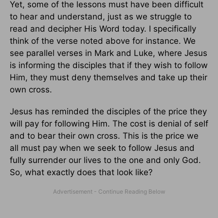
Yet, some of the lessons must have been difficult
to hear and understand, just as we struggle to
read and decipher His Word today. I specifically
think of the verse noted above for instance. We
see parallel verses in Mark and Luke, where Jesus
is informing the disciples that if they wish to follow
Him, they must deny themselves and take up their
own cross.
Jesus has reminded the disciples of the price they
will pay for following Him. The cost is denial of self
and to bear their own cross. This is the price we
all must pay when we seek to follow Jesus and
fully surrender our lives to the one and only God.
So, what exactly does that look like?