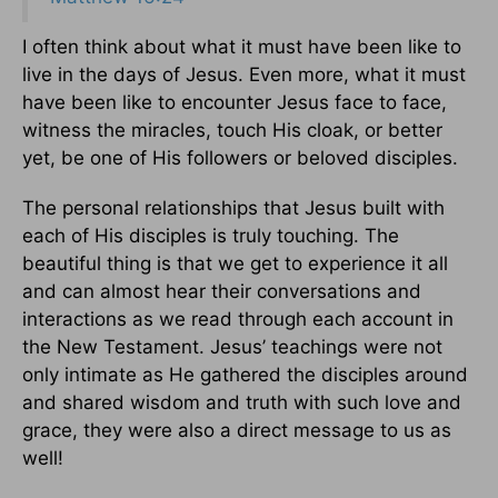
I often think about what it must have been like to
live in the days of Jesus. Even more, what it must
have been like to encounter Jesus face to face,
witness the miracles, touch His cloak, or better
yet, be one of His followers or beloved disciples.
The personal relationships that Jesus built with
each of His disciples is truly touching. The
beautiful thing is that we get to experience it all
and can almost hear their conversations and
interactions as we read through each account in
the New Testament. Jesus’ teachings were not
only intimate as He gathered the disciples around
and shared wisdom and truth with such love and
grace, they were also a direct message to us as
well!