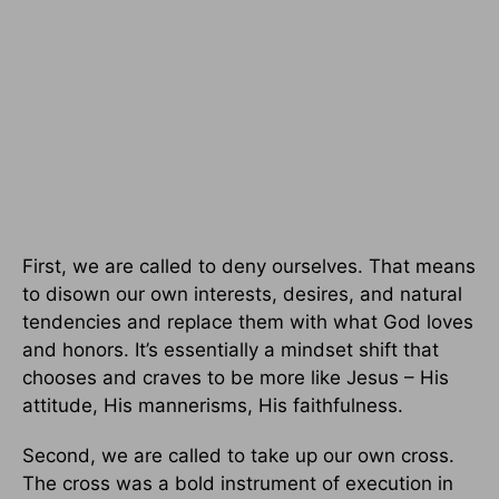
First, we are called to deny ourselves. That means
to disown our own interests, desires, and natural
tendencies and replace them with what God loves
and honors. It’s essentially a mindset shift that
chooses and craves to be more like Jesus – His
attitude, His mannerisms, His faithfulness.
Second, we are called to take up our own cross.
The cross was a bold instrument of execution in