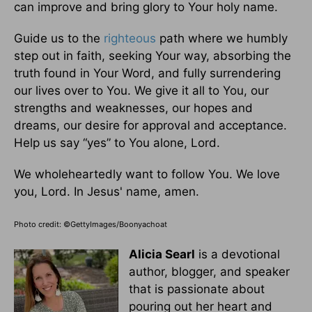
can improve and bring glory to Your holy name.
Guide us to the
righteous
path where we humbly
step out in faith, seeking Your way, absorbing the
truth found in Your Word, and fully surrendering
our lives over to You. We give it all to You, our
strengths and weaknesses, our hopes and
dreams, our desire for approval and acceptance.
Help us say “yes” to You alone, Lord.
We wholeheartedly want to follow You. We love
you, Lord. In Jesus' name, amen.
Photo credit: ©GettyImages/Boonyachoat
Alicia Searl
is a devotional
author, blogger, and speaker
that is passionate about
pouring out her heart and