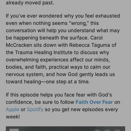
already moved past.
If you've ever wondered why you feel exhausted
even when nothing seems "wrong," this
conversation will help you understand what may
be happening beneath the surface. Carol
McCracken sits down with Rebecca Taguma of
the Trauma Healing Institute to discuss why
overwhelming experiences affect our minds,
bodies, and faith, practical ways to calm our
nervous system, and how God gently leads us
toward healing—one step at a time.
If this episode helps you face fear with God's
confidence, be sure to follow
Faith Over Fear
on
Apple
or
Spotify
so you get new episodes every
week!