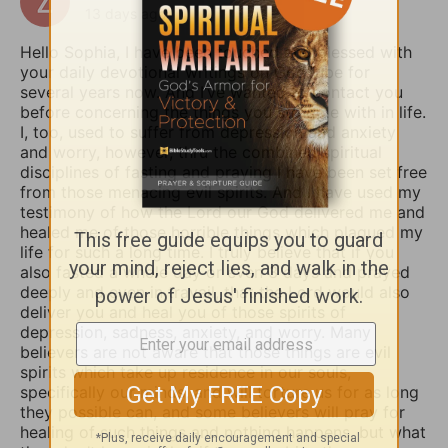
13 days ago
Hello Sophia, I have been touched and blessed with
your daily devotional writings on GodTube for
several years now. And I’ve wanted to contact you
before concerning the things you struggle with in life.
I, too, used to suffer from depression and anxiety
and worry, however, thru the combined spiritual
disciplines of fasting and praying I have been set free
from those menacing evil spirits. And I have used my
testimony of how the Lord our God delivered me and
healed me of those horrible things which plagued my
life for such a long time. I truly believe that if you
also fasted a whole day or even 3 days and prayed
deeply and even in travail, that the Lord would also
deliver you and heal you of those spirits of
depression, sadness, anxiety, and worry. Many
believers are not aware that those things are evil
spirits which take up residence in our souls,
specifically our minds, and will torture us for as long
they possible can, and some believers will pray for
healing of such things and nothing happens, but what