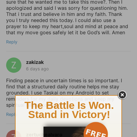
sure that he wanted me to take this move?. Then I
apologized and said I was sorry for questioning him.
That i trust and believe in him and my faith. Thank
you I truly needed this today. I could also use a
prayer to keep my heart,soul and mind at peace and
that my move goes safely let it be God’s will. Amen
Reply
zakizak
6 days ago
Finding peace in uncertain times is so important. I
find that a structured daily routine helps me stay
grounded. I use Taskai on my Android to set
reminders for my daily devotions and keep my
spiritual habits consistent.
Reply
zertuchealvaro