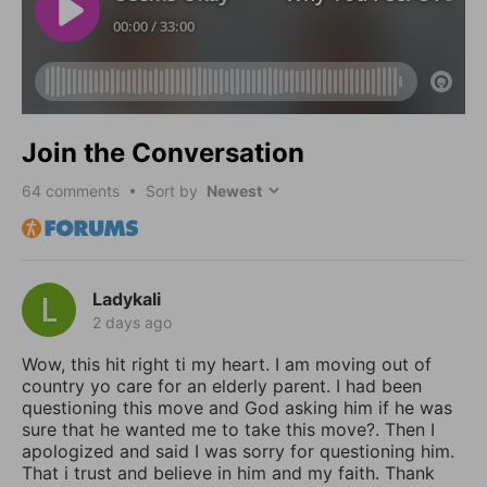
Join the Conversation
64
comments • Sort by
Ladykali
2 days ago
Wow, this hit right ti my heart. I am moving out of
country yo care for an elderly parent. I had been
questioning this move and God asking him if he was
sure that he wanted me to take this move?. Then I
apologized and said I was sorry for questioning him.
That i trust and believe in him and my faith. Thank