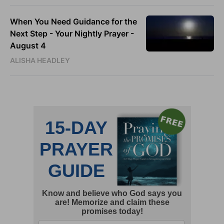
When You Need Guidance for the
Next Step - Your Nightly Prayer -
August 4
ALISHA HEADLEY