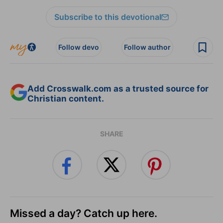
Subscribe to this devotional
Follow devo
Follow author
Add Crosswalk.com as a trusted source for
Christian content.
SHARE
Missed a day? Catch up here.