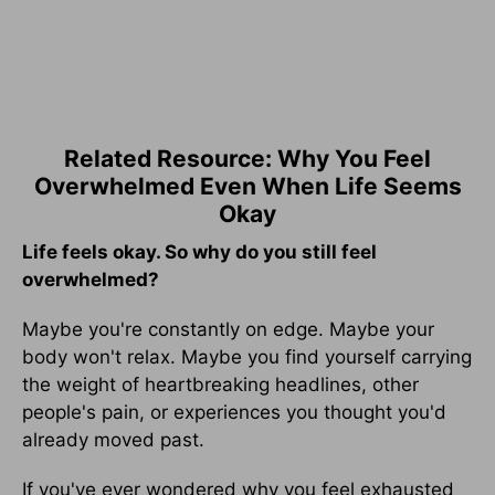
Related Resource: Why You Feel
Overwhelmed Even When Life Seems
Okay
Life feels okay. So why do you still feel
overwhelmed?
Maybe you're constantly on edge. Maybe your
body won't relax. Maybe you find yourself carrying
the weight of heartbreaking headlines, other
people's pain, or experiences you thought you'd
already moved past.
If you've ever wondered why you feel exhausted