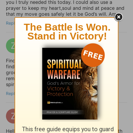
you I truly needed this today. I could also use a
prayer to keep my heart,soul and mind at peace and
that my move goes safely let it be God’s will. Amen
Reply
zakizak
7 days ago
Finding peace in uncertain times is so important. I
find that a structured daily routine helps me stay
grounded. I use Taskai on my Android to set
reminders for my daily devotions and keep my
spiritual habits consistent.
Reply
zertuchealvaro
14 days ago
Hello Sophia, I have been touched and blessed with