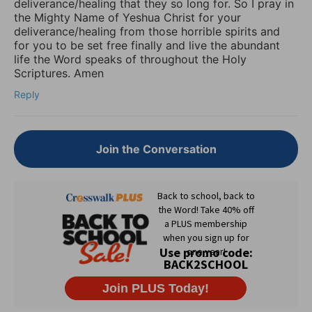
deliverance/healing that they so long for. So I pray in
the Mighty Name of Yeshua Christ for your
deliverance/healing from those horrible spirits and
for you to be set free finally and live the abundant
life the Word speaks of throughout the Holy
Scriptures. Amen
Reply
Join the Conversation