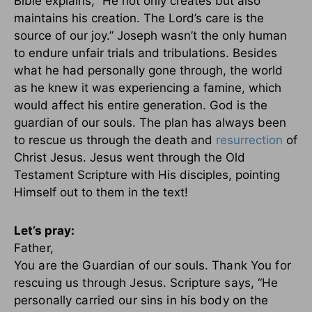
Bible explains, “He not only creates but also
maintains his creation. The Lord’s care is the
source of our joy.” Joseph wasn’t the only human
to endure unfair trials and tribulations. Besides
what he had personally gone through, the world
as he knew it was experiencing a famine, which
would affect his entire generation. God is the
guardian of our souls. The plan has always been
to rescue us through the death and
resurrection
of
Christ Jesus. Jesus went through the Old
Testament Scripture with His disciples, pointing
Himself out to them in the text!
Let’s pray:
Father,
You are the Guardian of our souls. Thank You for
rescuing us through Jesus. Scripture says, “He
personally carried our sins in his body on the