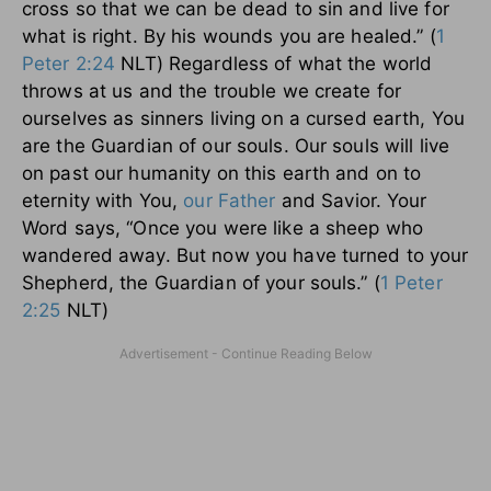
cross so that we can be dead to sin and live for
what is right. By his wounds you are healed.” (
1
Peter 2:24
NLT) Regardless of what the world
throws at us and the trouble we create for
ourselves as sinners living on a cursed earth, You
are the Guardian of our souls. Our souls will live
on past our humanity on this earth and on to
eternity with You,
our Father
and Savior. Your
Word says, “Once you were like a sheep who
wandered away. But now you have turned to your
Shepherd, the Guardian of your souls.” (
1 Peter
2:25
NLT)