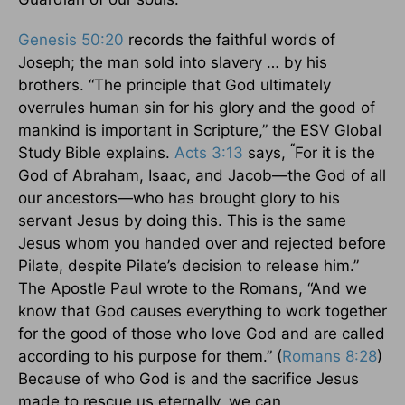
Genesis 50:20
records the faithful words of
Joseph; the man sold into slavery … by his
brothers. “The principle that God ultimately
overrules human sin for his glory and the good of
mankind is important in Scripture,” the ESV Global
“
Study Bible explains.
Acts 3:13
says,
For it is the
God of Abraham, Isaac, and Jacob—the God of all
our ancestors—who has brought glory to his
servant Jesus by doing this. This is the same
Jesus whom you handed over and rejected before
Pilate, despite Pilate’s decision to release him.”
The Apostle Paul wrote to the Romans, “And we
know that God causes everything to work together
for the good of those who love God and are called
according to his purpose for them.” (
Romans 8:28
)
Because of who God is and the sacrifice Jesus
made to rescue us eternally, we can