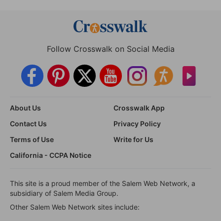
Follow Crosswalk on Social Media
About Us
Crosswalk App
Contact Us
Privacy Policy
Terms of Use
Write for Us
California - CCPA Notice
This site is a proud member of the Salem Web Network, a
subsidiary of Salem Media Group.
Other Salem Web Network sites include: