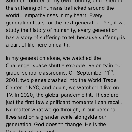
Southern border of my own country, and listen to
the suffering of humans trafficked around the
world …empathy rises in my heart. Every
generation fears for the next generation. Yet, if we
study the history of humanity, every generation
has a story of suffering to tell because suffering is
a part of life here on earth.
In my generation alone, we watched the
Challenger space shuttle explode live on tv in our
th
grade-school classrooms. On September 11
,
2001, two planes crashed into the World Trade
Center in NYC, and again, we watched it live on
TV. In 2020, the global pandemic hit. These are
just the first few significant moments I can recall.
No matter what we go through, in our personal
lives and on a grander scale alongside our
generation, God doesn’t change. He is the
Guardian of our souls.