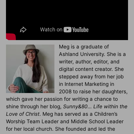
Meg is a graduate of
Ashland University. She is a
writer, author, editor, and
digital content creator. She
stepped away from her job
in Internet Marketing in
2008 to raise her daughters,
which gave her passion for writing a chance to
shine through her blog,
Sunny&80… Life within the
Love of Christ
. Meg has served as a Children’s
Worship Team Leader and Middle School Leader
for her local church. She founded and led the