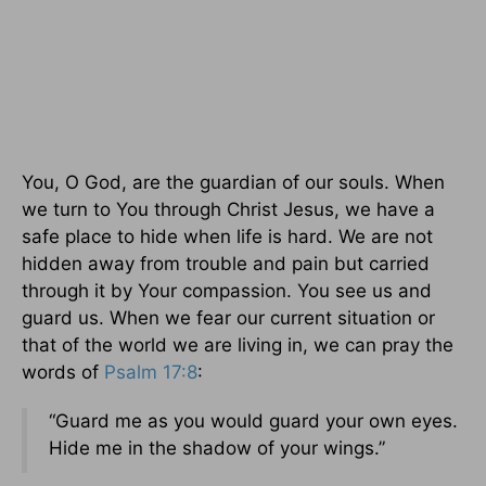
You, O God, are the guardian of our souls. When
we turn to You through Christ Jesus, we have a
safe place to hide when life is hard. We are not
hidden away from trouble and pain but carried
through it by Your compassion. You see us and
guard us. When we fear our current situation or
that of the world we are living in, we can pray the
words of
Psalm 17:8
:
“Guard me as you would guard your own eyes.
Hide me in the shadow of your wings.”