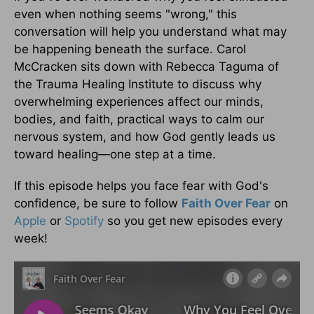
even when nothing seems "wrong," this
conversation will help you understand what may
be happening beneath the surface. Carol
McCracken sits down with Rebecca Taguma of
the Trauma Healing Institute to discuss why
overwhelming experiences affect our minds,
bodies, and faith, practical ways to calm our
nervous system, and how God gently leads us
toward healing—one step at a time.
If this episode helps you face fear with God's
confidence, be sure to follow
Faith Over Fear
on
Apple
or
Spotify
so you get new episodes every
week!