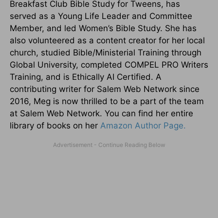
Breakfast Club Bible Study for Tweens, has
served as a Young Life Leader and Committee
Member, and led Women’s Bible Study. She has
also volunteered as a content creator for her local
church, studied Bible/Ministerial Training through
Global University, completed COMPEL PRO Writers
Training, and is Ethically AI Certified. A
contributing writer for Salem Web Network since
2016, Meg is now thrilled to be a part of the team
at Salem Web Network. You can find her entire
library of books on her
Amazon Author Page.