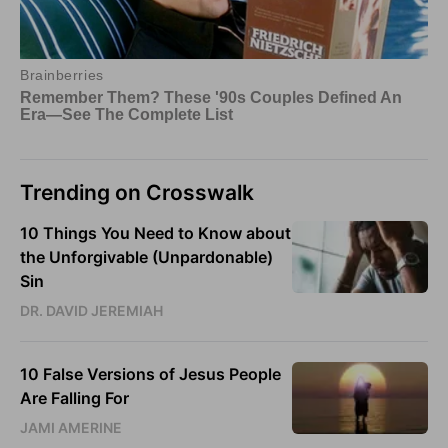
Trending on Crosswalk
10 Things You Need to Know about
the Unforgivable (Unpardonable)
Sin
DR. DAVID JEREMIAH
10 False Versions of Jesus People
Are Falling For
JAMI AMERINE