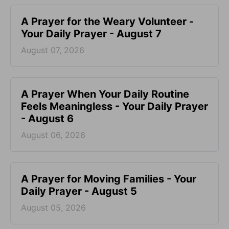
A Prayer for the Weary Volunteer -
Your Daily Prayer - August 7
August 07, 2026
A Prayer When Your Daily Routine
Feels Meaningless - Your Daily Prayer
- August 6
August 06, 2026
A Prayer for Moving Families - Your
Daily Prayer - August 5
August 05, 2026