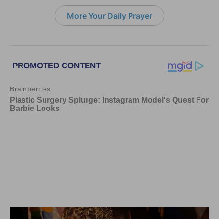
More Your Daily Prayer