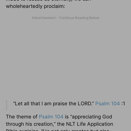
wholeheartedly proclaim:
“Let all that I am praise the LORD.”
Psalm 104
:1
The theme of
Psalm 104
is “appreciating God
through his creation,” the NLT Life Application