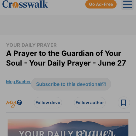
Go Ad-Free
Ope
YOUR DAILY PRAYER
A Prayer to the Guardian of Your
Soul - Your Daily Prayer - June 27
Meg Bucher
Subscribe to this devotional
Follow devo
Follow author