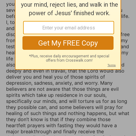
your daily devotional writings on GodTube for
several years now. And I’ve wanted to contact you
before concerning the things you struggle with in life.
I, too, used to suffer from depression and anxiety
and worry, however, thru the combined spiritual
disciplines of fasting and praying I have been set free
from those menacing evil spirits. And I have used my
testimony of how the Lord our God delivered me and
healed me of those horrible things which plagued my
life for such a long time. I truly believe that if you
also fasted a whole day or even 3 days and prayed
deeply and even in travail, that the Lord would also
deliver you and heal you of those spirits of
depression, sadness, anxiety, and worry. Many
believers are not aware that those things are evil
spirits which take up residence in our souls,
specifically our minds, and will torture us for as long
they possible can, and some believers will pray for
healing of such things and nothing happens, but what
they don’t know is that if they combine those
heartfelt prayers with fasting they would have a
major breakthrough and finally receive the