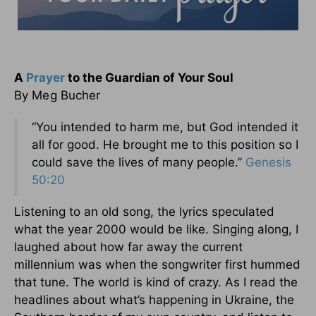
A
Prayer
to the Guardian of Your Soul
By Meg Bucher
“You intended to harm me, but God intended it
all for good. He brought me to this position so I
could save the lives of many people.”
Genesis
50:20
Listening to an old song, the lyrics speculated
what the year 2000 would be like. Singing along, I
laughed about how far away the current
millennium was when the songwriter first hummed
that tune. The world is kind of crazy. As I read the
headlines about what’s happening in Ukraine, the