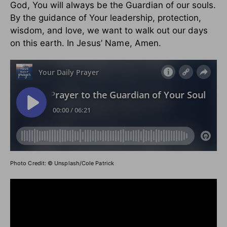
God, You will always be the Guardian of our souls.
By the guidance of Your leadership, protection,
wisdom, and love, we want to walk out our days
on this earth.
In Jesus’ Name, Amen.
Photo Credit: © Unsplash/Cole Patrick