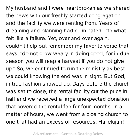
My husband and I were heartbroken as we shared
the news with our freshly started congregation
and the facility we were renting from. Years of
dreaming and planning had culminated into what
felt like a failure. Yet, over and over again, I
couldn’t help but remember my favorite verse that
says, “do not grow weary in doing good, for in due
season you will reap a harvest if you do not give
up.” So, we continued to run the ministry as best
we could knowing the end was in sight. But God,
in true fashion showed up. Days before the church
was set to close, the rental facility cut the price in
half and we received a large unexpected donation
that covered the rental fee for four months. In a
matter of hours, we went from a closing church to
one that had an excess of resources. Hallelujah!