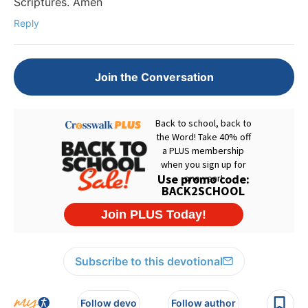
Scriptures. Amen
Reply
Join the Conversation
Subscribe to this devotional
Follow devo
Follow author