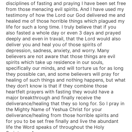
disciplines of fasting and praying I have been set free
from those menacing evil spirits. And I have used my
testimony of how the Lord our God delivered me and
healed me of those horrible things which plagued my
life for such a long time. I truly believe that if you
also fasted a whole day or even 3 days and prayed
deeply and even in travail, that the Lord would also
deliver you and heal you of those spirits of
depression, sadness, anxiety, and worry. Many
believers are not aware that those things are evil
spirits which take up residence in our souls,
specifically our minds, and will torture us for as long
they possible can, and some believers will pray for
healing of such things and nothing happens, but what
they don’t know is that if they combine those
heartfelt prayers with fasting they would have a
major breakthrough and finally receive the
deliverance/healing that they so long for. So I pray in
the Mighty Name of Yeshua Christ for your
deliverance/healing from those horrible spirits and
for you to be set free finally and live the abundant
life the Word speaks of throughout the Holy