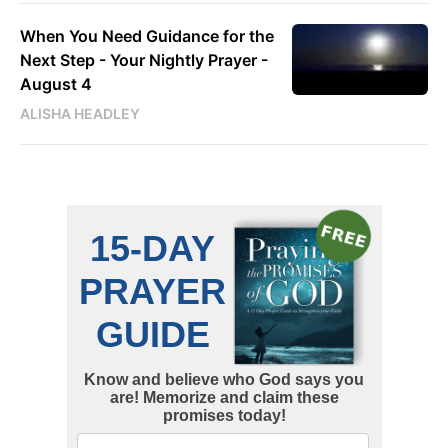
When You Need Guidance for the
Next Step - Your Nightly Prayer -
August 4
ALISHA HEADLEY