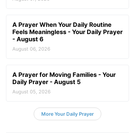
A Prayer When Your Daily Routine
Feels Meaningless - Your Daily Prayer
- August 6
August 06, 2026
A Prayer for Moving Families - Your
Daily Prayer - August 5
August 05, 2026
More Your Daily Prayer