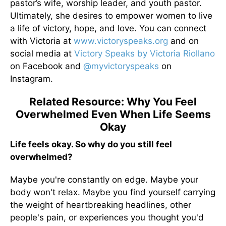
pastor’s wife, worship leader, and youth pastor.
Ultimately, she desires to empower women to live
a life of victory, hope, and love. You can connect
with Victoria at
www.victoryspeaks.org
and on
social media at
Victory Speaks by Victoria Riollano
on Facebook and
@myvictoryspeaks
on
Instagram.
Related Resource: Why You Feel
Overwhelmed Even When Life Seems
Okay
Life feels okay. So why do you still feel
overwhelmed?
Maybe you're constantly on edge. Maybe your
body won't relax. Maybe you find yourself carrying
the weight of heartbreaking headlines, other
people's pain, or experiences you thought you'd