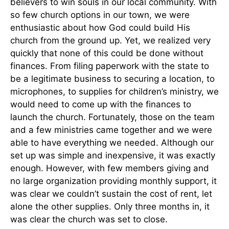
believers to win souls in our local community. With
so few church options in our town, we were
enthusiastic about how God could build His
church from the ground up. Yet, we realized very
quickly that none of this could be done without
finances. From filing paperwork with the state to
be a legitimate business to securing a location, to
microphones, to supplies for children’s ministry, we
would need to come up with the finances to
launch the church. Fortunately, those on the team
and a few ministries came together and we were
able to have everything we needed. Although our
set up was simple and inexpensive, it was exactly
enough. However, with few members giving and
no large organization providing monthly support, it
was clear we couldn’t sustain the cost of rent, let
alone the other supplies. Only three months in, it
was clear the church was set to close.