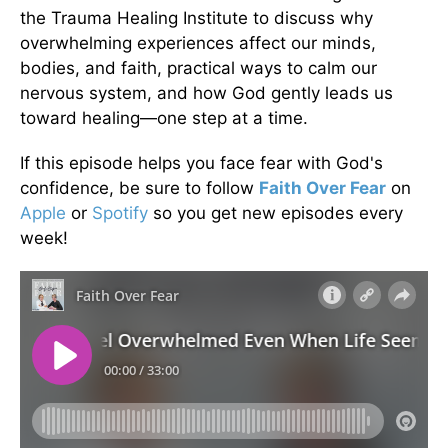
the Trauma Healing Institute to discuss why
overwhelming experiences affect our minds,
bodies, and faith, practical ways to calm our
nervous system, and how God gently leads us
toward healing—one step at a time.
If this episode helps you face fear with God's
confidence, be sure to follow
Faith Over Fear
on
Apple
or
Spotify
so you get new episodes every
week!