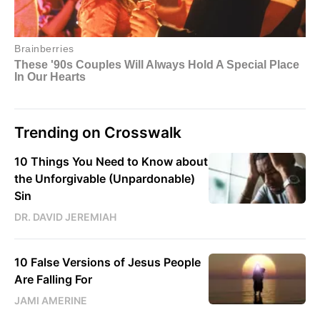
Trending on Crosswalk
10 Things You Need to Know about
the Unforgivable (Unpardonable)
Sin
DR. DAVID JEREMIAH
10 False Versions of Jesus People
Are Falling For
JAMI AMERINE