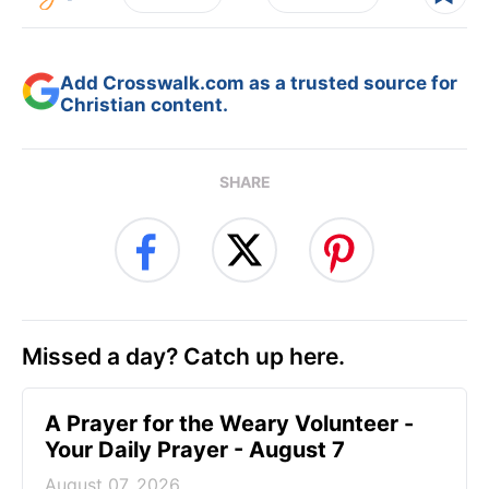
Add Crosswalk.com as a trusted source for
Christian content.
SHARE
Missed a day? Catch up here.
A Prayer for the Weary Volunteer -
Your Daily Prayer - August 7
August 07, 2026