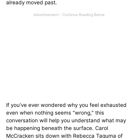
already moved past.
If you've ever wondered why you feel exhausted
even when nothing seems "wrong," this
conversation will help you understand what may
be happening beneath the surface. Carol
McCracken sits down with Rebecca Taguma of