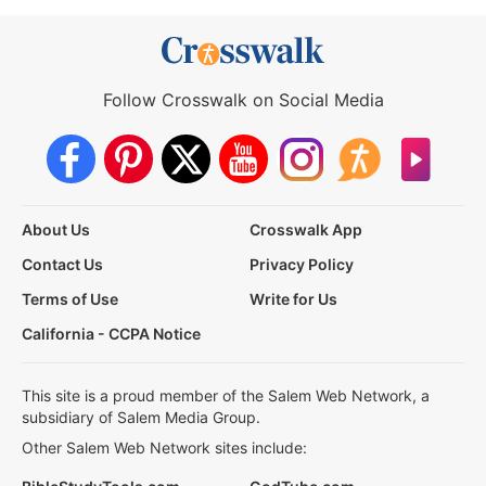
Follow Crosswalk on Social Media
About Us
Crosswalk App
Contact Us
Privacy Policy
Terms of Use
Write for Us
California - CCPA Notice
This site is a proud member of the Salem Web Network, a
subsidiary of Salem Media Group.
Other Salem Web Network sites include: