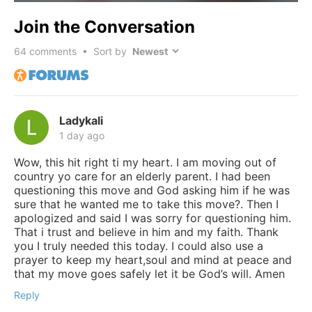
Join the Conversation
64
comments • Sort by
Ladykali
1 day ago
Wow, this hit right ti my heart. I am moving out of
country yo care for an elderly parent. I had been
questioning this move and God asking him if he was
sure that he wanted me to take this move?. Then I
apologized and said I was sorry for questioning him.
That i trust and believe in him and my faith. Thank
you I truly needed this today. I could also use a
prayer to keep my heart,soul and mind at peace and
that my move goes safely let it be God’s will. Amen
Reply