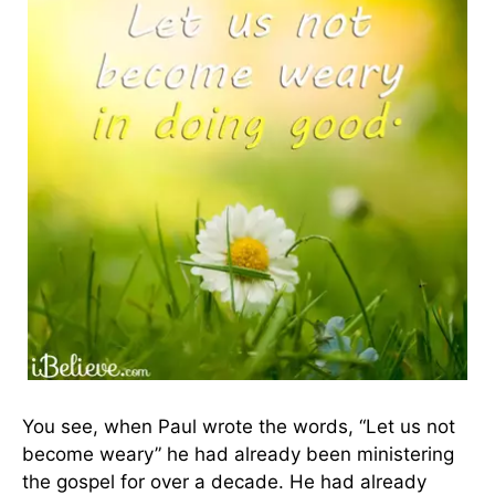
You see, when Paul wrote the words, “Let us not
become weary” he had already been ministering
the gospel for over a decade. He had already