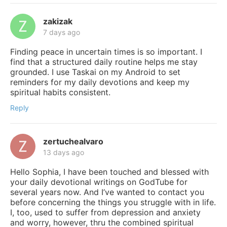
zakizak
7 days ago
Finding peace in uncertain times is so important. I
find that a structured daily routine helps me stay
grounded. I use Taskai on my Android to set
reminders for my daily devotions and keep my
spiritual habits consistent.
Reply
zertuchealvaro
13 days ago
Hello Sophia, I have been touched and blessed with
your daily devotional writings on GodTube for
several years now. And I’ve wanted to contact you
before concerning the things you struggle with in life.
I, too, used to suffer from depression and anxiety
and worry, however, thru the combined spiritual