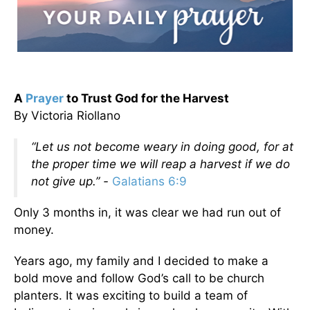
A
Prayer
to Trust God for the Harvest
By Victoria Riollano
“Let us not become weary in doing good, for at
the proper time we will reap a harvest if we do
not give up.” -
Galatians 6:9
Only 3 months in, it was clear we had run out of
money.
Years ago, my family and I decided to make a
bold move and follow God’s call to be church
planters. It was exciting to build a team of