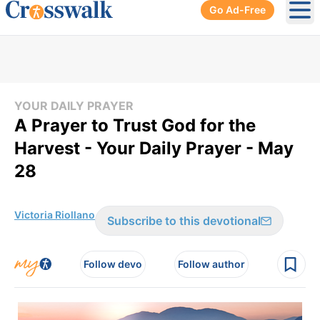
Go Ad-Free
Ope
YOUR DAILY PRAYER
A Prayer to Trust God for the
Harvest - Your Daily Prayer - May
28
Victoria Riollano
Subscribe to this devotional
Follow devo
Follow author