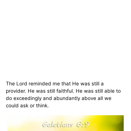
The Lord reminded me that He was still a
provider. He was still faithful. He was still able to
do exceedingly and abundantly above all we
could ask or think.