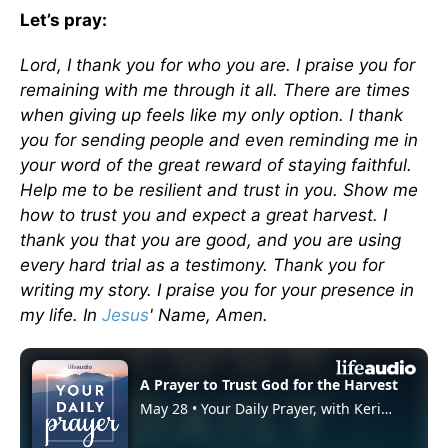
Let’s pray:
Lord, I thank you for who you are. I praise you for
remaining with me through it all. There are times
when giving up feels like my only option. I thank
you for sending people and even reminding me in
your word of the great reward of staying faithful.
Help me to be resilient and trust in you. Show me
how to trust you and expect a great harvest. I
thank you that you are good, and you are using
every hard trial as a testimony. Thank you for
writing my story. I praise you for your presence in
my life. In
Jesus
' Name, Amen.