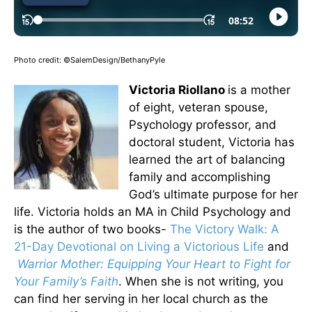
Photo credit: ©SalemDesign/BethanyPyle
Victoria Riollano
is a mother
of eight, veteran spouse,
Psychology professor, and
doctoral student, Victoria has
learned the art of balancing
family and accomplishing
God’s ultimate purpose for her
life. Victoria holds an MA in Child Psychology and
is the author of two books-
The Victory Walk: A
21-Day Devotional on Living a Victorious Life
and
Warrior Mother: Equipping Your Heart to Fight for
Your Family’s Faith
. When she is not writing, you
can find her serving in her local church as the