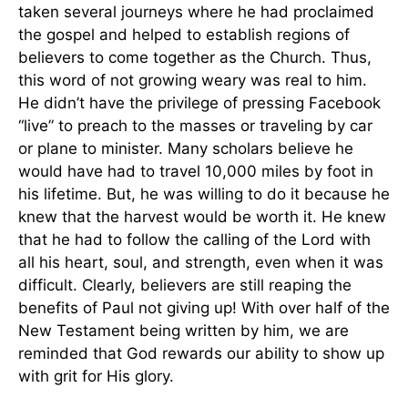
taken several journeys where he had proclaimed
the gospel and helped to establish regions of
believers to come together as the Church. Thus,
this word of not growing weary was real to him.
He didn’t have the privilege of pressing Facebook
“live” to preach to the masses or traveling by car
or plane to minister. Many scholars believe he
would have had to travel 10,000 miles by foot in
his lifetime. But, he was willing to do it because he
knew that the harvest would be worth it. He knew
that he had to follow the calling of the Lord with
all his heart, soul, and strength, even when it was
difficult. Clearly, believers are still reaping the
benefits of Paul not giving up! With over half of the
New Testament being written by him, we are
reminded that God rewards our ability to show up
with grit for His glory.