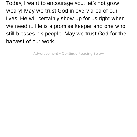
Today, I want to encourage you, let’s not grow
weary! May we trust God in every area of our
lives. He will certainly show up for us right when
we need it. He is a promise keeper and one who
still blesses his people. May we trust God for the
harvest of our work.