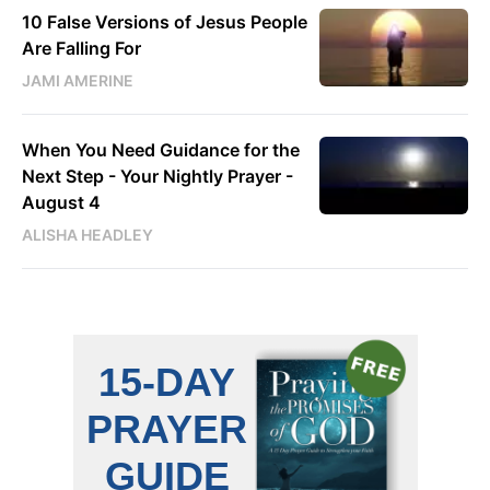
10 False Versions of Jesus People
Are Falling For
JAMI AMERINE
When You Need Guidance for the
Next Step - Your Nightly Prayer -
August 4
ALISHA HEADLEY