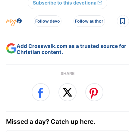
Subscribe to this devotional
Follow devo
Follow author
Add Crosswalk.com as a trusted source for
Christian content.
SHARE
Missed a day? Catch up here.