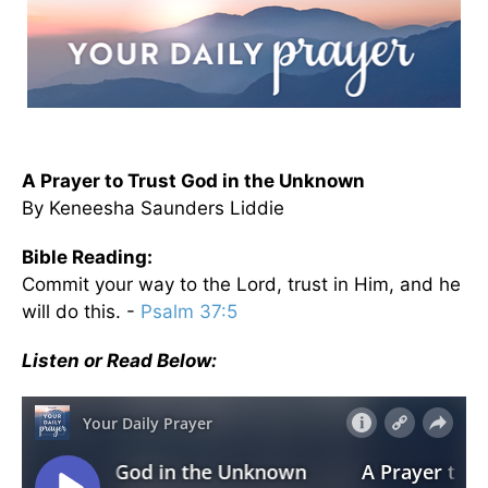
A Prayer to Trust God in the Unknown
By Keneesha Saunders Liddie
Bible Reading:
Commit your way to the Lord, trust in Him, and he
will do this. -
Psalm 37:5
Listen or Read Below: