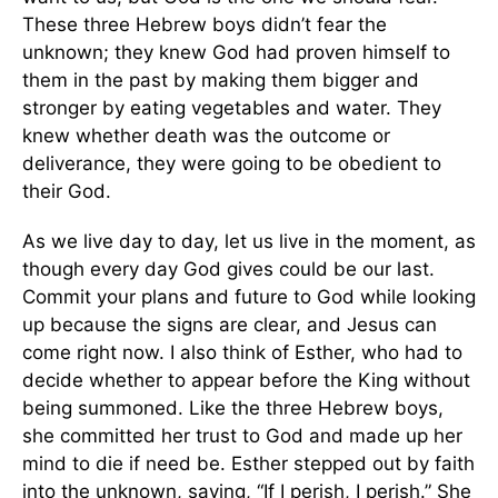
These three Hebrew boys didn’t fear the
unknown; they knew God had proven himself to
them in the past by making them bigger and
stronger by eating vegetables and water. They
knew whether death was the outcome or
deliverance, they were going to be obedient to
their God.
As we live day to day, let us live in the moment, as
though every day God gives could be our last.
Commit your plans and future to God while looking
up because the signs are clear, and Jesus can
come right now. I also think of Esther, who had to
decide whether to appear before the King without
being summoned. Like the three Hebrew boys,
she committed her trust to God and made up her
mind to die if need be. Esther stepped out by faith
into the unknown, saying, “If I perish, I perish.” She