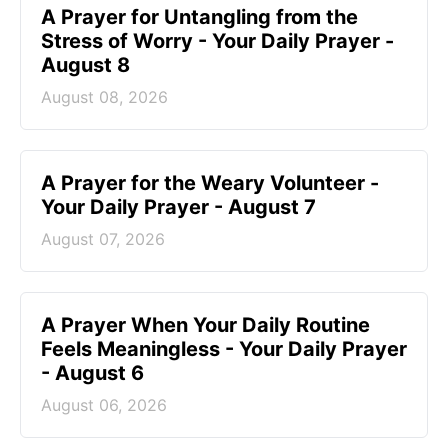
A Prayer for Untangling from the
Stress of Worry - Your Daily Prayer -
August 8
August 08, 2026
A Prayer for the Weary Volunteer -
Your Daily Prayer - August 7
August 07, 2026
A Prayer When Your Daily Routine
Feels Meaningless - Your Daily Prayer
- August 6
August 06, 2026