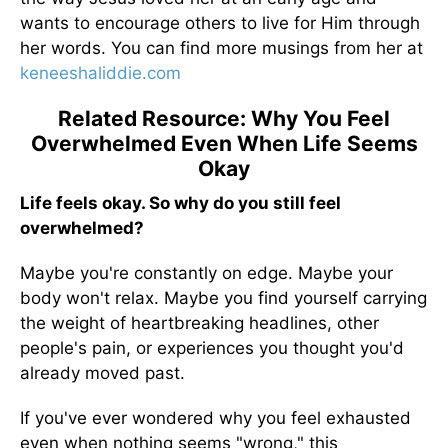
wants to encourage others to live for Him through
her words. You can find more musings from her at
keneeshaliddie.com
Related Resource: Why You Feel
Overwhelmed Even When Life Seems
Okay
Life feels okay. So why do you still feel
overwhelmed?
Maybe you're constantly on edge. Maybe your
body won't relax. Maybe you find yourself carrying
the weight of heartbreaking headlines, other
people's pain, or experiences you thought you'd
already moved past.
If you've ever wondered why you feel exhausted
even when nothing seems "wrong," this