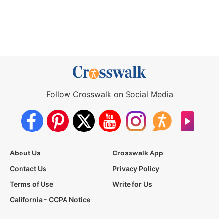
Follow Crosswalk on Social Media
About Us
Crosswalk App
Contact Us
Privacy Policy
Terms of Use
Write for Us
California - CCPA Notice