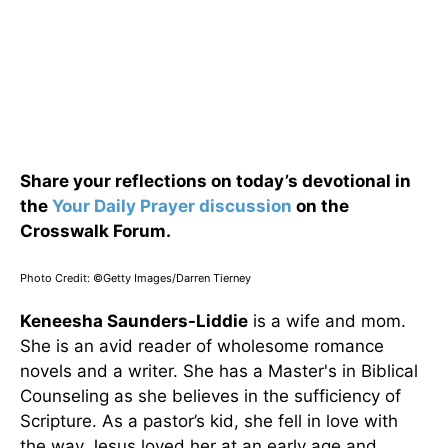
Share your reflections on today’s devotional in
the
Your Daily Prayer discussion
on the
Crosswalk Forum.
Photo Credit: ©Getty Images/Darren Tierney
Keneesha Saunders-Liddie
is a wife and mom.
She is an avid reader of wholesome romance
novels and a writer. She has a Master's in Biblical
Counseling as she believes in the sufficiency of
Scripture. As a pastor’s kid, she fell in love with
the way Jesus loved her at an early age and