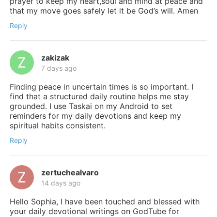
prayer to keep my heart,soul and mind at peace and
that my move goes safely let it be God’s will. Amen
Reply
zakizak
7 days ago
Finding peace in uncertain times is so important. I
find that a structured daily routine helps me stay
grounded. I use Taskai on my Android to set
reminders for my daily devotions and keep my
spiritual habits consistent.
Reply
zertuchealvaro
14 days ago
Hello Sophia, I have been touched and blessed with
your daily devotional writings on GodTube for