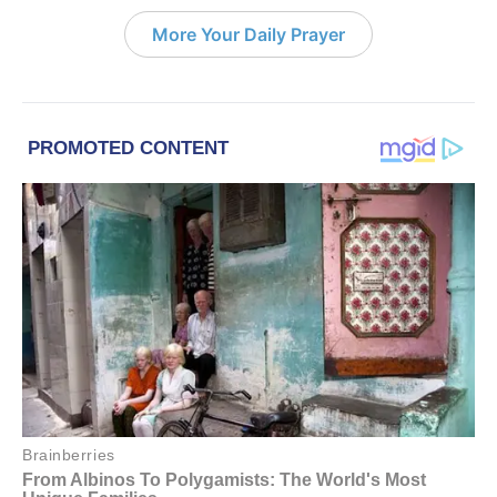
More Your Daily Prayer