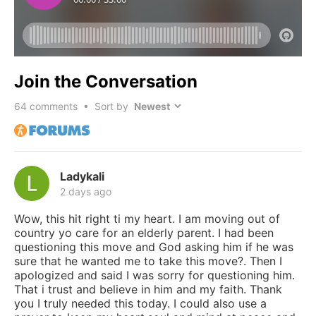
Join the Conversation
64
comments • Sort by
Ladykali
2 days ago
Wow, this hit right ti my heart. I am moving out of
country yo care for an elderly parent. I had been
questioning this move and God asking him if he was
sure that he wanted me to take this move?. Then I
apologized and said I was sorry for questioning him.
That i trust and believe in him and my faith. Thank
you I truly needed this today. I could also use a