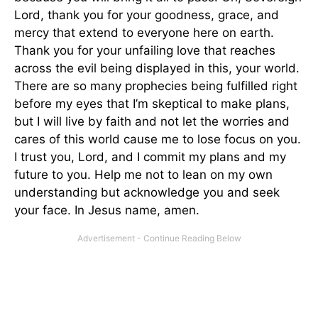
Lord, thank you for your goodness, grace, and
mercy that extend to everyone here on earth.
Thank you for your unfailing love that reaches
across the evil being displayed in this, your world.
There are so many prophecies being fulfilled right
before my eyes that I’m skeptical to make plans,
but I will live by faith and not let the worries and
cares of this world cause me to lose focus on you.
I trust you, Lord, and I commit my plans and my
future to you. Help me not to lean on my own
understanding but acknowledge you and seek
your face. In Jesus name, amen.