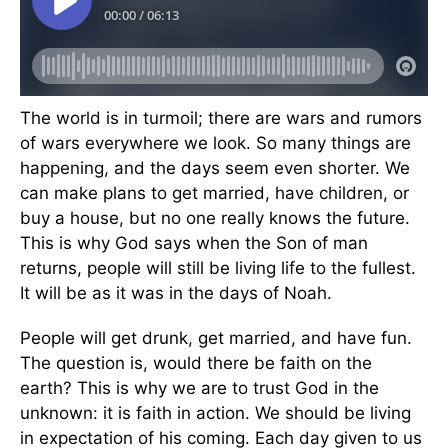
The world is in turmoil; there are wars and rumors
of wars everywhere we look. So many things are
happening, and the days seem even shorter. We
can make plans to get married, have children, or
buy a house, but no one really knows the future.
This is why God says when the Son of man
returns, people will still be living life to the fullest.
It will be as it was in the days of Noah.
People will get drunk, get married, and have fun.
The question is, would there be faith on the
earth? This is why we are to trust God in the
unknown: it is faith in action. We should be living
in expectation of his coming. Each day given to us