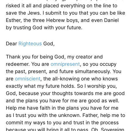
risked it all and placed everything on the line to
save the Jews. I submit to you that you can be like
Esther, the three Hebrew boys, and even Daniel
by trusting God with your future.
Dear
Righteous
God,
Thank you for being God, my creator and
redeemer. You are
omnipresent
, so you occupy
the past, present, and future simultaneously. You
are
omniscient
, the all-knowing one who knows
exactly what my future holds. So I worship you,
God, because your thoughts towards me are good
and the plans you have for me are good as well.
Help me have faith in the plans you have for me
as I trust you with the unknown. Father, help me to
commit my ways to you and trust in the process
because you will bring it all to pass. Oh, Sovereign