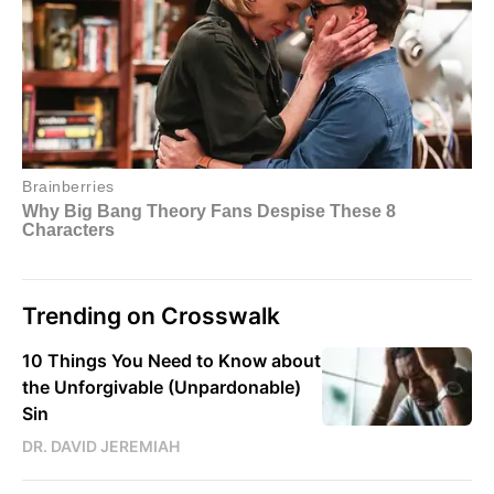
Trending on Crosswalk
10 Things You Need to Know about
the Unforgivable (Unpardonable)
Sin
DR. DAVID JEREMIAH