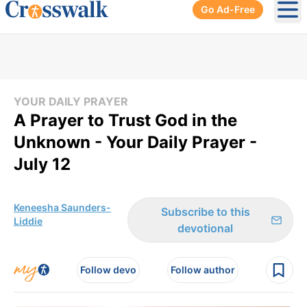
Go Ad-Free
Ope
YOUR DAILY PRAYER
A Prayer to Trust God in the
Unknown - Your Daily Prayer -
July 12
Keneesha Saunders-
Subscribe to this
Liddie
devotional
Follow devo
Follow author