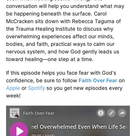
conversation will help you understand what may
be happening beneath the surface. Carol
McCracken sits down with Rebecca Taguma of
the Trauma Healing Institute to discuss why
overwhelming experiences affect our minds,
bodies, and faith, practical ways to calm our
nervous system, and how God gently leads us
toward healing—one step at a time.
If this episode helps you face fear with God's
confidence, be sure to follow
Faith Over Fear
on
Apple
or
Spotify
so you get new episodes every
week!