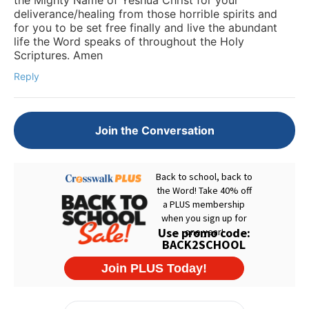
deliverance/healing from those horrible spirits and
for you to be set free finally and live the abundant
life the Word speaks of throughout the Holy
Scriptures. Amen
Reply
Join the Conversation