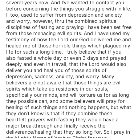
several years now. And I’ve wanted to contact you
before concerning the things you struggle with in life.
I, too, used to suffer from depression and anxiety
and worry, however, thru the combined spiritual
disciplines of fasting and praying I have been set free
from those menacing evil spirits. And I have used my
testimony of how the Lord our God delivered me and
healed me of those horrible things which plagued my
life for such a long time. I truly believe that if you
also fasted a whole day or even 3 days and prayed
deeply and even in travail, that the Lord would also
deliver you and heal you of those spirits of
depression, sadness, anxiety, and worry. Many
believers are not aware that those things are evil
spirits which take up residence in our souls,
specifically our minds, and will torture us for as long
they possible can, and some believers will pray for
healing of such things and nothing happens, but what
they don’t know is that if they combine those
heartfelt prayers with fasting they would have a
major breakthrough and finally receive the
deliverance/healing that they so long for. So I pray in
the Mighty Name of Yeshua Christ for your