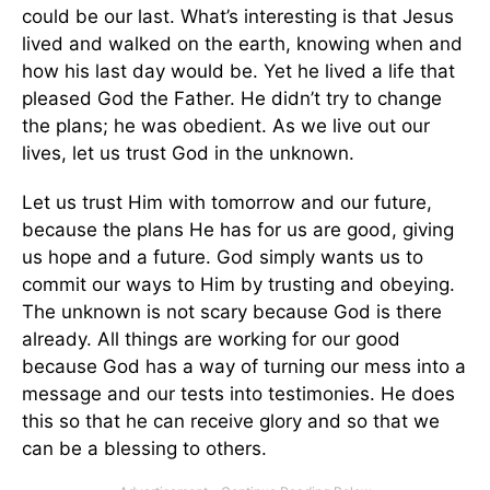
could be our last. What’s interesting is that Jesus
lived and walked on the earth, knowing when and
how his last day would be. Yet he lived a life that
pleased God the Father. He didn’t try to change
the plans; he was obedient. As we live out our
lives, let us trust God in the unknown.
Let us trust Him with tomorrow and our future,
because the plans He has for us are good, giving
us hope and a future. God simply wants us to
commit our ways to Him by trusting and obeying.
The unknown is not scary because God is there
already. All things are working for our good
because God has a way of turning our mess into a
message and our tests into testimonies. He does
this so that he can receive glory and so that we
can be a blessing to others.