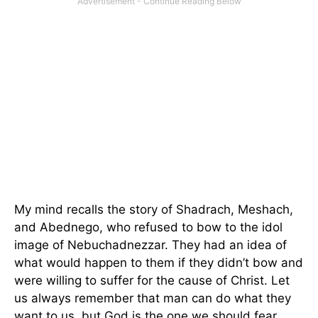
My mind recalls the story of Shadrach, Meshach,
and Abednego, who refused to bow to the idol
image of Nebuchadnezzar. They had an idea of
what would happen to them if they didn’t bow and
were willing to suffer for the cause of Christ. Let
us always remember that man can do what they
want to us, but God is the one we should fear.