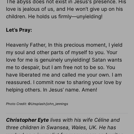
The abyss does not exist in Jesus's presence. His
love is jealous of us, and He won’t give up on his
children. He holds us firmly—unyielding!
Let’s Pray:
Heavenly Father, In this precious moment, I yield
my soul and other parts of myself to you. Your
love for me is genuinely unyielding! Satan wants
me to despair, but I am free not to be so. You
have liberated me and called me your own. I am
reassured. I commit now to sharing your love by
helping others. In Jesus’ name. Amen!
Photo Credit: ©Unsplash/john_jennings
Christopher Eyte
lives with his wife Céline and
three children in Swansea, Wales, UK. He has