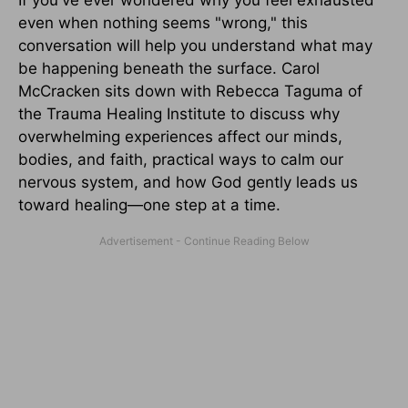
even when nothing seems "wrong," this
conversation will help you understand what may
be happening beneath the surface. Carol
McCracken sits down with Rebecca Taguma of
the Trauma Healing Institute to discuss why
overwhelming experiences affect our minds,
bodies, and faith, practical ways to calm our
nervous system, and how God gently leads us
toward healing—one step at a time.