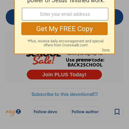
Join the Conversation
Subscribe to this devotional
Follow devo
Follow author