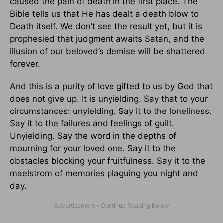
caused the pain of death in the first place. The
Bible tells us that He has dealt a death blow to
Death itself. We don’t see the result yet, but it is
prophesied that judgment awaits Satan, and the
illusion of our beloved’s demise will be shattered
forever.
And this is a purity of love gifted to us by God that
does not give up. It is unyielding. Say that to your
circumstances: unyielding. Say it to the loneliness.
Say it to the failures and feelings of guilt.
Unyielding. Say the word in the depths of
mourning for your loved one. Say it to the
obstacles blocking your fruitfulness. Say it to the
maelstrom of memories plaguing you night and
day.