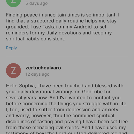
5 days ago
Finding peace in uncertain times is so important. I
find that a structured daily routine helps me stay
grounded. I use Taskai on my Android to set
reminders for my daily devotions and keep my
spiritual habits consistent.
Reply
zertuchealvaro
12 days ago
Hello Sophia, I have been touched and blessed with
your daily devotional writings on GodTube for
several years now. And I’ve wanted to contact you
before concerning the things you struggle with in life.
I, too, used to suffer from depression and anxiety
and worry, however, thru the combined spiritual
disciplines of fasting and praying I have been set free
from those menacing evil spirits. And I have used my
testimony of how the Lord our God delivered me and