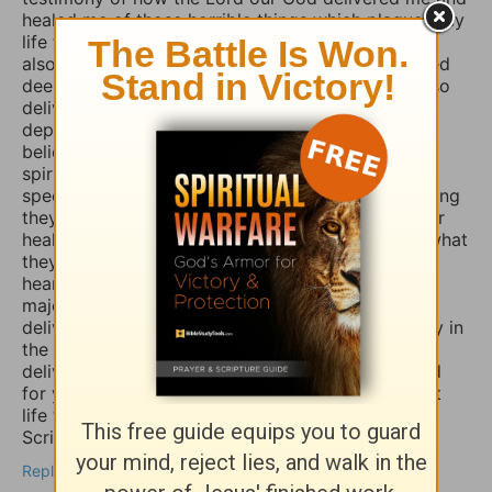
healed me of those horrible things which plagued my
life for such a long time. I truly believe that if you
also fasted a whole day or even 3 days and prayed
deeply and even in travail, that the Lord would also
deliver you and heal you of those spirits of
depression, sadness, anxiety, and worry. Many
believers are not aware that those things are evil
spirits which take up residence in our souls,
specifically our minds, and will torture us for as long
they possible can, and some believers will pray for
healing of such things and nothing happens, but what
they don’t know is that if they combine those
heartfelt prayers with fasting they would have a
major breakthrough and finally receive the
deliverance/healing that they so long for. So I pray in
the Mighty Name of Yeshua Christ for your
deliverance/healing from those horrible spirits and
for you to be set free finally and live the abundant
life the Word speaks of throughout the Holy
Scriptures. Amen
Reply