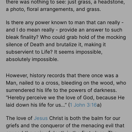
there was nothing to see: just grass, a headstone,
a photo, floral arrangements, and grass.
Is there any power known to man that can really -
and I do mean really - provide an answer to such
bleak finality? Who could grab hold of the mocking
silence of Death and brutalize it, making it
subservient to Life? It seems impossible,
absolutely impossible.
However, history records that there once was a
Man, nailed to a cross, bleeding on the wood, who
surrendered his life to the powers of darkness.
“Hereby perceive we the love of God, because He
laid down his life for us…” (
1 John 3:16
a)
The love of
Jesus
Christ is both the balm for our
griefs and the conqueror of the menacing evil that