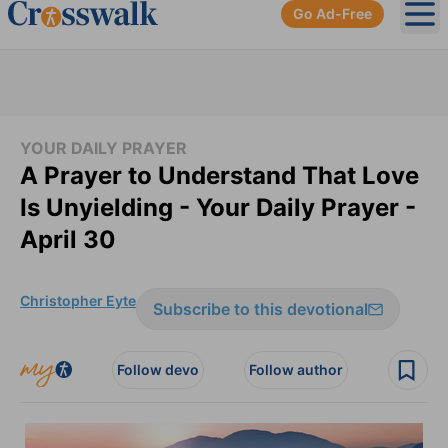
Go Ad-Free
Ope
YOUR DAILY PRAYER
A Prayer to Understand That Love
Is Unyielding - Your Daily Prayer -
April 30
Christopher Eyte
Subscribe to this devotional
Follow devo
Follow author