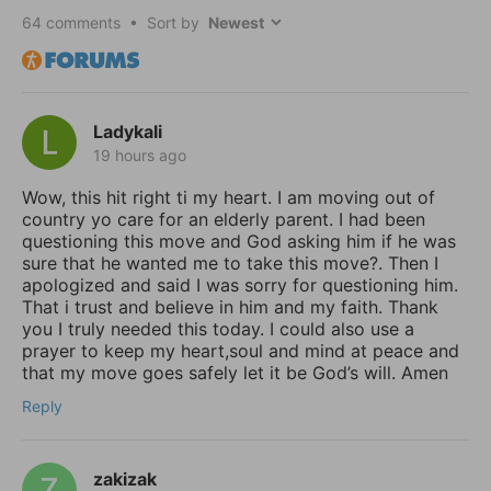
64
comments • Sort by
Ladykali
19 hours ago
Wow, this hit right ti my heart. I am moving out of
country yo care for an elderly parent. I had been
questioning this move and God asking him if he was
sure that he wanted me to take this move?. Then I
apologized and said I was sorry for questioning him.
That i trust and believe in him and my faith. Thank
you I truly needed this today. I could also use a
prayer to keep my heart,soul and mind at peace and
that my move goes safely let it be God’s will. Amen
Reply
zakizak