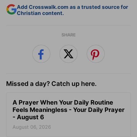
Add Crosswalk.com as a trusted source for
Christian content.
SHARE
Missed a day? Catch up here.
A Prayer When Your Daily Routine
Feels Meaningless - Your Daily Prayer
- August 6
August 06, 2026