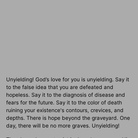
Unyielding! God’s love for you is unyielding. Say it
to the false idea that you are defeated and
hopeless. Say it to the diagnosis of disease and
fears for the future. Say it to the color of death
ruining your existence's contours, crevices, and
depths. There is hope beyond the graveyard. One
day, there will be no more graves. Unyielding!