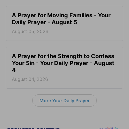
A Prayer for Moving Families - Your
Daily Prayer - August 5
August 05, 2026
A Prayer for the Strength to Confess
Your Sin - Your Daily Prayer - August
4
August 04, 2026
More Your Daily Prayer