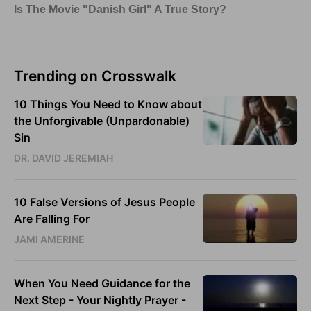
Trending on Crosswalk
10 Things You Need to Know about
the Unforgivable (Unpardonable)
Sin
DR. DAVID JEREMIAH
10 False Versions of Jesus People
Are Falling For
JAMI AMERINE
When You Need Guidance for the
Next Step - Your Nightly Prayer -