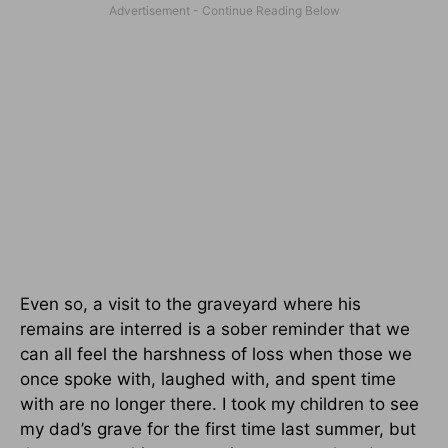
Even so, a visit to the graveyard where his
remains are interred is a sober reminder that we
can all feel the harshness of loss when those we
once spoke with, laughed with, and spent time
with are no longer there. I took my children to see
my dad’s grave for the first time last summer, but