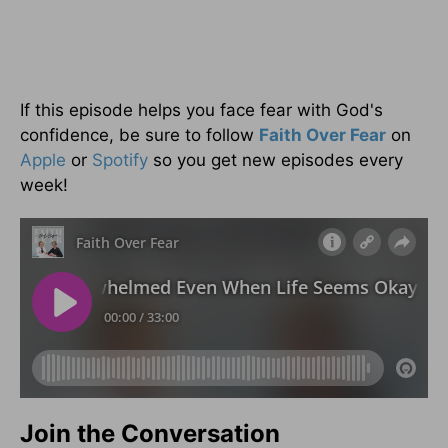
If this episode helps you face fear with God's
confidence, be sure to follow
Faith Over Fear
on
Apple
or
Spotify
so you get new episodes every
week!
Join the Conversation