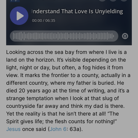
Looking across the sea bay from where I live is a
land on the horizon. It’s visible depending on the
light, night or day, but often, a fog hides it from
view. It marks the frontier to a county, actually in a
different country, where my father is buried. He
died 20 years ago at the time of writing, and it’s a
strange temptation when I look at that slug of
countryside far away and think my dad is there.
Yet the reality is that he isn’t there at all! “The
Spirit gives life; the flesh counts for nothing!”
Jesus
once said (
John 6
: 63a).