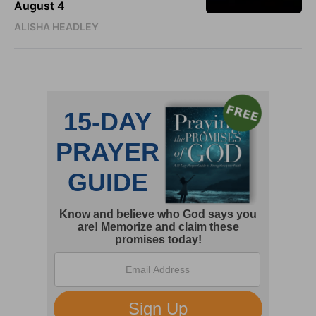
August 4
ALISHA HEADLEY