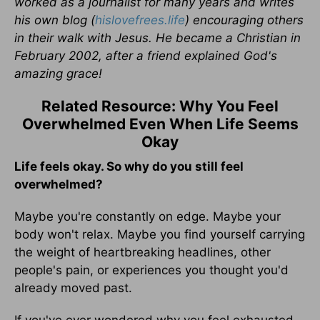
worked as a journalist for many years and writes
his own blog (
hislovefrees.life
) encouraging others
in their walk with Jesus. He became a Christian in
February 2002, after a friend explained God's
amazing grace!
Related Resource: Why You Feel
Overwhelmed Even When Life Seems
Okay
Life feels okay. So why do you still feel
overwhelmed?
Maybe you're constantly on edge. Maybe your
body won't relax. Maybe you find yourself carrying
the weight of heartbreaking headlines, other
people's pain, or experiences you thought you'd
already moved past.
If you've ever wondered why you feel exhausted