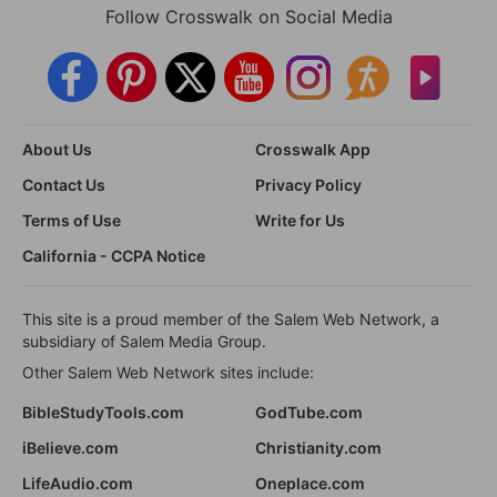
Follow Crosswalk on Social Media
About Us
Crosswalk App
Contact Us
Privacy Policy
Terms of Use
Write for Us
California - CCPA Notice
This site is a proud member of the Salem Web Network, a
subsidiary of Salem Media Group.
Other Salem Web Network sites include:
BibleStudyTools.com
GodTube.com
iBelieve.com
Christianity.com
LifeAudio.com
Oneplace.com