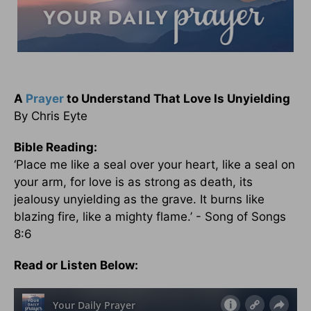
A
Prayer
to Understand That Love Is Unyielding
By Chris Eyte
Bible Reading:
‘Place me like a seal over your heart, like a seal on
your arm, for love is as strong as death, its
jealousy unyielding as the grave. It burns like
blazing fire, like a mighty flame.’ - Song of Songs
8:6
Read or Listen Below: