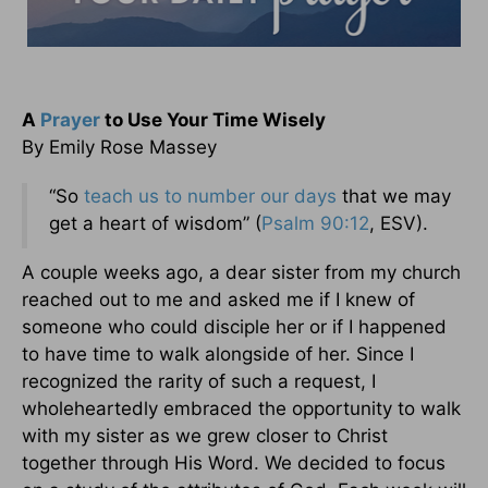
A
Prayer
to Use Your Time Wisely
By Emily Rose Massey
“So
teach us to number our days
that we may
get a heart of wisdom” (
Psalm 90:12
, ESV).
A couple weeks ago, a dear sister from my church
reached out to me and asked me if I knew of
someone who could disciple her or if I happened
to have time to walk alongside of her. Since I
recognized the rarity of such a request, I
wholeheartedly embraced the opportunity to walk
with my sister as we grew closer to Christ
together through His Word. We decided to focus