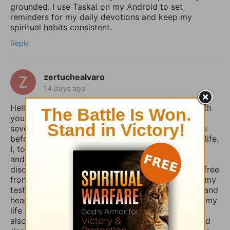
grounded. I use Taskai on my Android to set
reminders for my daily devotions and keep my
spiritual habits consistent.
Reply
zertuchealvaro
14 days ago
Hello Sophia, I have been touched and blessed with
your daily devotional writings on GodTube for
several years now. And I’ve wanted to contact you
before concerning the things you struggle with in life.
I, too, used to suffer from depression and anxiety
and worry, however, thru the combined spiritual
disciplines of fasting and praying I have been set free
from those menacing evil spirits. And I have used my
testimony of how the Lord our God delivered me and
healed me of those horrible things which plagued my
life for such a long time. I truly believe that if you
also fasted a whole day or even 3 days and prayed