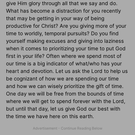
give Him glory through all that we say and do.
What has become a distraction for you recently
that may be getting in your way of being
productive for Christ? Are you giving more of your
time to worldly, temporal pursuits? Do you find
yourself making excuses and giving into laziness
when it comes to prioritizing your time to put God
first in your life? Often where we spend most of
our time is a big indicator of what/who has your
heart and devotion. Let us ask the Lord to help us
be cognizant of how we are spending our time
and how we can wisely prioritize the gift of time.
One day we will be free from the bounds of time
where we will get to spend forever with the Lord,
but until that day, let us give God our best with
the time we have here on this earth.