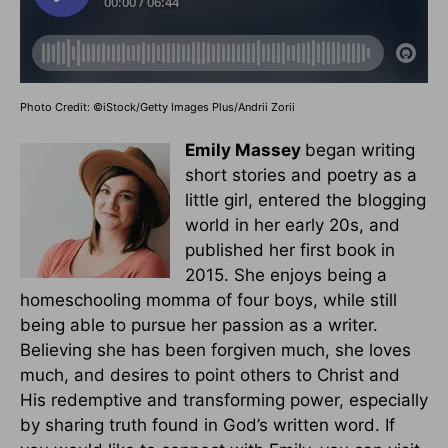
Photo Credit: ©iStock/Getty Images Plus/Andrii Zorii
Emily Massey
began writing
short stories and poetry as a
little girl, entered the blogging
world in her early 20s, and
published her first book in
2015. She enjoys being a
homeschooling momma of four boys, while still
being able to pursue her passion as a writer.
Believing she has been forgiven much, she loves
much, and desires to point others to Christ and
His redemptive and transforming power, especially
by sharing truth found in God’s written word. If