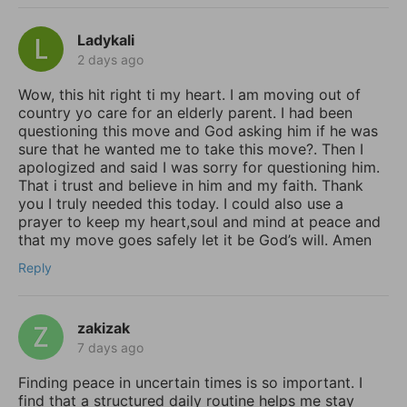
Ladykali
2 days ago
Wow, this hit right ti my heart. I am moving out of
country yo care for an elderly parent. I had been
questioning this move and God asking him if he was
sure that he wanted me to take this move?. Then I
apologized and said I was sorry for questioning him.
That i trust and believe in him and my faith. Thank
you I truly needed this today. I could also use a
prayer to keep my heart,soul and mind at peace and
that my move goes safely let it be God’s will. Amen
Reply
zakizak
7 days ago
Finding peace in uncertain times is so important. I
find that a structured daily routine helps me stay