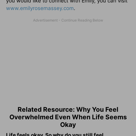
you would like to connect with Emily, you can visit
www.emilyrosemassey.com
.
Related Resource: Why You Feel
Overwhelmed Even When Life Seems
Okay
Life feels okay. So why do you still feel