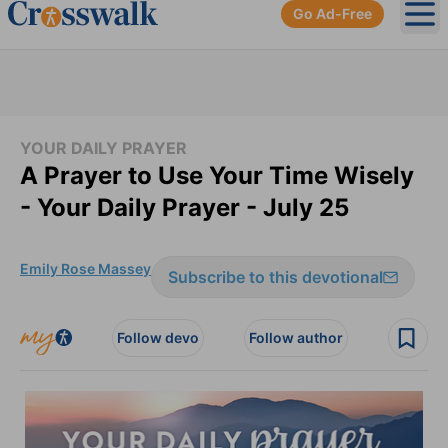
Go Ad-Free
Ope
YOUR DAILY PRAYER
A Prayer to Use Your Time Wisely
- Your Daily Prayer - July 25
Emily Rose Massey
Subscribe to this devotional
Follow devo
Follow author