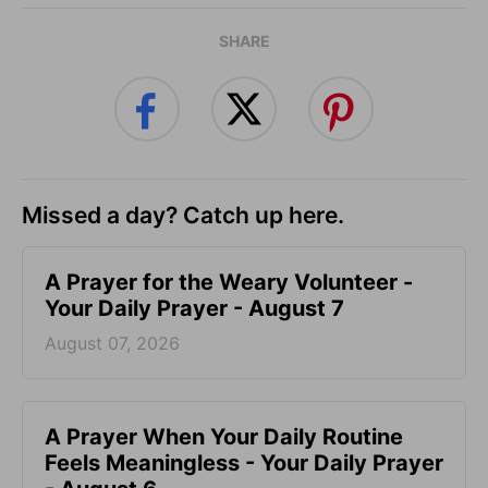
SHARE
Missed a day? Catch up here.
A Prayer for the Weary Volunteer -
Your Daily Prayer - August 7
August 07, 2026
A Prayer When Your Daily Routine
Feels Meaningless - Your Daily Prayer