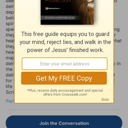
deeply and even in travail, that the Lord would also
deliver you and heal you of those spirits of
depression, sadness, anxiety, and worry. Many
believers are not aware that those things are evil
spirits which take up residence in our souls,
specifically our minds, and will torture us for as long
they possible can, and some believers will pray for
healing of such things and nothing happens, but what
they don’t know is that if they combine those
heartfelt prayers with fasting they would have a
major breakthrough and finally receive the
deliverance/healing that they so long for. So I pray in
the Mighty Name of Yeshua Christ for your
deliverance/healing from those horrible spirits and
for you to be set free finally and live the abundant
life the Word speaks of throughout the Holy
Scriptures. Amen
Reply
Join the Conversation