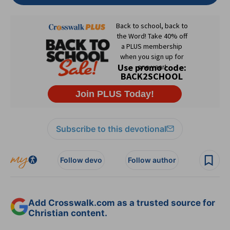
Subscribe to this devotional
Follow devo
Follow author
Add Crosswalk.com as a trusted source for
Christian content.