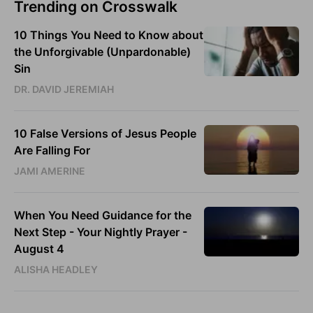
Trending on Crosswalk
10 Things You Need to Know about
the Unforgivable (Unpardonable)
Sin
DR. DAVID JEREMIAH
10 False Versions of Jesus People
Are Falling For
JAMI AMERINE
When You Need Guidance for the
Next Step - Your Nightly Prayer -
August 4
ALISHA HEADLEY