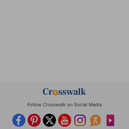
Follow Crosswalk on Social Media