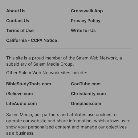
About Us
Crosswalk App
Contact Us
Privacy Policy
Terms of Use
Write for Us
California - CCPA Notice
This site is a proud member of the Salem Web Network, a
subsidiary of Salem Media Group.
Other Salem Web Network sites include:
BibleStudyTools.com
GodTube.com
iBelieve.com
Christianity.com
LifeAudio.com
Oneplace.com
Salem Media, our partners and affiliates use cookies to
operate our website and share information, which allows us to
show your personalized content and manage our objectives
as a business.