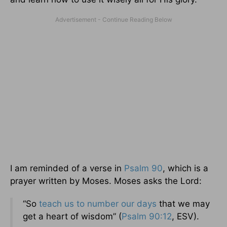
I am reminded of a verse in
Psalm 90
, which is a
prayer written by Moses. Moses asks the Lord:
“So
teach us to number our days
that we may
get a heart of wisdom” (
Psalm 90:12
, ESV).