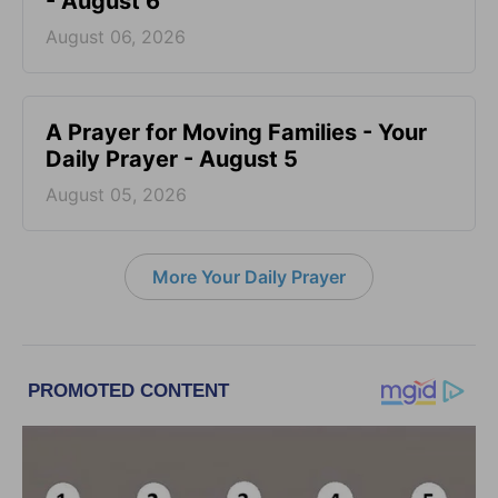
- August 6
August 06, 2026
A Prayer for Moving Families - Your
Daily Prayer - August 5
August 05, 2026
More Your Daily Prayer