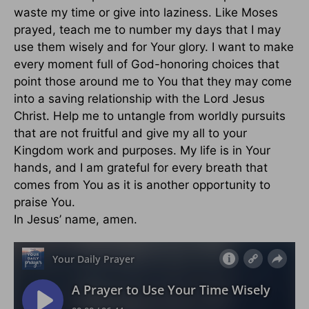
waste my time or give into laziness. Like Moses
prayed, teach me to number my days that I may
use them wisely and for Your glory. I want to make
every moment full of God-honoring choices that
point those around me to You that they may come
into a saving relationship with the Lord Jesus
Christ. Help me to untangle from worldly pursuits
that are not fruitful and give my all to your
Kingdom work and purposes. My life is in Your
hands, and I am grateful for every breath that
comes from You as it is another opportunity to
praise You.
In Jesus’ name, amen.