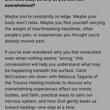
overwhelmed?
Maybe you're constantly on edge. Maybe your
body won't relax. Maybe you find yourself carrying
the weight of heartbreaking headlines, other
people's pain, or experiences you thought you'd
already moved past.
If you've ever wondered why you feel exhausted
even when nothing seems "wrong," this
conversation will help you understand what may
be happening beneath the surface. Carol
McCracken sits down with Rebecca Taguma of
the Trauma Healing Institute to discuss why
overwhelming experiences affect our minds,
bodies, and faith, practical ways to calm our
nervous system, and how God gently leads us
toward healing—one step at a time.