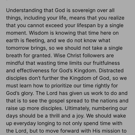
Understanding that God is sovereign over all
things, including your life, means that you realize
that you cannot exceed your lifespan by a single
moment. Wisdom is knowing that time here on
earth is fleeting, and we do not know what
tomorrow brings, so we should not take a single
breath for granted. Wise Christ followers are
mindful that wasting time limits our fruitfulness
and effectiveness for God’s Kingdom. Distracted
disciples don’t further the Kingdom of God, so we
must learn how to prioritize our time rightly for
God’s glory. The Lord has given us work to do and
that is to see the gospel spread to the nations and
raise up more disciples. Ultimately, numbering our
days should be a thrill and a joy. We should wake
up everyday longing to not only spend time with
the Lord, but to move forward with His mission to