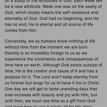
on a study of the attributes of God. Each week will
be a new attribute. Week one was on the aseity of
God, which simply means the self-existence and
eternality of God. God had no beginning, and He
has no end; He is eternal and all source of life
comes from Him.
Conversely, we as humans know nothing of life
without time from the moment we are born.
Eternity is so incredibly foreign to us as we
experience the constraints and consequences of
time here on earth. Although God exists outside of
time, He is the creator and cause of it and has a
purpose for it. The Lord won’t keep eternity from
us forever but longs for us to have it too in Christ.
One day we will get to taste unending days that
ever-increase with beauty and joy with Him, but
until then, we must see time as a gift from God
and learn how to use it wisely all for His glory.