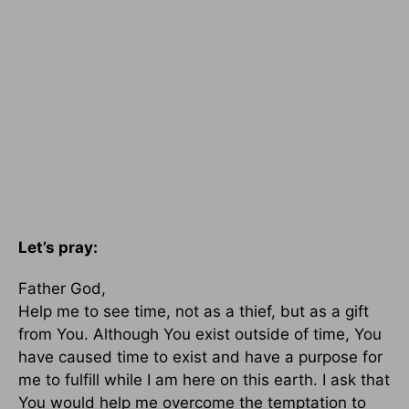
Let’s pray:
Father God,
Help me to see time, not as a thief, but as a gift
from You. Although You exist outside of time, You
have caused time to exist and have a purpose for
me to fulfill while I am here on this earth. I ask that
You would help me overcome the temptation to