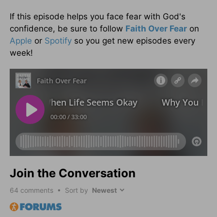
If this episode helps you face fear with God's
confidence, be sure to follow
Faith Over Fear
on
Apple
or
Spotify
so you get new episodes every
week!
Join the Conversation
64
comments • Sort by