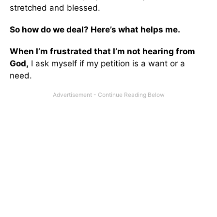
stretched and blessed.
So how do we deal? Here’s what helps me.
When I’m frustrated that I’m not hearing from
God,
I ask myself if my petition is a want or a
need.