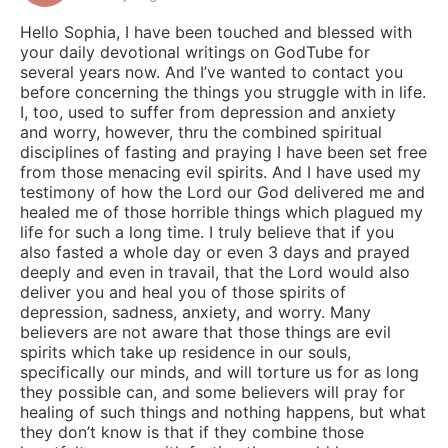
Hello Sophia, I have been touched and blessed with
your daily devotional writings on GodTube for
several years now. And I’ve wanted to contact you
before concerning the things you struggle with in life.
I, too, used to suffer from depression and anxiety
and worry, however, thru the combined spiritual
disciplines of fasting and praying I have been set free
from those menacing evil spirits. And I have used my
testimony of how the Lord our God delivered me and
healed me of those horrible things which plagued my
life for such a long time. I truly believe that if you
also fasted a whole day or even 3 days and prayed
deeply and even in travail, that the Lord would also
deliver you and heal you of those spirits of
depression, sadness, anxiety, and worry. Many
believers are not aware that those things are evil
spirits which take up residence in our souls,
specifically our minds, and will torture us for as long
they possible can, and some believers will pray for
healing of such things and nothing happens, but what
they don’t know is that if they combine those