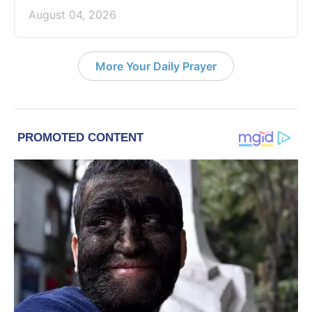
August 04, 2026
More Your Daily Prayer