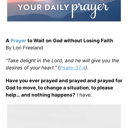
A
Prayer
to Wait on God without Losing Faith
By Lori Freeland
“Take delight in the Lord, and he will give you the
desires of your heart.”
(
Psalm 37:4
).
Have you ever prayed and prayed and prayed for
God to move, to change a situation, to please
help… and nothing happens?
I have.