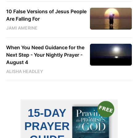
10 False Versions of Jesus People
Are Falling For
JAMI AMERINE
When You Need Guidance for the
Next Step - Your Nightly Prayer -
August 4
ALISHA HEADLEY