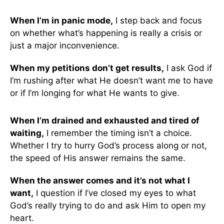
When I’m in panic mode,
I step back and focus
on whether what’s happening is really a crisis or
just a major inconvenience.
When my petitions don’t get results,
I ask God if
I’m rushing after what He doesn’t want me to have
or if I’m longing for what He wants to give.
When I’m drained and exhausted and tired of
waiting,
I remember the timing isn’t a choice.
Whether I try to hurry God’s process along or not,
the speed of His answer remains the same.
When the answer comes and it’s not what I
want,
I question if I’ve closed my eyes to what
God’s really trying to do and ask Him to open my
heart.