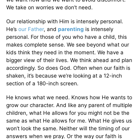
We take on worries we don’t need.
Our relationship with Him is intensely personal.
He’s
our Father
, and
parenting
is intensely
personal. For those of you who have a child, this
makes complete sense. We see beyond what our
kids think they need in the moment. We have a
bigger view of their lives. We think ahead and plan
accordingly. So does God. Often when our faith is
shaken, it’s because we’re looking at a 12-inch
section of a 180-inch screen.
He knows what we need. Knows how He wants to
grow our character. And like any parent of multiple
children, what He allows for you might not be the
same as what He allows for me. What He gives us
won’t look the same. Neither will the timing of our
answers when we pray. Or the way our faith is