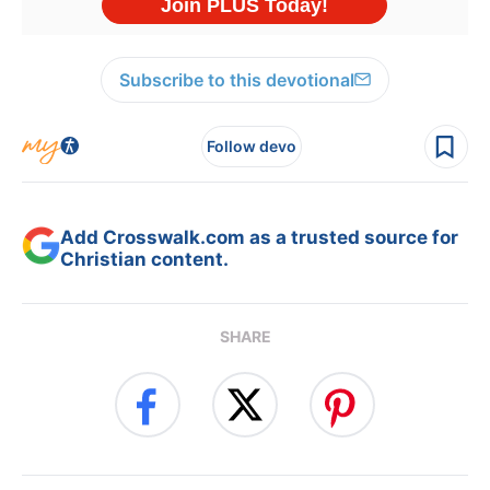
Subscribe to this devotional
Follow devo
Add Crosswalk.com as a trusted source for
Christian content.
SHARE