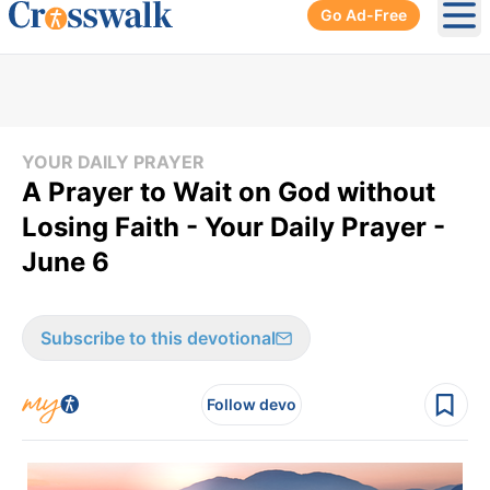
Go Ad-Free
Ope
YOUR DAILY PRAYER
A Prayer to Wait on God without
Losing Faith - Your Daily Prayer -
June 6
Subscribe to this devotional
Follow devo