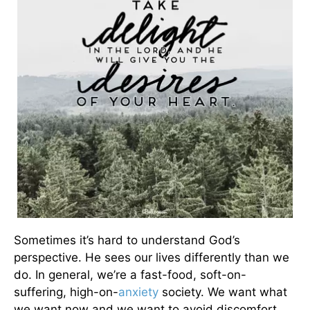
Sometimes it’s hard to understand God’s
perspective. He sees our lives differently than we
do. In general, we’re a fast-food, soft-on-
suffering, high-on-
anxiety
society. We want what
we want now and we want to avoid discomfort.