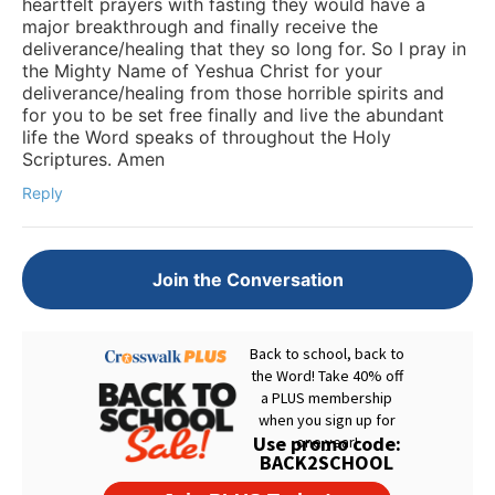
heartfelt prayers with fasting they would have a
major breakthrough and finally receive the
deliverance/healing that they so long for. So I pray in
the Mighty Name of Yeshua Christ for your
deliverance/healing from those horrible spirits and
for you to be set free finally and live the abundant
life the Word speaks of throughout the Holy
Scriptures. Amen
Reply
Join the Conversation