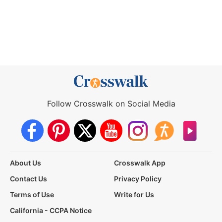
Follow Crosswalk on Social Media
About Us
Crosswalk App
Contact Us
Privacy Policy
Terms of Use
Write for Us
California - CCPA Notice