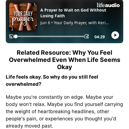
Related Resource: Why You Feel
Overwhelmed Even When Life Seems
Okay
Life feels okay. So why do you still feel
overwhelmed?
Maybe you're constantly on edge. Maybe your
body won't relax. Maybe you find yourself carrying
the weight of heartbreaking headlines, other
people's pain, or experiences you thought you'd
already moved past.