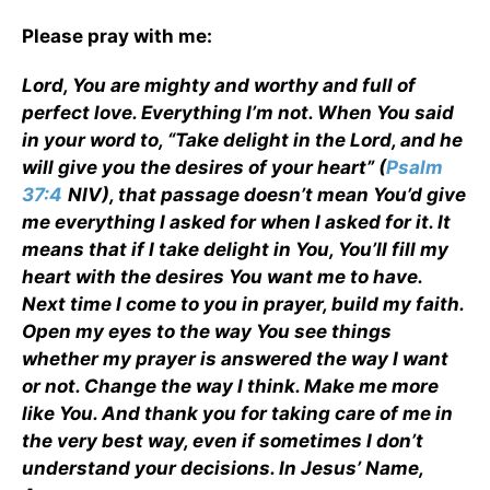
Please pray with me:
Lord, You are mighty and worthy and full of
perfect love. Everything I’m not. When You said
in your word to, “Take delight in the Lord, and he
will give you the desires of your heart” (
Psalm
37:4
NIV), that passage doesn’t mean You’d give
me everything I asked for when I asked for it. It
means that if I take delight in You, You’ll fill my
heart with the desires You want me to have.
Next time I come to you in prayer, build my faith.
Open my eyes to the way You see things
whether my prayer is answered the way I want
or not. Change the way I think. Make me more
like You. And thank you for taking care of me in
the very best way, even if sometimes I don’t
understand your decisions. In Jesus’ Name,