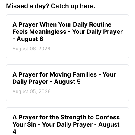
Missed a day? Catch up here.
A Prayer When Your Daily Routine
Feels Meaningless - Your Daily Prayer
- August 6
August 06, 2026
A Prayer for Moving Families - Your
Daily Prayer - August 5
August 05, 2026
A Prayer for the Strength to Confess
Your Sin - Your Daily Prayer - August
4