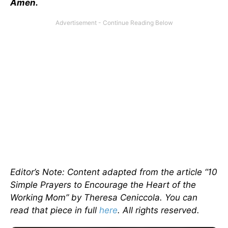
Amen.
Editor’s Note: Content adapted from the article “10
Simple Prayers to Encourage the Heart of the
Working Mom” by Theresa Ceniccola. You can
read that piece in full
here
. All rights reserved.