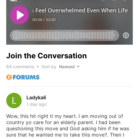
Join the Conversation
64
comments • Sort by
Ladykali
1 day ago
Wow, this hit right ti my heart. I am moving out of
country yo care for an elderly parent. I had been
questioning this move and God asking him if he was
sure that he wanted me to take this move?. Then I