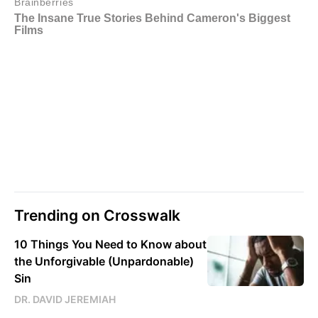
Trending on Crosswalk
10 Things You Need to Know about
the Unforgivable (Unpardonable)
Sin
DR. DAVID JEREMIAH