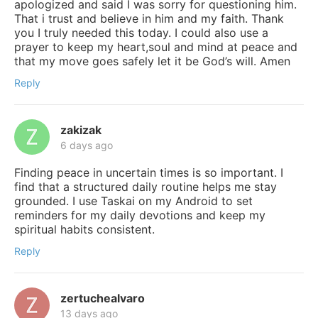
apologized and said I was sorry for questioning him.
That i trust and believe in him and my faith. Thank
you I truly needed this today. I could also use a
prayer to keep my heart,soul and mind at peace and
that my move goes safely let it be God’s will. Amen
Reply
zakizak
6 days ago
Finding peace in uncertain times is so important. I
find that a structured daily routine helps me stay
grounded. I use Taskai on my Android to set
reminders for my daily devotions and keep my
spiritual habits consistent.
Reply
zertuchealvaro
13 days ago