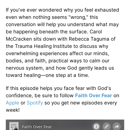
If you've ever wondered why you feel exhausted
even when nothing seems "wrong," this
conversation will help you understand what may
be happening beneath the surface. Carol
McCracken sits down with Rebecca Taguma of
the Trauma Healing Institute to discuss why
overwhelming experiences affect our minds,
bodies, and faith, practical ways to calm our
nervous system, and how God gently leads us
toward healing—one step at a time.
If this episode helps you face fear with God's
confidence, be sure to follow
Faith Over Fear
on
Apple
or
Spotify
so you get new episodes every
week!