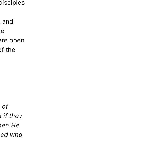
disciples
t and
le
are open
of the
 of
 if they
when He
need who