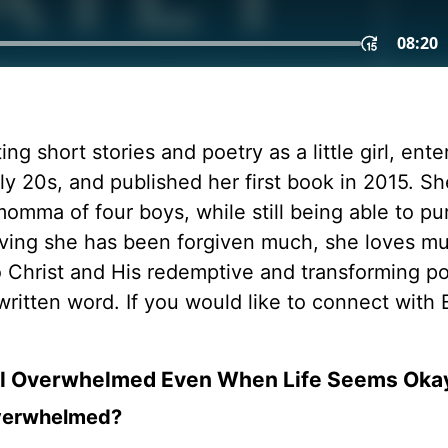
ing short stories and poetry as a little girl, ent
ly 20s, and published her first book in 2015. S
mma of four boys, while still being able to pu
ieving she has been forgiven much, she loves m
to Christ and His redemptive and transforming p
written word. If you would like to connect with 
el Overwhelmed Even When Life Seems Oka
 overwhelmed?