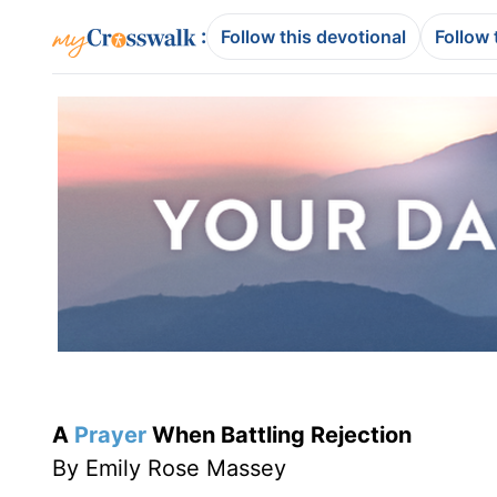
:
Follow this devotional
Follow 
A
Prayer
When Battling Rejection
By Emily Rose Massey