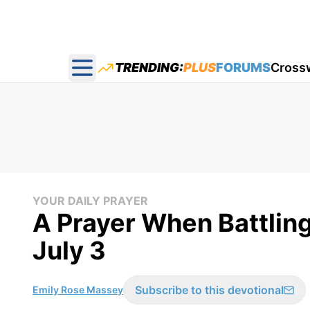
TRENDING:
PLUS
FORUMS
Cross
Open main menu
YOUR DAILY PRAYER
A Prayer When Battling 
July 3
Subscribe to this devotional
Emily Rose Massey