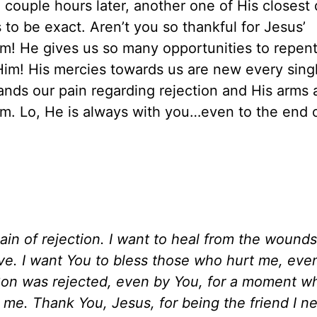
couple hours later, another one of His closest 
to be exact. Aren’t you so thankful for Jesus’
m! He gives us so many opportunities to repen
 Him! His mercies towards us are new every sing
nds our pain regarding rejection and His arms 
Him. Lo, He is always with you…even to the end 
pain of rejection. I want to heal from the wounds
ve. I want You to bless those who hurt me, even
r Son was rejected, even by You, for a moment 
r me. Thank You, Jesus, for being the friend I 