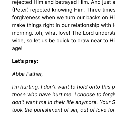
rejected Him and betrayed Him. And just a 
(Peter) rejected knowing Him. Three times 
forgiveness when we turn our backs on Hi
make things right in our relationship with
morning…oh, what love! The Lord understa
wide, so let us be quick to draw near to 
age!
Let’s pray:
Abba Father,
I’m hurting. I don’t want to hold onto this 
those who have hurt me. I choose to forgi
don’t want me in their life anymore. You
took the punishment of sin, out of love fo