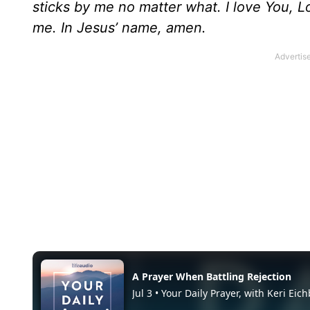
sticks by me no matter what. I love You, 
me. In Jesus’ name, amen.