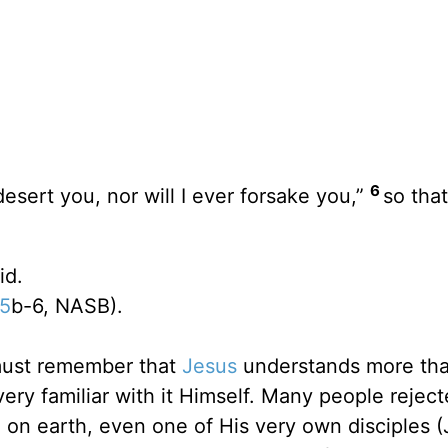
6
desert you, nor will I ever forsake you,”
so tha
id.
:5
b-6, NASB).
must remember that
Jesus
understands more th
very familiar with it Himself. Many people rejec
 on earth, even one of His very own disciples 