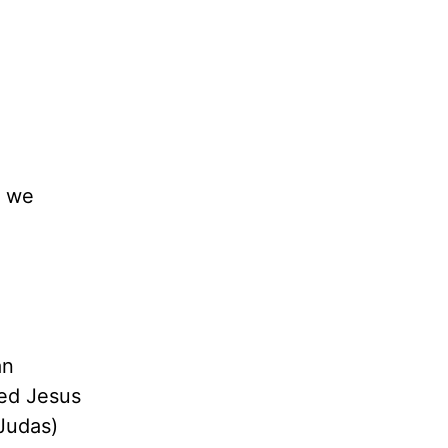
t we
an
ted Jesus
(Judas)