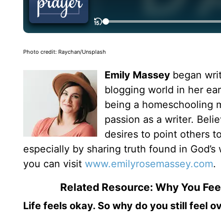
Photo credit: Raychan/Unsplash
Emily Massey
began writ
blogging world in her ear
being a homeschooling mo
passion as a writer. Bel
desires to point others 
especially by sharing truth found in God’s 
you can visit
www.emilyrosemassey.com
.
Related Resource: Why You Fe
Life feels okay. So why do you still feel