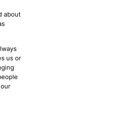
od about
as
always
es us or
nging
 people
 our