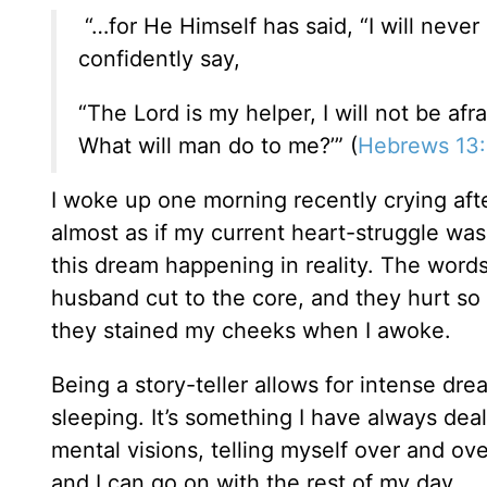
“…for He Himself has said, “I will never 
confidently say,
“The Lord is my helper, I will not be afra
What will man do to me?’” (
Hebrews 13
I woke up one morning recently crying afte
almost as if my current heart-struggle was
this dream happening in reality. The word
husband cut to the core, and they hurt so 
they stained my cheeks when I awoke.
Being a story-teller allows for intense dr
sleeping. It’s something I have always deal
mental visions, telling myself over and over
and I can go on with the rest of my day.