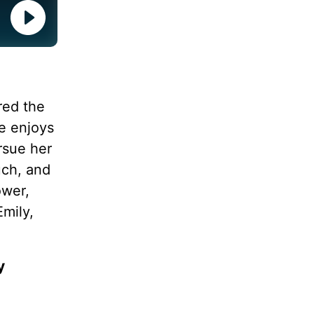
ered the
he enjoys
rsue her
uch, and
ower,
Emily,
y