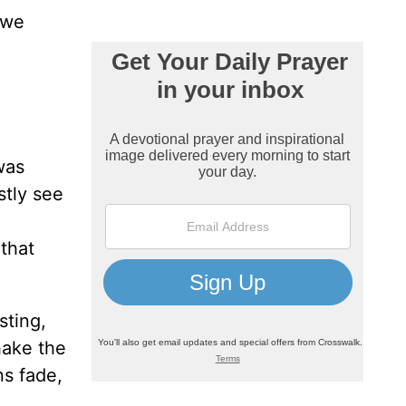
 we
was
stly see
 that
sting,
hake the
ns fade,