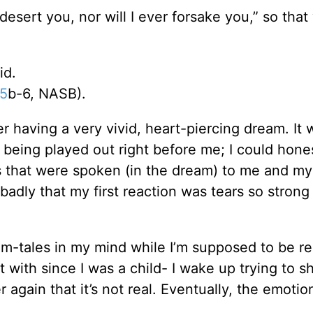
desert you, nor will I ever forsake you,” so that
id.
:5
b-6, NASB).
r having a very vivid, heart-piercing dream. It 
 being played out right before me; I could hone
s that were spoken (in the dream) to me and my
badly that my first reaction was tears so strong
eam-tales in my mind while I’m supposed to be re
t with since I was a child- I wake up trying to s
 again that it’s not real. Eventually, the emotio