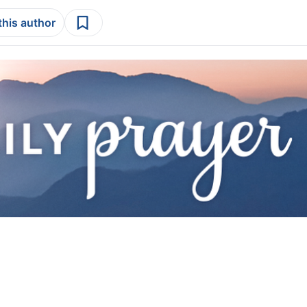
this author