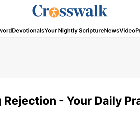
word
Devotionals
Your Nightly Scripture
News
Video
P
Rejection - Your Daily Pr