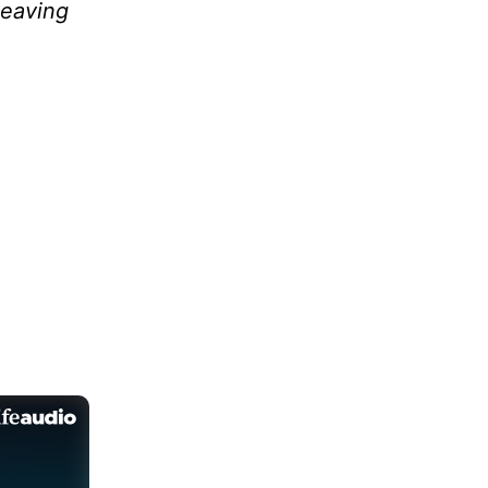
leaving