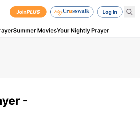
Join
PLUS
Log In
rayer
Summer Movies
Your Nightly Prayer
ayer -