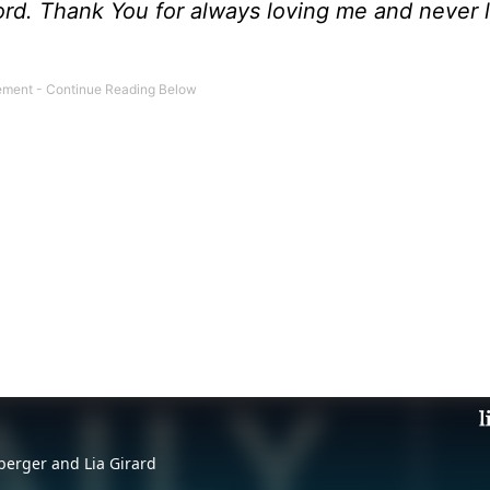
Lord. Thank You for always loving me and never 