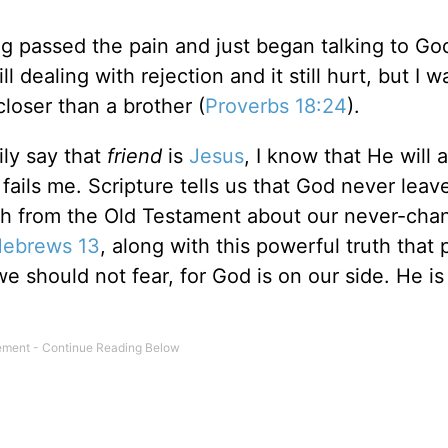
ting passed the pain and just began talking to G
ll dealing with rejection and it still hurt, but I w
closer than a brother (
Proverbs 18:24
).
ly say that
friend
is
Jesus
, I know that He will 
ils me. Scripture tells us that God never leav
uth from the Old Testament about our never-cha
ebrews 13
, along with this powerful truth that
we should not fear, for God is on our side. He is