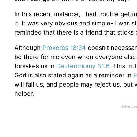
In this recent instance, I had trouble get
it. It was very obvious and simple- I was sti
reminded that there is a friend that sticks 
Although
Proverbs 18:24
doesn’t necessari
be there for me even when everyone else fa
forsakes us in
Deuteronomy 31:6
. This tr
God is also stated again as a reminder in
H
will fail us, and people may reject us, but 
helper.