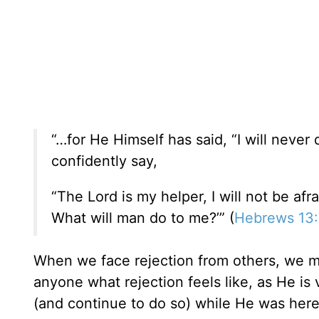
“…for He Himself has said, “I will never 
confidently say,
“The Lord is my helper, I will not be afra
What will man do to me?’” (
Hebrews 13
When we face rejection from others, we 
anyone what rejection feels like, as He is 
(and continue to do so) while He was here