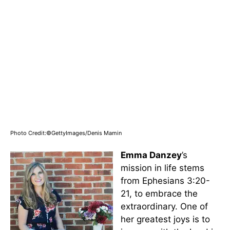
Photo Credit:©GettyImages/Denis Mamin
Emma Danzey
’s
mission in life stems
from Ephesians 3:20-
21, to embrace the
extraordinary. One of
her greatest joys is to