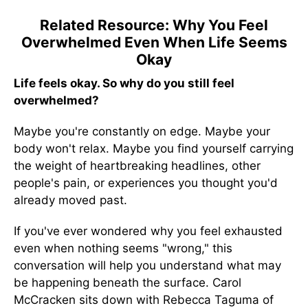
Related Resource: Why You Feel
Overwhelmed Even When Life Seems
Okay
Life feels okay. So why do you still feel
overwhelmed?
Maybe you're constantly on edge. Maybe your
body won't relax. Maybe you find yourself carrying
the weight of heartbreaking headlines, other
people's pain, or experiences you thought you'd
already moved past.
If you've ever wondered why you feel exhausted
even when nothing seems "wrong," this
conversation will help you understand what may
be happening beneath the surface. Carol
McCracken sits down with Rebecca Taguma of