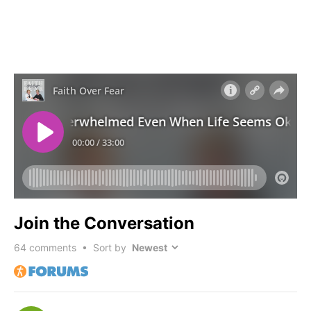
Join the Conversation
64
comments • Sort by