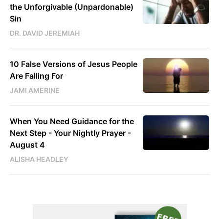
the Unforgivable (Unpardonable)
Sin
DR. DAVID JEREMIAH
10 False Versions of Jesus People
Are Falling For
JAMI AMERINE
When You Need Guidance for the
Next Step - Your Nightly Prayer -
August 4
ALISHA HEADLEY