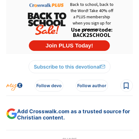
Subscribe to this devotional
Follow devo
Follow author
Add Crosswalk.com as a trusted source for
Christian content.