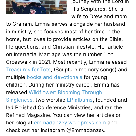
journey with the Lord in
His Scriptures. She is
wife to Drew and mom
to Graham. Emma serves alongside her husband
in ministry, she focuses most of her time in the
home, but loves to provide articles on the Bible,
life questions, and Christian lifestyle. Her article
on Interracial Marriage was the number 1 on
Crosswalk in 2021. Most recently, Emma released
Treasures for Tots
, (Scripture memory songs) and
multiple
books and devotionals
for young
children. During her ministry career, Emma has
released
Wildflower: Blooming Through
Singleness
, two worship
EP albums
, founded and
led Polished Conference Ministries, and ran the
Refined Magazine. You can view her articles on
her blog at
emmadanzey.wordpress.com
and
check out her Instagram @Emmadanzey.