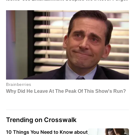
Trending on Crosswalk
10 Things You Need to Know about