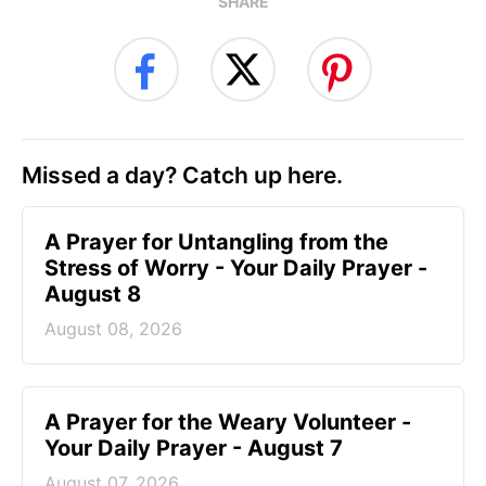
SHARE
Missed a day? Catch up here.
A Prayer for Untangling from the
Stress of Worry - Your Daily Prayer -
August 8
August 08, 2026
A Prayer for the Weary Volunteer -
Your Daily Prayer - August 7
August 07, 2026