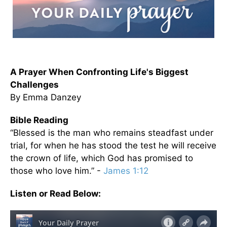
A Prayer When Confronting Life's Biggest
Challenges
By Emma Danzey
Bible Reading
“Blessed is the man who remains steadfast under
trial, for when he has stood the test he will receive
the crown of life, which God has promised to
those who love him.” -
James 1:12
Listen or Read Below: