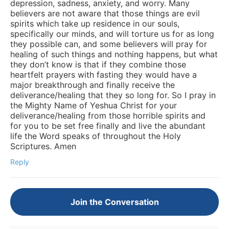
depression, sadness, anxiety, and worry. Many
believers are not aware that those things are evil
spirits which take up residence in our souls,
specifically our minds, and will torture us for as long
they possible can, and some believers will pray for
healing of such things and nothing happens, but what
they don’t know is that if they combine those
heartfelt prayers with fasting they would have a
major breakthrough and finally receive the
deliverance/healing that they so long for. So I pray in
the Mighty Name of Yeshua Christ for your
deliverance/healing from those horrible spirits and
for you to be set free finally and live the abundant
life the Word speaks of throughout the Holy
Scriptures. Amen
Reply
Join the Conversation