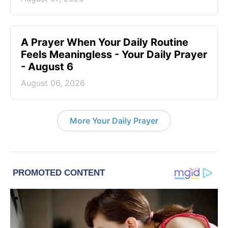
A Prayer When Your Daily Routine
Feels Meaningless - Your Daily Prayer
- August 6
August 06, 2026
More Your Daily Prayer