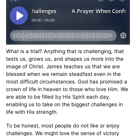
What is a trial? Anything that is challenging, that
tests us, grows us, and shapes us more into the
image of Christ. James teaches us that we are
blessed when we remain steadfast even in the
most difficult circumstances. God has promised a
crown of life in heaven to those who love Him. We
are able to be filled by His Spirit each day,
enabling us to take on the biggest challenges in
life with His strength.
To be honest, most people do not like or enjoy
challenges. We might love the sense of victory