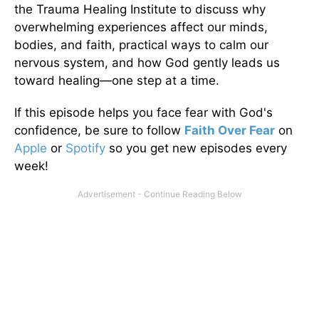
the Trauma Healing Institute to discuss why
overwhelming experiences affect our minds,
bodies, and faith, practical ways to calm our
nervous system, and how God gently leads us
toward healing—one step at a time.
If this episode helps you face fear with God's
confidence, be sure to follow
Faith Over Fear
on
Apple
or
Spotify
so you get new episodes every
week!