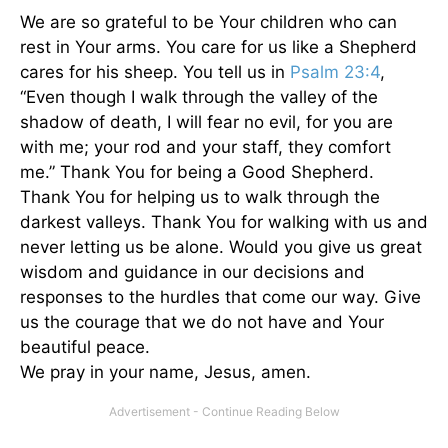
We are so grateful to be Your children who can
rest in Your arms. You care for us like a Shepherd
cares for his sheep. You tell us in
Psalm 23:4
,
“Even though I walk through the valley of the
shadow of death, I will fear no evil, for you are
with me; your rod and your staff, they comfort
me.” Thank You for being a Good Shepherd.
Thank You for helping us to walk through the
darkest valleys. Thank You for walking with us and
never letting us be alone. Would you give us great
wisdom and guidance in our decisions and
responses to the hurdles that come our way. Give
us the courage that we do not have and Your
beautiful peace.
We pray in your name, Jesus, amen.