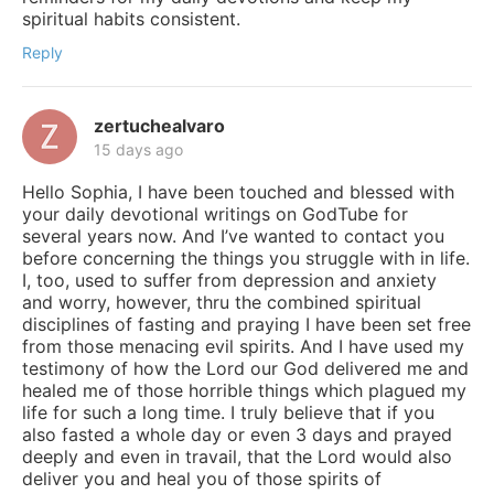
spiritual habits consistent.
Reply
zertuchealvaro
15 days ago
Hello Sophia, I have been touched and blessed with
your daily devotional writings on GodTube for
several years now. And I’ve wanted to contact you
before concerning the things you struggle with in life.
I, too, used to suffer from depression and anxiety
and worry, however, thru the combined spiritual
disciplines of fasting and praying I have been set free
from those menacing evil spirits. And I have used my
testimony of how the Lord our God delivered me and
healed me of those horrible things which plagued my
life for such a long time. I truly believe that if you
also fasted a whole day or even 3 days and prayed
deeply and even in travail, that the Lord would also
deliver you and heal you of those spirits of