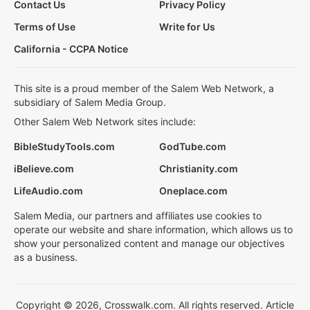
Contact Us
Privacy Policy
Terms of Use
Write for Us
California - CCPA Notice
This site is a proud member of the Salem Web Network, a
subsidiary of Salem Media Group.
Other Salem Web Network sites include:
BibleStudyTools.com
GodTube.com
iBelieve.com
Christianity.com
LifeAudio.com
Oneplace.com
Salem Media, our partners and affiliates use cookies to
operate our website and share information, which allows us to
show your personalized content and manage our objectives
as a business.
Copyright © 2026, Crosswalk.com. All rights reserved. Article