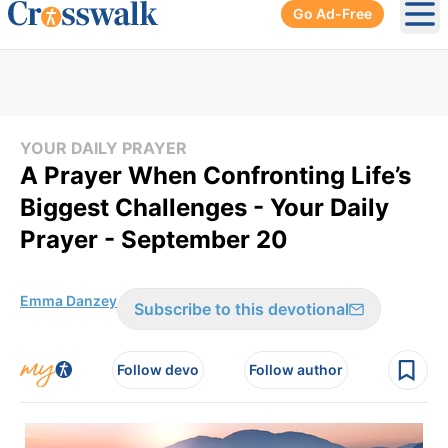
Go Ad-Free
Ope
YOUR DAILY PRAYER
A Prayer When Confronting Life’s
Biggest Challenges - Your Daily
Prayer - September 20
Emma Danzey
Subscribe to this devotional
Follow devo
Follow author