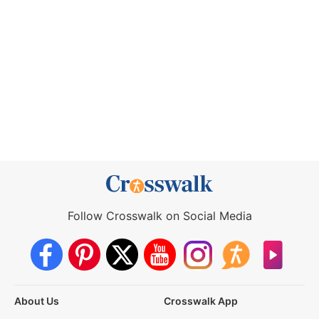
Follow Crosswalk on Social Media
About Us
Crosswalk App