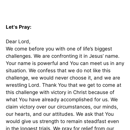
Let's Pray:
Dear Lord,
We come before you with one of life’s biggest
challenges. We are confronting it in Jesus’ name.
Your name is powerful and You can meet us in any
situation. We confess that we do not like this
challenge, we would never choose it, and we are
wrestling Lord. Thank You that we get to come at
this challenge with victory in Christ because of
what You have already accomplished for us. We
claim victory over our circumstances, our minds,
our hearts, and our attitudes. We ask that You
would give us strength to remain steadfast even
in the longest trials. We pray for relief from our