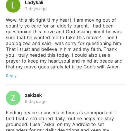
Ladykali
3 days ago
Wow, this hit right ti my heart. I am moving out of
country yo care for an elderly parent. I had been
questioning this move and God asking him if he was
sure that he wanted me to take this move?. Then I
apologized and said I was sorry for questioning him.
That i trust and believe in him and my faith. Thank
you I truly needed this today. I could also use a
prayer to keep my heart,soul and mind at peace and
that my move goes safely let it be God’s will. Amen
Reply
zakizak
8 days ago
Finding peace in uncertain times is so important. I
find that a structured daily routine helps me stay
grounded. I use Taskai on my Android to set
reminders for my daily devotions and keep my