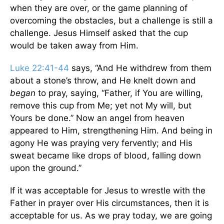
when they are over, or the game planning of
overcoming the obstacles, but a challenge is still a
challenge. Jesus Himself asked that the cup
would be taken away from Him.
Luke 22:41-44
says, “And He withdrew from them
about a stone’s throw, and He knelt down and
began
to pray, saying, “Father, if You are willing,
remove this cup from Me; yet not My will, but
Yours be done.” Now an angel from heaven
appeared to Him, strengthening Him. And being in
agony He was praying very fervently; and His
sweat became like drops of blood, falling down
upon the ground.”
If it was acceptable for Jesus to wrestle with the
Father in prayer over His circumstances, then it is
acceptable for us. As we pray today, we are going