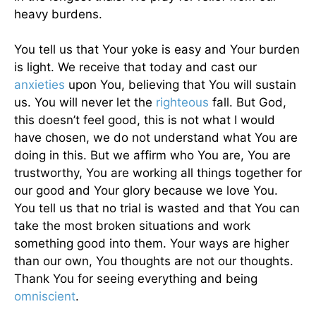
heavy burdens.
You tell us that Your yoke is easy and Your burden
is light. We receive that today and cast our
anxieties
upon You, believing that You will sustain
us. You will never let the
righteous
fall. But God,
this doesn’t feel good, this is not what I would
have chosen, we do not understand what You are
doing in this. But we affirm who You are, You are
trustworthy, You are working all things together for
our good and Your glory because we love You.
You tell us that no trial is wasted and that You can
take the most broken situations and work
something good into them. Your ways are higher
than our own, You thoughts are not our thoughts.
Thank You for seeing everything and being
omniscient
.