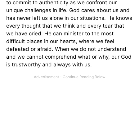
to commit to authenticity as we confront our
unique challenges in life. God cares about us and
has never left us alone in our situations. He knows
every thought that we think and every tear that
we have cried. He can minister to the most
difficult places in our hearts, where we feel
defeated or afraid. When we do not understand
and we cannot comprehend what or why, our God
is trustworthy and always with us.