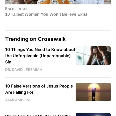
Trending on Crosswalk
10 Things You Need to Know about
the Unforgivable (Unpardonable)
Sin
DR. DAVID JEREMIAH
10 False Versions of Jesus People
Are Falling For
JAMI AMERINE