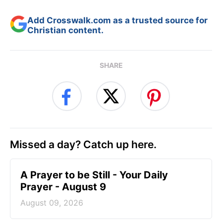
Add Crosswalk.com as a trusted source for
Christian content.
SHARE
Missed a day? Catch up here.
A Prayer to be Still - Your Daily
Prayer - August 9
August 09, 2026