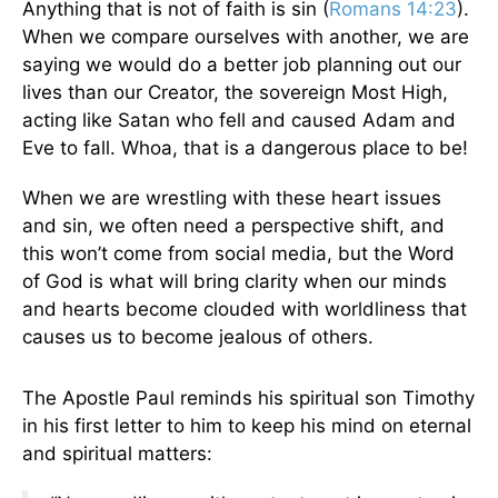
Anything that is not of faith is sin (
Romans 14:23
).
When we compare ourselves with another, we are
saying we would do a better job planning out our
lives than our Creator, the sovereign Most High,
acting like Satan who fell and caused Adam and
Eve to fall. Whoa, that is a dangerous place to be!
When we are wrestling with these heart issues
and sin, we often need a perspective shift, and
this won’t come from social media, but the Word
of God is what will bring clarity when our minds
and hearts become clouded with worldliness that
causes us to become jealous of others.
The Apostle Paul reminds his spiritual son Timothy
in his first letter to him to keep his mind on eternal
and spiritual matters: