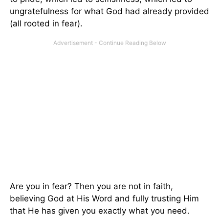
ungratefulness for what God had already provided
(all rooted in fear).
Are you in fear? Then you are not in faith,
believing God at His Word and fully trusting Him
that He has given you exactly what you need.