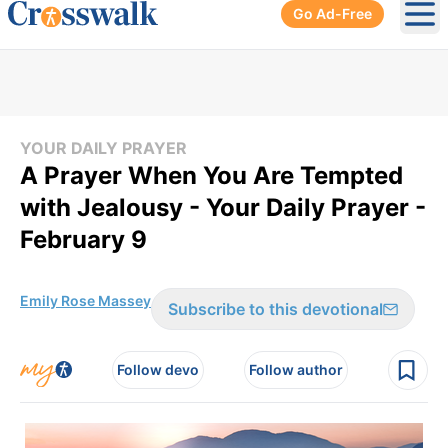
Go Ad-Free
Ope
YOUR DAILY PRAYER
A Prayer When You Are Tempted
with Jealousy - Your Daily Prayer -
February 9
Emily Rose Massey
Subscribe to this devotional
Follow devo
Follow author