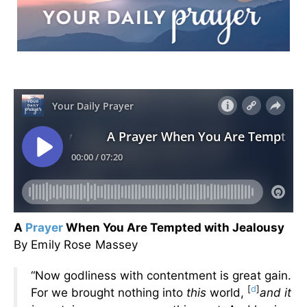
A
Prayer
When You Are Tempted with Jealousy
By Emily Rose Massey
“Now godliness with contentment is great gain.
[
d
]
For we brought nothing into
this
world,
and it