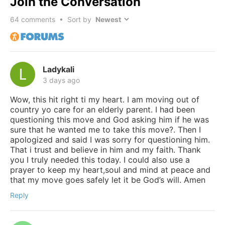
Join the Conversation
64
comments • Sort by
Ladykali
3 days ago
Wow, this hit right ti my heart. I am moving out of
country yo care for an elderly parent. I had been
questioning this move and God asking him if he was
sure that he wanted me to take this move?. Then I
apologized and said I was sorry for questioning him.
That i trust and believe in him and my faith. Thank
you I truly needed this today. I could also use a
prayer to keep my heart,soul and mind at peace and
that my move goes safely let it be God’s will. Amen
Reply