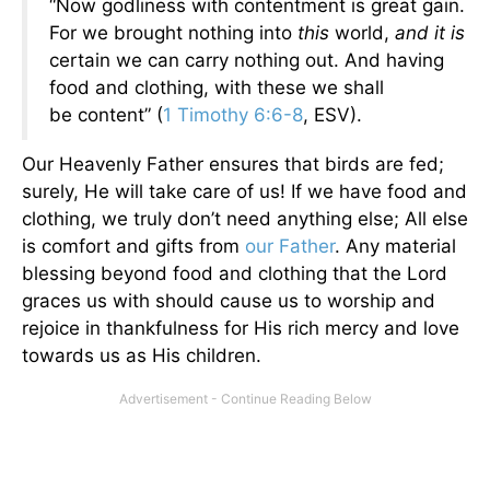
“Now godliness with contentment is great gain.
For we brought nothing into
this
world,
and it is
certain we can carry nothing out. And having
food and clothing, with these we shall
be content” (
1 Timothy 6:6-8
, ESV).
Our Heavenly Father ensures that birds are fed;
surely, He will take care of us! If we have food and
clothing, we truly don’t need anything else; All else
is comfort and gifts from
our Father
. Any material
blessing beyond food and clothing that the Lord
graces us with should cause us to worship and
rejoice in thankfulness for His rich mercy and love
towards us as His children.