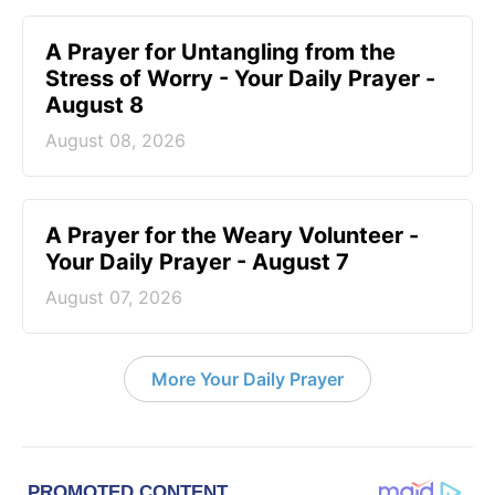
A Prayer for Untangling from the
Stress of Worry - Your Daily Prayer -
August 8
August 08, 2026
A Prayer for the Weary Volunteer -
Your Daily Prayer - August 7
August 07, 2026
More Your Daily Prayer