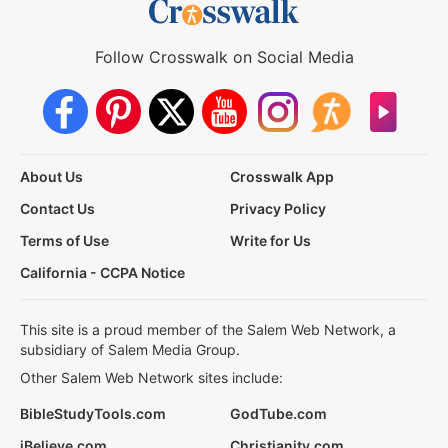
Follow Crosswalk on Social Media
About Us
Crosswalk App
Contact Us
Privacy Policy
Terms of Use
Write for Us
California - CCPA Notice
This site is a proud member of the Salem Web Network, a
subsidiary of Salem Media Group.
Other Salem Web Network sites include:
BibleStudyTools.com
GodTube.com
iBelieve.com
Christianity.com