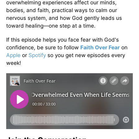
overwhelming experiences affect our minds,
bodies, and faith, practical ways to calm our
nervous system, and how God gently leads us
toward healing—one step at a time.
If this episode helps you face fear with God's
confidence, be sure to follow
Faith Over Fear
on
Apple
or
Spotify
so you get new episodes every
week!