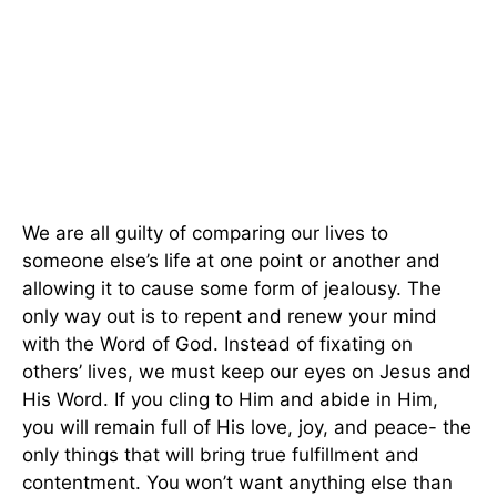
We are all guilty of comparing our lives to
someone else’s life at one point or another and
allowing it to cause some form of jealousy. The
only way out is to repent and renew your mind
with the Word of God. Instead of fixating on
others’ lives, we must keep our eyes on Jesus and
His Word. If you cling to Him and abide in Him,
you will remain full of His love, joy, and peace- the
only things that will bring true fulfillment and
contentment. You won’t want anything else than