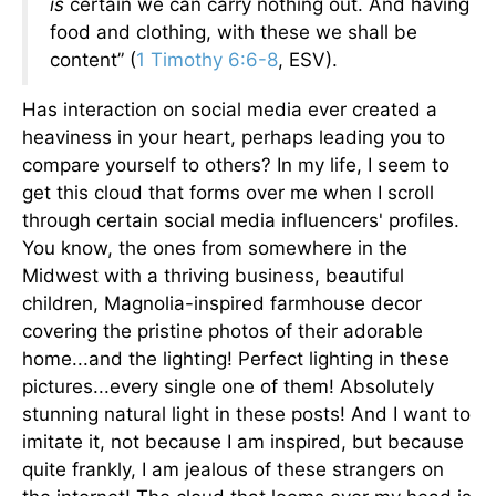
is
certain we can carry nothing out. And having
food and clothing, with these we shall be
content” (
1 Timothy 6:6-8
, ESV).
Has interaction on social media ever created a
heaviness in your heart, perhaps leading you to
compare yourself to others? In my life, I seem to
get this cloud that forms over me when I scroll
through certain social media influencers' profiles.
You know, the ones from somewhere in the
Midwest with a thriving business, beautiful
children, Magnolia-inspired farmhouse decor
covering the pristine photos of their adorable
home...and the lighting! Perfect lighting in these
pictures...every single one of them! Absolutely
stunning natural light in these posts! And I want to
imitate it, not because I am inspired, but because
quite frankly, I am jealous of these strangers on