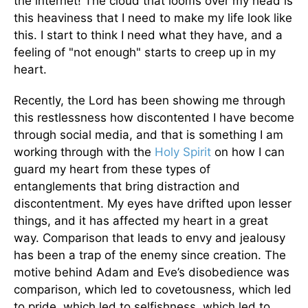
the internet! The cloud that looms over my head is
this heaviness that I need to make my life look like
this. I start to think I need what they have, and a
feeling of "not enough" starts to creep up in my
heart.
Recently, the Lord has been showing me through
this restlessness how discontented I have become
through social media, and that is something I am
working through with the
Holy Spirit
on how I can
guard my heart from these types of
entanglements that bring distraction and
discontentment. My eyes have drifted upon lesser
things, and it has affected my heart in a great
way. Comparison that leads to envy and jealousy
has been a trap of the enemy since creation. The
motive behind Adam and Eve’s disobedience was
comparison, which led to covetousness, which led
to pride, which led to selfishness, which led to