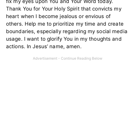
fix my eyes upon You and Your Word today.
Thank You for Your Holy Spirit that convicts my
heart when I become jealous or envious of
others. Help me to prioritize my time and create
boundaries, especially regarding my social media
usage. I want to glorify You in my thoughts and
actions. In Jesus’ name, amen.