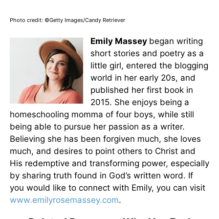
Photo credit: ©Getty Images/Candy Retriever
Emily Massey
began writing
short stories and poetry as a
little girl, entered the blogging
world in her early 20s, and
published her first book in
2015. She enjoys being a
homeschooling momma of four boys, while still
being able to pursue her passion as a writer.
Believing she has been forgiven much, she loves
much, and desires to point others to Christ and
His redemptive and transforming power, especially
by sharing truth found in God’s written word. If
you would like to connect with Emily, you can visit
www.emilyrosemassey.com
.