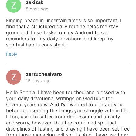
zakizak
8 days ago
Finding peace in uncertain times is so important. I
find that a structured daily routine helps me stay
grounded. I use Taskai on my Android to set
reminders for my daily devotions and keep my
spiritual habits consistent.
Reply
zertuchealvaro
15 days ago
Hello Sophia, I have been touched and blessed with
your daily devotional writings on GodTube for
several years now. And I’ve wanted to contact you
before concerning the things you struggle with in life.
I, too, used to suffer from depression and anxiety
and worry, however, thru the combined spiritual
disciplines of fasting and praying I have been set free
from those menacing evil spirits. And I have used my