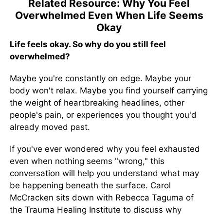
Related Resource: Why You Feel
Overwhelmed Even When Life Seems
Okay
Life feels okay. So why do you still feel
overwhelmed?
Maybe you're constantly on edge. Maybe your
body won't relax. Maybe you find yourself carrying
the weight of heartbreaking headlines, other
people's pain, or experiences you thought you'd
already moved past.
If you've ever wondered why you feel exhausted
even when nothing seems "wrong," this
conversation will help you understand what may
be happening beneath the surface. Carol
McCracken sits down with Rebecca Taguma of
the Trauma Healing Institute to discuss why