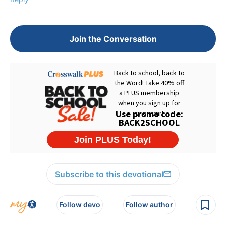
Join the Conversation
Subscribe to this devotional
Follow devo
Follow author