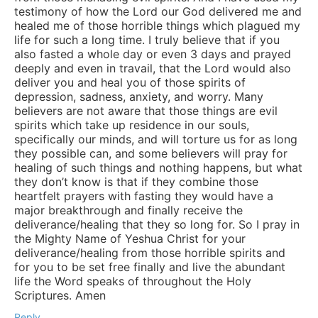
testimony of how the Lord our God delivered me and
healed me of those horrible things which plagued my
life for such a long time. I truly believe that if you
also fasted a whole day or even 3 days and prayed
deeply and even in travail, that the Lord would also
deliver you and heal you of those spirits of
depression, sadness, anxiety, and worry. Many
believers are not aware that those things are evil
spirits which take up residence in our souls,
specifically our minds, and will torture us for as long
they possible can, and some believers will pray for
healing of such things and nothing happens, but what
they don’t know is that if they combine those
heartfelt prayers with fasting they would have a
major breakthrough and finally receive the
deliverance/healing that they so long for. So I pray in
the Mighty Name of Yeshua Christ for your
deliverance/healing from those horrible spirits and
for you to be set free finally and live the abundant
life the Word speaks of throughout the Holy
Scriptures. Amen
Reply