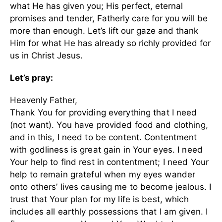
what He has given you; His perfect, eternal
promises and tender, Fatherly care for you will be
more than enough. Let’s lift our gaze and thank
Him for what He has already so richly provided for
us in Christ Jesus.
Let’s pray:
Heavenly Father,
Thank You for providing everything that I need
(not want). You have provided food and clothing,
and in this, I need to be content. Contentment
with godliness is great gain in Your eyes. I need
Your help to find rest in contentment; I need Your
help to remain grateful when my eyes wander
onto others’ lives causing me to become jealous. I
trust that Your plan for my life is best, which
includes all earthly possessions that I am given. I