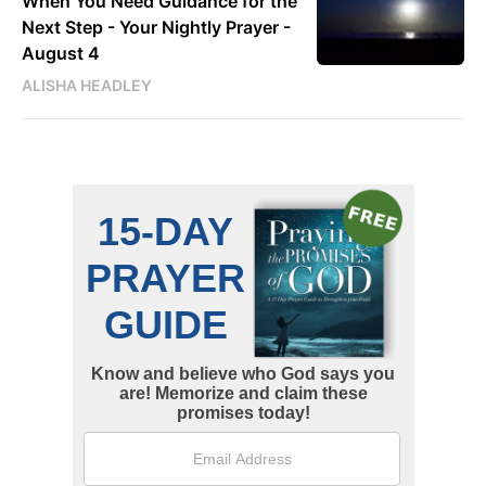
When You Need Guidance for the
Next Step - Your Nightly Prayer -
August 4
ALISHA HEADLEY