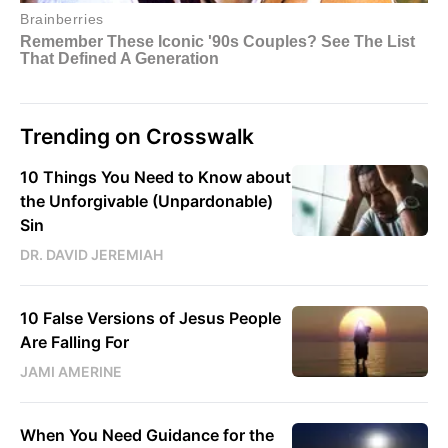
Trending on Crosswalk
10 Things You Need to Know about
the Unforgivable (Unpardonable)
Sin
DR. DAVID JEREMIAH
10 False Versions of Jesus People
Are Falling For
JAMI AMERINE
When You Need Guidance for the