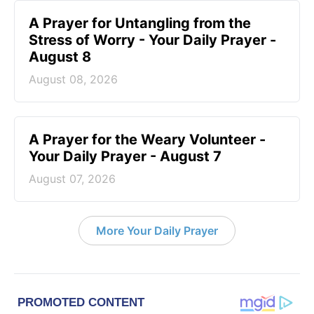
A Prayer for Untangling from the
Stress of Worry - Your Daily Prayer -
August 8
August 08, 2026
A Prayer for the Weary Volunteer -
Your Daily Prayer - August 7
August 07, 2026
More Your Daily Prayer