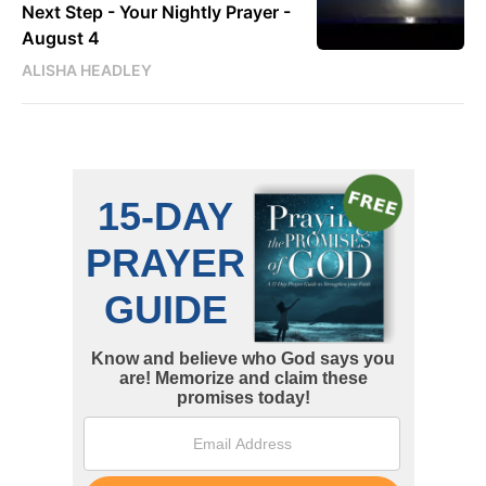
Next Step - Your Nightly Prayer -
August 4
ALISHA HEADLEY