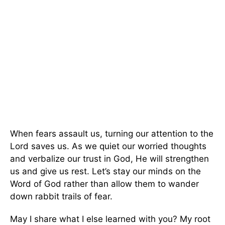
When fears assault us, turning our attention to the
Lord saves us. As we quiet our worried thoughts
and verbalize our trust in God, He will strengthen
us and give us rest. Let’s stay our minds on the
Word of God rather than allow them to wander
down rabbit trails of fear.
May I share what I else learned with you? My root