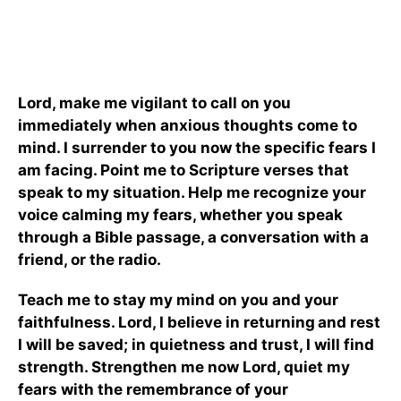
Lord, make me vigilant to call on you
immediately when anxious thoughts come to
mind. I surrender to you now the specific fears I
am facing. Point me to Scripture verses that
speak to my situation. Help me recognize your
voice calming my fears, whether you speak
through a Bible passage, a conversation with a
friend, or the radio.
Teach me to stay my mind on you and your
faithfulness. Lord, I believe in returning
and rest
I will be saved; in quietness and trust, I will find
strength. Strengthen me now Lord, quiet my
fears with the remembrance of your