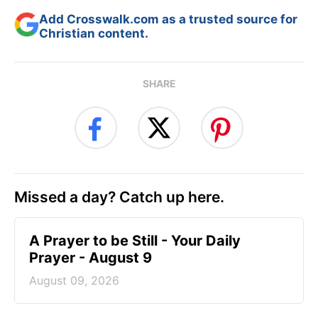
Add Crosswalk.com as a trusted source for
Christian content.
SHARE
Missed a day? Catch up here.
A Prayer to be Still - Your Daily
Prayer - August 9
August 09, 2026