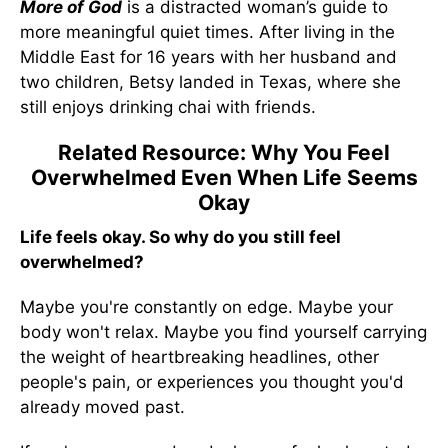
More of God
is a distracted woman’s guide to
more meaningful quiet times. After living in the
Middle East for 16 years with her husband and
two children, Betsy landed in Texas, where she
still enjoys drinking chai with friends.
Related Resource: Why You Feel
Overwhelmed Even When Life Seems
Okay
Life feels okay. So why do you still feel
overwhelmed?
Maybe you're constantly on edge. Maybe your
body won't relax. Maybe you find yourself carrying
the weight of heartbreaking headlines, other
people's pain, or experiences you thought you'd
already moved past.