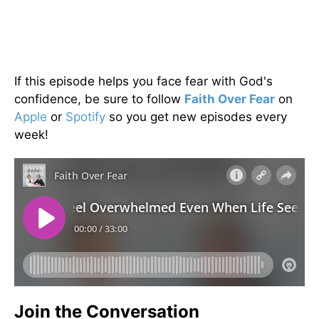
If this episode helps you face fear with God's
confidence, be sure to follow
Faith Over Fear
on
Apple
or
Spotify
so you get new episodes every
week!
Join the Conversation