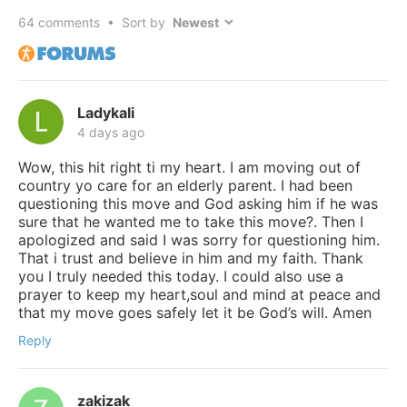
64
comments • Sort by
Ladykali
4 days ago
Wow, this hit right ti my heart. I am moving out of
country yo care for an elderly parent. I had been
questioning this move and God asking him if he was
sure that he wanted me to take this move?. Then I
apologized and said I was sorry for questioning him.
That i trust and believe in him and my faith. Thank
you I truly needed this today. I could also use a
prayer to keep my heart,soul and mind at peace and
that my move goes safely let it be God’s will. Amen
Reply
zakizak