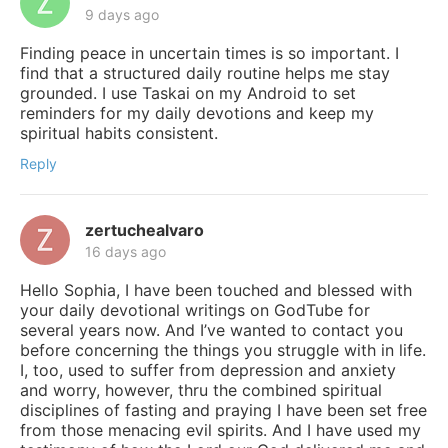
9 days ago
Finding peace in uncertain times is so important. I
find that a structured daily routine helps me stay
grounded. I use Taskai on my Android to set
reminders for my daily devotions and keep my
spiritual habits consistent.
Reply
zertuchealvaro
16 days ago
Hello Sophia, I have been touched and blessed with
your daily devotional writings on GodTube for
several years now. And I’ve wanted to contact you
before concerning the things you struggle with in life.
I, too, used to suffer from depression and anxiety
and worry, however, thru the combined spiritual
disciplines of fasting and praying I have been set free
from those menacing evil spirits. And I have used my