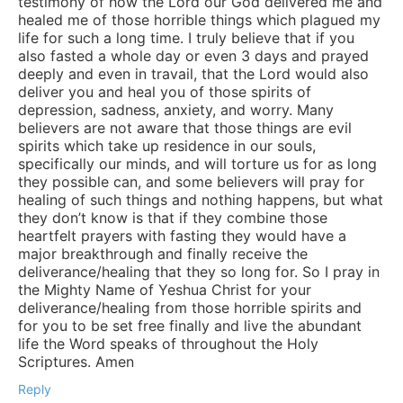
testimony of how the Lord our God delivered me and
healed me of those horrible things which plagued my
life for such a long time. I truly believe that if you
also fasted a whole day or even 3 days and prayed
deeply and even in travail, that the Lord would also
deliver you and heal you of those spirits of
depression, sadness, anxiety, and worry. Many
believers are not aware that those things are evil
spirits which take up residence in our souls,
specifically our minds, and will torture us for as long
they possible can, and some believers will pray for
healing of such things and nothing happens, but what
they don’t know is that if they combine those
heartfelt prayers with fasting they would have a
major breakthrough and finally receive the
deliverance/healing that they so long for. So I pray in
the Mighty Name of Yeshua Christ for your
deliverance/healing from those horrible spirits and
for you to be set free finally and live the abundant
life the Word speaks of throughout the Holy
Scriptures. Amen
Reply