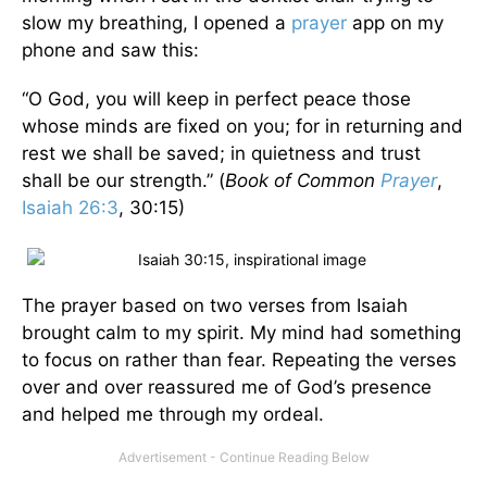
slow my breathing, I opened a
prayer
app on my
phone and saw this:
“O God, you will keep in perfect peace those
whose minds are fixed on you; for in returning and
rest we shall be saved; in quietness and trust
shall be our strength.” (
Book of Common
Prayer
,
Isaiah 26:3
, 30:15)
The prayer based on two verses from Isaiah
brought calm to my spirit. My mind had something
to focus on rather than fear. Repeating the verses
over and over reassured me of God’s presence
and helped me through my ordeal.