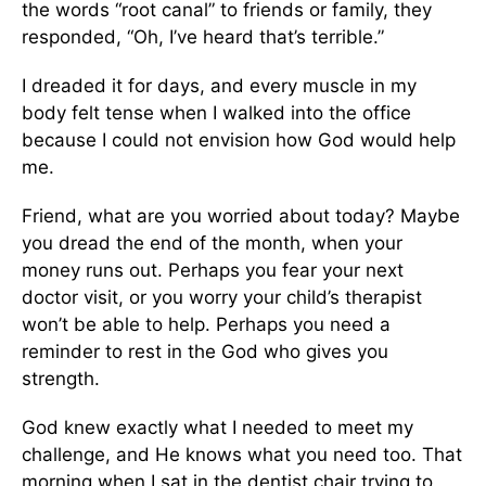
the words “root canal” to friends or family, they
responded, “Oh, I’ve heard that’s terrible.”
I dreaded it for days, and every muscle in my
body felt tense when I walked into the office
because I could not envision how God would help
me.
Friend, what are you worried about today? Maybe
you dread the end of the month, when your
money runs out. Perhaps you fear your next
doctor visit, or you worry your child’s therapist
won’t be able to help. Perhaps you need a
reminder to rest in the God who gives you
strength.
God knew exactly what I needed to meet my
challenge, and He knows what you need too. That
morning when I sat in the dentist chair trying to