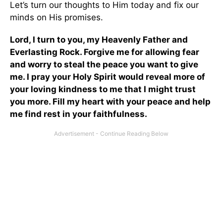
Let’s turn our thoughts to Him today and fix our
minds on His promises.
Lord, I turn to you, my Heavenly Father and
Everlasting Rock. Forgive me for allowing fear
and worry to steal the peace you want to give
me. I pray your Holy Spirit would reveal more of
your loving kindness to me that I might trust
you more. Fill my heart with your peace and help
me find rest in your faithfulness.