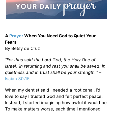
A
Prayer
When You Need God to Quiet Your
Fears
By Betsy de Cruz
“For thus said the Lord
God
, the Holy One of
Israel,
‘In returning
and rest you shall be saved; in
quietness and in trust shall be your strength.’”
–
Isaiah 30:15
When my dentist said I needed a root canal, I’d
love to say I trusted God and felt perfect peace.
Instead, I started imagining how awful it would be.
To make matters worse, each time I mentioned