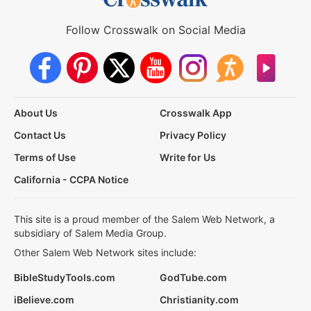
Follow Crosswalk on Social Media
About Us
Crosswalk App
Contact Us
Privacy Policy
Terms of Use
Write for Us
California - CCPA Notice
This site is a proud member of the Salem Web Network, a
subsidiary of Salem Media Group.
Other Salem Web Network sites include:
BibleStudyTools.com
GodTube.com
iBelieve.com
Christianity.com