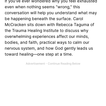
If you've ever wondered why you feel exhausted
even when nothing seems "wrong," this
conversation will help you understand what may
be happening beneath the surface. Carol
McCracken sits down with Rebecca Taguma of
the Trauma Healing Institute to discuss why
overwhelming experiences affect our minds,
bodies, and faith, practical ways to calm our
nervous system, and how God gently leads us
toward healing—one step at a time.