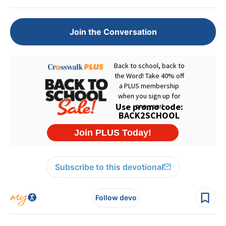
Join the Conversation
Subscribe to this devotional
Follow devo