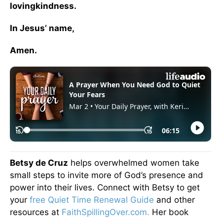
lovingkindness.
In Jesus’ name,
Amen.
Betsy de Cruz
helps overwhelmed women take
small steps to invite more of God’s presence and
power into their lives. Connect with Betsy to get
your
free Quiet Time Renewal Guide
and other
resources at
FaithSpillingOver.com.
Her book