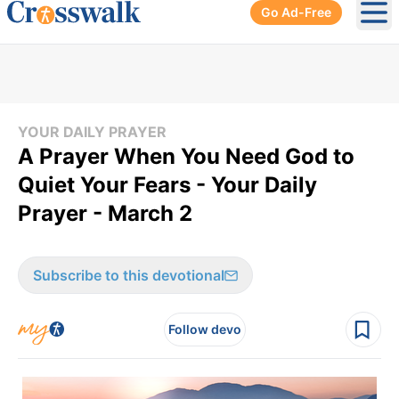
Go Ad-Free
Ope
YOUR DAILY PRAYER
A Prayer When You Need God to
Quiet Your Fears - Your Daily
Prayer - March 2
Subscribe to this devotional
Follow devo