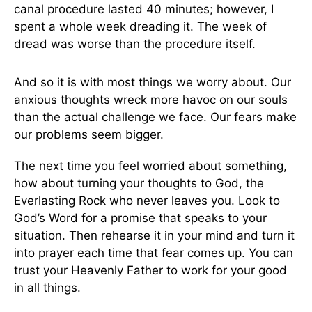
canal procedure lasted 40 minutes; however, I
spent a whole week dreading it. The week of
dread was worse than the procedure itself.
And so it is with most things we worry about. Our
anxious thoughts wreck more havoc on our souls
than the actual challenge we face. Our fears make
our problems seem bigger.
The next time you feel worried about something,
how about turning your thoughts to God, the
Everlasting Rock who never leaves you. Look to
God’s Word for a promise that speaks to your
situation. Then rehearse it in your mind and turn it
into prayer each time that fear comes up. You can
trust your Heavenly Father to work for your good
in all things.