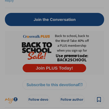
Reply
Join the Conversation
Subscribe to this devotional
Follow devo
Follow author