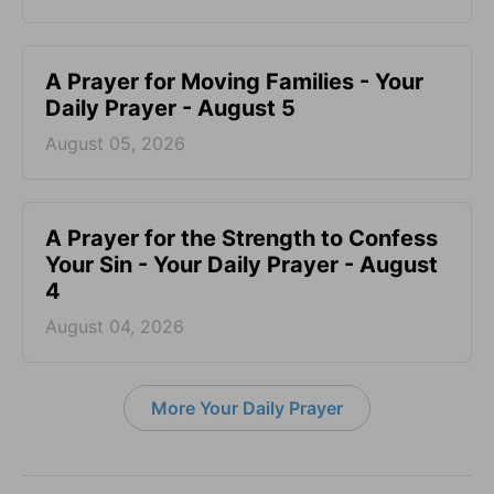
A Prayer for Moving Families - Your
Daily Prayer - August 5
August 05, 2026
A Prayer for the Strength to Confess
Your Sin - Your Daily Prayer - August
4
August 04, 2026
More Your Daily Prayer