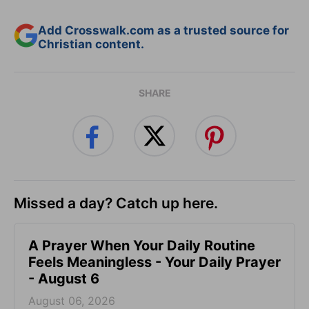
Add Crosswalk.com as a trusted source for
Christian content.
SHARE
Missed a day? Catch up here.
A Prayer When Your Daily Routine
Feels Meaningless - Your Daily Prayer
- August 6
August 06, 2026