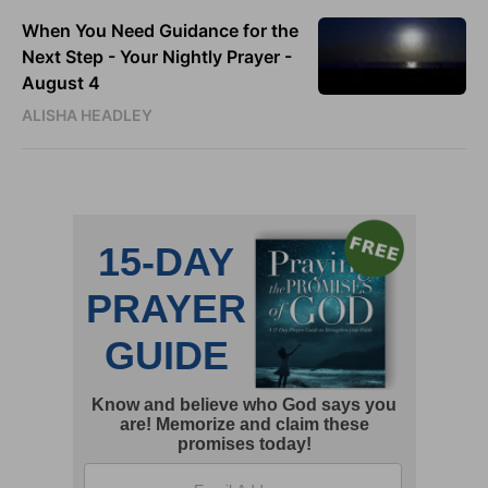
When You Need Guidance for the
Next Step - Your Nightly Prayer -
August 4
ALISHA HEADLEY