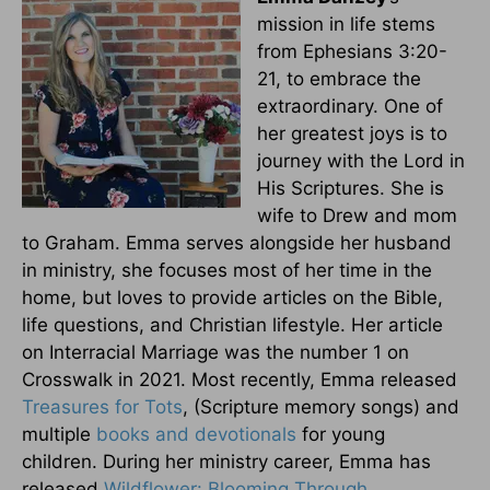
mission in life stems
from Ephesians 3:20-
21, to embrace the
extraordinary. One of
her greatest joys is to
journey with the Lord in
His Scriptures. She is
wife to Drew and mom
to Graham. Emma serves alongside her husband
in ministry, she focuses most of her time in the
home, but loves to provide articles on the Bible,
life questions, and Christian lifestyle. Her article
on Interracial Marriage was the number 1 on
Crosswalk in 2021. Most recently, Emma released
Treasures for Tots
, (Scripture memory songs) and
multiple
books and devotionals
for young
children. During her ministry career, Emma has
released
Wildflower: Blooming Through