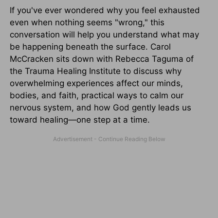
If you've ever wondered why you feel exhausted
even when nothing seems "wrong," this
conversation will help you understand what may
be happening beneath the surface. Carol
McCracken sits down with Rebecca Taguma of
the Trauma Healing Institute to discuss why
overwhelming experiences affect our minds,
bodies, and faith, practical ways to calm our
nervous system, and how God gently leads us
toward healing—one step at a time.