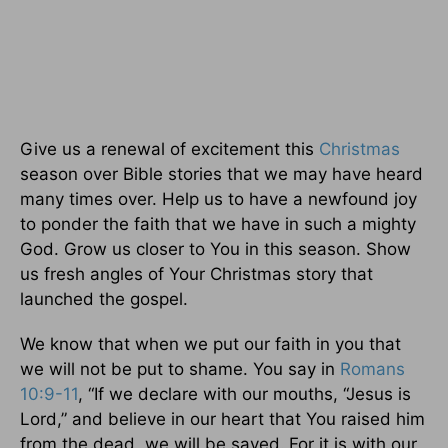
Give us a renewal of excitement this
Christmas
season over Bible stories that we may have heard
many times over. Help us to have a newfound joy
to ponder the faith that we have in such a mighty
God. Grow us closer to You in this season. Show
us fresh angles of Your Christmas story that
launched the gospel.
We know that when we put our faith in you that
we will not be put to shame. You say in
Romans
10:9-11
, “If we declare with our mouths, “Jesus is
Lord,” and believe in our heart that You raised him
from the dead, we will be saved.
For it is with our