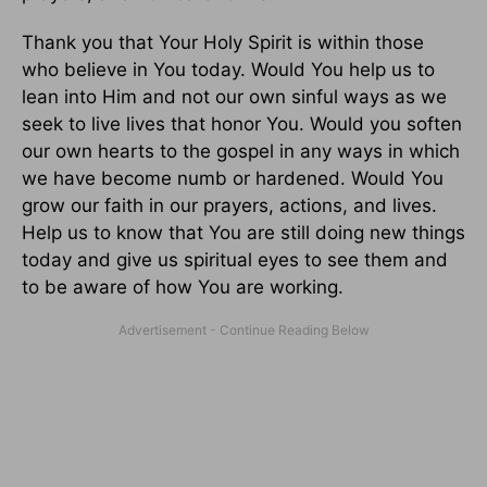
Thank you that Your Holy Spirit is within those
who believe in You today. Would You help us to
lean into Him and not our own sinful ways as we
seek to live lives that honor You. Would you soften
our own hearts to the gospel in any ways in which
we have become numb or hardened. Would You
grow our faith in our prayers, actions, and lives.
Help us to know that You are still doing new things
today and give us spiritual eyes to see them and
to be aware of how You are working.