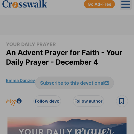
Go Ad-Free
Ope
YOUR DAILY PRAYER
An Advent Prayer for Faith - Your
Daily Prayer - December 4
Emma Danzey
Subscribe to this devotional
Follow devo
Follow author