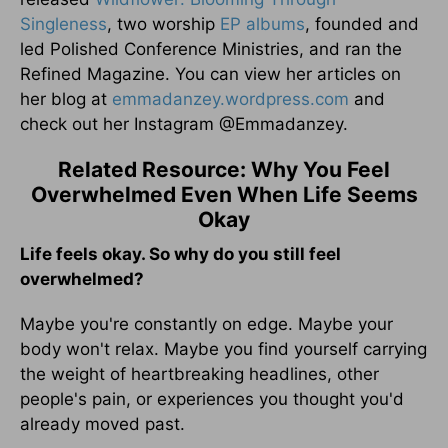
Singleness
, two worship
EP albums
, founded and
led Polished Conference Ministries, and ran the
Refined Magazine. You can view her articles on
her blog at
emmadanzey.wordpress.com
and
check out her Instagram @Emmadanzey.
Related Resource: Why You Feel
Overwhelmed Even When Life Seems
Okay
Life feels okay. So why do you still feel
overwhelmed?
Maybe you're constantly on edge. Maybe your
body won't relax. Maybe you find yourself carrying
the weight of heartbreaking headlines, other
people's pain, or experiences you thought you'd
already moved past.