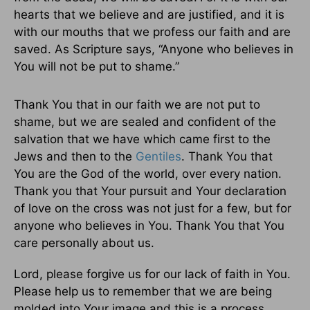
hearts that we believe and are justified, and it is
with our mouths that we profess our faith and are
saved. As Scripture says, “Anyone who believes in
You will not be put to shame.”
Thank You that in our faith we are not put to
shame, but we are sealed and confident of the
salvation that we have which came first to the
Jews and then to the
Gentiles
. Thank You that
You are the God of the world, over every nation.
Thank you that Your pursuit and Your declaration
of love on the cross was not just for a few, but for
anyone who believes in You. Thank You that You
care personally about us.
Lord, please forgive us for our lack of faith in You.
Please help us to remember that we are being
molded into Your image and this is a process.