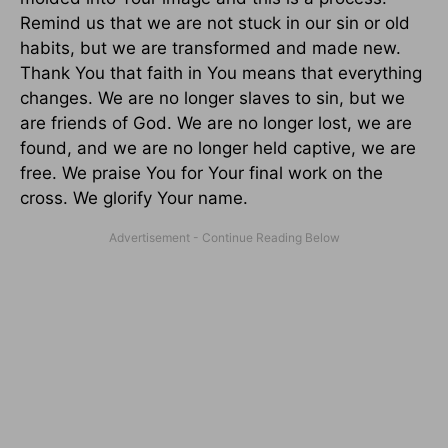
Remind us that we are not stuck in our sin or old
habits, but we are transformed and made new.
Thank You that faith in You means that everything
changes. We are no longer slaves to sin, but we
are friends of God. We are no longer lost, we are
found, and we are no longer held captive, we are
free. We praise You for Your final work on the
cross. We glorify Your name.