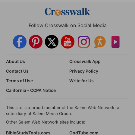
Follow Crosswalk on Social Media
About Us
Crosswalk App
Contact Us
Privacy Policy
Terms of Use
Write for Us
California - CCPA Notice
This site is a proud member of the Salem Web Network, a
subsidiary of Salem Media Group.
Other Salem Web Network sites include:
BibleStudyTools.com
GodTube.com