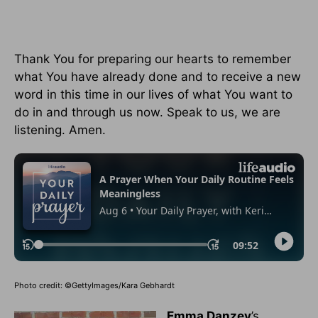
Thank You for preparing our hearts to remember
what You have already done and to receive a new
word in this time in our lives of what You want to
do in and through us now. Speak to us, we are
listening. Amen.
Photo credit: ©GettyImages/Kara Gebhardt
Emma Danzey
’s