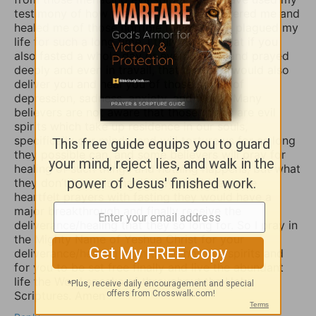
testimony of how the Lord our God delivered me and
healed me of those horrible things which plagued my
life for such a long time. I truly believe that if you
also fasted a whole day or even 3 days and prayed
deeply and even in travail, that the Lord would also
deliver you and heal you of those spirits of
depression, sadness, anxiety, and worry. Many
believers are not aware that those things are evil
spirits which take up residence in our souls,
specifically our minds, and will torture us for as long
they possible can, and some believers will pray for
healing of such things and nothing happens, but what
they don’t know is that if they combine those
heartfelt prayers with fasting they would have a
major breakthrough and finally receive the
deliverance/healing that they so long for. So I pray in
the Mighty Name of Yeshua Christ for your
deliverance/healing from those horrible spirits and
for you to be set free finally and live the abundant
life the Word speaks of throughout the Holy
Scriptures. Amen