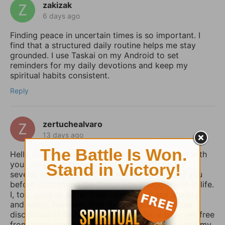
zakizak
6 days ago
Finding peace in uncertain times is so important. I
find that a structured daily routine helps me stay
grounded. I use Taskai on my Android to set
reminders for my daily devotions and keep my
spiritual habits consistent.
Reply
zertuchealvaro
13 days ago
Hello Sophia, I have been touched and blessed with
your daily devotional writings on GodTube for
several years now. And I’ve wanted to contact you
before concerning the things you struggle with in life.
I, too, used to suffer from depression and anxiety
and worry, however, thru the combined spiritual
disciplines of fasting and praying I have been set free
from those menacing evil spirits. And I have used my