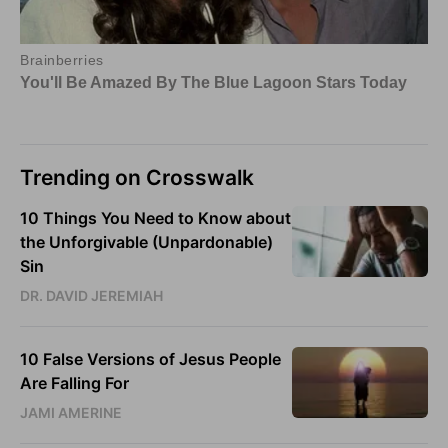
Trending on Crosswalk
10 Things You Need to Know about
the Unforgivable (Unpardonable)
Sin
DR. DAVID JEREMIAH
10 False Versions of Jesus People
Are Falling For
JAMI AMERINE