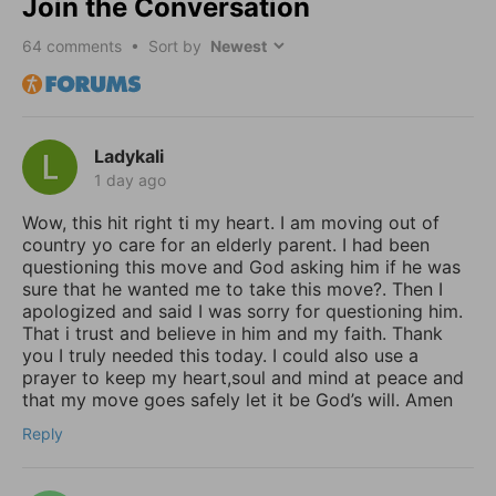
Join the Conversation
64
comments • Sort by
Ladykali
1 day ago
Wow, this hit right ti my heart. I am moving out of
country yo care for an elderly parent. I had been
questioning this move and God asking him if he was
sure that he wanted me to take this move?. Then I
apologized and said I was sorry for questioning him.
That i trust and believe in him and my faith. Thank
you I truly needed this today. I could also use a
prayer to keep my heart,soul and mind at peace and
that my move goes safely let it be God’s will. Amen
Reply