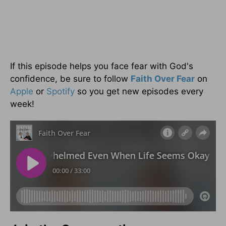
If this episode helps you face fear with God's
confidence, be sure to follow
Faith Over Fear
on
Apple
or
Spotify
so you get new episodes every
week!