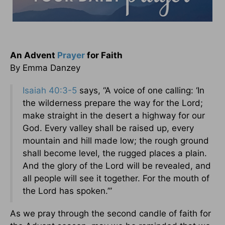
An Advent
Prayer
for Faith
By Emma Danzey
Isaiah 40:3-5
says, “A voice of one calling: ‘In
the wilderness prepare the way for the Lord;
make straight in the desert a highway for our
God. Every valley shall be raised up, every
mountain and hill made low; the rough ground
shall become level, the rugged places a plain.
And the glory of the Lord will be revealed, and
all people will see it together. For the mouth of
the Lord has spoken.’”
As we pray through the second candle of faith for