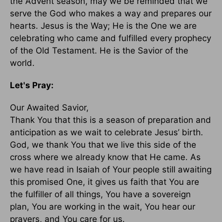
the Advent season, may we be reminded that we
serve the God who makes a way and prepares our
hearts. Jesus is the Way; He is the One we are
celebrating who came and fulfilled every prophecy
of the Old Testament. He is the Savior of the
world.
Let's Pray:
Our Awaited Savior,
Thank You that this is a season of preparation and
anticipation as we wait to celebrate Jesus’ birth.
God, we thank You that we live this side of the
cross where we already know that He came. As
we have read in Isaiah of Your people still awaiting
this promised One, it gives us faith that You are
the fulfiller of all things, You have a sovereign
plan, You are working in the wait, You hear our
prayers, and You care for us.