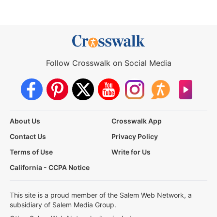
Follow Crosswalk on Social Media
About Us
Crosswalk App
Contact Us
Privacy Policy
Terms of Use
Write for Us
California - CCPA Notice
This site is a proud member of the Salem Web Network, a
subsidiary of Salem Media Group.