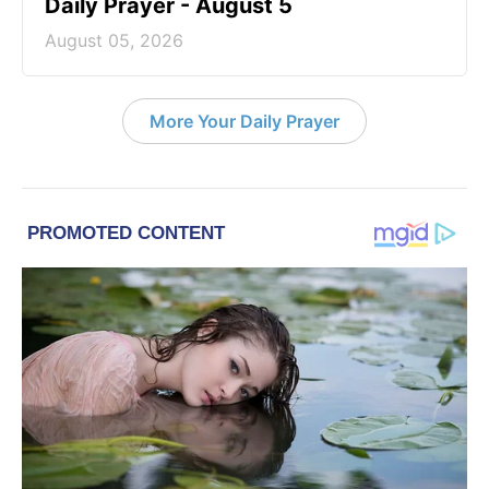
Daily Prayer - August 5
August 05, 2026
More Your Daily Prayer