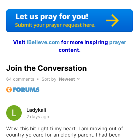
Visit
iBelieve.com
for more inspiring
prayer
content.
Join the Conversation
64
comments • Sort by
Ladykali
2 days ago
Wow, this hit right ti my heart. I am moving out of
country yo care for an elderly parent. I had been