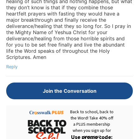
healing of such things and nothing happens, but what
they don’t know is that if they combine those
heartfelt prayers with fasting they would have a
major breakthrough and finally receive the
deliverance/healing that they so long for. So I pray in
the Mighty Name of Yeshua Christ for your
deliverance/healing from those horrible spirits and
for you to be set free finally and live the abundant
life the Word speaks of throughout the Holy
Scriptures. Amen
Reply
Join the Conversation