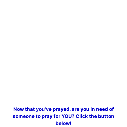
Now that you've prayed, are you in need of
someone to pray for YOU? Click the button
below!