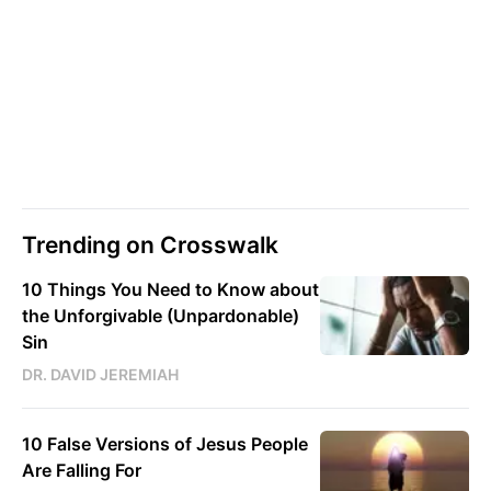
Trending on Crosswalk
10 Things You Need to Know about
the Unforgivable (Unpardonable)
Sin
DR. DAVID JEREMIAH
10 False Versions of Jesus People
Are Falling For