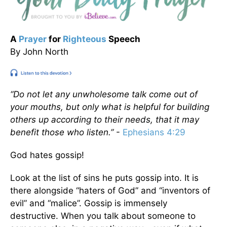
A
Prayer
for
Righteous
Speech
By John North
“Do not let any unwholesome talk come out of
your mouths, but only what is helpful for building
others up according to their needs, that it may
benefit those who listen.”
-
Ephesians 4:29
God hates gossip!
Look at the list of sins he puts gossip into. It is
there alongside “haters of God” and “inventors of
evil” and “malice”. Gossip is immensely
destructive. When you talk about someone to