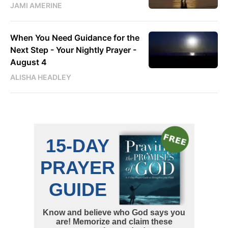
JAMI AMERINE
When You Need Guidance for the
Next Step - Your Nightly Prayer -
August 4
ALISHA HEADLEY