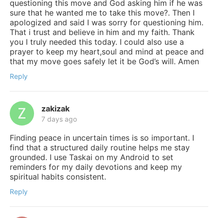
questioning this move and God asking him if he was
sure that he wanted me to take this move?. Then I
apologized and said I was sorry for questioning him.
That i trust and believe in him and my faith. Thank
you I truly needed this today. I could also use a
prayer to keep my heart,soul and mind at peace and
that my move goes safely let it be God’s will. Amen
Reply
zakizak
7 days ago
Finding peace in uncertain times is so important. I
find that a structured daily routine helps me stay
grounded. I use Taskai on my Android to set
reminders for my daily devotions and keep my
spiritual habits consistent.
Reply