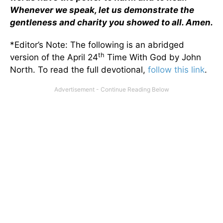
Whenever we speak, let us demonstrate the
gentleness and charity you showed to all. Amen.
*Editor’s Note: The following is an abridged
th
version of the April 24
Time With God by John
North. To read the full devotional,
follow this link
.