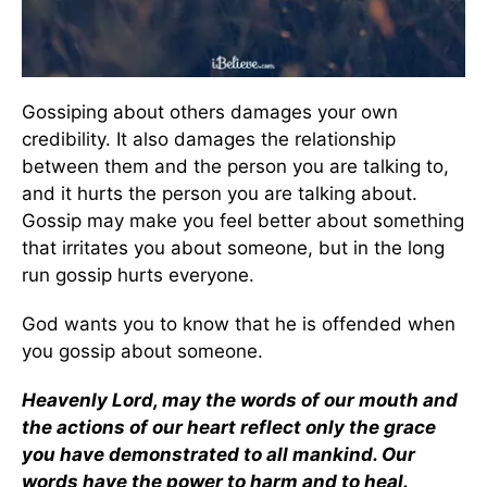
Gossiping about others damages your own
credibility. It also damages the relationship
between them and the person you are talking to,
and it hurts the person you are talking about.
Gossip may make you feel better about something
that irritates you about someone, but in the long
run gossip hurts everyone.
God wants you to know that he is offended when
you gossip about someone.
Heavenly Lord, may the words of our mouth and
the actions of our heart reflect only the grace
you have demonstrated to all mankind. Our
words have the power to harm and to heal.