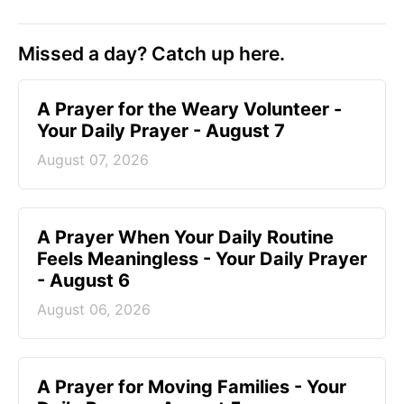
Missed a day? Catch up here.
A Prayer for the Weary Volunteer -
Your Daily Prayer - August 7
August 07, 2026
A Prayer When Your Daily Routine
Feels Meaningless - Your Daily Prayer
- August 6
August 06, 2026
A Prayer for Moving Families - Your