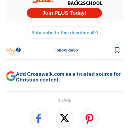
Subscribe to this devotional
Follow devo
Add Crosswalk.com as a trusted source for
Christian content.
SHARE