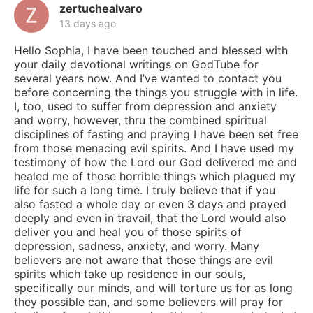
zertuchealvaro
13 days ago
Hello Sophia, I have been touched and blessed with
your daily devotional writings on GodTube for
several years now. And I’ve wanted to contact you
before concerning the things you struggle with in life.
I, too, used to suffer from depression and anxiety
and worry, however, thru the combined spiritual
disciplines of fasting and praying I have been set free
from those menacing evil spirits. And I have used my
testimony of how the Lord our God delivered me and
healed me of those horrible things which plagued my
life for such a long time. I truly believe that if you
also fasted a whole day or even 3 days and prayed
deeply and even in travail, that the Lord would also
deliver you and heal you of those spirits of
depression, sadness, anxiety, and worry. Many
believers are not aware that those things are evil
spirits which take up residence in our souls,
specifically our minds, and will torture us for as long
they possible can, and some believers will pray for