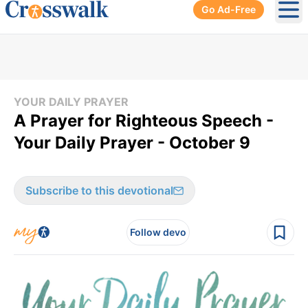
Go Ad-Free
Ope
YOUR DAILY PRAYER
A Prayer for Righteous Speech -
Your Daily Prayer - October 9
Subscribe to this devotional
Follow devo