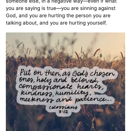
someone else, in a negative way—even if what
you are saying is true—you are sinning against
God, and you are hurting the person you are
talking about, and you are hurting yourself.