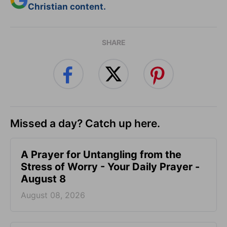
Christian content.
SHARE
Missed a day? Catch up here.
A Prayer for Untangling from the
Stress of Worry - Your Daily Prayer -
August 8
August 08, 2026