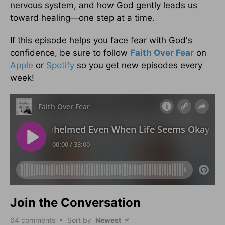
nervous system, and how God gently leads us
toward healing—one step at a time.
If this episode helps you face fear with God's
confidence, be sure to follow
Faith Over Fear
on
Apple
or
Spotify
so you get new episodes every
week!
Join the Conversation
64
comments • Sort by