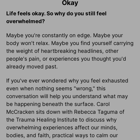
Okay
Life feels okay. So why do you still feel
overwhelmed?
Maybe you're constantly on edge. Maybe your
body won't relax. Maybe you find yourself carrying
the weight of heartbreaking headlines, other
people's pain, or experiences you thought you'd
already moved past.
If you've ever wondered why you feel exhausted
even when nothing seems "wrong," this
conversation will help you understand what may
be happening beneath the surface. Carol
McCracken sits down with Rebecca Taguma of
the Trauma Healing Institute to discuss why
overwhelming experiences affect our minds,
bodies, and faith, practical ways to calm our