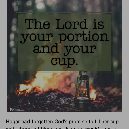
Hagar had forgotten God’s promise to fill her cup
with abundant blessings. Ishmael
would
have a