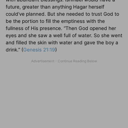
future, greater than anything Hagar herself
could’ve planned. But she needed to trust God to
be the portion to fill the emptiness with the
fullness of His presence. “Then God opened her
eyes and she saw a well full of water. So she went
and filled the skin with water and gave the boy a
drink.” (
Genesis 21:19
)