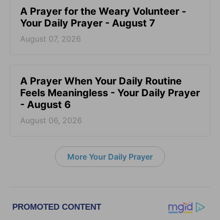
A Prayer for the Weary Volunteer -
Your Daily Prayer - August 7
August 07, 2026
A Prayer When Your Daily Routine
Feels Meaningless - Your Daily Prayer
- August 6
August 06, 2026
More Your Daily Prayer