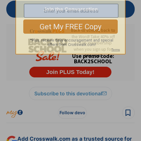
Join the Conversation
Subscribe to this devotional
Follow devo
Add Crosswalk.com as a trusted source for