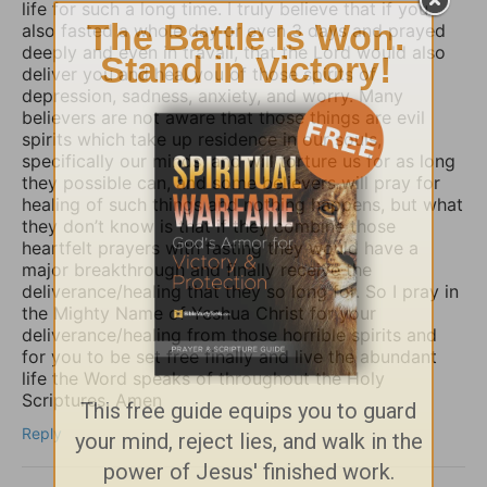
life for such a long time. I truly believe that if you
also fasted a whole day or even 3 days and prayed
deeply and even in travail, that the Lord would also
deliver you and heal you of those spirits of
depression, sadness, anxiety, and worry. Many
believers are not aware that those things are evil
spirits which take up residence in our souls,
specifically our minds, and will torture us for as long
they possible can, and some believers will pray for
healing of such things and nothing happens, but what
they don’t know is that if they combine those
heartfelt prayers with fasting they would have a
major breakthrough and finally receive the
deliverance/healing that they so long for. So I pray in
the Mighty Name of Yeshua Christ for your
deliverance/healing from those horrible spirits and
for you to be set free finally and live the abundant
life the Word speaks of throughout the Holy
Scriptures. Amen
Reply