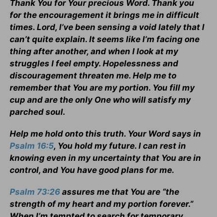
Thank You for Your precious Word. Thank you
for the encouragement it brings me in difficult
times. Lord, I’ve been sensing a void lately that I
can’t quite explain. It seems like I’m facing one
thing after another, and when I look at my
struggles I feel empty. Hopelessness and
discouragement threaten me. Help me to
remember that You are my portion. You fill my
cup and are the only One who will satisfy my
parched soul.
Help me hold onto this truth. Your Word says in
Psalm 16:5
, You hold my future. I can rest in
knowing even in my uncertainty that You are in
control, and You have good plans for me.
Psalm 73:26
assures me that You are “the
strength of my heart and my portion forever.”
When I’m tempted to search for temporary