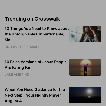
Trending on Crosswalk
10 Things You Need to Know about
the Unforgivable (Unpardonable)
Sin
DR. DAVID JEREMIAH
10 False Versions of Jesus People
Are Falling For
JAMI AMERINE
When You Need Guidance for the
Next Step - Your Nightly Prayer -
August 4