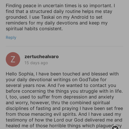
Finding peace in uncertain times is so important. I
find that a structured daily routine helps me stay
grounded. I use Taskai on my Android to set
reminders for my daily devotions and keep my
spiritual habits consistent.
Reply
zertuchealvaro
15 days ago
Hello Sophia, I have been touched and blessed with
your daily devotional writings on GodTube for
several years now. And I’ve wanted to contact you
before concerning the things you struggle with in life.
I, too, used to suffer from depression and anxiety
and worry, however, thru the combined spiritual
disciplines of fasting and praying I have been set free
from those menacing evil spirits. And I have used my
testimony of how the Lord our God delivered me and
healed me of those horrible things which plagued my