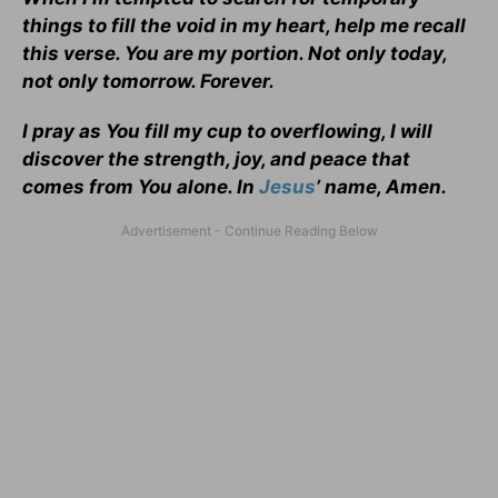
things to fill the void in my heart, help me recall
this verse. You are my portion. Not only today,
not only tomorrow. Forever.
I pray as You fill my cup to overflowing, I will
discover the strength, joy, and peace that
comes from You alone. In
Jesus
’ name, Amen.