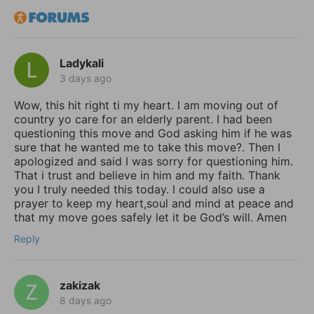
Ladykali
3 days ago
Wow, this hit right ti my heart. I am moving out of
country yo care for an elderly parent. I had been
questioning this move and God asking him if he was
sure that he wanted me to take this move?. Then I
apologized and said I was sorry for questioning him.
That i trust and believe in him and my faith. Thank
you I truly needed this today. I could also use a
prayer to keep my heart,soul and mind at peace and
that my move goes safely let it be God’s will. Amen
Reply
zakizak
8 days ago