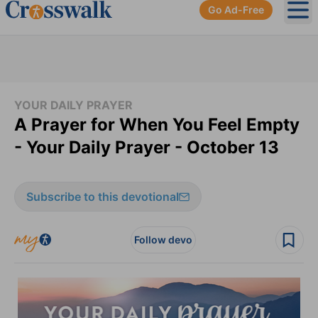
Go Ad-Free
Ope
YOUR DAILY PRAYER
A Prayer for When You Feel Empty
- Your Daily Prayer - October 13
Subscribe to this devotional
Follow devo