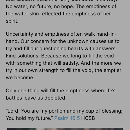
No water, no future, no hope. The emptiness of
the water skin reflected the emptiness of her
spirit.
Uncertainty and emptiness often walk hand-in-
hand. Our concern for the unknown causes us to
try and fill our questioning hearts with answers.
Find solutions. Because we long to fill the void
with something that will satisfy. And the more we
try in our own strength to fill the void, the emptier
we become.
Only one thing will fill the emptiness when life’s
battles leave us depleted.
“Lord, You are my portion and my cup of blessing;
You hold my future.”
Psalm 16:5
HCSB