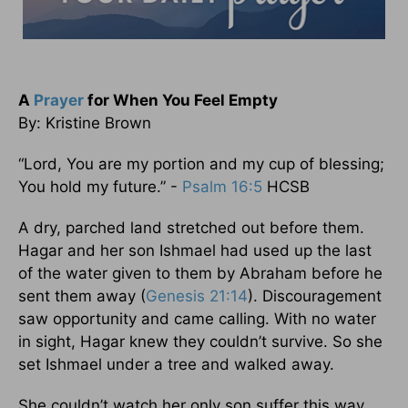
A
Prayer
for When You Feel Empty
By: Kristine Brown
“Lord, You are my portion and my cup of blessing;
You hold my future.” -
Psalm 16:5
HCSB
A dry, parched land stretched out before them.
Hagar and her son Ishmael had used up the last
of the water given to them by Abraham before he
sent them away (
Genesis 21:14
). Discouragement
saw opportunity and came calling. With no water
in sight, Hagar knew they couldn’t survive. So she
set Ishmael under a tree and walked away.
She couldn’t watch her only son suffer this way.