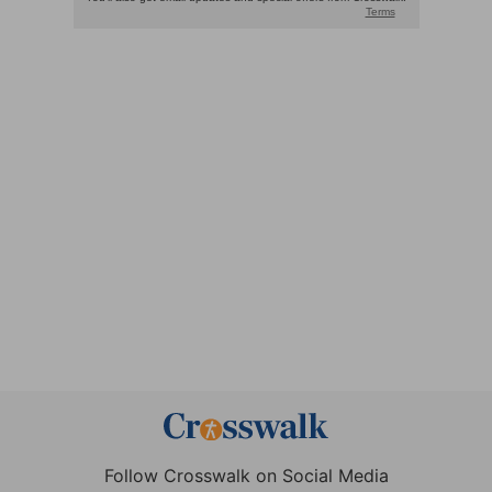
Follow Crosswalk on Social Media