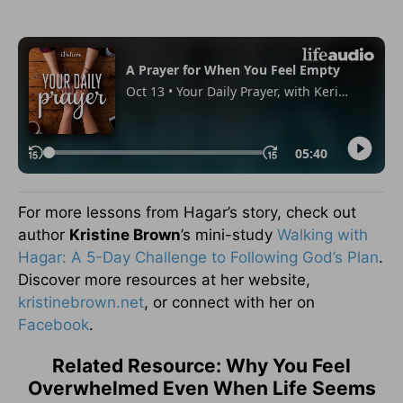
For more lessons from Hagar’s story, check out
author
Kristine Brown
’s mini-study
Walking with
Hagar: A 5-Day Challenge to Following God’s Plan
.
Discover more resources at her website,
kristinebrown.net
, or connect with her on
Facebook
.
Related Resource: Why You Feel
Overwhelmed Even When Life Seems