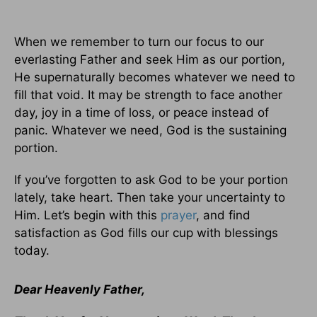
When we remember to turn our focus to our
everlasting Father and seek Him as our portion,
He supernaturally becomes whatever we need to
fill that void. It may be strength to face another
day, joy in a time of loss, or peace instead of
panic. Whatever we need, God is the sustaining
portion.
If you’ve forgotten to ask God to be your portion
lately, take heart. Then take your uncertainty to
Him. Let’s begin with this
prayer
, and find
satisfaction as God fills our cup with blessings
today.
Dear Heavenly Father,