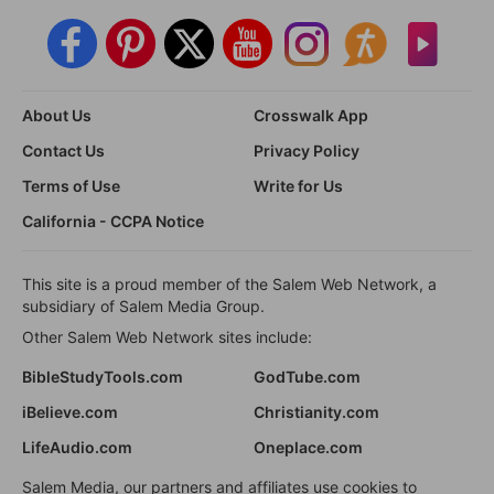
About Us
Crosswalk App
Contact Us
Privacy Policy
Terms of Use
Write for Us
California - CCPA Notice
This site is a proud member of the Salem Web Network, a
subsidiary of Salem Media Group.
Other Salem Web Network sites include:
BibleStudyTools.com
GodTube.com
iBelieve.com
Christianity.com
LifeAudio.com
Oneplace.com
Salem Media, our partners and affiliates use cookies to