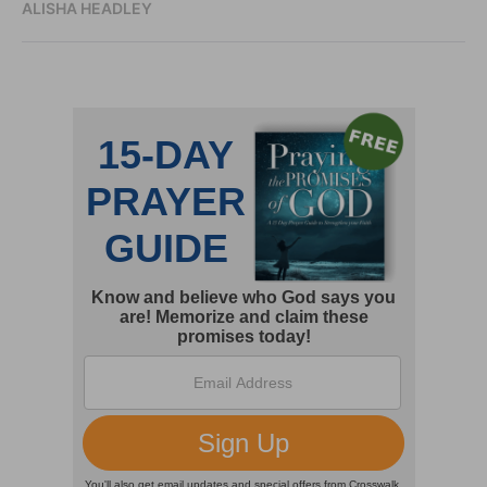
ALISHA HEADLEY