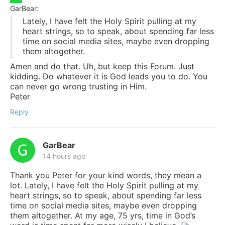
GarBear:
Lately, I have felt the Holy Spirit pulling at my
heart strings, so to speak, about spending far less
time on social media sites, maybe even dropping
them altogether.
Amen and do that. Uh, but keep this Forum. Just
kidding. Do whatever it is God leads you to do. You
can never go wrong trusting in Him.
Peter
Reply
GarBear
14 hours ago
Thank you Peter for your kind words, they mean a
lot. Lately, I have felt the Holy Spirit pulling at my
heart strings, so to speak, about spending far less
time on social media sites, maybe even dropping
them altogether. At my age, 75 yrs, time in God’s