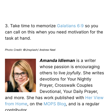
3. Take time to memorize
Galatians 6:9
so you
can call on this when you need motivation for the
task at hand.
Photo Credit: ©Unsplash/ Andrew Neel
Amanda Idleman
is a writer
whose passion is encouraging
others to live
joyfully
. She writes
devotions for Your Nightly
Prayer, Crosswalk Couples
Devotional, Your Daily Prayer,
and more. She has work published with
Her View
from Home
, on the
MOPS Blog
, and is a regular
contributor