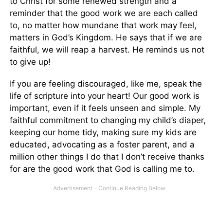
to Christ for some renewed strength and a
reminder that the good work we are each called
to, no matter how mundane that work may feel,
matters in God’s Kingdom. He says that if we are
faithful, we will reap a harvest. He reminds us not
to give up!
If you are feeling discouraged, like me, speak the
life of scripture into your heart! Our good work is
important, even if it feels unseen and simple. My
faithful commitment to changing my child’s diaper,
keeping our home tidy, making sure my kids are
educated, advocating as a foster parent, and a
million other things I do that I don’t receive thanks
for are the good work that God is calling me to.