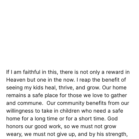
If I am faithful in this, there is not only a reward in
Heaven but one in the now. I reap the benefit of
seeing my kids heal, thrive, and grow. Our home
remains a safe place for those we love to gather
and commune. Our community benefits from our
willingness to take in children who need a safe
home for a long time or for a short time. God
honors our good work, so we must not grow
weary, we must not give up, and by his strength,