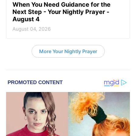
When You Need Guidance for the
Next Step - Your Nightly Prayer -
August 4
August 04, 2026
More Your Nightly Prayer