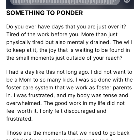
SOMETHING TO PONDER
Do you ever have days that you are just over it?
Tired of the work before you. More than just
physically tired but also mentally drained. The will
to keep at it, the joy that is waiting to be found in
the small moments just outside of your reach?
I had a day like this not long ago. I did not want to
be a Mom to so many kids. I was so done with the
foster care system that we work as foster parents
in. I was frustrated, and my body was tense and
overwhelmed. The good work in my life did not
feel worth it. I only felt discouraged and
frustrated.
Those are the moments that we need to go back