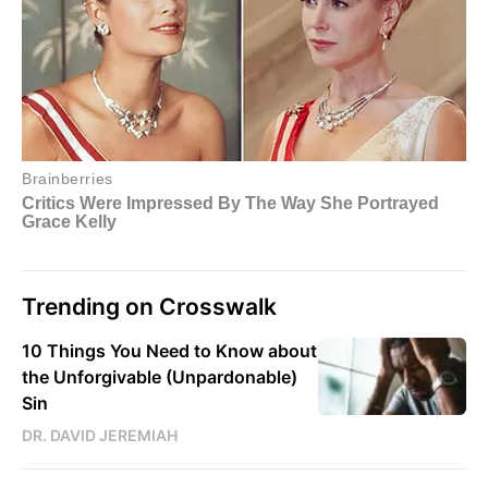
Trending on Crosswalk
10 Things You Need to Know about
the Unforgivable (Unpardonable)
Sin
DR. DAVID JEREMIAH