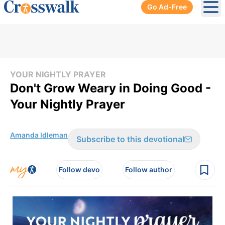
Go Ad-Free
Ope
YOUR NIGHTLY PRAYER
Don't Grow Weary in Doing Good -
Your Nightly Prayer
Amanda Idleman
Subscribe to this devotional
Follow devo
Follow author