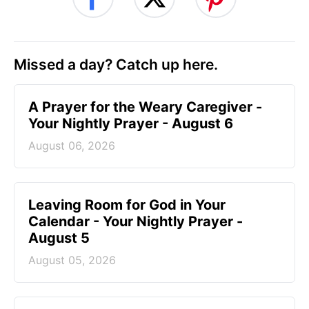
Missed a day? Catch up here.
A Prayer for the Weary Caregiver -
Your Nightly Prayer - August 6
August 06, 2026
Leaving Room for God in Your
Calendar - Your Nightly Prayer -
August 5
August 05, 2026