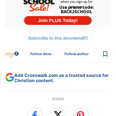
Subscribe to this devotional
Follow devo
Follow author
Add Crosswalk.com as a trusted source for
Christian content.
SHARE