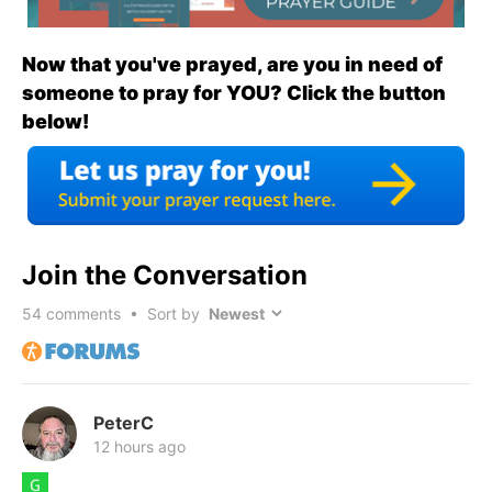
Now that you've prayed, are you in need of
someone to pray for YOU? Click the button
below!
Join the Conversation
54
comments • Sort by
PeterC
12 hours ago