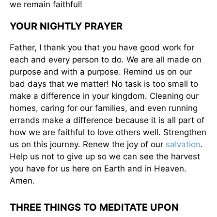
we remain faithful!
YOUR NIGHTLY PRAYER
Father, I thank you that you have good work for
each and every person to do. We are all made on
purpose and with a purpose. Remind us on our
bad days that we matter! No task is too small to
make a difference in your kingdom. Cleaning our
homes, caring for our families, and even running
errands make a difference because it is all part of
how we are faithful to love others well. Strengthen
us on this journey. Renew the joy of our
salvation
.
Help us not to give up so we can see the harvest
you have for us here on Earth and in Heaven.
Amen.
THREE THINGS TO MEDITATE UPON