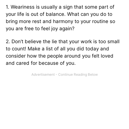
1. Weariness is usually a sign that some part of
your life is out of balance. What can you do to
bring more rest and harmony to your routine so
you are free to feel joy again?
2. Don’t believe the lie that your work is too small
to count! Make a list of all you did today and
consider how the people around you felt loved
and cared for because of you.