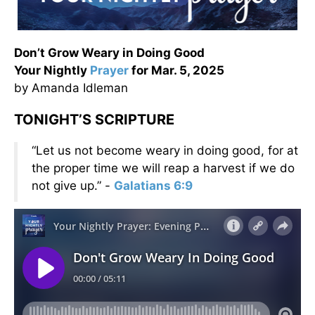
Don’t Grow Weary in Doing Good
Your Nightly
Prayer
for Mar. 5, 2025
by Amanda Idleman
TONIGHT’S SCRIPTURE
“Let us not become weary in doing good, for at
the proper time we will reap a harvest if we do
not give up.” -
Galatians 6:9