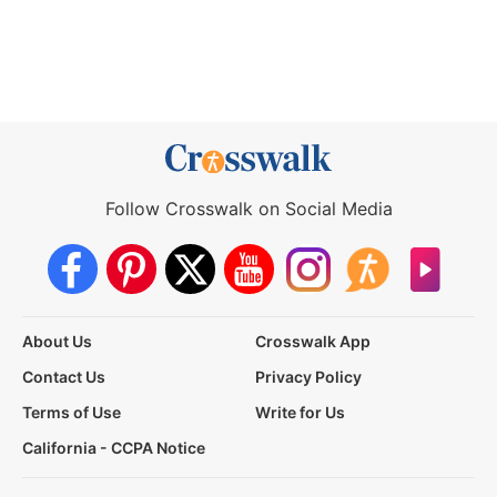
Follow Crosswalk on Social Media
About Us
Crosswalk App
Contact Us
Privacy Policy
Terms of Use
Write for Us
California - CCPA Notice