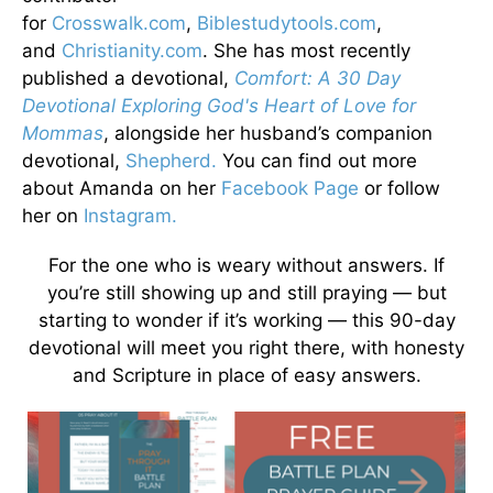
for
Crosswalk.com
,
Biblestudytools.com
,
and
Christianity.com
. She has most recently
published a devotional,
Comfort: A 30 Day
Devotional Exploring God's Heart of Love for
Mommas
, alongside her husband’s companion
devotional,
Shepherd.
You can find out more
about Amanda on her
Facebook Page
or follow
her on
Instagram.
For the one who is weary without answers. If
you’re still showing up and still praying — but
starting to wonder if it’s working — this 90-day
devotional will meet you right there, with honesty
and Scripture in place of easy answers.