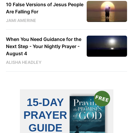
10 False Versions of Jesus People
Are Falling For
JAMI AMERINE
When You Need Guidance for the
Next Step - Your Nightly Prayer -
August 4
ALISHA HEADLEY