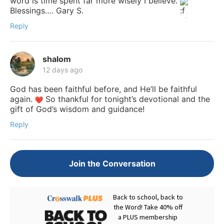
word is time spent far more wisely I believe.
Blessings…. Gary S.
Reply
shalom
12 days ago
God has been faithful before, and He’ll be faithful
again.
So thankful for tonight’s devotional and the
gift of God’s wisdom and guidance!
Reply
Join the Conversation