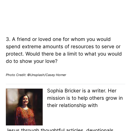
3. A friend or loved one for whom you would
spend extreme amounts of resources to serve or
protect. Would there be a limit to what you would
do to show your love?
Photo Credit: ©Unsplash/Casey Horner
Sophia Bricker is a writer. Her
mission is to help others grow in
their relationship with
Jesus through thoughtful articles, devotionals,