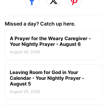
Missed a day? Catch up here.
A Prayer for the Weary Caregiver -
Your Nightly Prayer - August 6
August 06, 2026
Leaving Room for God in Your
Calendar - Your Nightly Prayer -
August 5
August 05, 2026