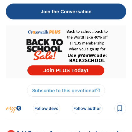
Join the Conversation
Subscribe to this devotional
Follow devo
Follow author