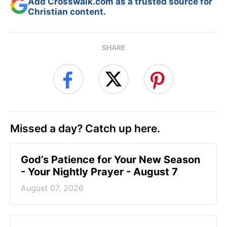
Add Crosswalk.com as a trusted source for
Christian content.
SHARE
Missed a day? Catch up here.
God’s Patience for Your New Season
- Your Nightly Prayer - August 7
August 07, 2026