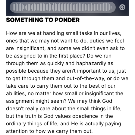
SOMETHING TO PONDER
How are we at handling small tasks in our lives,
ones that we may not want to do, duties we feel
are insignificant, and some we didn’t even ask to
be assigned to in the first place? Do we run
through them as quickly and haphazardly as
possible because they aren’t important to us, just
to get through them and out-of-the-way, or do we
take care to carry them out to the best of our
abilities, no matter how small or insignificant the
assignment might seem? We may think God
doesn’t really care about the small things in life,
but the truth is God values obedience in the
ordinary things of life, and He is actually paying
attention to how we carry them out.