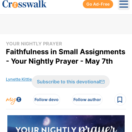
Go Ad-Free
Ope
YOUR NIGHTLY PRAYER
Faithfulness in Small Assignments
- Your Nightly Prayer - May 7th
Lynette Kittle
Subscribe to this devotional
Follow devo
Follow author