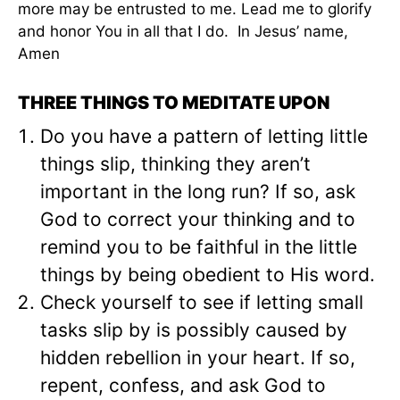
more may be entrusted to me. Lead me to glorify
and honor You in all that I do. In Jesus’ name,
Amen
THREE THINGS TO MEDITATE UPON
Do you have a pattern of letting little
things slip, thinking they aren’t
important in the long run? If so, ask
God to correct your thinking and to
remind you to be faithful in the little
things by being obedient to His word.
Check yourself to see if letting small
tasks slip by is possibly caused by
hidden rebellion in your heart. If so,
repent, confess, and ask God to