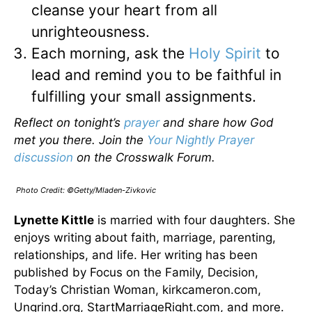
cleanse your heart from all
unrighteousness.
Each morning, ask the
Holy Spirit
to
lead and remind you to be faithful in
fulfilling your small assignments.
Reflect on tonight’s
prayer
and share how God
met you there. Join the
Your Nightly Prayer
discussion
on the Crosswalk Forum.
Photo Credit: ©Getty/Mladen-Zivkovic
Lynette Kittle
is married with four daughters. She
enjoys writing about faith, marriage, parenting,
relationships, and life. Her writing has been
published by Focus on the Family, Decision,
Today’s Christian Woman, kirkcameron.com,
Ungrind.org, StartMarriageRight.com, and more.