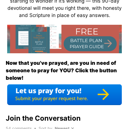
starting to wonder if it’s working — this 90-day
devotional will meet you right there, with honesty
and Scripture in place of easy answers.
Now that you've prayed, are you in need of
someone to pray for YOU? Click the button
below!
Join the Conversation
54
comments • Sort by