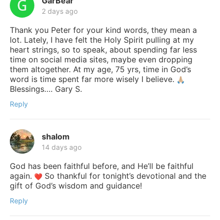
GarBear
2 days ago
Thank you Peter for your kind words, they mean a
lot. Lately, I have felt the Holy Spirit pulling at my
heart strings, so to speak, about spending far less
time on social media sites, maybe even dropping
them altogether. At my age, 75 yrs, time in God’s
word is time spent far more wisely I believe.
Blessings…. Gary S.
Reply
shalom
14 days ago
God has been faithful before, and He’ll be faithful
again.
So thankful for tonight’s devotional and the
gift of God’s wisdom and guidance!
Reply