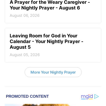
A Prayer for the Weary Caregiver -
Your Nightly Prayer - August 6
August 06, 2026
Leaving Room for God in Your
Calendar - Your Nightly Prayer -
August 5
August 05, 2026
More Your Nightly Prayer