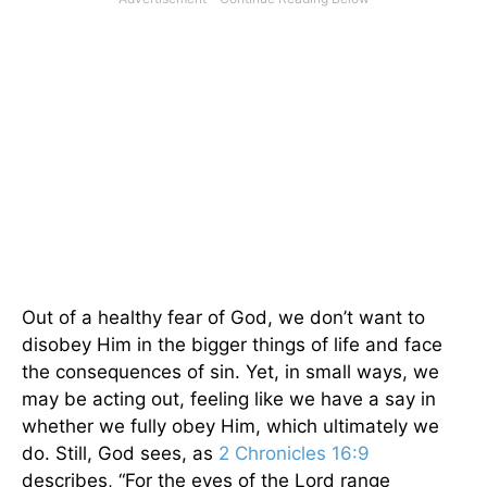
Out of a healthy fear of God, we don’t want to
disobey Him in the bigger things of life and face
the consequences of sin. Yet, in small ways, we
may be acting out, feeling like we have a say in
whether we fully obey Him, which ultimately we
do. Still, God sees, as
2 Chronicles 16:9
describes, “For the eyes of the Lord range