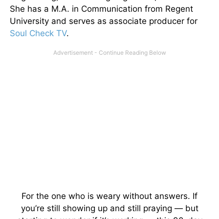
She has a M.A. in Communication from Regent
University and serves as associate producer for
Soul Check TV
.
For the one who is weary without answers. If
you’re still showing up and still praying — but