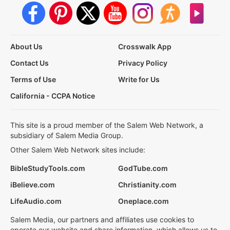
About Us
Crosswalk App
Contact Us
Privacy Policy
Terms of Use
Write for Us
California - CCPA Notice
This site is a proud member of the Salem Web Network, a
subsidiary of Salem Media Group.
Other Salem Web Network sites include:
BibleStudyTools.com
GodTube.com
iBelieve.com
Christianity.com
LifeAudio.com
Oneplace.com
Salem Media, our partners and affiliates use cookies to
operate our website and share information, which allows us to