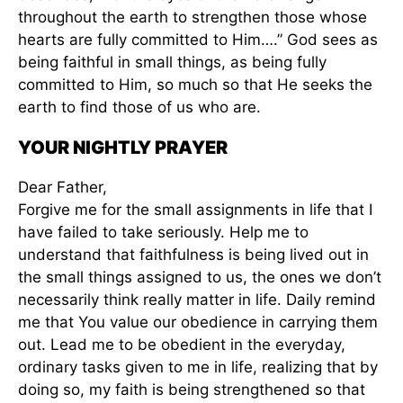
throughout the earth to strengthen those whose
hearts are fully committed to Him….” God sees as
being faithful in small things, as being fully
committed to Him, so much so that He seeks the
earth to find those of us who are.
YOUR NIGHTLY PRAYER
Dear Father,
Forgive me for the small assignments in life that I
have failed to take seriously. Help me to
understand that faithfulness is being lived out in
the small things assigned to us, the ones we don’t
necessarily think really matter in life. Daily remind
me that You value our obedience in carrying them
out. Lead me to be obedient in the everyday,
ordinary tasks given to me in life, realizing that by
doing so, my faith is being strengthened so that