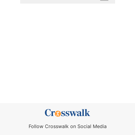
Follow Crosswalk on Social Media