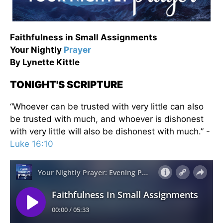
Faithfulness in Small Assignments
Your Nightly
Prayer
By Lynette Kittle
TONIGHT'S SCRIPTURE
“Whoever can be trusted with very little can also
be trusted with much, and whoever is dishonest
with very little will also be dishonest with much.” -
Luke 16:10