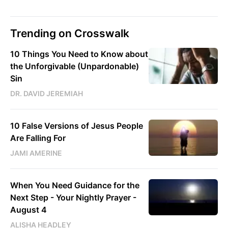
Trending on Crosswalk
10 Things You Need to Know about
the Unforgivable (Unpardonable)
Sin
DR. DAVID JEREMIAH
10 False Versions of Jesus People
Are Falling For
JAMI AMERINE
When You Need Guidance for the
Next Step - Your Nightly Prayer -
August 4
ALISHA HEADLEY