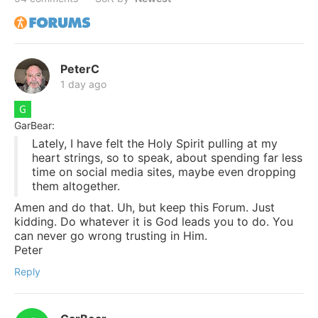
PeterC
1 day ago
GarBear:
Lately, I have felt the Holy Spirit pulling at my
heart strings, so to speak, about spending far less
time on social media sites, maybe even dropping
them altogether.
Amen and do that. Uh, but keep this Forum. Just
kidding. Do whatever it is God leads you to do. You
can never go wrong trusting in Him.
Peter
Reply