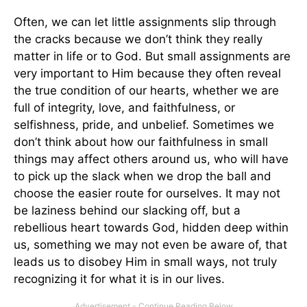
Often, we can let little assignments slip through
the cracks because we don’t think they really
matter in life or to God. But small assignments are
very important to Him because they often reveal
the true condition of our hearts, whether we are
full of integrity, love, and faithfulness, or
selfishness, pride, and unbelief. Sometimes we
don’t think about how our faithfulness in small
things may affect others around us, who will have
to pick up the slack when we drop the ball and
choose the easier route for ourselves. It may not
be laziness behind our slacking off, but a
rebellious heart towards God, hidden deep within
us, something we may not even be aware of, that
leads us to disobey Him in small ways, not truly
recognizing it for what it is in our lives.