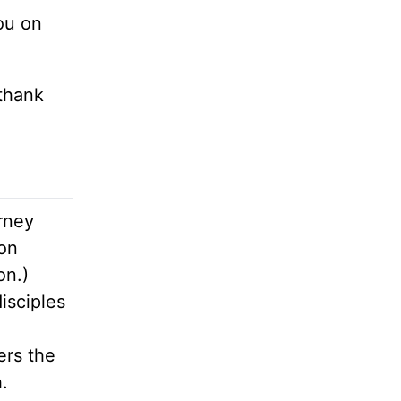
you on
 thank
rney
mon
on.)
disciples
ers the
.