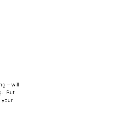
g – will
g. But
 your