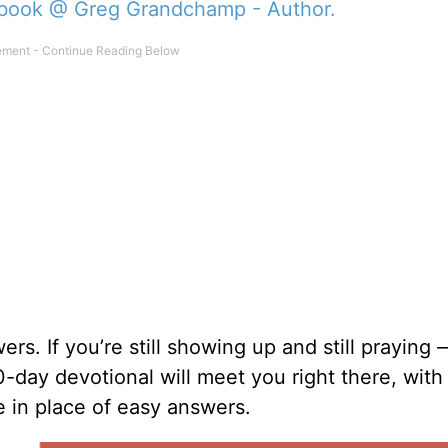
book @ Greg Grandchamp - Author.
s. If you’re still showing up and still praying 
90-day devotional will meet you right there, wit
e in place of easy answers.