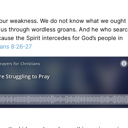
in our weakness. We do not know what we ought 
for us through wordless groans. And he who sear
ause the Spirit intercedes for God’s people in
ans 8:26-27