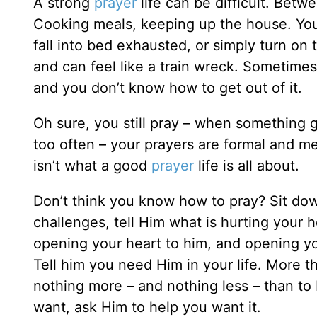
A strong
prayer
life can be difficult. Betw
Cooking meals, keeping up the house. You’
fall into bed exhausted, or simply turn on t
and can feel like a train wreck. Sometimes 
and you don’t know how to get out of it.
Oh sure, you still pray – when something 
too often – your prayers are formal and me
isn’t what a good
prayer
life is all about.
Don’t think you know how to pray? Sit dow
challenges, tell Him what is hurting your 
opening your heart to him, and opening your
Tell him you need Him in your life. More 
nothing more – and nothing less – than to b
want, ask Him to help you want it.