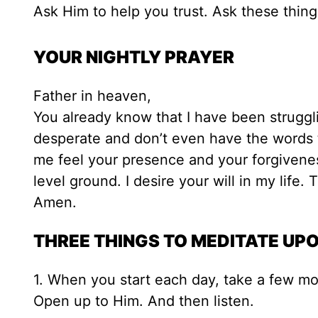
Ask Him to help you trust. Ask these thing
YOUR NIGHTLY PRAYER
Father in heaven,
You already know that I have been struggl
desperate and don’t even have the words 
me feel your presence and your forgivenes
level ground. I desire your will in my life.
Amen.
THREE THINGS TO MEDITATE UP
1. When you start each day, take a few m
Open up to Him. And then listen.