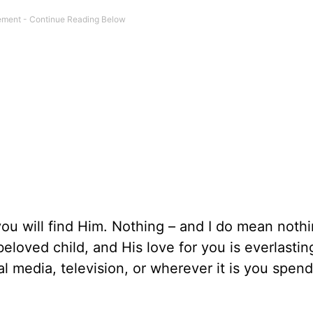
ou will find Him. Nothing – and I do mean nothin
loved child, and His love for you is everlastin
 media, television, or wherever it is you spend