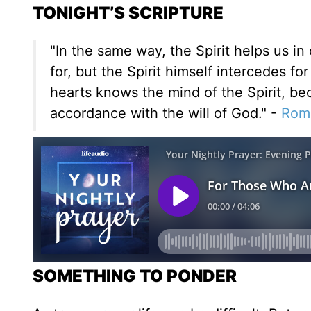
TONIGHT’S SCRIPTURE
"In the same way, the Spirit helps us 
for, but the Spirit himself intercedes 
hearts knows the mind of the Spirit, bec
accordance with the will of God." -
Rom
SOMETHING TO PONDER