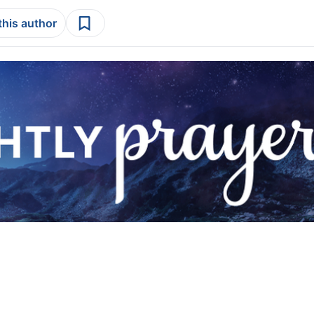
this author