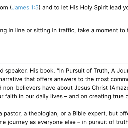
dom (
James 1:5
) and to let His Holy Spirit lead 
ng in line or sitting in traffic, take a moment to
 speaker. His book, “In Pursuit of Truth, A Jou
 narrative that offers answers to the most com
d non-believers have about Jesus Christ (Amaz
 faith in our daily lives – and on creating true 
 pastor, a theologian, or a Bible expert, but off
 journey as everyone else – in pursuit of truth