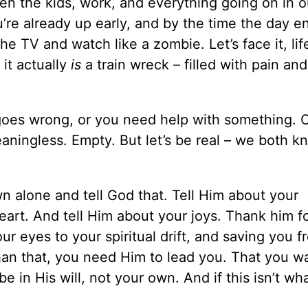
een the kids, work, and everything going on in ou
re already up early, and by the time the day e
he TV and watch like a zombie. Let’s face it, lif
it actually
is
a train wreck – filled with pain an
goes wrong, or you need help with something. O
aningless. Empty. But let’s be real – we both k
n alone and tell God that. Tell Him about your
heart. And tell Him about your joys. Thank him f
 eyes to your spiritual drift, and saving you fr
than that, you need Him to lead you. That you w
e in His will, not your own. And if this isn’t wh