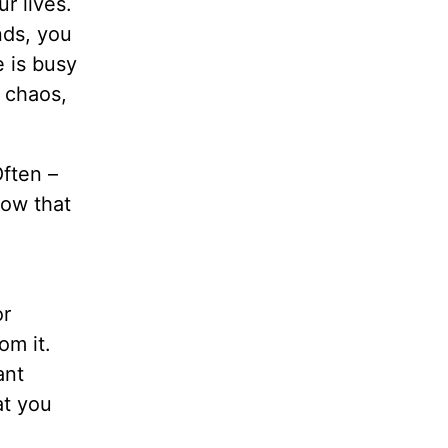
r lives.
nds, you
e is busy
d chaos,
ften –
now that
or
om it.
ant
at you