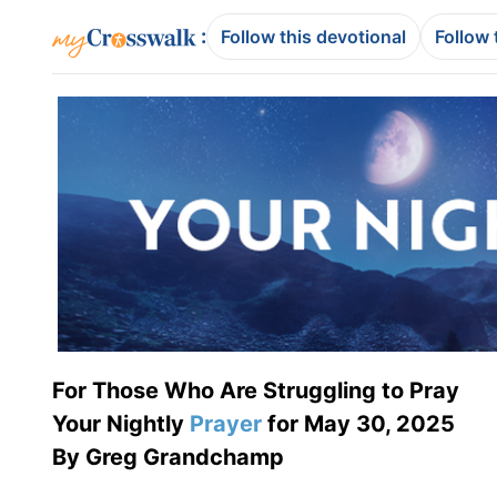
:
Follow this devotional
Follow 
For Those Who Are Struggling to Pray
Your Nightly
Prayer
for May 30, 2025
By Greg Grandchamp