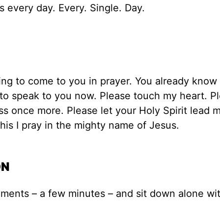
s every day. Every. Single. Day.
ing to come to you in prayer. You already know 
to speak to you now. Please touch my heart. Pl
s once more. Please let your Holy Spirit lead 
 This I pray in the mighty name of Jesus.
ON
oments – a few minutes – and sit down alone wi