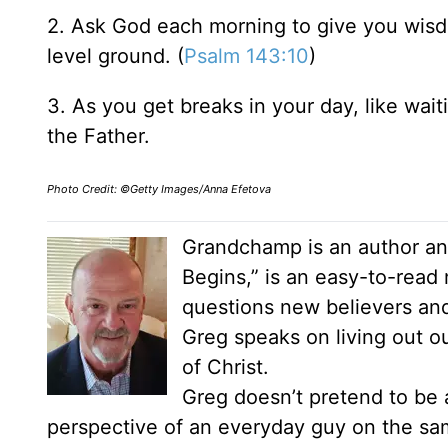
2. Ask God each morning to give you wis
level ground. (
Psalm 143:10
)
3. As you get breaks in your day, like waiti
the Father.
Photo Credit: ©Getty Images/Anna Efetova
Grandchamp is an author and
Begins,” is an easy-to-read
questions new believers an
Greg speaks on living out our
of Christ.
Greg doesn’t pretend to be a
perspective of an everyday guy on the same