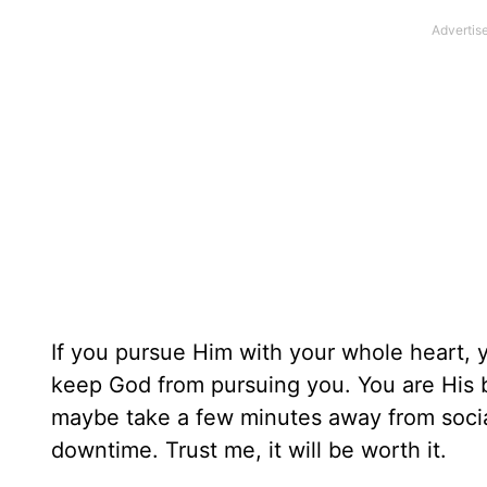
If you pursue Him with your whole heart, y
keep God from pursuing you. You are His be
maybe take a few minutes away from social
downtime. Trust me, it will be worth it.