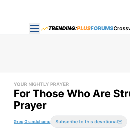
TRENDING:
PLUS
FORUMS
Cross
Open main menu
YOUR NIGHTLY PRAYER
For Those Who Are Stru
Prayer
Subscribe to this devotional
Greg Grandchamp