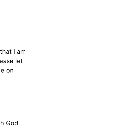
that I am
ease let
me on
th God.