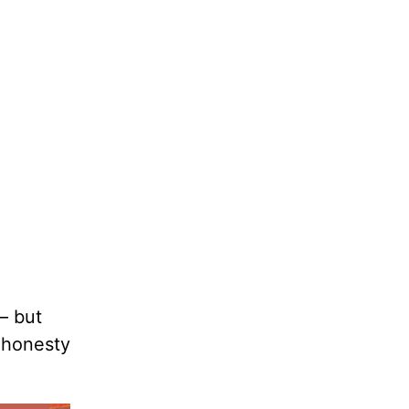
— but
h honesty