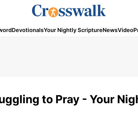
word
Devotionals
Your Nightly Scripture
News
Video
P
ggling to Pray - Your Nig