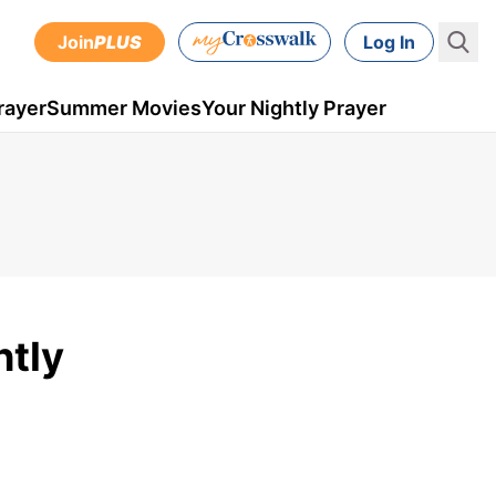
Join
PLUS
Log In
rayer
Summer Movies
Your Nightly Prayer
htly