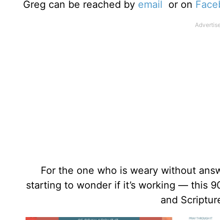
Greg can be reached by
email
or on
Face
For the one who is weary without answer
starting to wonder if it’s working — this 
and Scriptur