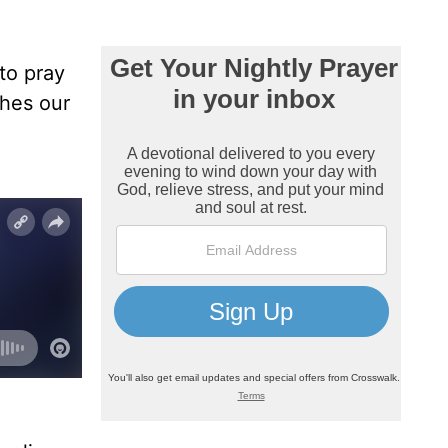
to pray
ches our