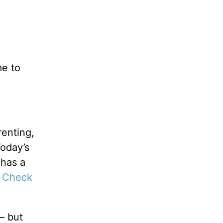
me to
renting,
Today’s
 has a
 Check
— but