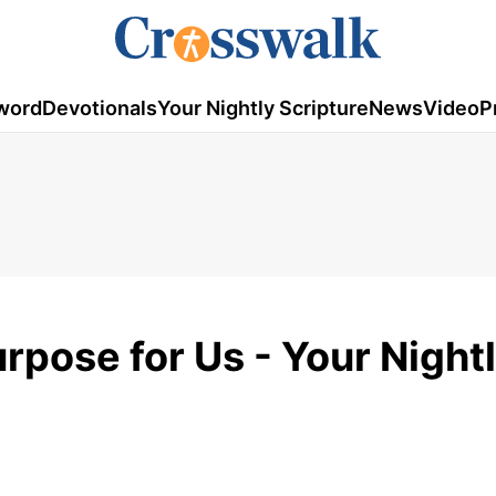
word
Devotionals
Your Nightly Scripture
News
Video
P
rpose for Us - Your Night