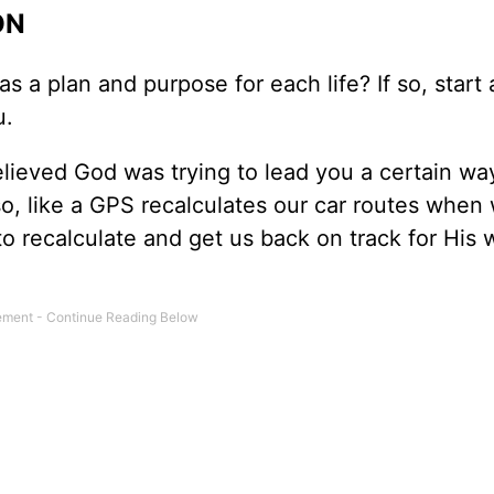
ON
as a plan and purpose for each life? If so, start
u.
elieved God was trying to lead you a certain way
so, like a GPS recalculates our car routes when
o recalculate and get us back on track for His w