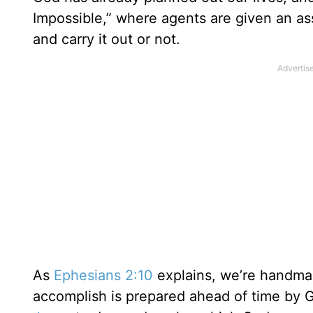
Impossible,” where agents are given an a
and carry it out or not.
As
Ephesians 2:10
explains, we’re handma
accomplish is prepared ahead of time by G