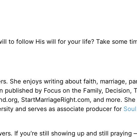
ll to follow His will for your life? Take some ti
rs. She enjoys writing about faith, marriage, pa
een published by Focus on the Family, Decision, 
d.org, StartMarriageRight.com, and more. She
sity and serves as associate producer for
Soul
s. If you’re still showing up and still praying 