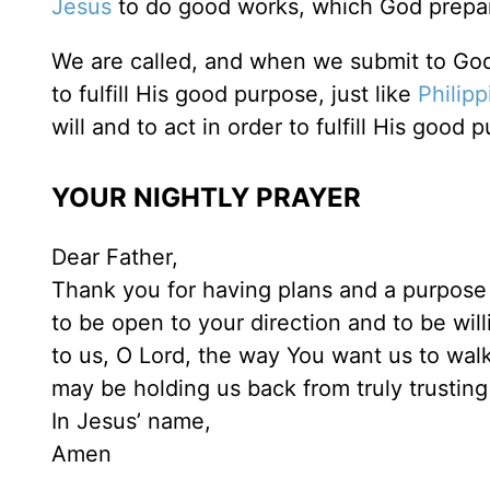
Jesus
to do good works, which God prepare
We are called, and when we submit to God’s
to fulfill His good purpose, just like
Philipp
will and to act in order to fulfill His good 
YOUR NIGHTLY PRAYER
Dear Father,
Thank you for having plans and a purpose fo
to be open to your direction and to be wil
to us, O Lord, the way You want us to walk 
may be holding us back from truly trusting
In Jesus’ name,
Amen