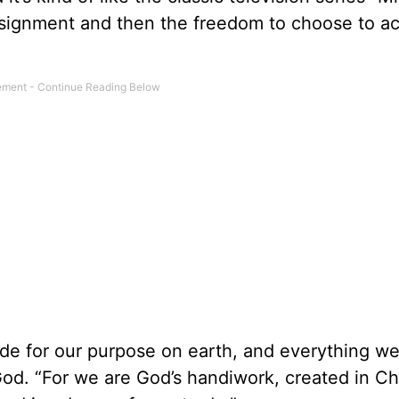
ssignment and then the freedom to choose to a
de for our purpose on earth, and everything w
od. “For we are God’s handiwork, created in Ch