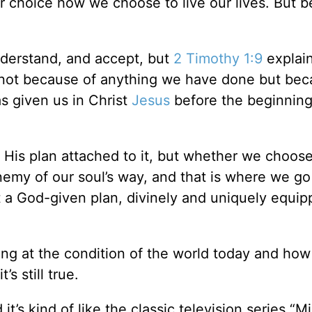
our choice how we choose to live our lives. But b
nderstand, and accept, but
2 Timothy 1:9
explain
e—not because of anything we have done but bec
s given us in Christ
Jesus
before the beginning
h His plan attached to it, but whether we choos
enemy of our soul’s way, and that is where we go
t a God-given plan, divinely and uniquely equi
ing at the condition of the world today and how
s still true.
t’s kind of like the classic television series “M