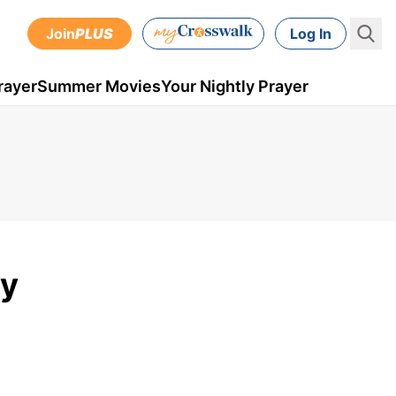
Join
PLUS
Log In
rayer
Summer Movies
Your Nightly Prayer
ly