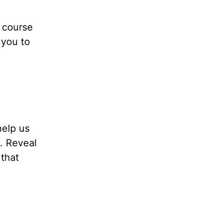
n course
 you to
help us
y. Reveal
 that