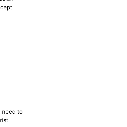
ccept
e need to
rist