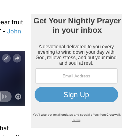
ar fruit
”
-
John
what