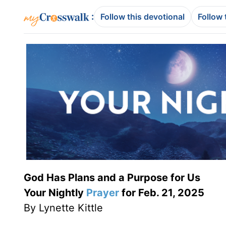
:
Follow this devotional
Follow 
God Has Plans and a Purpose for Us
Your Nightly
Prayer
for Feb. 21, 2025
By Lynette Kittle