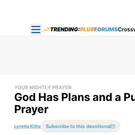
TRENDING:
PLUS
FORUMS
Cross
Open main menu
YOUR NIGHTLY PRAYER
God Has Plans and a Pu
Prayer
Subscribe to this devotional
Lynette Kittle