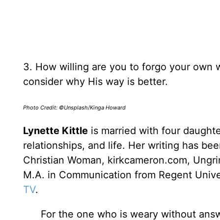
3. How willing are you to forgo your own wi
consider why His way is better.
Photo Credit: ©Unsplash/Kinga Howard
Lynette Kittle
is married with four daughte
relationships, and life. Her writing has b
Christian Woman, kirkcameron.com, Ungrin
M.A. in Communication from Regent Univer
TV
.
For the one who is weary without answer