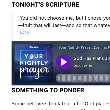
TONIGHT’S SCRIPTURE
“You did not choose me, but I chose yo
—fruit that will last—and so that whate
15:16
SOMETHING TO PONDER
Some believers think that after God places