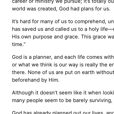
career or ministry we pursue; it’s totally 
world was created, God had plans for us.
It’s hard for many of us to comprehend, u
has saved us and called us to a holy lif
His own purpose and grace. This grace wa
time.”
God is a planner, and each life comes wit
or what we think is our way is really the 
there. None of us are put on earth withou
beforehand by Him.
Although it doesn’t seem like it when look
many people seem to be barely surviving, it’
God has already planned out our lives, and i