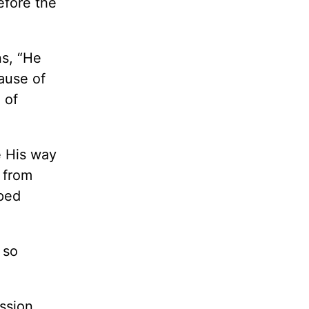
efore the
s, “He
ause of
 of
e His way
 from
pped
 so
ission