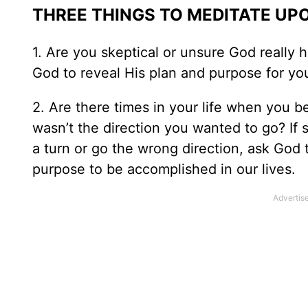
THREE THINGS TO MEDITATE UP
1. Are you skeptical or unsure God really h
God to reveal His plan and purpose for yo
2. Are there times in your life when you b
wasn’t the direction you wanted to go? If 
a turn or go the wrong direction, ask God t
purpose to be accomplished in our lives.