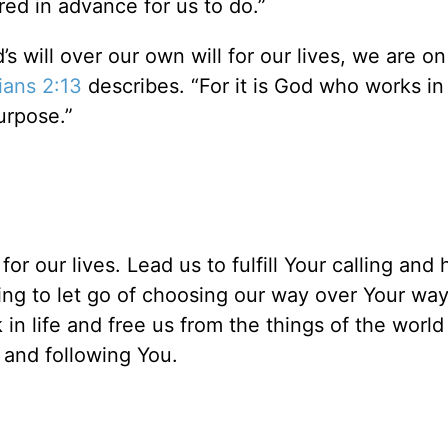
d in advance for us to do.”
 will over our own will for our lives, we are o
ians 2:13
describes. “For it is God who works in
purpose.”
r our lives. Lead us to fulfill Your calling and 
ling to let go of choosing our way over Your wa
in life and free us from the things of the world
 and following You.