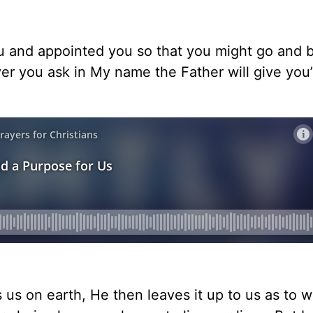
u and appointed you so that you might go and be
ver you ask in My name the Father will give you
 us on earth, He then leaves it up to us as to 