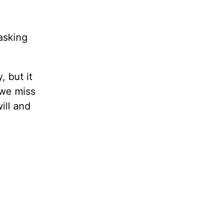
 asking
, but it
 we miss
ill and