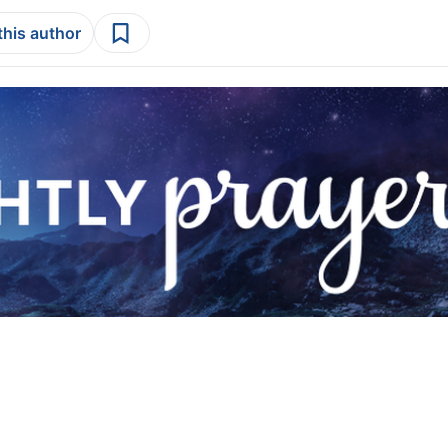
this author