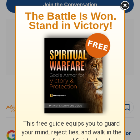
Join the Conversation
Subscribe to this devotional
Follow devo
Follow author
Add Crosswalk.com as a trusted source for
Christian content.