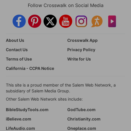
Follow Crosswalk on Social Media
About Us
Crosswalk App
Contact Us
Privacy Policy
Terms of Use
Write for Us
California - CCPA Notice
This site is a proud member of the Salem Web Network, a
subsidiary of Salem Media Group.
Other Salem Web Network sites include:
BibleStudyTools.com
GodTube.com
iBelieve.com
Christianity.com
LifeAudio.com
Oneplace.com