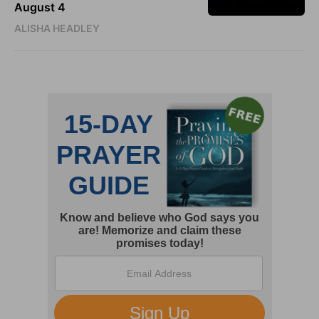
August 4
ALISHA HEADLEY