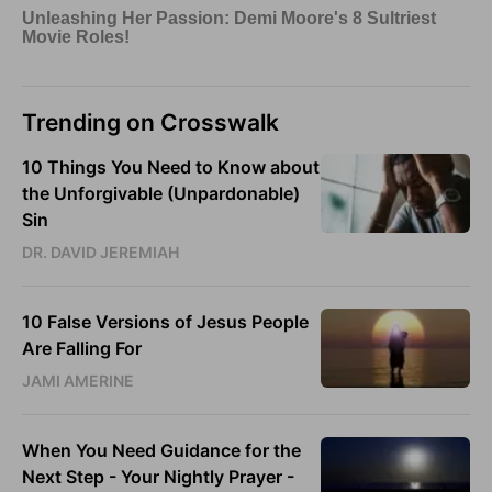
Trending on Crosswalk
10 Things You Need to Know about
the Unforgivable (Unpardonable)
Sin
DR. DAVID JEREMIAH
10 False Versions of Jesus People
Are Falling For
JAMI AMERINE
When You Need Guidance for the
Next Step - Your Nightly Prayer -