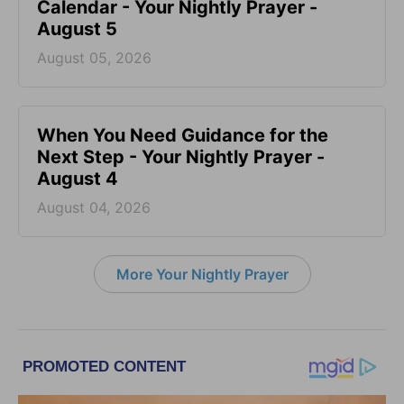
Calendar - Your Nightly Prayer -
August 5
August 05, 2026
When You Need Guidance for the
Next Step - Your Nightly Prayer -
August 4
August 04, 2026
More Your Nightly Prayer