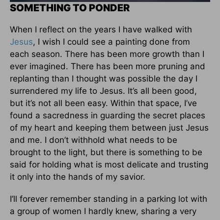
SOMETHING TO PONDER
When I reflect on the years I have walked with
Jesus
, I wish I could see a painting done from
each season. There has been more growth than I
ever imagined. There has been more pruning and
replanting than I thought was possible the day I
surrendered my life to Jesus. It’s all been good,
but it’s not all been easy. Within that space, I’ve
found a sacredness in guarding the secret places
of my heart and keeping them between just Jesus
and me. I don’t withhold what needs to be
brought to the light, but there is something to be
said for holding what is most delicate and trusting
it only into the hands of my savior.
I’ll forever remember standing in a parking lot with
a group of women I hardly knew, sharing a very