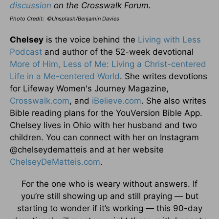
discussion
on the Crosswalk Forum.
Photo Credit: ©Unsplash/Benjamin Davies
Chelsey
is the voice behind the
Living with Less
Podcast
and author of the 52-week devotional
More of Him, Less of Me: Living a Christ-centered
Life in a Me-centered World
. She writes devotions
for Lifeway Women's Journey Magazine,
Crosswalk.com
, and
iBelieve.com
. She also writes
Bible reading plans for the YouVersion Bible App.
Chelsey lives in Ohio with her husband and two
children. You can connect with her on Instagram
@chelseydematteis and at her website
ChelseyDeMatteis.com
.
For the one who is weary without answers. If
you’re still showing up and still praying — but
starting to wonder if it’s working — this 90-day