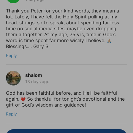
Thank you Peter for your kind words, they mean a
lot. Lately, I have felt the Holy Spirit pulling at my
heart strings, so to speak, about spending far less
time on social media sites, maybe even dropping
them altogether. At my age, 75 yrs, time in God’s
word is time spent far more wisely I believe.
Blessings…. Gary S.
Reply
shalom
13 days ago
God has been faithful before, and He’ll be faithful
again.
So thankful for tonight’s devotional and the
gift of God’s wisdom and guidance!
Reply