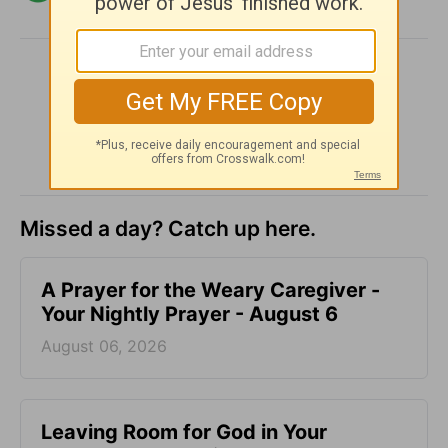
SHARE
Missed a day? Catch up here.
A Prayer for the Weary Caregiver -
Your Nightly Prayer - August 6
August 06, 2026
Leaving Room for God in Your