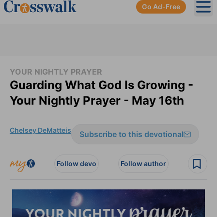
Go Ad-Free
Ope
YOUR NIGHTLY PRAYER
Guarding What God Is Growing -
Your Nightly Prayer - May 16th
Chelsey DeMatteis
Subscribe to this devotional
Follow devo
Follow author