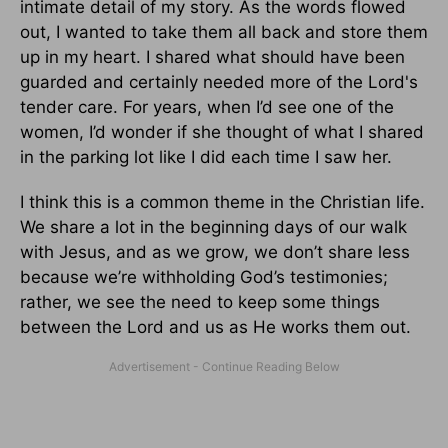
intimate detail of my story. As the words flowed
out, I wanted to take them all back and store them
up in my heart. I shared what should have been
guarded and certainly needed more of the Lord's
tender care. For years, when I’d see one of the
women, I’d wonder if she thought of what I shared
in the parking lot like I did each time I saw her.
I think this is a common theme in the Christian life.
We share a lot in the beginning days of our walk
with Jesus, and as we grow, we don’t share less
because we’re withholding God’s testimonies;
rather, we see the need to keep some things
between the Lord and us as He works them out.