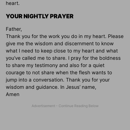
heart.
YOUR NIGHTLY PRAYER
Father,
Thank you for the work you do in my heart. Please
give me the wisdom and discernment to know
what I need to keep close to my heart and what
you’ve called me to share. I pray for the boldness
to share my testimony and also for a quiet
courage to not share when the flesh wants to
jump into a conversation. Thank you for your
wisdom and guidance. In Jesus’ name,
Amen