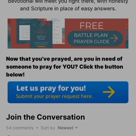
devotional will meet you right there, with honesty
and Scripture in place of easy answers.
Now that you've prayed, are you in need of
someone to pray for YOU? Click the button
below!
Join the Conversation
54
comments • Sort by