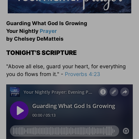
Guarding What God Is Growing
Your Nightly
Prayer
by Chelsey DeMatteis
TONIGHT'S SCRIPTURE
"Above all else, guard your heart, for everything
you do flows from it." -
Proverbs 4:23