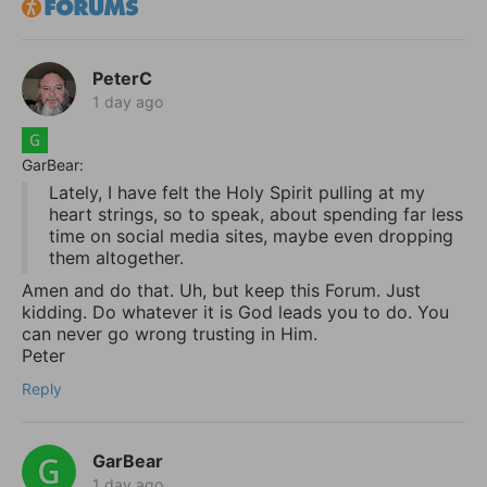
PeterC
1 day ago
GarBear:
Lately, I have felt the Holy Spirit pulling at my
heart strings, so to speak, about spending far less
time on social media sites, maybe even dropping
them altogether.
Amen and do that. Uh, but keep this Forum. Just
kidding. Do whatever it is God leads you to do. You
can never go wrong trusting in Him.
Peter
Reply
GarBear
1 day ago