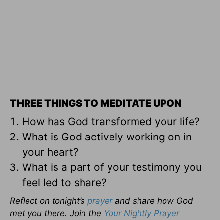
THREE THINGS TO MEDITATE UPON
How has God transformed your life?
What is God actively working on in
your heart?
What is a part of your testimony you
feel led to share?
Reflect on tonight’s
prayer
and share how God
met you there. Join the
Your Nightly Prayer