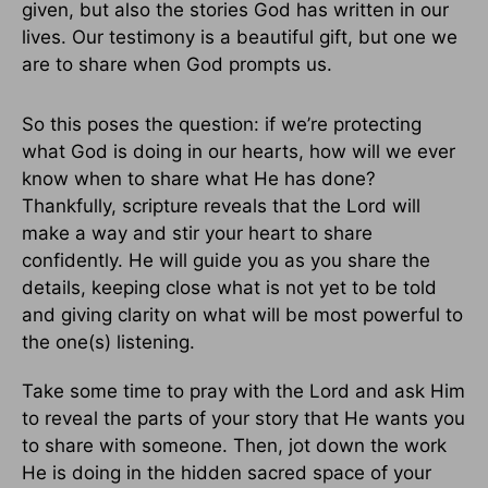
given, but also the stories God has written in our
lives. Our testimony is a beautiful gift, but one we
are to share when God prompts us.
So this poses the question: if we’re protecting
what God is doing in our hearts, how will we ever
know when to share what He has done?
Thankfully, scripture reveals that the Lord will
make a way and stir your heart to share
confidently. He will guide you as you share the
details, keeping close what is not yet to be told
and giving clarity on what will be most powerful to
the one(s) listening.
Take some time to pray with the Lord and ask Him
to reveal the parts of your story that He wants you
to share with someone. Then, jot down the work
He is doing in the hidden sacred space of your