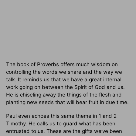
The book of Proverbs offers much wisdom on
controlling the words we share and the way we
talk. It reminds us that we have a great internal
work going on between the Spirit of God and us.
He is chiseling away the things of the flesh and
planting new seeds that will bear fruit in due time.
Paul even echoes this same theme in 1 and 2
Timothy. He calls us to guard what has been
entrusted to us. These are the gifts we’ve been